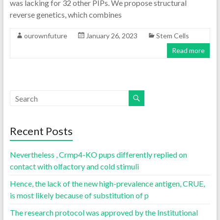
was lacking for 32 other PIPs. We propose structural
reverse genetics, which combines
ourownfuture
January 26, 2023
Stem Cells
Read more
Recent Posts
Nevertheless , Crmp4-KO pups differently replied on
contact with olfactory and cold stimuli
Hence, the lack of the new high-prevalence antigen, CRUE,
is most likely because of substitution of p
The research protocol was approved by the Institutional