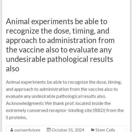
Animal experiments be able to
recognize the dose, timing, and
approach to administration from
the vaccine also to evaluate any
undesirable pathological results
also
Animal experiments be able to recognize the dose, timing,
and approach to administration from the vaccine also to
evaluate any undesirable pathological results also.
Acknowledgments We thank prof. located inside the
extremely conserved receptor-binding site (RBD) from the
S proteins,
ourownfuture
October 31, 2024
Stem Cells