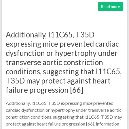
Read more
Additionally, I11C65, T35D
expressing mice prevented cardiac
dysfunction or hypertrophy under
transverse aortic constriction
conditions, suggesting that I11C65,
T35D may protect against heart
failure progression [66]
Additionally, I11C65, T35D expressing mice prevented
cardiac dysfunction or hypertrophy under transverse aortic
constriction conditions, suggesting that I11C65, T35D may
protect against heart failure progression [66]. information