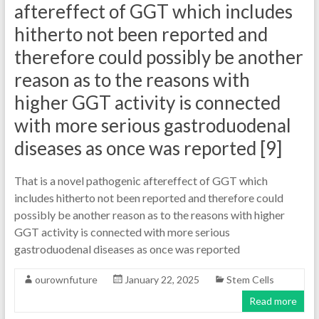
aftereffect of GGT which includes
hitherto not been reported and
therefore could possibly be another
reason as to the reasons with
higher GGT activity is connected
with more serious gastroduodenal
diseases as once was reported [9]
That is a novel pathogenic aftereffect of GGT which
includes hitherto not been reported and therefore could
possibly be another reason as to the reasons with higher
GGT activity is connected with more serious
gastroduodenal diseases as once was reported
ourownfuture
January 22, 2025
Stem Cells
Read more