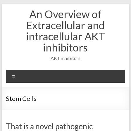
Skip
An Overview of
to
content
Extracellular and
intracellular AKT
inhibitors
AKT inhibitors
Menu
Stem Cells
That is a novel pathogenic