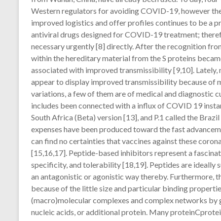
Western regulators for avoiding COVID-19, however the
improved logistics and offer profiles continues to be a p
antiviral drugs designed for COVID-19 treatment; theref
necessary urgently [8] directly. After the recognition f
within the hereditary material from the S proteins beca
associated with improved transmissibility [9,10]. Latel
appear to display improved transmissibility because of 
variations, a few of them are of medical and diagnostic cu
includes been connected with a influx of COVID 19 instan
South Africa (Beta) version [13], and P.1 called the Bra
expenses have been produced toward the fast advanceme
can find no certainties that vaccines against these corona
[15,16,17]. Peptide-based inhibitors represent a fascina
specificity, and tolerability [18,19]. Peptides are ideally
an antagonistic or agonistic way thereby. Furthermore, t
because of the little size and particular binding propert
(macro)molecular complexes and complex networks by get
nucleic acids, or additional protein. Many proteinCprote