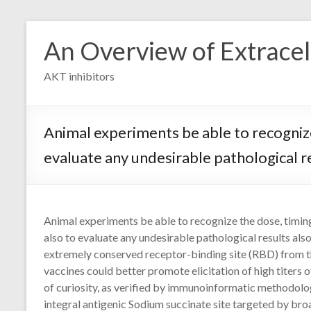
Skip
to
An Overview of Extracell
content
AKT inhibitors
Animal experiments be able to recognize
evaluate any undesirable pathological r
Animal experiments be able to recognize the dose, timin
also to evaluate any undesirable pathological results al
extremely conserved receptor-binding site (RBD) from t
vaccines could better promote elicitation of high titers o
of curiosity, as verified by immunoinformatic methodologi
integral antigenic Sodium succinate site targeted by bro