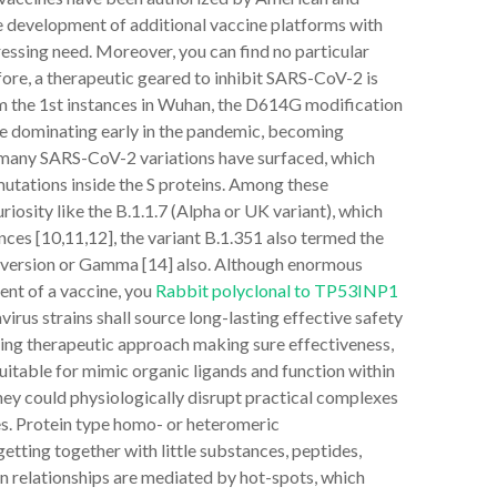
 development of additional vaccine platforms with
ressing need. Moreover, you can find no particular
ore, a therapeutic geared to inhibit SARS-CoV-2 is
rom the 1st instances in Wuhan, the D614G modification
me dominating early in the pandemic, becoming
y, many SARS-CoV-2 variations have surfaced, which
mutations inside the S proteins. Among these
riosity like the B.1.1.7 (Alpha or UK variant), which
ces [10,11,12], the variant B.1.351 also termed the
zil version or Gamma [14] also. Although enormous
nt of a vaccine, you
Rabbit polyclonal to TP53INP1
virus strains shall source long-lasting effective safety
ting therapeutic approach making sure effectiveness,
 suitable for mimic organic ligands and function within
hey could physiologically disrupt practical complexes
ies. Protein type homo- or heteromeric
ting together with little substances, peptides,
in relationships are mediated by hot-spots, which