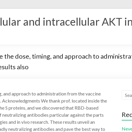
ular and intracellular AKT i
 the dose, timing, and approach to administrat
esults also
g, and approach to administration from the vaccine
so. Acknowledgments We thank prof. located inside the
he S proteins, and we discovered that RBD-based
Rec
f neutralizing antibodies particular against the parts
es and in vivo research. These results unveil an
Neve
adly neutralizing antibodies and pave the best way to