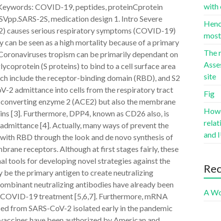
with 
 Keywords: COVID-19, peptides, proteinCprotein
SVpp.SARS-2S, medication design 1. Intro Severe
Hence
2) causes serious respiratory symptoms (COVID-19)
most 
 can be seen as a high mortality because of a primary
The r
. Coronaviruses tropism can be primarily dependant on
Asse
ycoprotein (S proteins) to bind to a cell surface area
site
which include the receptor-binding domain (RBD), and S2
oV-2 admittance into cells from the respiratory tract
Fig
n-converting enzyme 2 (ACE2) but also the membrane
Howev
ns [3]. Furthermore, DPP4, known as CD26 also, is
rela
 admittance [4]. Actually, many ways of prevent the
and I
g with RBD through the look and de novo synthesis of
rane receptors. Although at first stages fairly, these
al tools for developing novel strategies against the
Re
e the primary antigen to create neutralizing
combinant neutralizing antibodies have already been
A Wo
r COVID-19 treatment [5,6,7]. Furthermore, mRNA
ced from SARS-CoV-2 isolated early in the pandemic
r vaccines have been authorized by American and