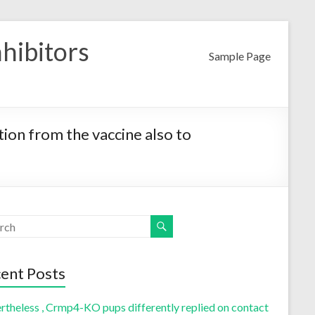
nhibitors
Sample Page
ion from the vaccine also to
ent Posts
rtheless , Crmp4-KO pups differently replied on contact