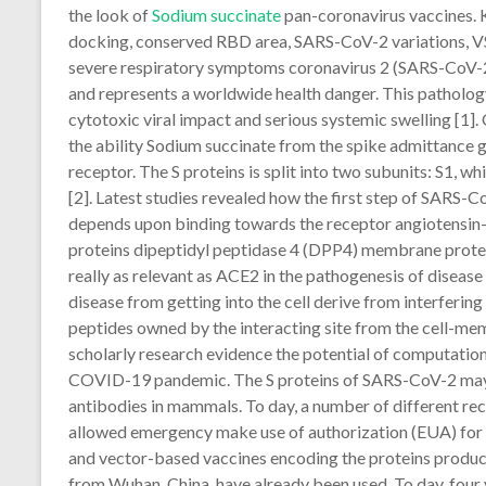
the look of
Sodium succinate
pan-coronavirus vaccines.
docking, conserved RBD area, SARS-CoV-2 variations, V
severe respiratory symptoms coronavirus 2 (SARS-CoV-
and represents a worldwide health danger. This pathology
cytotoxic viral impact and serious systemic swelling [1]
the ability Sodium succinate from the spike admittance gl
receptor. The S proteins is split into two subunits: S1, 
[2]. Latest studies revealed how the first step of SARS-C
depends upon binding towards the receptor angiotensi
proteins dipeptidyl peptidase 4 (DPP4) membrane protei
really as relevant as ACE2 in the pathogenesis of disease
disease from getting into the cell derive from interferin
peptides owned by the interacting site from the cell-memb
scholarly research evidence the potential of computation
COVID-19 pandemic. The S proteins of SARS-CoV-2 may b
antibodies in mammals. To day, a number of different re
allowed emergency make use of authorization (EUA) fo
and vector-based vaccines encoding the proteins produ
from Wuhan, China, have already been used. To day, fou