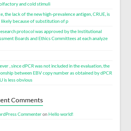
olfactory and cold stimuli
, the lack of the new high-prevalence antigen, CRUE, is
likely because of substitution of p
esearch protocol was approved by the Institutional
ssment Boards and Ethics Committees at each analyze
er , since dPCR was not included in the evaluation, the
tionship between EBV copy number as obtained by dPCR
U is less obvious
cent Comments
rdPress Commenter
on
Hello world!