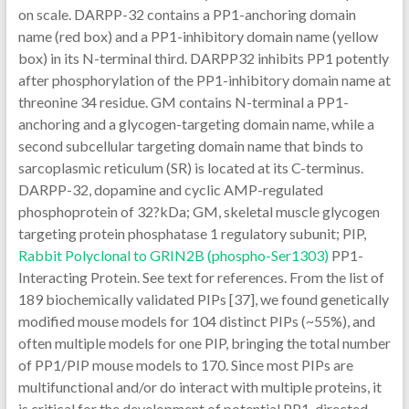
on scale. DARPP-32 contains a PP1-anchoring domain
name (red box) and a PP1-inhibitory domain name (yellow
box) in its N-terminal third. DARPP32 inhibits PP1 potently
after phosphorylation of the PP1-inhibitory domain name at
threonine 34 residue. GM contains N-terminal a PP1-
anchoring and a glycogen-targeting domain name, while a
second subcellular targeting domain name that binds to
sarcoplasmic reticulum (SR) is located at its C-terminus.
DARPP-32, dopamine and cyclic AMP-regulated
phosphoprotein of 32?kDa; GM, skeletal muscle glycogen
targeting protein phosphatase 1 regulatory subunit; PIP,
Rabbit Polyclonal to GRIN2B (phospho-Ser1303)
PP1-
Interacting Protein. See text for references. From the list of
189 biochemically validated PIPs [37], we found genetically
modified mouse models for 104 distinct PIPs (~55%), and
often multiple models for one PIP, bringing the total number
of PP1/PIP mouse models to 170. Since most PIPs are
multifunctional and/or do interact with multiple proteins, it
is critical for the development of potential PP1-directed