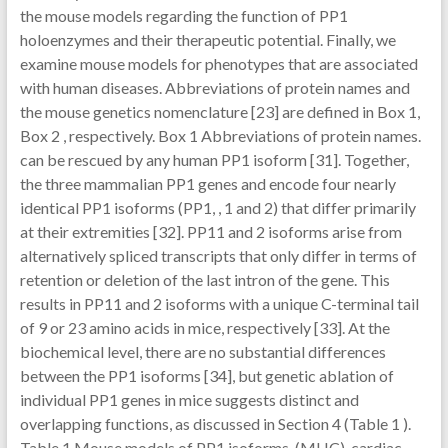
the mouse models regarding the function of PP1
holoenzymes and their therapeutic potential. Finally, we
examine mouse models for phenotypes that are associated
with human diseases. Abbreviations of protein names and
the mouse genetics nomenclature [23] are defined in Box 1,
Box 2 , respectively. Box 1 Abbreviations of protein names.
can be rescued by any human PP1 isoform [31]. Together,
the three mammalian PP1 genes and encode four nearly
identical PP1 isoforms (PP1, , 1 and 2) that differ primarily
at their extremities [32]. PP11 and 2 isoforms arise from
alternatively spliced transcripts that only differ in terms of
retention or deletion of the last intron of the gene. This
results in PP11 and 2 isoforms with a unique C-terminal tail
of 9 or 23 amino acids in mice, respectively [33]. At the
biochemical level, there are no substantial differences
between the PP1 isoforms [34], but genetic ablation of
individual PP1 genes in mice suggests distinct and
overlapping functions, as discussed in Section 4 (Table 1 ).
Table 1 Mouse models of PP1 isoforms. (MHC), cardiac