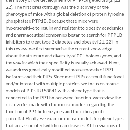
22]. The first breakthrough was the discovery of the
phenotype of mice with a global deletion of protein tyrosine
phosphatase PTP1B. Because these mice were
hypersensitive to insulin and resistant to obesity, academics
and pharmaceutical companies began to search for PTP1B
inhibitors to treat type 2 diabetes and obesity [21, 22]. In
this review, we first summarize the current knowledge
about the structure and diversity of PP1 holoenzymes, and
the way in which their specificity is usually achieved. Next,
we address genetically modified mouse models of PP1
isoforms and their PIPs. Since most PIPs are multifunctional
and/or interact with multiple proteins, we focus on mouse
models of PIPs RU 58841 with a phenotype that is
connected to the PP1 holoenzyme function. We review the
discoveries made with the mouse models regarding the
function of PP1 holoenzymes and their therapeutic
potential. Finally, we examine mouse models for phenotypes
that are associated with human diseases. Abbreviations of