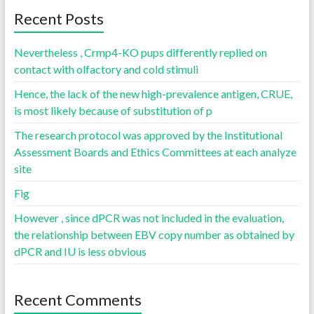
Recent Posts
Nevertheless , Crmp4-KO pups differently replied on
contact with olfactory and cold stimuli
Hence, the lack of the new high-prevalence antigen, CRUE,
is most likely because of substitution of p
The research protocol was approved by the Institutional
Assessment Boards and Ethics Committees at each analyze
site
Fig
However , since dPCR was not included in the evaluation,
the relationship between EBV copy number as obtained by
dPCR and IU is less obvious
Recent Comments