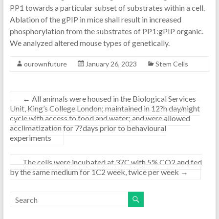
PP1 towards a particular subset of substrates within a cell.
Ablation of the gPIP in mice shall result in increased
phosphorylation from the substrates of PP1:gPIP organic.
We analyzed altered mouse types of genetically.
ourownfuture
January 26, 2023
Stem Cells
←
All animals were housed in the Biological Services
Unit, King’s College London; maintained in 12?h day/night
cycle with access to food and water; and were allowed
acclimatization for 7?days prior to behavioural
experiments
The cells were incubated at 37C with 5% CO2 and fed
by the same medium for 1C2 week, twice per week
→