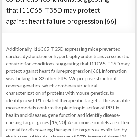
that I11C65, T35D may protect
against heart failure progression [66]
Additionally, I11C65, T35D expressing mice prevented
cardiac dysfunction or hypertrophy under transverse aortic
constriction conditions, suggesting that I11C65, T35D may
protect against heart failure progression [66]. information
was lacking for 32 other PIPs. We propose structural
reverse genetics, which combines structural
characterization of proteins with mouse genetics, to
identify new PP1-related therapeutic targets. The available
mouse models confirm the pleiotropic action of PP1 in
health and diseases. gene function and identify disease-
causing target genes [19, 20]. Also, mouse models are often
crucial for discovering therapeutic targets as exhibited by
the history of the development of PTP-targeted drugs [21,