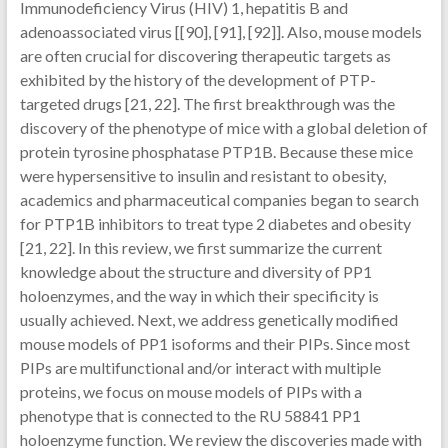
Immunodeficiency Virus (HIV) 1, hepatitis B and
adenoassociated virus [[90], [91], [92]]. Also, mouse models
are often crucial for discovering therapeutic targets as
exhibited by the history of the development of PTP-
targeted drugs [21, 22]. The first breakthrough was the
discovery of the phenotype of mice with a global deletion of
protein tyrosine phosphatase PTP1B. Because these mice
were hypersensitive to insulin and resistant to obesity,
academics and pharmaceutical companies began to search
for PTP1B inhibitors to treat type 2 diabetes and obesity
[21, 22]. In this review, we first summarize the current
knowledge about the structure and diversity of PP1
holoenzymes, and the way in which their specificity is
usually achieved. Next, we address genetically modified
mouse models of PP1 isoforms and their PIPs. Since most
PIPs are multifunctional and/or interact with multiple
proteins, we focus on mouse models of PIPs with a
phenotype that is connected to the RU 58841 PP1
holoenzyme function. We review the discoveries made with