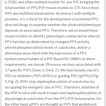
(~55%), and often multiple models for one PIP, bringing the
total number of PP1/PIP mouse models to 170. Since most
PIPs are multifunctional and/or do interact with multiple
proteins, it is critical for the development of potential PP1-
directed drugs to examine whether the observed phenotype
depends on associated PP1. Therefore, we screened these
mouse models to identify phenotypes connected to altered
PP1 function as determined by changed PP1 activity,
altered phosphorylation levels of substrates, and/or a
phenotype associated with the expression of a PP1
dysfunctional mutant of a PIP. Based RU 58841 on these
requirements, we chosen 39 mouse versions associated with
17 specific PIPs (Desk 2, Desk 3 ). We functionally classify
PIPs as inhibitory PIPs (iPIPs) or guiding PIPs (gPIPs) (Fig.
1, Fig. 2). iPIPs stop dephosphorylation of substrates by
occupying the energetic site of PP1. Therefore, ablation of
the iPIP in mice will result in improved dephosphorylation of
physiological substrates from the PP1:iPIP holoenzyme. On
the other hand, gPIPs are thought as PIPs that guidebook