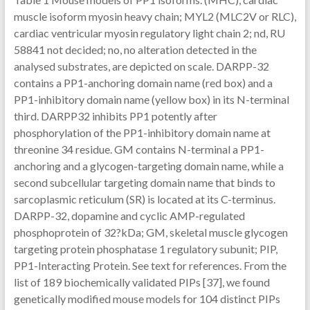
muscle isoform myosin heavy chain; MYL2 (MLC2V or RLC),
cardiac ventricular myosin regulatory light chain 2; nd, RU
58841 not decided; no, no alteration detected in the
analysed substrates, are depicted on scale. DARPP-32
contains a PP1-anchoring domain name (red box) and a
PP1-inhibitory domain name (yellow box) in its N-terminal
third. DARPP32 inhibits PP1 potently after
phosphorylation of the PP1-inhibitory domain name at
threonine 34 residue. GM contains N-terminal a PP1-
anchoring and a glycogen-targeting domain name, while a
second subcellular targeting domain name that binds to
sarcoplasmic reticulum (SR) is located at its C-terminus.
DARPP-32, dopamine and cyclic AMP-regulated
phosphoprotein of 32?kDa; GM, skeletal muscle glycogen
targeting protein phosphatase 1 regulatory subunit; PIP,
PP1-Interacting Protein. See text for references. From the
list of 189 biochemically validated PIPs [37], we found
genetically modified mouse models for 104 distinct PIPs