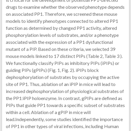
drugs to examine whether the observed phenotype depends
on associated PP1. Therefore, we screened these mouse
models to identify phenotypes connected to altered PP1
function as determined by changed PP1 activity, altered
phosphorylation levels of substrates, and/or a phenotype
associated with the expression of a PP1 dysfunctional
mutant of a PIP. Based on these criteria, we selected 39
mouse models linked to 17 distinct PIPs (Table 2, Table 3 ).
We functionally classify PIPs as inhibitory PIPs (iPIPs) or
guiding PIPs (gPIPs) (Fig. 1, Fig. 2). iPIPs block
dephosphorylation of substrates by occupying the active
site of PP1. Thus, ablation of an iPIP in mice will lead to
increased dephosphorylation of physiological substrates of
the PP1:iPIP holoenzyme. In contrast, gPIPs are defined as
PIPs that guide PP1 towards a specific subset of substrates
within a cell. Ablation of a gPIP in mice will
lead.Independently, some studies identified the importance
of PP1 in other types of viral infections, including Human