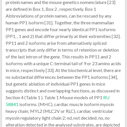
protein names and the mouse genetics nomenclature [23]
are defined in Box 1, Box 2 , respectively. Box 1
Abbreviations of protein names. can be rescued by any
human PP1 isoform [31]. Together, the three mammalian
PP1 genes and encode four nearly identical PP1 isoforms
(PP1, , 1 and 2) that differ primarily at their extremities [32].
PP11 and 2 isoforms arise from alternatively spliced
transcripts that only differ in terms of retention or deletion
of the last intron of the gene. This results in PP11 and 2
isoforms with a unique C-terminal tail of 9 or 23 amino acids
in mice, respectively [33]. At the biochemical level, there are
no substantial differences between the PP1 isoforms [34],
but genetic ablation of individual PP1 genes in mice
suggests distinct and overlapping functions, as discussed in
Section 4 (Table 1 ). Table 1 Mouse models of PP1
RU
58841
isoforms. (MHC), cardiac muscle isoform myosin
heavy chain; MYL2 (MLC2V or RLC), cardiac ventricular
myosin regulatory light chain 2; nd, not decided; no, no
alteration detected in the analysed substrates, are depicted