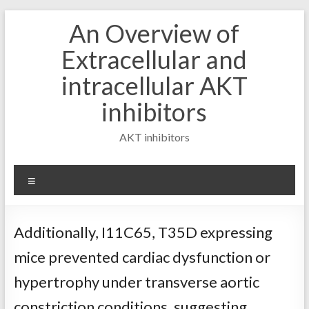
Skip
An Overview of
to
content
Extracellular and
intracellular AKT
inhibitors
AKT inhibitors
Menu
Additionally, I11C65, T35D expressing
mice prevented cardiac dysfunction or
hypertrophy under transverse aortic
constriction conditions, suggesting