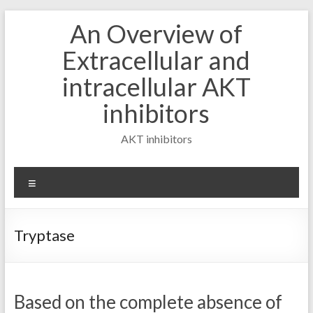
Skip
An Overview of
to
content
Extracellular and
intracellular AKT
inhibitors
AKT inhibitors
Menu
Tryptase
Based on the complete absence of