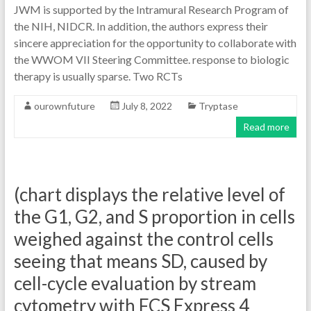
JWM is supported by the Intramural Research Program of
the NIH, NIDCR. In addition, the authors express their
sincere appreciation for the opportunity to collaborate with
the WWOM VII Steering Committee. response to biologic
therapy is usually sparse. Two RCTs
ourownfuture
July 8, 2022
Tryptase
Read more
(chart displays the relative level of
the G1, G2, and S proportion in cells
weighed against the control cells
seeing that means SD, caused by
cell-cycle evaluation by stream
cytometry with FCS Express 4