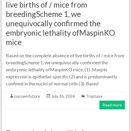
live births of / mice from
breedingScheme 1, we
unequivocally confirmed the
embryonic lethality ofMaspinKO
mice
Based on the complete absence of live births of / mice from
breedingScheme 1, we unequivocally confirmed the
embryonic lethality ofMaspinKO mice. (1). Maspin
expression is epithelial-specific (2) and is predominantly
confined in the nuclei of normal cells (3). Based
ourownfuture
July 16, 2026
Tryptase
Read more