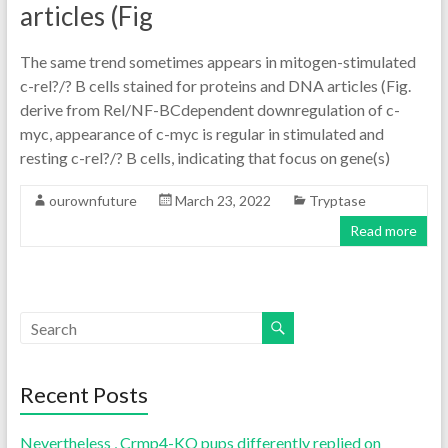
articles (Fig
The same trend sometimes appears in mitogen-stimulated
c-rel?/? B cells stained for proteins and DNA articles (Fig.
derive from Rel/NF-BCdependent downregulation of c-
myc, appearance of c-myc is regular in stimulated and
resting c-rel?/? B cells, indicating that focus on gene(s)
ourownfuture
March 23, 2022
Tryptase
Read more
Recent Posts
Nevertheless , Crmp4-KO pups differently replied on