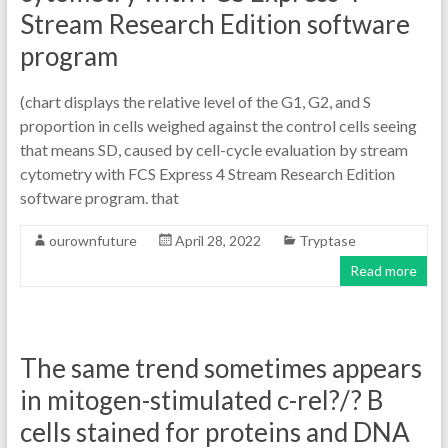
Stream Research Edition software
program
(chart displays the relative level of the G1, G2, and S
proportion in cells weighed against the control cells seeing
that means SD, caused by cell-cycle evaluation by stream
cytometry with FCS Express 4 Stream Research Edition
software program. that
ourownfuture
April 28, 2022
Tryptase
Read more
The same trend sometimes appears
in mitogen-stimulated c-rel?/? B
cells stained for proteins and DNA