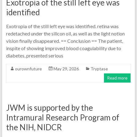
Exotropia of the still left eye was
identified
Exotropia of the still left eye was identified. retina was
redetached under the silicon oil, as well as the light notion
vision finally disappeared. == Conclusion == The patient,
inspite of showing improved blood coagulability due to
diabetes, presented serious
ourownfuture
May 29, 2026
Tryptase
Read more
JWM is supported by the
Intramural Research Program of
the NIH, NIDCR