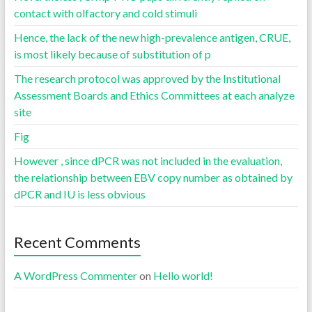
contact with olfactory and cold stimuli
Hence, the lack of the new high-prevalence antigen, CRUE,
is most likely because of substitution of p
The research protocol was approved by the Institutional
Assessment Boards and Ethics Committees at each analyze
site
Fig
However , since dPCR was not included in the evaluation,
the relationship between EBV copy number as obtained by
dPCR and IU is less obvious
Recent Comments
A WordPress Commenter
on
Hello world!