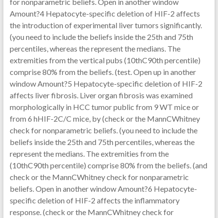
for nonparametric beliefs. Open in another window
Amount?4 Hepatocyte-specific deletion of HIF-2 affects
the introduction of experimental liver tumors significantly.
(you need to include the beliefs inside the 25th and 75th
percentiles, whereas the represent the medians. The
extremities from the vertical pubs (10thC90th percentile)
comprise 80% from the beliefs. (test. Open up in another
window Amount?5 Hepatocyte-specific deletion of HIF-2
affects liver fibrosis. Liver organ fibrosis was examined
morphologically in HCC tumor public from 9 WT mice or
from 6 hHIF-2C/C mice, by (check or the MannCWhitney
check for nonparametric beliefs. (you need to include the
beliefs inside the 25th and 75th percentiles, whereas the
represent the medians. The extremities from the
(10thC90th percentile) comprise 80% from the beliefs. (and
check or the MannCWhitney check for nonparametric
beliefs. Open in another window Amount?6 Hepatocyte-
specific deletion of HIF-2 affects the inflammatory
response. (check or the MannCWhitney check for