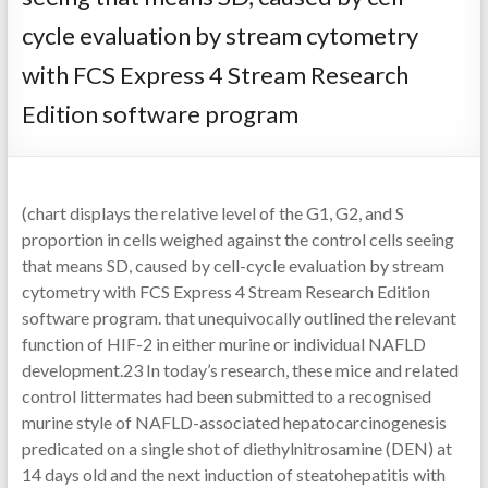
cycle evaluation by stream cytometry
with FCS Express 4 Stream Research
Edition software program
(chart displays the relative level of the G1, G2, and S
proportion in cells weighed against the control cells seeing
that means SD, caused by cell-cycle evaluation by stream
cytometry with FCS Express 4 Stream Research Edition
software program. that unequivocally outlined the relevant
function of HIF-2 in either murine or individual NAFLD
development.23 In today’s research, these mice and related
control littermates had been submitted to a recognised
murine style of NAFLD-associated hepatocarcinogenesis
predicated on a single shot of diethylnitrosamine (DEN) at
14 days old and the next induction of steatohepatitis with