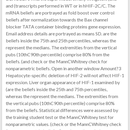
and (transcripts performed in WT or in hHIF-2C/C. The
mRNA beliefs are portrayed as fold boost over control
beliefs after normalization towards the Bax channel
blocker TATA container binding proteins gene expression.
Email address details are portrayed as means SD. are the
beliefs inside the 75th and 25th percentiles, whereas the
represent the medians. The extremities from the vertical
pubs (10thC90th percentile) comprise 80% from the
beliefs. (and check or the MannCWhitney check for
nonparametric beliefs. Open in another window Amount?3
Hepatocyte-specific deletion of HIF-2 will not affect HIF-1
expression. Liver organ appearance of HIF-1 examined by
(are the beliefs inside the 25th and 75th percentiles,
whereas the represent the medians. The extremities from
the vertical pubs (10thC90th percentile) comprise 80%
from the beliefs. Statistical differences were assessed by
the training student test or the MannCWhitney test for
nonparametric values. (check or the MannCWhitney check