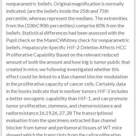
nonparametric beliefs. Original magnification is normally
indicated. (are the beliefs inside the 25th and 75th
percentile, whereas represent the medians. The extremities
from the (10thC90th percentiles) comprise 80% from the
beliefs. Statistical differences had been assessed with the
Pupil check or the MannCWhitney check for nonparametric
beliefs. Hepatocyte-Specific HIF-2 Deletion Affects HCC
Proliferative Capability Based on the relevant reduced
amount of both the amount and how big is tumor public that
created in mice, we following investigated whether this
effect could be linked to a Bax channel blocker modulation
in the proliferative capacity of cancer cells. Certainly, data
in the books indicate that in nonliver tumors HIF-2 includes
a better oncogenic capability than HIF-1, and can promote
tumor proliferation, stemness, and chemoresistance and
radioresistance.16,19,26, 27, 28 The transcriptional
evaluation from the specimens extracted Bax channel
blocker from tumor and peritumoral tissues of WT mice
showed which the transcripts from the cell proliferation