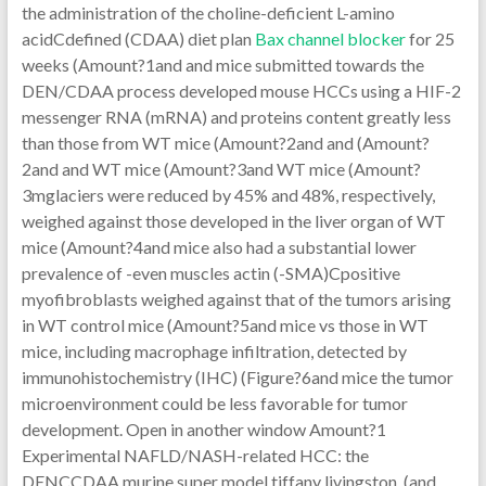
the administration of the choline-deficient L-amino
acidCdefined (CDAA) diet plan
Bax channel blocker
for 25
weeks (Amount?1and and mice submitted towards the
DEN/CDAA process developed mouse HCCs using a HIF-2
messenger RNA (mRNA) and proteins content greatly less
than those from WT mice (Amount?2and and (Amount?
2and and WT mice (Amount?3and WT mice (Amount?
3mglaciers were reduced by 45% and 48%, respectively,
weighed against those developed in the liver organ of WT
mice (Amount?4and mice also had a substantial lower
prevalence of -even muscles actin (-SMA)Cpositive
myofibroblasts weighed against that of the tumors arising
in WT control mice (Amount?5and mice vs those in WT
mice, including macrophage infiltration, detected by
immunohistochemistry (IHC) (Figure?6and mice the tumor
microenvironment could be less favorable for tumor
development. Open in another window Amount?1
Experimental NAFLD/NASH-related HCC: the
DENCCDAA murine super model tiffany livingston. (and