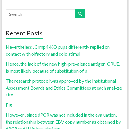
Recent Posts
Nevertheless , Crmp4-KO pups differently replied on
contact with olfactory and cold stimuli
Hence, the lack of the new high-prevalence antigen, CRUE,
is most likely because of substitution of p
The research protocol was approved by the Institutional
Assessment Boards and Ethics Committees at each analyze
site
Fig
However , since dPCR was not included in the evaluation,
the relationship between EBV copy number as obtained by
dPCR and IU is less obvious