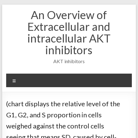
Skip
An Overview of
to
content
Extracellular and
intracellular AKT
inhibitors
AKT inhibitors
Menu
(chart displays the relative level of the
G1, G2, and S proportion in cells
weighed against the control cells
seeing that means SD, caused by cell-