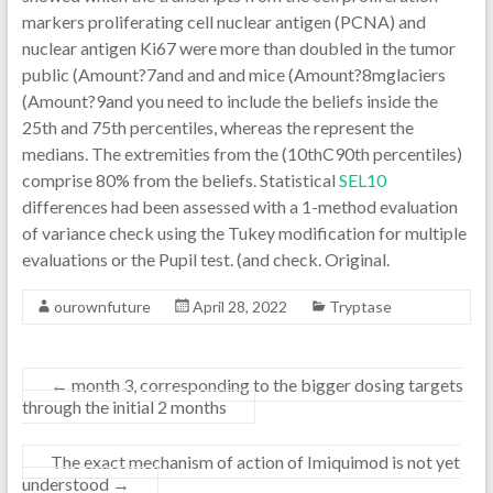
markers proliferating cell nuclear antigen (PCNA) and
nuclear antigen Ki67 were more than doubled in the tumor
public (Amount?7and and and mice (Amount?8mglaciers
(Amount?9and you need to include the beliefs inside the
25th and 75th percentiles, whereas the represent the
medians. The extremities from the (10thC90th percentiles)
comprise 80% from the beliefs. Statistical
SEL10
differences had been assessed with a 1-method evaluation
of variance check using the Tukey modification for multiple
evaluations or the Pupil test. (and check. Original.
ourownfuture
April 28, 2022
Tryptase
←
month 3, corresponding to the bigger dosing targets
through the initial 2 months
The exact mechanism of action of Imiquimod is not yet
understood
→