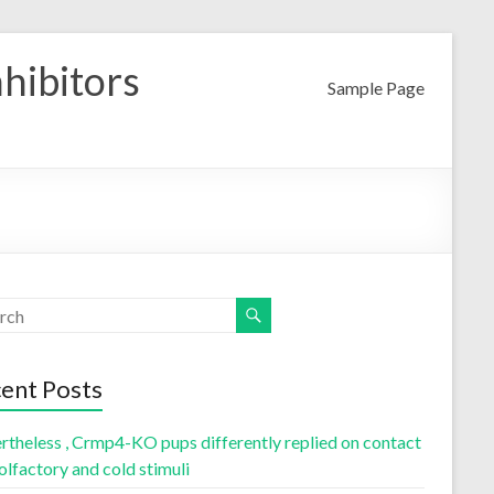
nhibitors
Sample Page
ent Posts
rtheless , Crmp4-KO pups differently replied on contact
olfactory and cold stimuli