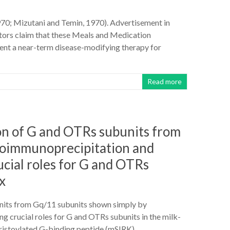
1970; Mizutani and Temin, 1970). Advertisement in
tors claim that these Meals and Medication
nt a near-term disease-modifying therapy for
Read more
tion of G and OTRs subunits from
coimmunoprecipitation and
cial roles for G and OTRs
x
units from Gq/11 subunits shown simply by
 crucial roles for G and OTRs subunits in the milk-
myristoylated G-binding peptide (mSIRK)