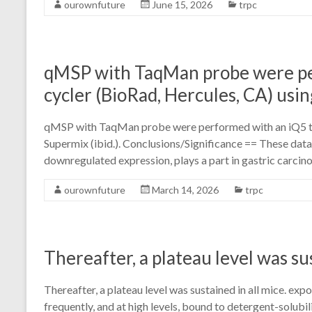
ourownfuture
June 15, 2026
trpc
qMSP with TaqMan probe were pe
cycler (BioRad, Hercules, CA) usin
qMSP with TaqMan probe were performed with an iQ5 the
Supermix (ibid.). Conclusions/Significance == These dat
downregulated expression, plays a part in gastric carcino
ourownfuture
March 14, 2026
trpc
Thereafter, a plateau level was sus
Thereafter, a plateau level was sustained in all mice. e
frequently, and at high levels, bound to detergent-solu