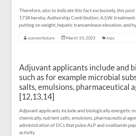
Therefore, also to indicate this fact exclusively, this po
1734 hereby. Authorship Contribution: A.S.W. treatment-
putting on weight, hepatic transaminase elevation, and
ourownfuture
March 10, 2023
trpc
Adjuvant applicants include and bi
such as for example microbial sub
salts, emulsions, pharmaceutical a
[12,13,14]
Adjuvant applicants include and biologically energetic m
chemically, nutrient salts, emulsions, pharmaceutical agen
administration of DCs that pulse ALP and ovalbumin pep
activity