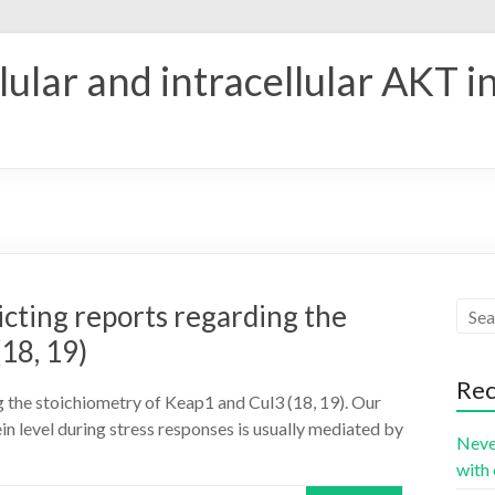
ular and intracellular AKT i
icting reports regarding the
18, 19)
Rec
ng the stoichiometry of Keap1 and Cul3 (18, 19). Our
in level during stress responses is usually mediated by
Neve
with 