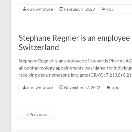
ourownfuture
February 9, 2023
trpc
Stephane Regnier is an employee 
Switzerland
Stephane Regnier is an employee of Novartis Pharma AG, 
all ophthalmology appointments was higher for individual
receiving dexamethasone implants (CRVO: 7.2 (3.6) 6.2 (3.
ourownfuture
November 27, 2022
trpc
« Previous