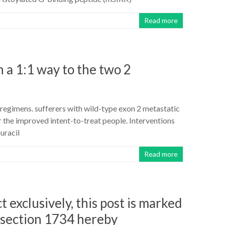
Read more
 a 1:1 way to the two 2
 regimens. sufferers with wild-type exon 2 metastatic
 the improved intent-to-treat people. Interventions
uracil
Read more
t exclusively, this post is marked
 section 1734 hereby