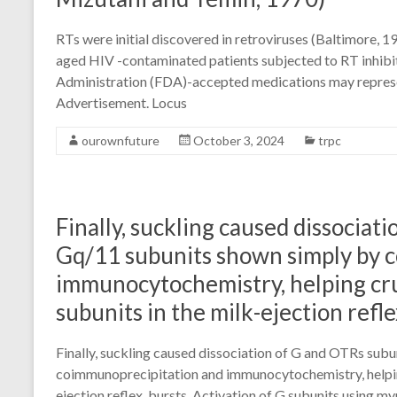
RTs were initial discovered in retroviruses (Baltimore, 
aged HIV -contaminated patients subjected to RT inhibi
Administration (FDA)-accepted medications may represe
Advertisement. Locus
ourownfuture
October 3, 2024
trpc
Finally, suckling caused dissocia
Gq/11 subunits shown simply by 
immunocytochemistry, helping cru
subunits in the milk-ejection refle
Finally, suckling caused dissociation of G and OTRs sub
coimmunoprecipitation and immunocytochemistry, helping
ejection reflex. bursts. Activation of G subunits using 