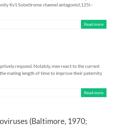
finity Kv1 Sobetirome channel antagonist,125I–
Read more
ceptively respond. Notably, men react to the current
e mating length of time to improve their paternity
Read more
roviruses (Baltimore, 1970;