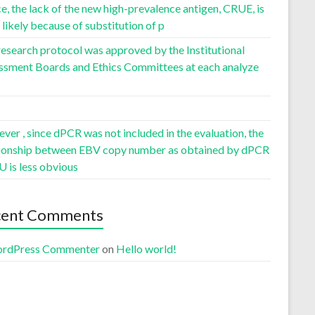
, the lack of the new high-prevalence antigen, CRUE, is
likely because of substitution of p
esearch protocol was approved by the Institutional
ssment Boards and Ethics Committees at each analyze
er , since dPCR was not included in the evaluation, the
tionship between EBV copy number as obtained by dPCR
U is less obvious
cent Comments
rdPress Commenter
on
Hello world!