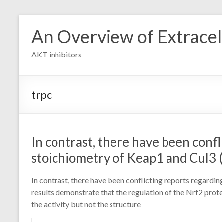
Skip
to
An Overview of Extracell
content
AKT inhibitors
trpc
In contrast, there have been confl
stoichiometry of Keap1 and Cul3 (
In contrast, there have been conflicting reports regardi
results demonstrate that the regulation of the Nrf2 prote
the activity but not the structure