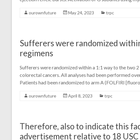
ourownfuture
May 24, 2023
trpc
Sufferers were randomized within
regimens
Sufferers were randomized within a 1:1 way to the two 2
colorectal cancers. All analyses had been performed over
Patients had been randomized to arm A (FOLFIRI [fluoro
ourownfuture
April 8, 2023
trpc
Therefore, also to indicate this fac
advertisement relative to 18 USC