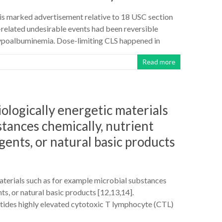
st is marked advertisement relative to 18 USC section
related undesirable events had been reversible
 hypoalbuminemia. Dose-limiting CLS happened in
Read more
ologically energetic materials
stances chemically, nutrient
gents, or natural basic products
aterials such as for example microbial substances
ts, or natural basic products [12,13,14].
tides highly elevated cytotoxic T lymphocyte (CTL)