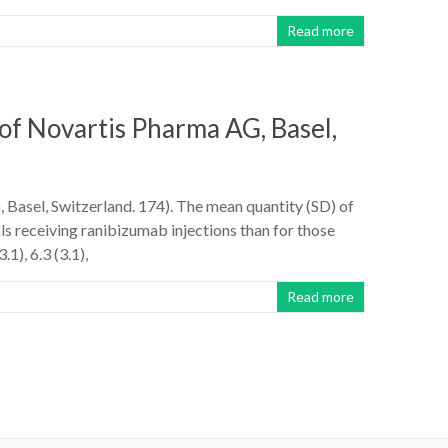
Read more
of Novartis Pharma AG, Basel,
Basel, Switzerland. 174). The mean quantity (SD) of
s receiving ranibizumab injections than for those
1), 6.3 (3.1),
Read more