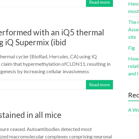
Read more
Hence
most 
The r
Asse
rformed with an iQ5 thermal
site
g iQ Supermix (ibid
Fig
rmal cycler (BioRad, Hercules, CA) using iQ
Howev
a claim that hypermethylation ofCLDN11, resulting in
rela
genesis by increasing cellular invasiveness
and I
Read more
Re
A Wo
tained in all mice
xposure ceased. Autoantibodies detected most
bilized macromolecular complexes comprising neuronal