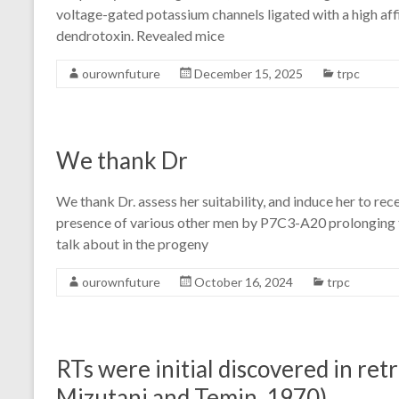
voltage-gated potassium channels ligated with a high af
dendrotoxin. Revealed mice
ourownfuture
December 15, 2025
trpc
We thank Dr
We thank Dr. assess her suitability, and induce her to re
presence of various other men by P7C3-A20 prolonging th
talk about in the progeny
ourownfuture
October 16, 2024
trpc
RTs were initial discovered in ret
Mizutani and Temin, 1970)