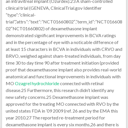
Ozagrel hydrochloride
connected with retinal
disease.25 Furthermore, this research didn’t identify any
new safety concerns.25 Dexamethasone implant was
approved for the treating MO connected with RVO by the
united states FDA in ’09 2009 (ref. 26 and by the EMA this
year 2010.27 The reported re-treatment period for
dexamethasone implant is every six months,26 and there is