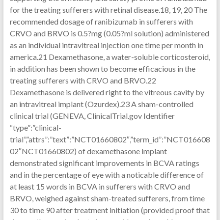
for the treating sufferers with retinal disease.18, 19, 20 The
recommended dosage of ranibizumab in sufferers with
CRVO and BRVO is 0.5?mg (0.05?ml solution) administered
as an individual intravitreal injection one time per month in
america.21 Dexamethasone, a water-soluble corticosteroid,
in addition has been shown to become efficacious in the
treating sufferers with CRVO and BRVO.22
Dexamethasone is delivered right to the vitreous cavity by
an intravitreal implant (Ozurdex).23 A sham-controlled
clinical trial (GENEVA, ClinicalTrial.gov Identifier
“type”:”clinical-
trial”,”attrs”:”text”:”NCT01660802″,”term_id”:”NCT016608
02″NCT01660802) of dexamethasone implant
demonstrated significant improvements in BCVA ratings
and in the percentage of eye with a noticable difference of
at least 15 words in BCVA in sufferers with CRVO and
BRVO, weighed against sham-treated sufferers, from time
30 to time 90 after treatment initiation (provided proof that