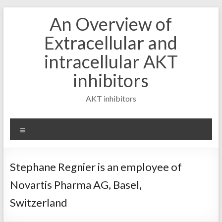
Skip
An Overview of
to
content
Extracellular and
intracellular AKT
inhibitors
AKT inhibitors
Menu
Stephane Regnier is an employee of
Novartis Pharma AG, Basel,
Switzerland