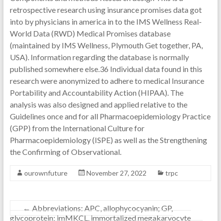
retrospective research using insurance promises data got
into by physicians in america in to the IMS Wellness Real-
World Data (RWD) Medical Promises database
(maintained by IMS Wellness, Plymouth Get together, PA,
USA). Information regarding the database is normally
published somewhere else.36 Individual data found in this
research were anonymized to adhere to medical Insurance
Portability and Accountability Action (HIPAA). The
analysis was also designed and applied relative to the
Guidelines once and for all Pharmacoepidemiology Practice
(GPP) from the International Culture for
Pharmacoepidemiology (ISPE) as well as the Strengthening
the Confirming of Observational.
ourownfuture
November 27, 2022
trpc
←
Abbreviations: APC, allophycocyanin; GP,
glycoprotein; imMKCL, immortalized megakaryocyte