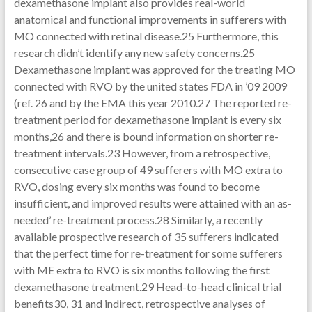
dexamethasone implant also provides real-world
anatomical and functional improvements in sufferers with
MO connected with retinal disease.25 Furthermore, this
research didn’t identify any new safety concerns.25
Dexamethasone implant was approved for the treating MO
connected with RVO by the united states FDA in ’09 2009
(ref. 26 and by the EMA this year 2010.27 The reported re-
treatment period for dexamethasone implant is every six
months,26 and there is bound information on shorter re-
treatment intervals.23 However, from a retrospective,
consecutive case group of 49 sufferers with MO extra to
RVO, dosing every six months was found to become
insufficient, and improved results were attained with an as-
needed’ re-treatment process.28 Similarly, a recently
available prospective research of 35 sufferers indicated
that the perfect time for re-treatment for some sufferers
with ME extra to RVO is six months following the first
dexamethasone treatment.29 Head-to-head clinical trial
benefits30, 31 and indirect, retrospective analyses of