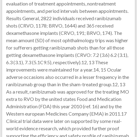
evaluation of treatment appointments, nontreatment
appointments, and period intervals between appointments.
Results General, 2822 individuals received ranibizumab
shots (CRVO, 1178; BRVO, 1644) and 365 received
dexamethasone implants (CRVO, 191; BRVO, 174). The
mean amount (SD) of most ophthalmology trips was higher
for sufferers getting ranibizumab shots than for all those
getting dexamethasone implants (CRVO: 7.2 (3.6) 6.2 (3.1),
6.3 (3.1), 7.3 (5.1C9.5), respectively).12, 13 These
improvements were maintained for a year.14, 15 Ocular
adverse occasions also occurred in a lesser frequency in the
ranibizumab group than in the sham-treated group.12, 13
As a result, ranibizumab was approved for the treating MO
extra to RVO by the united states Food and Medication
Administration (FDA) this year 2010 (ref. 16) and by the
Western european Medicines Company (EMA) in 2011.17
Clinical trial data were later on supported by some real-
world evidence research, which provided further proof
supporting the efficiency and safety profile of ranibizumab