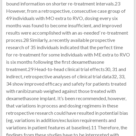
bound information on shorter re-treatment intervals.23
However, from a retrospective, consecutive case group of
49 individuals with MO extra to RVO, dosing every six
months was found to become insufficient, and improved
results were accomplished with an as-needed’ re-treatment
process.28 Similarly, a recently available prospective
research of 35 individuals indicated that the perfect time
for re-treatment for some individuals with ME extra to RVO
is six months following the first dexamethasone
treatment.29 Head-to-head clinical trial effects30, 31 and
indirect, retrospective analyses of clinical trial data32, 33,
34 show improved efficacy and safety for patients treated
with ranibizumab weighed against those treated with
dexamethasone implant. It’s been recommended, however,
that variations in process and dosing regimens in these
retrospective research could have resulted in potential bias
(eg, variations in addition/exclusion requirements and
variations in patient features at baseline).11 Therefore, the
findings from these studies have to be interpreted with