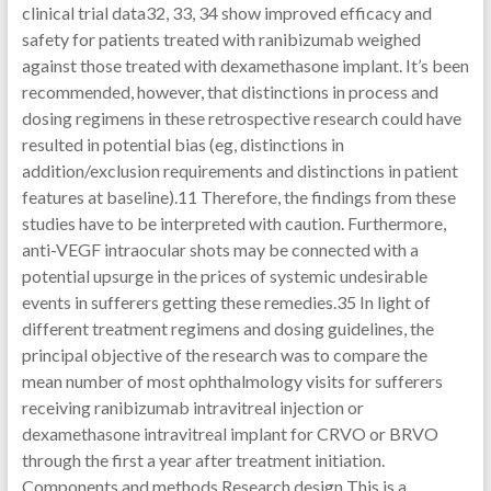
clinical trial data32, 33, 34 show improved efficacy and
safety for patients treated with ranibizumab weighed
against those treated with dexamethasone implant. It’s been
recommended, however, that distinctions in process and
dosing regimens in these retrospective research could have
resulted in potential bias (eg, distinctions in
addition/exclusion requirements and distinctions in patient
features at baseline).11 Therefore, the findings from these
studies have to be interpreted with caution. Furthermore,
anti-VEGF intraocular shots may be connected with a
potential upsurge in the prices of systemic undesirable
events in sufferers getting these remedies.35 In light of
different treatment regimens and dosing guidelines, the
principal objective of the research was to compare the
mean number of most ophthalmology visits for sufferers
receiving ranibizumab intravitreal injection or
dexamethasone intravitreal implant for CRVO or BRVO
through the first a year after treatment initiation.
Components and methods Research design This is a