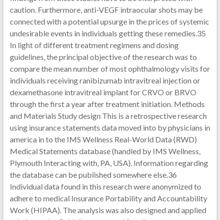
caution. Furthermore, anti-VEGF intraocular shots may be
connected with a potential upsurge in the prices of systemic
undesirable events in individuals getting these remedies.35
In light of different treatment regimens and dosing
guidelines, the principal objective of the research was to
compare the mean number of most ophthalmology visits for
individuals receiving ranibizumab intravitreal injection or
dexamethasone intravitreal implant for CRVO or BRVO
through the first a year after treatment initiation. Methods
and Materials Study design This is a retrospective research
using insurance statements data moved into by physicians in
america in to the IMS Wellness Real-World Data (RWD)
Medical Statements database (handled by IMS Wellness,
Plymouth Interacting with, PA, USA). Information regarding
the database can be published somewhere else.36
Individual data found in this research were anonymized to
adhere to medical Insurance Portability and Accountability
Work (HIPAA). The analysis was also designed and applied