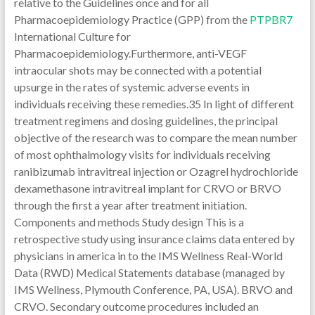
relative to the Guidelines once and for all
Pharmacoepidemiology Practice (GPP) from the
PTPBR7
International Culture for
Pharmacoepidemiology.Furthermore, anti-VEGF
intraocular shots may be connected with a potential
upsurge in the rates of systemic adverse events in
individuals receiving these remedies.35 In light of different
treatment regimens and dosing guidelines, the principal
objective of the research was to compare the mean number
of most ophthalmology visits for individuals receiving
ranibizumab intravitreal injection or Ozagrel hydrochloride
dexamethasone intravitreal implant for CRVO or BRVO
through the first a year after treatment initiation.
Components and methods Study design This is a
retrospective study using insurance claims data entered by
physicians in america in to the IMS Wellness Real-World
Data (RWD) Medical Statements database (managed by
IMS Wellness, Plymouth Conference, PA, USA). BRVO and
CRVO. Secondary outcome procedures included an