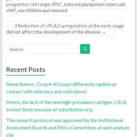
progenitor cell range; iPSC, induced pluripotent stem cell;
vWF, von Willebrand element
3 Reduction of cPLA2 upregulation at the early stage
did not affect the development of the disease
→
Recent Posts
Nevertheless , Crmp4-KO pups differently replied on
contact with olfactory and cold stimuli
Hence, the lack of the new high-prevalence antigen, CRUE,
is most likely because of substitution of p
The research protocol was approved by the Institutional
Assessment Boards and Ethics Committees at each analyze
site