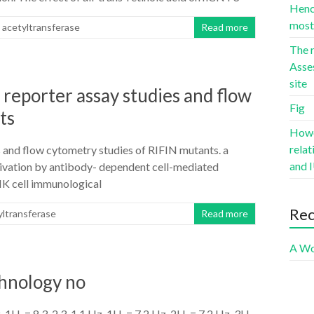
Hence
most 
 acetyltransferase
Read more
The r
Asse
site
reporter assay studies and flow
Fig
ts
Howev
rela
 and flow cytometry studies of RIFIN mutants. a
and I
tivation by antibody- dependent cell-mediated
NK cell immunological
Re
yltransferase
Read more
A Wo
chnology no
H, = 8.3, 2.3, 1.1 Hz, 1H, = 7.2 Hz, 2H, = 7.2 Hz, 3H,