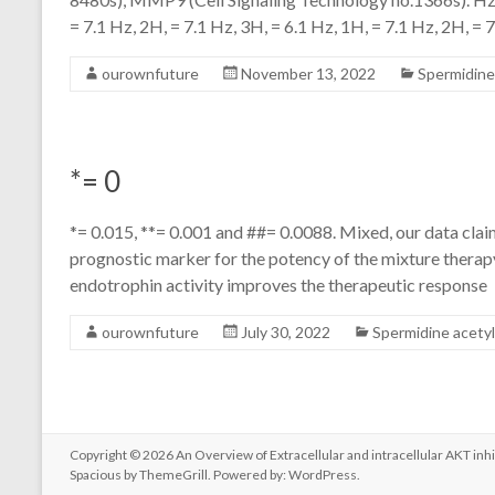
= 7.1 Hz, 2H, = 7.1 Hz, 3H, = 6.1 Hz, 1H, = 7.1 Hz, 2H, = 7
ourownfuture
November 13, 2022
Spermidine
*= 0
*= 0.015, **= 0.001 and ##= 0.0088. Mixed, our data clai
prognostic marker for the potency of the mixture therapy
endotrophin activity improves the therapeutic response
ourownfuture
July 30, 2022
Spermidine acety
Copyright © 2026
An Overview of Extracellular and intracellular AKT inhi
Spacious
by ThemeGrill. Powered by:
WordPress
.