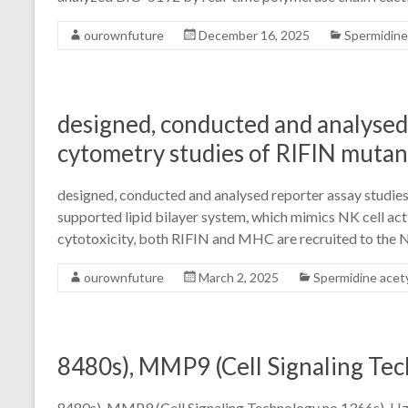
ourownfuture
December 16, 2025
Spermidine
designed, conducted and analysed 
cytometry studies of RIFIN mutan
designed, conducted and analysed reporter assay studies
supported lipid bilayer system, which mimics NK cell ac
cytotoxicity, both RIFIN and MHC are recruited to the 
ourownfuture
March 2, 2025
Spermidine acet
8480s), MMP9 (Cell Signaling Te
8480s), MMP9 (Cell Signaling Technology no.1366s). Hz, 1