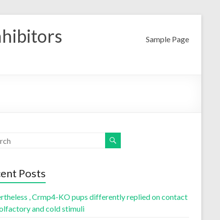
nhibitors
Sample Page
ent Posts
rtheless , Crmp4-KO pups differently replied on contact
olfactory and cold stimuli