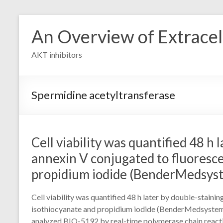
Skip
to
An Overview of Extracell
content
AKT inhibitors
Spermidine acetyltransferase
Cell viability was quantified 48 h 
annexin V conjugated to fluoresce
propidium iodide (BenderMedsys
Cell viability was quantified 48 h later by double-staini
isothiocyanate and propidium iodide (BenderMedsyste
analyzed BIO-5192 by real-time polymerase chain reactio