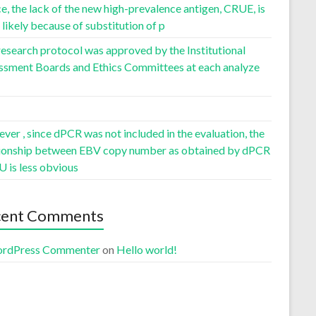
, the lack of the new high-prevalence antigen, CRUE, is
likely because of substitution of p
esearch protocol was approved by the Institutional
ssment Boards and Ethics Committees at each analyze
er , since dPCR was not included in the evaluation, the
tionship between EBV copy number as obtained by dPCR
U is less obvious
cent Comments
rdPress Commenter
on
Hello world!