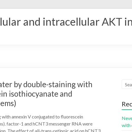
ular and intracellular AKT i
later by double-staining with
in isothiocyanate and
tems)
Rec
ng with annexin V conjugated to fluorescein
Neve
ms). factor-1 and hCNT3 messenger RNA were
with 
n. The effect of all-trans-retinoic acid on hCNT3