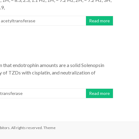
.9,
 acetyltransferase
Read more
m that endotrophin amounts are a solid Solenopsin
 of TZDs with cisplatin, and neutralization of
ltransferase
Read more
bitors
. All rights reserved. Theme