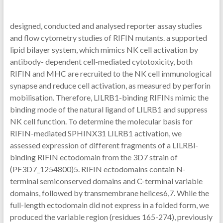
designed, conducted and analysed reporter assay studies
and flow cytometry studies of RIFIN mutants. a supported
lipid bilayer system, which mimics NK cell activation by
antibody- dependent cell-mediated cytotoxicity, both
RIFIN and MHC are recruited to the NK cell immunological
synapse and reduce cell activation, as measured by perforin
mobilisation. Therefore, LILRB1-binding RIFINs mimic the
binding mode of the natural ligand of LILRB1 and suppress
NK cell function. To determine the molecular basis for
RIFIN-mediated SPHINX31 LILRB1 activation, we
assessed expression of different fragments of a LILRBl-
binding RIFIN ectodomain from the 3D7 strain of
(PF3D7_1254800)5. RIFIN ectodomains contain N-
terminal semiconserved domains and C-terminal variable
domains, followed by transmembrane helices6,7. While the
full-length ectodomain did not express in a folded form, we
produced the variable region (residues 165-274), previously