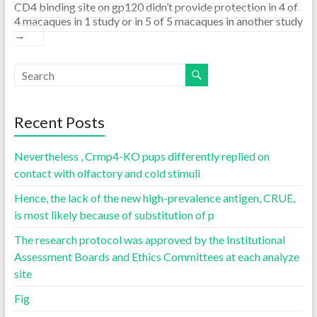
CD4 binding site on gp120 didn’t provide protection in 4 of
4 macaques in 1 study or in 5 of 5 macaques in another study
→
Recent Posts
Nevertheless , Crmp4-KO pups differently replied on
contact with olfactory and cold stimuli
Hence, the lack of the new high-prevalence antigen, CRUE,
is most likely because of substitution of p
The research protocol was approved by the Institutional
Assessment Boards and Ethics Committees at each analyze
site
Fig