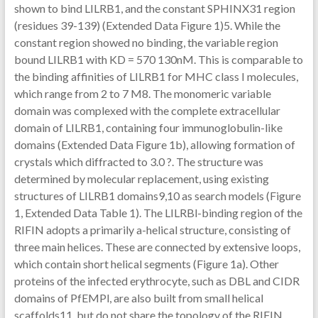
shown to bind LILRB1, and the constant SPHINX31 region
(residues 39-139) (Extended Data Figure 1)5. While the
constant region showed no binding, the variable region
bound LILRB1 with KD = 570 130nM. This is comparable to
the binding affinities of LILRB1 for MHC class I molecules,
which range from 2 to 7 M8. The monomeric variable
domain was complexed with the complete extracellular
domain of LILRB1, containing four immunoglobulin-like
domains (Extended Data Figure 1b), allowing formation of
crystals which diffracted to 3.0 ?. The structure was
determined by molecular replacement, using existing
structures of LILRB1 domains9,10 as search models (Figure
1, Extended Data Table 1). The LILRBl-binding region of the
RIFIN adopts a primarily a-helical structure, consisting of
three main helices. These are connected by extensive loops,
which contain short helical segments (Figure 1a). Other
proteins of the infected erythrocyte, such as DBL and CIDR
domains of PfEMPl, are also built from small helical
scaffolds11, but do not share the topology of the RIFIN