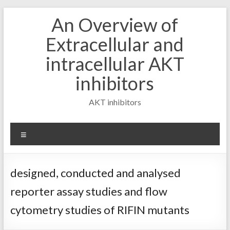
Skip
An Overview of
to
content
Extracellular and
intracellular AKT
inhibitors
AKT inhibitors
Menu
designed, conducted and analysed
reporter assay studies and flow
cytometry studies of RIFIN mutants