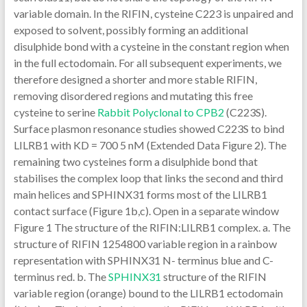
variable domain. In the RIFIN, cysteine C223 is unpaired and
exposed to solvent, possibly forming an additional
disulphide bond with a cysteine in the constant region when
in the full ectodomain. For all subsequent experiments, we
therefore designed a shorter and more stable RIFIN,
removing disordered regions and mutating this free
cysteine to serine
Rabbit Polyclonal to CPB2
(C223S).
Surface plasmon resonance studies showed C223S to bind
LILRB1 with KD = 700 5 nM (Extended Data Figure 2). The
remaining two cysteines form a disulphide bond that
stabilises the complex loop that links the second and third
main helices and SPHINX31 forms most of the LILRB1
contact surface (Figure 1b,c). Open in a separate window
Figure 1 The structure of the RIFIN:LILRB1 complex. a. The
structure of RIFIN 1254800 variable region in a rainbow
representation with SPHINX31 N- terminus blue and C-
terminus red. b. The
SPHINX31
structure of the RIFIN
variable region (orange) bound to the LILRB1 ectodomain