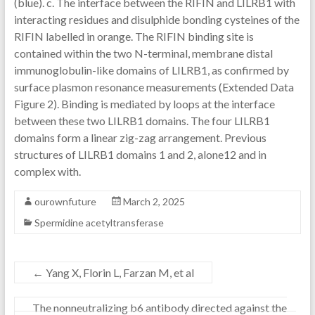
(blue). c. The interface between the RIFIN and LILRB1 with
interacting residues and disulphide bonding cysteines of the
RIFIN labelled in orange. The RIFIN binding site is
contained within the two N-terminal, membrane distal
immunoglobulin-like domains of LILRB1, as confirmed by
surface plasmon resonance measurements (Extended Data
Figure 2). Binding is mediated by loops at the interface
between these two LILRB1 domains. The four LILRB1
domains form a linear zig-zag arrangement. Previous
structures of LILRB1 domains 1 and 2, alone12 and in
complex with.
ourownfuture
March 2, 2025
Spermidine acetyltransferase
←
Yang X, Florin L, Farzan M, et al
The nonneutralizing b6 antibody directed against the