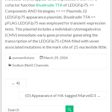
cofactor function
Bivalirudin TFA
of LEDGF/p75. ==
Components AND Strategies == == Plasmids. (i)
LEDGF/p75 appearance plasmids. Bivalirudin TFA ==
pFLAG LEDGF/p75 was employed for transient-expression
tests. This plasmid includes a individual cytomegalovirus
(CMV) immediate-early gene promoter generating the
transcription of the LEDGF/p75 cDNA filled with seven
associated mutations in the mark site of 21-nucleotide little.
ourownfuture
March 29, 2026
Sodium (NaV) Channels
←
4)
(D) Appearance of HA-tagged MarvelD3
→