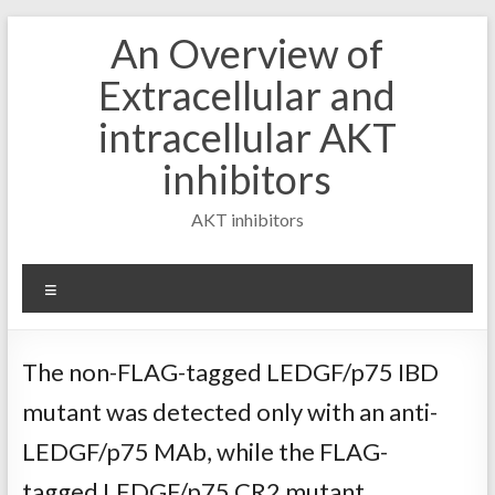
Skip
An Overview of
to
content
Extracellular and
intracellular AKT
inhibitors
AKT inhibitors
Menu
The non-FLAG-tagged LEDGF/p75 IBD
mutant was detected only with an anti-
LEDGF/p75 MAb, while the FLAG-
tagged LEDGF/p75 CR2 mutant,