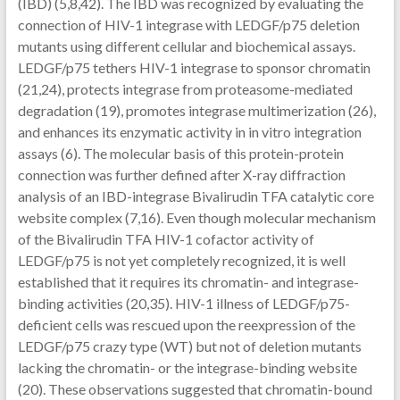
(IBD) (5,8,42). The IBD was recognized by evaluating the
connection of HIV-1 integrase with LEDGF/p75 deletion
mutants using different cellular and biochemical assays.
LEDGF/p75 tethers HIV-1 integrase to sponsor chromatin
(21,24), protects integrase from proteasome-mediated
degradation (19), promotes integrase multimerization (26),
and enhances its enzymatic activity in in vitro integration
assays (6). The molecular basis of this protein-protein
connection was further defined after X-ray diffraction
analysis of an IBD-integrase Bivalirudin TFA catalytic core
website complex (7,16). Even though molecular mechanism
of the Bivalirudin TFA HIV-1 cofactor activity of
LEDGF/p75 is not yet completely recognized, it is well
established that it requires its chromatin- and integrase-
binding activities (20,35). HIV-1 illness of LEDGF/p75-
deficient cells was rescued upon the reexpression of the
LEDGF/p75 crazy type (WT) but not of deletion mutants
lacking the chromatin- or the integrase-binding website
(20). These observations suggested that chromatin-bound