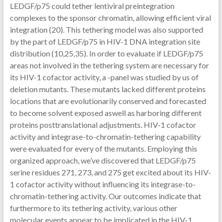
LEDGF/p75 could tether lentiviral preintegration
complexes to the sponsor chromatin, allowing efficient viral
integration (20). This tethering model was also supported
by the part of LEDGF/p75 in HIV-1 DNA integration site
distribution (10,25,35). In order to evaluate if LEDGF/p75
areas not involved in the tethering system are necessary for
its HIV-1 cofactor activity, a -panel was studied by us of
deletion mutants. These mutants lacked different proteins
locations that are evolutionarily conserved and forecasted
to become solvent exposed aswell as harboring different
proteins posttranslational adjustments. HIV-1 cofactor
activity and integrase-to-chromatin-tethering capability
were evaluated for every of the mutants. Employing this
organized approach, we’ve discovered that LEDGF/p75
serine residues 271, 273, and 275 get excited about its HIV-
1 cofactor activity without influencing its integrase-to-
chromatin-tethering activity. Our outcomes indicate that
furthermore to its tethering activity, various other
molecular events appear to be implicated in the HIV-1