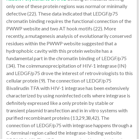
only one of these protein regions was normal or minimally
defective (22). These data indicated that LEDGF/p75
chromatin binding requires the functional connection of the
PWWP website and two AT hook motifs (22). More
recently, a mutagenesis analysis of evolutionarily conserved
residues within the PWWP website suggested that a
hydrophobic cavity with this protein website has a
fundamental part in the chromatin binding of LEDGF/p75
(34). The coimmunoprecipitation of HIV-1 integrase (IN)
and LEDGF/p75 drove the interest of retrovirologists to this
cellular protein (9). The connection of LEDGF/p75
Bivalirudin TFA with HIV-1 integrase has been extensively
characterized by using noninfected cells where integrase is
definitely expressed like a only protein by stable or
transient plasmid transfection and in in vitro systems with
purified recombinant proteins (13,29,38,42). The
connection of LEDGF/p75 with integrase happens through a
C-terminal region called the integrase-binding website