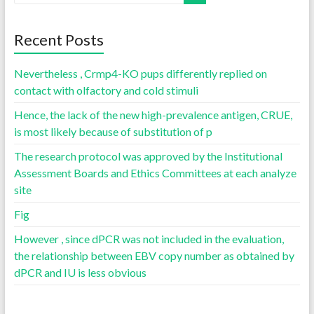
Recent Posts
Nevertheless , Crmp4-KO pups differently replied on
contact with olfactory and cold stimuli
Hence, the lack of the new high-prevalence antigen, CRUE,
is most likely because of substitution of p
The research protocol was approved by the Institutional
Assessment Boards and Ethics Committees at each analyze
site
Fig
However , since dPCR was not included in the evaluation,
the relationship between EBV copy number as obtained by
dPCR and IU is less obvious