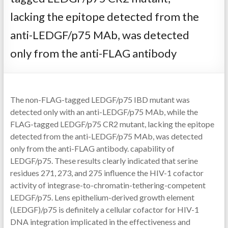
lacking the epitope detected from the
anti-LEDGF/p75 MAb, was detected
only from the anti-FLAG antibody
The non-FLAG-tagged LEDGF/p75 IBD mutant was
detected only with an anti-LEDGF/p75 MAb, while the
FLAG-tagged LEDGF/p75 CR2 mutant, lacking the epitope
detected from the anti-LEDGF/p75 MAb, was detected
only from the anti-FLAG antibody. capability of
LEDGF/p75. These results clearly indicated that serine
residues 271, 273, and 275 influence the HIV-1 cofactor
activity of integrase-to-chromatin-tethering-competent
LEDGF/p75. Lens epithelium-derived growth element
(LEDGF)/p75 is definitely a cellular cofactor for HIV-1
DNA integration implicated in the effectiveness and