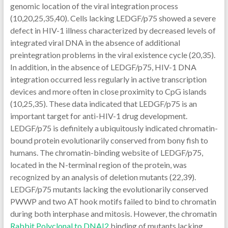
genomic location of the viral integration process
(10,20,25,35,40). Cells lacking LEDGF/p75 showed a severe
defect in HIV-1 illness characterized by decreased levels of
integrated viral DNA in the absence of additional
preintegration problems in the viral existence cycle (20,35).
In addition, in the absence of LEDGF/p75, HIV-1 DNA
integration occurred less regularly in active transcription
devices and more often in close proximity to CpG islands
(10,25,35). These data indicated that LEDGF/p75 is an
important target for anti-HIV-1 drug development.
LEDGF/p75 is definitely a ubiquitously indicated chromatin-
bound protein evolutionarily conserved from bony fish to
humans. The chromatin-binding website of LEDGF/p75,
located in the N-terminal region of the protein, was
recognized by an analysis of deletion mutants (22,39).
LEDGF/p75 mutants lacking the evolutionarily conserved
PWWP and two AT hook motifs failed to bind to chromatin
during both interphase and mitosis. However, the chromatin
Rabbit Polyclonal to DNAI2
binding of mutants lacking