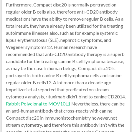
Furthermore, Compact disc20 is normally portrayed on
regular older B cells also, therefore anti-CD20 antibody
medications have the ability to remove regular B cells. As a
total result, they have already been utilized for the treating
autoimmune illnesses also, such as for example systemic
lupus erythematosus (SLE), nephrotic symptoms, and
Wegener symptoms12. Human research have
recommended that anti-CD20 antibody therapy is a superb
candidate for the treating canine B cell lymphoma because,
as may be the case in human beings, Compact disc20 is
portrayed in both canine B cell lymphoma cells and canine
regular older B cells13. A lot more than a decade ago,
Impellizeri et al.reported that predicated on stream
cytometry analysis, rituximab didn’t bind to canine CD2014.
Rabbit Polyclonal to MOV10L1
Nevertheless, there can be
an anti-human antibody that cross-reacts with canine
Compact disc20 in immunohistochemistry however, not
stream cytometry, and therefore this antibody isn’t with the
capacity of binding towards the nave canine Compact