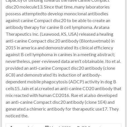
disc20 molecule13. Since that time, many laboratories
possess attemptedto develop monoclonal antibodies
against canine Compact disc20 to be able to create an
antibody therapy for canine B cell lymphoma. Aratana
Therapeutics Inc. (Leawood, KS, USA) released a healing
anti-canine Compact disc20 antibody (Blontuvetmab) in
2015 in america and demonstrated its clinical efficiency
against B cell lymphoma in canines in a meeting abstract;
nevertheless, peer-reviewed data aren’t obtainable. Ito et al.
provided an anti-canine Compact disc20 antibody (clone
6C8) and demonstrated its induction of antibody-
dependent mobile phagocytosis (ADCP) activity in dog B
cells15. Jain et al.created an anti-canine CD20 antibody that
mix reacted with human CD2016. Rue et al.also developed
an anti-canine Compact disc20 antibody (clone 1E4) and
generated a chimeric antibody for therapeutic use17. They
noticed the.