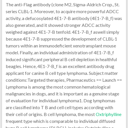
The anti-Flag antibody (clone M2, Sigma-Aldrich Crop., St.
series CLBL-1. Moreover, to acquire more powerful ADCC
activity, a defucosylated 4E1-7-B antibody (4E1-7-B_f) was
also generated, and it showed stronger ADCC activity
weighed against 4E1-7-B tenfold. 4E1-7-B_f aswell simply
because 4E1-7-B suppressed the development of CLBL-1
tumors within an immunodeficient xenotransplant mouse
model. Finally, an individual administration of 4E1-7-B_f
induced significant peripheral B cell depletion in healthful
beagles. Hence, 4E1-7-B_f is an excellent antibody drug
applicant for canine B cell type lymphoma. Subject matter
conditions:Targeted therapies, Pharmaceutics == Launch ==
Lymphoma is among the most common hematological
malignancies in dogs, and it is important as a genuine stage
of evaluation for individual lymphoma1. Dog lymphomas
are classified into T B and cell cell types according with
their cell of origins. B cell lymphoma, the most
Oxtriphylline
frequent type which is comparable to individual diffused
huge B cell lymphoma (DLBCL), includes Oxtriphylline a