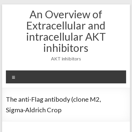
Skip
An Overview of
to
content
Extracellular and
intracellular AKT
inhibitors
AKT inhibitors
Menu
The anti-Flag antibody (clone M2,
Sigma-Aldrich Crop