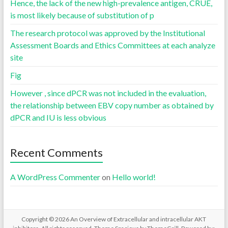
Hence, the lack of the new high-prevalence antigen, CRUE,
is most likely because of substitution of p
The research protocol was approved by the Institutional
Assessment Boards and Ethics Committees at each analyze
site
Fig
However , since dPCR was not included in the evaluation,
the relationship between EBV copy number as obtained by
dPCR and IU is less obvious
Recent Comments
A WordPress Commenter
on
Hello world!
Copyright © 2026
An Overview of Extracellular and intracellular AKT