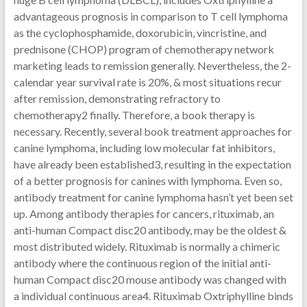
advantageous prognosis in comparison to T cell lymphoma
as the cyclophosphamide, doxorubicin, vincristine, and
prednisone (CHOP) program of chemotherapy network
marketing leads to remission generally. Nevertheless, the 2-
calendar year survival rate is 20%, & most situations recur
after remission, demonstrating refractory to
chemotherapy2 finally. Therefore, a book therapy is
necessary. Recently, several book treatment approaches for
canine lymphoma, including low molecular fat inhibitors,
have already been established3, resulting in the expectation
of a better prognosis for canines with lymphoma. Even so,
antibody treatment for canine lymphoma hasn’t yet been set
up. Among antibody therapies for cancers, rituximab, an
anti-human Compact disc20 antibody, may be the oldest &
most distributed widely. Rituximab is normally a chimeric
antibody where the continuous region of the initial anti-
human Compact disc20 mouse antibody was changed with
a individual continuous area4. Rituximab Oxtriphylline binds