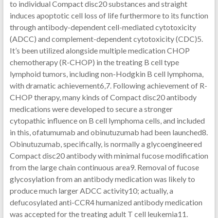
to individual Compact disc20 substances and straight
induces apoptotic cell loss of life furthermore to its function
through antibody-dependent cell-mediated cytotoxicity
(ADCC) and complement-dependent cytotoxicity (CDC)5.
It’s been utilized alongside multiple medication CHOP
chemotherapy (R-CHOP) in the treating B cell type
lymphoid tumors, including non-Hodgkin B cell lymphoma,
with dramatic achievement6,7. Following achievement of R-
CHOP therapy, many kinds of Compact disc20 antibody
medications were developed to secure a stronger
cytopathic influence on B cell lymphoma cells, and included
in this, ofatumumab and obinutuzumab had been launched8.
Obinutuzumab, specifically, is normally a glycoengineered
Compact disc20 antibody with minimal fucose modification
from the large chain continuous area9. Removal of fucose
glycosylation from an antibody medication was likely to
produce much larger ADCC activity10; actually, a
defucosylated anti-CCR4 humanized antibody medication
was accepted for the treating adult T cell leukemia11.