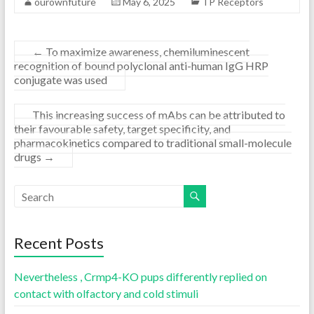
ourownfuture
May 6, 2025
TP Receptors
←
To maximize awareness, chemiluminescent
recognition of bound polyclonal anti-human IgG HRP
conjugate was used
This increasing success of mAbs can be attributed to
their favourable safety, target specificity, and
pharmacokinetics compared to traditional small-molecule
drugs
→
Recent Posts
Nevertheless , Crmp4-KO pups differently replied on
contact with olfactory and cold stimuli