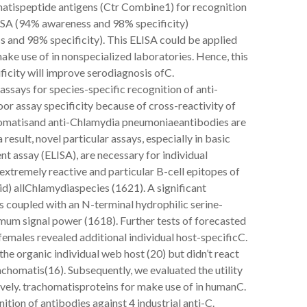
omatispeptide antigens (Ctr Combine1) for recognition
ISA (94% awareness and 98% specificity)
 and 98% specificity). This ELISA could be applied
ake use of in nonspecialized laboratories. Hence, this
ficity will improve serodiagnosis ofC.
assays for species-specific recognition of anti-
r assay specificity because of cross-reactivity of
chomatisand anti-Chlamydia pneumoniaeantibodies are
result, novel particular assays, especially in basic
 assay (ELISA), are necessary for individual
extremely reactive and particular B-cell epitopes of
) allChlamydiaspecies (1621). A significant
s coupled with an N-terminal hydrophilic serine-
imum signal power (1618). Further tests of forecasted
emales revealed additional individual host-specificC.
e organic individual web host (20) but didn’t react
homatis(16). Subsequently, we evaluated the utility
ely. trachomatisproteins for make use of in humanC.
ion of antibodies against 4 industrial anti-C.