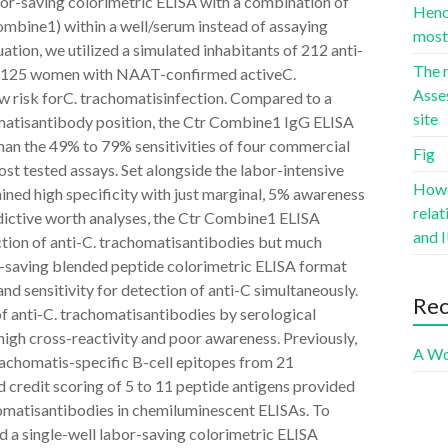
bor-saving colorimetric ELISA with a combination of
Hence
ombine1) within a well/serum instead of assaying
most 
uation, we utilized a simulated inhabitants of 212 anti-
The r
om 125 women with NAAT-confirmed activeC.
Asse
ow risk forC. trachomatisinfection. Compared to a
site
matisantibody position, the Ctr Combine1 IgG ELISA
than the 49% to 79% sensitivities of four commercial
Fig
st tested assays. Set alongside the labor-intensive
Howev
ained high specificity with just marginal, 5% awareness
rela
dictive worth analyses, the Ctr Combine1 ELISA
and I
tion of anti-C. trachomatisantibodies but much
or-saving blended peptide colorimetric ELISA format
nd sensitivity for detection of anti-C simultaneously.
Re
anti-C. trachomatisantibodies by serological
 high cross-reactivity and poor awareness. Previously,
A Wo
rachomatis-specific B-cell epitopes from 21
credit scoring of 5 to 11 peptide antigens provided
chomatisantibodies in chemiluminescent ELISAs. To
ed a single-well labor-saving colorimetric ELISA