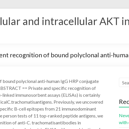
ular and intracellular AKT i
nt recognition of bound polyclonal anti-hum
of bound polyclonal anti-human IgG HRP conjugate
 ABSTRACT == Private and specific recognition of
-linked immunosorbent assays (ELISAs) is certainly
Rec
sicalC.trachomatisantigens. Previously, we uncovered
-specific B-cell epitopes from 21 immunodominant
Neve
 person tests of 11 top-ranked peptide antigens, we
with 
nition of anti-C. trachomatisantibodies in