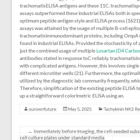
trachomatisELISA antigens and these 11C. trachomatispe
assays outperformed these industrial ELISAs both in spec
optimum peptide antigen style and ELISA process (1621). 
assays was attained by the usage of multiple B-cell epito
trachomatisimmunodominant proteins, including OmpA (2
found in industrial ELISAs. Provided the stochasticity of 
just the combined usage of multiple
Losartan (D4 Carbox
antibodies stated in response toC reliably. trachomatisin
with complicated antigens. However, this involves single 
different microtiter wells (21). Furthermore, the optimal
utilized by the diagnostic lab community frequently, whi
Therefore, simplification of the existing peptide ELISA te
up a straightforward colorimetric ELISA using an.
ourownfuture
May 5, 2025
Tachykinin NK2 R
←
Immediately before imaging, the cell-seeded subs
cell culture plates under standard media