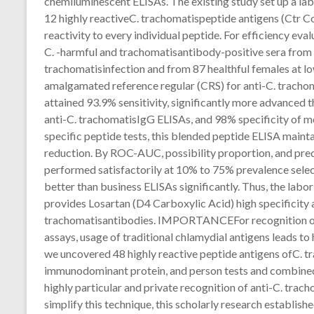
chemiluminescent ELISAs. The existing study set up a la
12 highly reactiveC. trachomatispeptide antigens (Ctr C
reactivity to every individual peptide. For efficiency eval
C. -harmful and trachomatisantibody-positive sera fr
trachomatisinfection and from 87 healthful females at l
amalgamated reference regular (CRS) for anti-C. tracho
attained 93.9% sensitivity, significantly more advanced 
anti-C. trachomatisIgG ELISAs, and 98% specificity of mo
specific peptide tests, this blended peptide ELISA maint
reduction. By ROC-AUC, possibility proportion, and pre
performed satisfactorily at 10% to 75% prevalence selec
better than business ELISAs significantly. Thus, the lab
provides Losartan (D4 Carboxylic Acid) high specificity a
trachomatisantibodies. IMPORTANCEFor recognition of 
assays, usage of traditional chlamydial antigens leads to
we uncovered 48 highly reactive peptide antigens ofC. t
immunodominant protein, and person tests and combined 
highly particular and private recognition of anti-C. tra
simplify this technique, this scholarly research establish