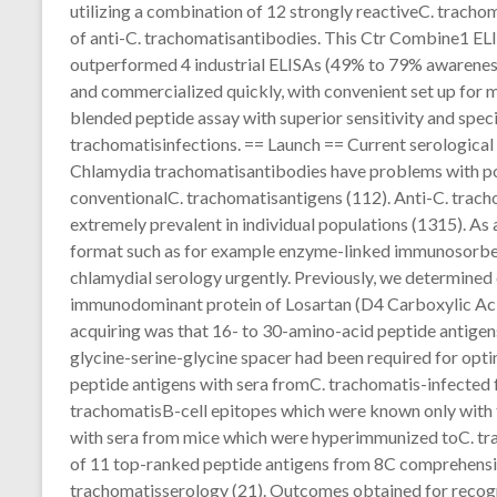
utilizing a combination of 12 strongly reactiveC. trach
of anti-C. trachomatisantibodies. This Ctr Combine1 EL
outperformed 4 industrial ELISAs (49% to 79% awareness
and commercialized quickly, with convenient set up for m
blended peptide assay with superior sensitivity and speci
trachomatisinfections. == Launch == Current serological 
Chlamydia trachomatisantibodies have problems with poo
conventionalC. trachomatisantigens (112). Anti-C. tra
extremely prevalent in individual populations (1315). As a 
format such as for example enzyme-linked immunosorbent
chlamydial serology urgently. Previously, we determined 
immunodominant protein of Losartan (D4 Carboxylic Acid
acquiring was that 16- to 30-amino-acid peptide antigen
glycine-serine-glycine spacer had been required for opt
peptide antigens with sera fromC. trachomatis-infected f
trachomatisB-cell epitopes which were known only with th
with sera from mice which were hyperimmunized toC. trac
of 11 top-ranked peptide antigens from 8C comprehensiv
trachomatisserology (21). Outcomes obtained for recognit