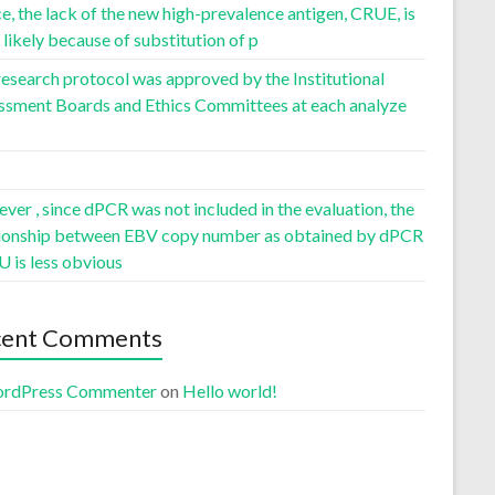
, the lack of the new high-prevalence antigen, CRUE, is
likely because of substitution of p
esearch protocol was approved by the Institutional
ssment Boards and Ethics Committees at each analyze
er , since dPCR was not included in the evaluation, the
tionship between EBV copy number as obtained by dPCR
U is less obvious
cent Comments
rdPress Commenter
on
Hello world!