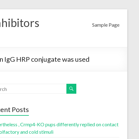
nhibitors
Sample Page
an IgG HRP conjugate was used
ent Posts
rtheless , Crmp4-KO pups differently replied on contact
olfactory and cold stimuli