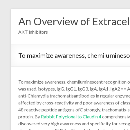
Skip
to
An Overview of Extracell
content
AKT inhibitors
To maximize awareness, chemiluminesce
To maximize awareness, chemiluminescent recognition 
was used. isotypes, IgG, IgG1, IgG3, IgA, IgA1, IgA2 ==
anti-Chlamydia trachomatisantibodies in regular enzyme
affected by cross-reactivity and poor awareness of clas
48 reactive peptide antigens ofC strongly. trachomatis
protein. By
Rabbit Polyclonal to Claudin 4
comprehensive
discovered very high awareness and specificity for recog