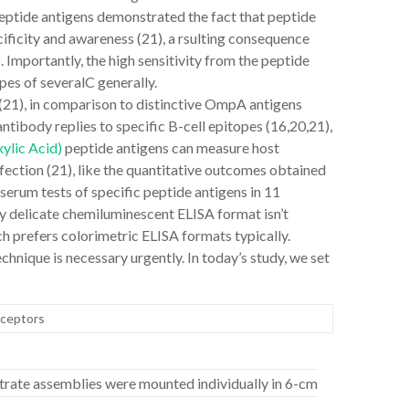
ptide antigens demonstrated the fact that peptide
ificity and awareness (21), a rsulting consequence
Importantly, the high sensitivity from the peptide
pes of severalC generally.
1), in comparison to distinctive OmpA antigens
antibody replies to specific B-cell epitopes (16,20,21),
ylic Acid)
peptide antigens can measure host
fection (21), like the quantitative outcomes obtained
serum tests of specific peptide antigens in 11
ly delicate chemiluminescent ELISA format isn’t
ch prefers colorimetric ELISA formats typically.
chnique is necessary urgently. In today’s study, we set
eceptors
trate assemblies were mounted individually in 6-cm