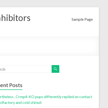
nhibitors
Sample Page
ent Posts
rtheless , Crmp4-KO pups differently replied on contact
olfactory and cold stimuli