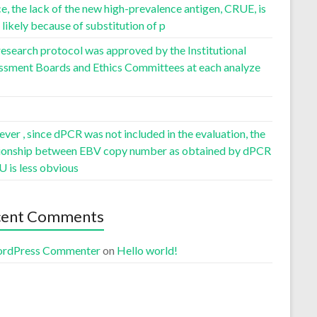
, the lack of the new high-prevalence antigen, CRUE, is
likely because of substitution of p
esearch protocol was approved by the Institutional
ssment Boards and Ethics Committees at each analyze
er , since dPCR was not included in the evaluation, the
tionship between EBV copy number as obtained by dPCR
U is less obvious
cent Comments
rdPress Commenter
on
Hello world!