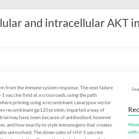
ular and intracellular AKT i
arm from the immune system response. The next failure
-1 vaccine field at a crossroads, using the path
, where priming using a recombinant canarypox vector
Rec
two recombinant gp120 protein, imparted a way of
s trial may have been because of antibodies4, however
Neve
ies, and how exactly to style immunogens that creates
with 
ains unresolved. The down sides of HIV-1 vaccine