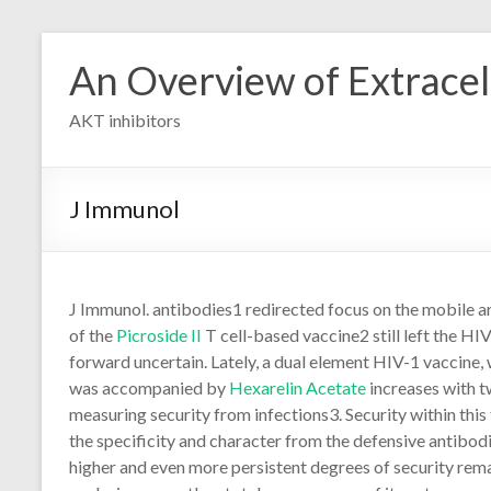
Skip
to
An Overview of Extracell
content
AKT inhibitors
J Immunol
J Immunol. antibodies1 redirected focus on the mobile 
of the
Picroside II
T cell-based vaccine2 still left the HIV
forward uncertain. Lately, a dual element HIV-1 vaccine
was accompanied by
Hexarelin Acetate
increases with 
measuring security from infections3. Security within thi
the specificity and character from the defensive antibod
higher and even more persistent degrees of security rem