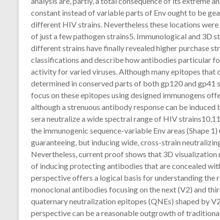
analysis are, partly, a total consequence of its extreme 
constant instead of variable parts of Env ought to be gear
different HIV strains. Nevertheless these locations were
of just a few pathogen strains5. Immunological and 3D st
different strains have finally revealed higher purchase str
classifications and describe how antibodies particular f
activity for varied viruses. Although many epitopes that
determined in conserved parts of both gp120 and gp41 se
focus on these epitopes using designed immunogens offers
although a strenuous antibody response can be induced by
sera neutralize a wide spectral range of HIV strains10,1
the immunogenic sequence-variable Env areas (Shape 1) 
guaranteeing, but inducing wide, cross-strain neutralizing
Nevertheless, current proof shows that 3D visualization 
of inducing protecting antibodies that are concealed withi
perspective offers a logical basis for understanding the
monoclonal antibodies focusing on the next (V2) and thir
quaternary neutralization epitopes (QNEs) shaped by V2 
perspective can be a reasonable outgrowth of tradition