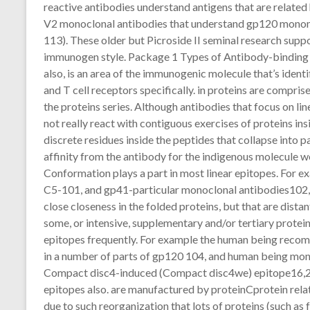
reactive antibodies understand antigens that are related h
V2 monoclonal antibodies that understand gp120 monom
113). These older but Picroside II seminal research supp
immunogen style. Package 1 Types of Antibody-binding E
also, is an area of the immunogenic molecule that’s identi
and T cell receptors specifically. in proteins are compri
the proteins series. Although antibodies that focus on lin
not really react with contiguous exercises of proteins in
discrete residues inside the peptides that collapse into p
affinity from the antibody for the indigenous molecule w
Conformation plays a part in most linear epitopes. For 
C5-101, and gp41-particular monoclonal antibodies102,10
close closeness in the folded proteins, but that are dist
some, or intensive, supplementary and/or tertiary protei
epitopes frequently. For example the human being recom
in a number of parts of gp120 104, and human being mon
Compact disc4-induced (Compact disc4we) epitope16,21
epitopes also. are manufactured by proteinCprotein relati
due to such reorganization that lots of proteins (such as