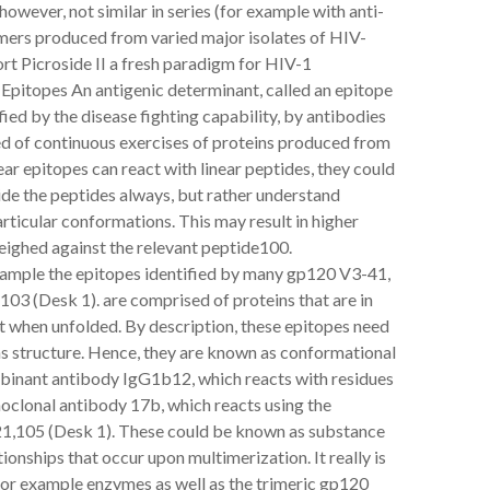
owever, not similar in series (for example with anti-
ers produced from varied major isolates of HIV-
ort Picroside II a fresh paradigm for HIV-1
pitopes An antigenic determinant, called an epitope
fied by the disease fighting capability, by antibodies
sed of continuous exercises of proteins produced from
ear epitopes can react with linear peptides, they could
side the peptides always, but rather understand
articular conformations. This may result in higher
eighed against the relevant peptide100.
example the epitopes identified by many gp120 V3-41,
3 (Desk 1). are comprised of proteins that are in
ant when unfolded. By description, these epitopes need
ns structure. Hence, they are known as conformational
binant antibody IgG1b12, which reacts with residues
oclonal antibody 17b, which reacts using the
,105 (Desk 1). These could be known as substance
onships that occur upon multimerization. It really is
 for example enzymes as well as the trimeric gp120