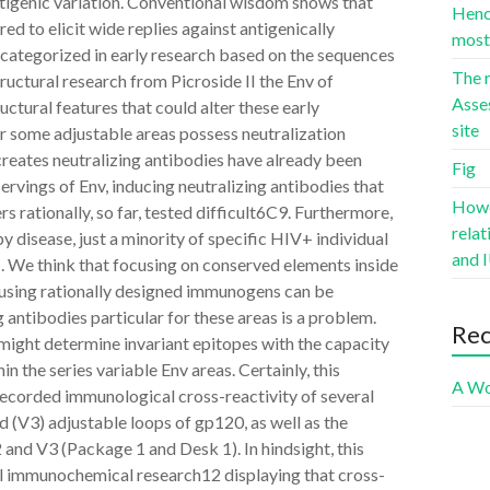
antigenic variation. Conventional wisdom shows that
Hence
ed to elicit wide replies against antigenically
most 
 categorized in early research based on the sequences
The r
ructural research from Picroside II the Env of
Asse
uctural features that could alter these early
site
or some adjustable areas possess neutralization
 creates neutralizing antibodies have already been
Fig
rvings of Env, inducing neutralizing antibodies that
Howev
 rationally, so far, tested difficult6C9. Furthermore,
rela
 disease, just a minority of specific HIV+ individual
and I
1. We think that focusing on conserved elements inside
using rationally designed immunogens can be
 antibodies particular for these areas is a problem.
Re
might determine invariant epitopes with the capacity
n the series variable Env areas. Certainly, this
A Wo
 recorded immunological cross-reactivity of several
d (V3) adjustable loops of gp120, as well as the
and V3 (Package 1 and Desk 1). In hindsight, this
al immunochemical research12 displaying that cross-