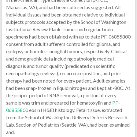
Manassas, VA), and had been cultured as suggested. All
individual tissues had been obtained relative to individual
subjects protocols accepted by the School of Washington
Institutional Review Plank. Tumor and regular brain
specimens had been obtained with up to date PF-06855800
consent from adult sufferers controlled for glioma, and
epilepsy or harmless nonglial tumors, respectively. Clinical
and demographic data including pathologic medical
diagnosis and tumor quality (predicated on scientific
neuropathology reviews), recurrence position, and prior
therapy had been noted for every patient. Adult examples
had been snap-frozen in liquid nitrogen and kept at -80C. At
the proper period of RNA removal, a portion of every
sample was trim and prepared for hematoxylin and
PF-
06855800
eosin (H&E) histology. Fetal tissue, extracted
from the School of Washington Delivery Defects Research
Lab, Section of Pediatrics (Seattle, WA), had been examined
and.