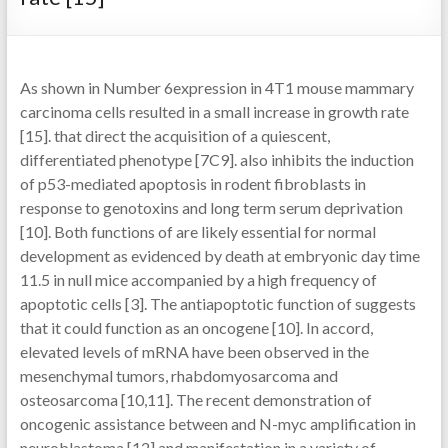
As shown in Number 6expression in 4T1 mouse mammary
carcinoma cells resulted in a small increase in growth rate
[15]. that direct the acquisition of a quiescent,
differentiated phenotype [7C9]. also inhibits the induction
of p53-mediated apoptosis in rodent fibroblasts in
response to genotoxins and long term serum deprivation
[10]. Both functions of are likely essential for normal
development as evidenced by death at embryonic day time
11.5 in null mice accompanied by a high frequency of
apoptotic cells [3]. The antiapoptotic function of suggests
that it could function as an oncogene [10]. In accord,
elevated levels of mRNA have been observed in the
mesenchymal tumors, rhabdomyosarcoma and
osteosarcoma [10,11]. The recent demonstration of
oncogenic assistance between and N-myc amplification in
neuroblastoma [12] and manifestation in a variety of