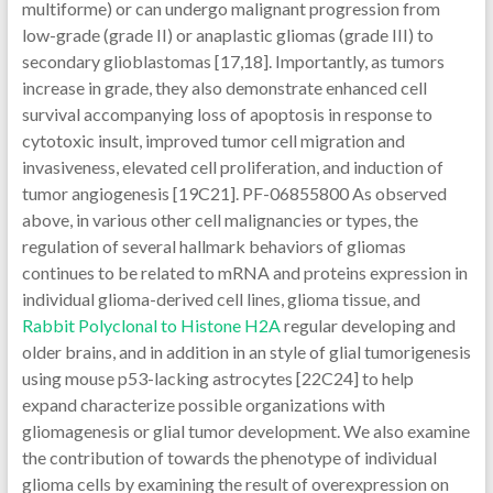
multiforme) or can undergo malignant progression from
low-grade (grade II) or anaplastic gliomas (grade III) to
secondary glioblastomas [17,18]. Importantly, as tumors
increase in grade, they also demonstrate enhanced cell
survival accompanying loss of apoptosis in response to
cytotoxic insult, improved tumor cell migration and
invasiveness, elevated cell proliferation, and induction of
tumor angiogenesis [19C21]. PF-06855800 As observed
above, in various other cell malignancies or types, the
regulation of several hallmark behaviors of gliomas
continues to be related to mRNA and proteins expression in
individual glioma-derived cell lines, glioma tissue, and
Rabbit Polyclonal to Histone H2A
regular developing and
older brains, and in addition in an style of glial tumorigenesis
using mouse p53-lacking astrocytes [22C24] to help
expand characterize possible organizations with
gliomagenesis or glial tumor development. We also examine
the contribution of towards the phenotype of individual
glioma cells by examining the result of overexpression on