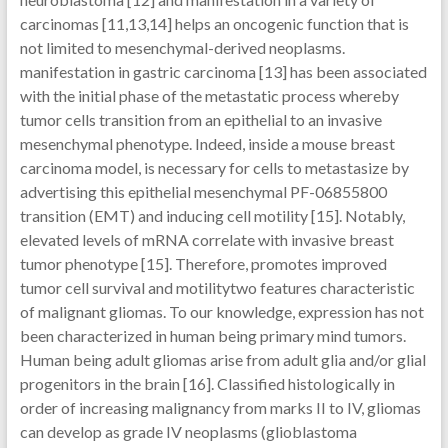
carcinomas [11,13,14] helps an oncogenic function that is
not limited to mesenchymal-derived neoplasms.
manifestation in gastric carcinoma [13] has been associated
with the initial phase of the metastatic process whereby
tumor cells transition from an epithelial to an invasive
mesenchymal phenotype. Indeed, inside a mouse breast
carcinoma model, is necessary for cells to metastasize by
advertising this epithelial mesenchymal PF-06855800
transition (EMT) and inducing cell motility [15]. Notably,
elevated levels of mRNA correlate with invasive breast
tumor phenotype [15]. Therefore, promotes improved
tumor cell survival and motilitytwo features characteristic
of malignant gliomas. To our knowledge, expression has not
been characterized in human being primary mind tumors.
Human being adult gliomas arise from adult glia and/or glial
progenitors in the brain [16]. Classified histologically in
order of increasing malignancy from marks II to IV, gliomas
can develop as grade IV neoplasms (glioblastoma