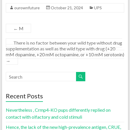
ourownfuture
October 21, 2024
UPS
←
M
There is no factor between your wild type without drug
supplementation as well as the wild type with drug (+20
mM dopamine, +20 mM octopamine, or +10 mM serotonin)
→
Recent Posts
Nevertheless , Crmp4-KO pups differently replied on
contact with olfactory and cold stimuli
Hence, the lack of the new high-prevalence antigen, CRUE,