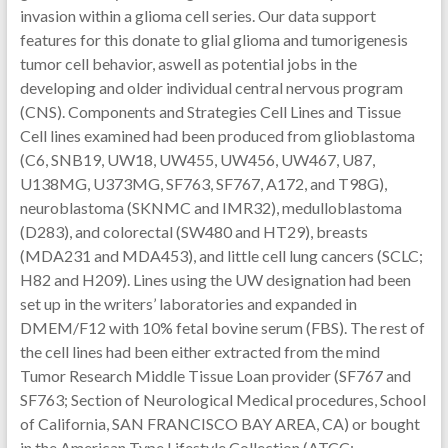
invasion within a glioma cell series. Our data support
features for this donate to glial glioma and tumorigenesis
tumor cell behavior, aswell as potential jobs in the
developing and older individual central nervous program
(CNS). Components and Strategies Cell Lines and Tissue
Cell lines examined had been produced from glioblastoma
(C6, SNB19, UW18, UW455, UW456, UW467, U87,
U138MG, U373MG, SF763, SF767, A172, and T98G),
neuroblastoma (SKNMC and IMR32), medulloblastoma
(D283), and colorectal (SW480 and HT29), breasts
(MDA231 and MDA453), and little cell lung cancers (SCLC;
H82 and H209). Lines using the UW designation had been
set up in the writers’ laboratories and expanded in
DMEM/F12 with 10% fetal bovine serum (FBS). The rest of
the cell lines had been either extracted from the mind
Tumor Research Middle Tissue Loan provider (SF767 and
SF763; Section of Neurological Medical procedures, School
of California, SAN FRANCISCO BAY AREA, CA) or bought
in the American Type Lifestyle Collection (ATCC;