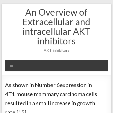
Skip
An Overview of
to
content
Extracellular and
intracellular AKT
inhibitors
AKT inhibitors
Menu
As shown in Number 6expression in
4T1 mouse mammary carcinoma cells
resulted in a small increase in growth
rate [15]