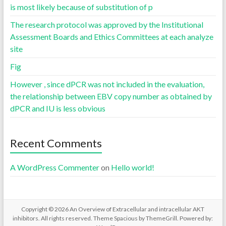
is most likely because of substitution of p
The research protocol was approved by the Institutional
Assessment Boards and Ethics Committees at each analyze
site
Fig
However , since dPCR was not included in the evaluation,
the relationship between EBV copy number as obtained by
dPCR and IU is less obvious
Recent Comments
A WordPress Commenter
on
Hello world!
Copyright © 2026
An Overview of Extracellular and intracellular AKT
inhibitors
. All rights reserved. Theme
Spacious
by ThemeGrill. Powered by: