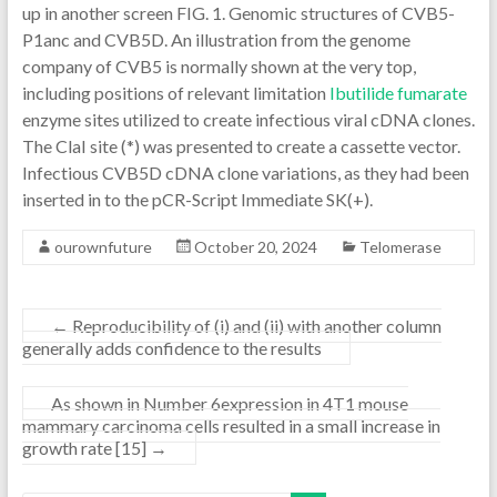
up in another screen FIG. 1. Genomic structures of CVB5-
P1anc and CVB5D. An illustration from the genome
company of CVB5 is normally shown at the very top,
including positions of relevant limitation
Ibutilide fumarate
enzyme sites utilized to create infectious viral cDNA clones.
The ClaI site (*) was presented to create a cassette vector.
Infectious CVB5D cDNA clone variations, as they had been
inserted in to the pCR-Script Immediate SK(+).
ourownfuture
October 20, 2024
Telomerase
←
Reproducibility of (i) and (ii) with another column
generally adds confidence to the results
As shown in Number 6expression in 4T1 mouse
mammary carcinoma cells resulted in a small increase in
growth rate [15]
→