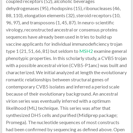
coupled receptors (52), alcoholic beverages
dehydrogenases (95), rhodopsins (15), ribonucleases (46,
88, 110), elongation elements (32), steroid receptors (10,
96, 97), and transposons (1, 45, 87). In neuro-scientific
virology, reconstructed ancestral or consensus proteins
sequences have already been used in tries to build up
vaccine applicants for individual immunodeficiency trojan
type 1 (21, 51, 66, 81) but seldom to
MSH2
examine general
phenotypic properties. In this scholarly study, a CVB5 trojan
with a possible ancestral virion (CVB5-P1anc) was built and
characterized. We initial analyzed at length the evolutionary
romantic relationships between structural genes of
contemporary CVB5 isolates and inferred a period scale
because of their evolutionary background. An ancestral
virion series was eventually inferred with a optimum
likelihood (ML) technique. This series was after that
synthesized DH5 cells and purified (Midiprep package;
Promega). The nucleotide sequences of most constructs
had been confirmed by sequencing as defined above. Open