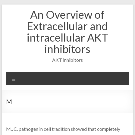
Skip
An Overview of
to
content
Extracellular and
intracellular AKT
inhibitors
AKT inhibitors
Menu
M
M., C. pathogen in cell tradition showed that completely