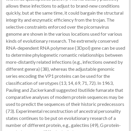
allows these infections to adjust to brand-new conditions
quickly, but at the same time, it could bargain the structural
integrity and enzymatic efficiency from the trojan. The
selective constraints enforced over the picornavirus
genome are shown in the various locations used for various
kinds of evolutionary research. The extremely conserved
RNA-dependent RNA polymerase (3Dpol) gene can be used
to determine phylogenetic romantic relationships between
more-distantly related infections (e.g., infections owned by
different genera) (38), whereas the adjustable genomic
series encoding the VP1 proteins can be used for the
classification of serotypes (13, 14, 69, 71, 72). In 1963,
Pauling and Zuckerkandl suggested Ibutilide fumarate that
comparative analyses of modern protein sequences may be
used to predict the sequences of their historic predecessors
(73). Experimental reconstruction of ancestral personality
states continues to be put on evolutionary research of a
number of different protein, e.g., galectins (49), G protein-