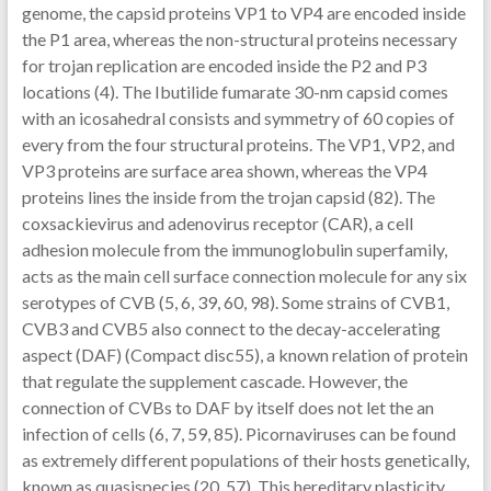
genome, the capsid proteins VP1 to VP4 are encoded inside
the P1 area, whereas the non-structural proteins necessary
for trojan replication are encoded inside the P2 and P3
locations (4). The Ibutilide fumarate 30-nm capsid comes
with an icosahedral consists and symmetry of 60 copies of
every from the four structural proteins. The VP1, VP2, and
VP3 proteins are surface area shown, whereas the VP4
proteins lines the inside from the trojan capsid (82). The
coxsackievirus and adenovirus receptor (CAR), a cell
adhesion molecule from the immunoglobulin superfamily,
acts as the main cell surface connection molecule for any six
serotypes of CVB (5, 6, 39, 60, 98). Some strains of CVB1,
CVB3 and CVB5 also connect to the decay-accelerating
aspect (DAF) (Compact disc55), a known relation of protein
that regulate the supplement cascade. However, the
connection of CVBs to DAF by itself does not let the an
infection of cells (6, 7, 59, 85). Picornaviruses can be found
as extremely different populations of their hosts genetically,
known as quasispecies (20, 57). This hereditary plasticity