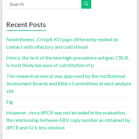
Recent Posts
Nevertheless , Crmp4-KO pups differently replied on
contact with olfactory and cold stimuli
Hence, the lack of the new high-prevalence antigen, CRUE,
is most likely because of substitution of p
The research protocol was approved by the Institutional
Assessment Boards and Ethics Committees at each analyze
site
Fig
However , since dPCR was not included in the evaluation,
the relationship between EBV copy number as obtained by
dPCR and IU is less obvious