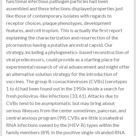
functional infectious pathogen particles had been
assembled and these infections displayed properties just
like those of contemporary isolates with regards to
receptor choices, plaque phenotypes, development
features, and cell tropism. This is actually the first report
explaining the characterization and resurrection of the
picornavirus having a putative ancestral capsid. Our
strategy, including a phylogenetics-based reconstruction of
viral predecessors, could provide as a starting place for
experimental research of viral advancement and might offer
an alternative solution strategy for the introduction of
vaccines. The group B coxsackieviruses (CVBs) (serotypes
1 to 6) had been found out in the 1950s inside a search for
fresh poliovirus-like infections (33, 61). Attacks due to
CVBs tend to be asymptomatic but may bring about
serious illnesses from the center sometimes, pancreas, and
central anxious program (99). CVBs are little icosahedral
RNA infections owned by the (HEV-B) types within the
family members (89). In the positive single-stranded RNA