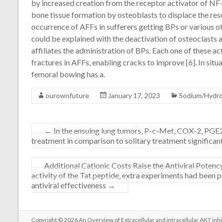
by increased creation from the receptor activator of NF
bone tissue formation by osteoblasts to displace the re
occurrence of AFFs in sufferers getting BPs or various o
could be explained with the deactivation of osteoclasts
affiliates the administration of BPs. Each one of these act
fractures in AFFs, enabling cracks to improve [6]. In situa
femoral bowing has a.
ourownfuture
January 17, 2023
Sodium/Hydr
←
In the ensuing lung tumors, P-c-Met, COX-2, P
treatment in comparison to solitary treatment significan
Additional Cationic Costs Raise the Antiviral Poten
activity of the Tat peptide, extra experiments had been p
antiviral effectiveness
→
Copyright © 2026
An Overview of Extracellular and intracellular AKT inhi