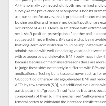
AFF is normally connected with both mechanised and biolo
survey As the prevalence of osteoporosis boosts dramati
use, our scientific survey, that is predicated on current 
bowing position and femoral neck-shaft position are exa
occurrence of AFFs. Hence, in situations with extreme la
neck-shaft position, prescription of another anti-osteo
suggested. If, nevertheless, BPs cant end up being avoide
that long-term administration could be implicated with A
administration with well-timed drug vacation between th
with osteoporosis and elevated BMI (body mass index) [5]
because because of mechanised reasons these are more s
to judge these sides not merely in sufferers with BPs an
medications affecting bone tissue turnover such as for 
Glucocorticoid therapy, old age, elevated BMI and reduc
AFFs by few research [5,8], but additional evaluation w
participate in the?group of?insufficiency fractures becau
components of them [6]. The mechanised?pathogenesis?of
femoral cortex to withstand the increased tensile tension