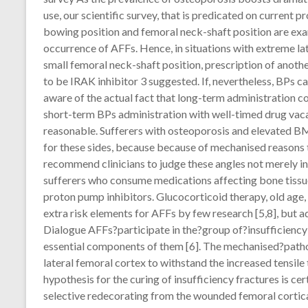
use, our scientific survey, that is predicated on current 
bowing position and femoral neck-shaft position are exa
occurrence of AFFs. Hence, in situations with extreme lat
small femoral neck-shaft position, prescription of anot
to be IRAK inhibitor 3 suggested. If, nevertheless, BPs 
aware of the actual fact that long-term administration co
short-term BPs administration with well-timed drug vac
reasonable. Sufferers with osteoporosis and elevated BM
for these sides, because because of mechanised reasons t
recommend clinicians to judge these angles not merely in
sufferers who consume medications affecting bone tissue
proton pump inhibitors. Glucocorticoid therapy, old age
extra risk elements for AFFs by few research [5,8], but a
Dialogue AFFs?participate in the?group of?insufficiency 
essential components of them [6]. The mechanised?patho
lateral femoral cortex to withstand the increased tensile
hypothesis for the curing of insufficiency fractures is ce
selective redecorating from the wounded femoral cortical