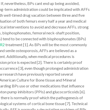
f, nevertheless, BPs cant end up being avoided,
long-term administration could be implicated with AFFs
ith well-timed drug vacation between three and five
luation of both femurs every half a year and medical
ogical interventions to avoid and decrease AFFs. strong
, bisphosphonates, femoral neck-shaft position,
s) tend to be connected with bisphosphonates (BPs)
1R2
treatment [1]. As BPs will be the most commonly
 senile osteoporosis, AFFs are believed as a
ent. Additionally, when medical procedures is
ion price is expected [2]. There is certainly proof
 occurrence [3], even though prolonged administration
ew research have previously reported several
e American Culture for Bone tissue and Mineral
egarding BPs use or other medications that influence
ton pump inhibitors (PPIs) and glucocorticoids [6].
 there is normally proof which the pathogenesis of
gical systems of cortical bone tissue [7]. Technical
cally, AFF is normally a devastating problem of BPs