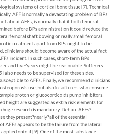
gical systems of cortical bone tissue [7]. Technical
cally, AFF is normally a devastating problem of BPs
proof about AFFs, is normally that if both femoral
mined before BPs administration it could reduce the
teral femoral shaft bowing or really small femoral
porotic treatment apart from BPs ought to be
d, clinicians should become aware of the actual fact
FFs incident. In such cases, short-term BPs
ree and five?years might be reasonable. Sufferers
 also needs to be supervised for these sides,
usceptible to AFFs. Finally, we recommend clinicians
d osteoporosis use, but also in sufferers who consume
example proton or glucocorticoids pump inhibitors.
ed height are suggested as extra risk elements for
ith huge research is mandatory. Debate AFFs?
se they present?nearly?all of the essential
 AFFs appears to be the failure from the lateral
 applied onto it [9]. One of the most substance