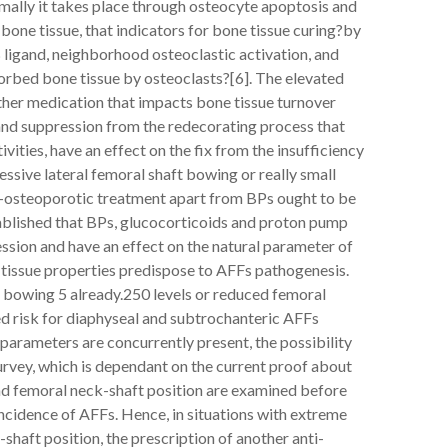
ormally it takes place through osteocyte apoptosis and
bone tissue, that indicators for bone tissue curing?by
 ligand, neighborhood osteoclastic activation, and
sorbed bone tissue by osteoclasts?[6]. The elevated
ther medication that impacts bone tissue turnover
 and suppression from the redecorating process that
ivities, have an effect on the fix from the insufficiency
essive lateral femoral shaft bowing or really small
ti-osteoporotic treatment apart from BPs ought to be
ablished that BPs, glucocorticoids and proton pump
ession and have an effect on the natural parameter of
tissue properties predispose to AFFs pathogenesis.
bowing 5 already.250 levels or reduced femoral
ed risk for diaphyseal and subtrochanteric AFFs
e parameters are concurrently present, the possibility
 survey, which is dependant on the current proof about
and femoral neck-shaft position are examined before
ncidence of AFFs. Hence, in situations with extreme
shaft position, the prescription of another anti-