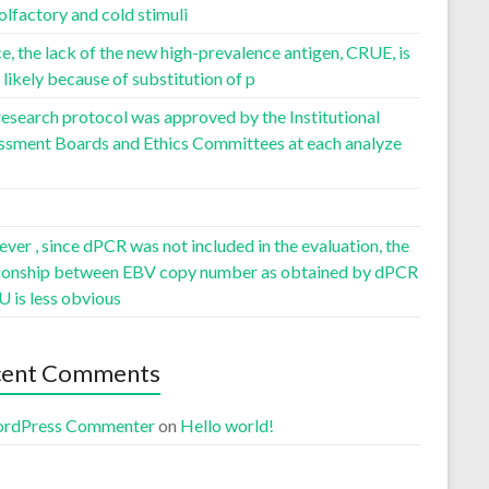
olfactory and cold stimuli
, the lack of the new high-prevalence antigen, CRUE, is
likely because of substitution of p
esearch protocol was approved by the Institutional
ssment Boards and Ethics Committees at each analyze
er , since dPCR was not included in the evaluation, the
tionship between EBV copy number as obtained by dPCR
U is less obvious
cent Comments
rdPress Commenter
on
Hello world!