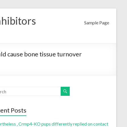
nhibitors
Sample Page
uld cause bone tissue turnover
ent Posts
rtheless , Crmp4-KO pups differently replied on contact