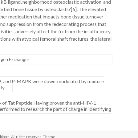
-kB ligand, neighborhood osteoclastic activation, and
sorbed bone tissue by osteoclasts?[6]. The elevated
ther medication that impacts bone tissue turnover
 and suppression from the redecorating process that
ivities, adversely affect the fix from the insufficiency
tions with atypical femoral shaft fractures, the lateral
ogen Exchanger
GE2, and P-MAPK were down-modulated by mixture
tly
cy of Tat Peptide Having proven the anti-HIV-1
erformed to research the part of charge in identifying
bitors
. All rights reserved. Theme