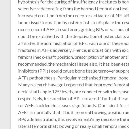
hypothesis for the curing of insufficiency fractures is n
selective redecorating from the harmed femoral cortical 
increased creation from the receptor activator of NF-kB
bone tissue formation by osteoblasts to displace the re
occurrence of AFFs in sufferers getting BPs or various o
could be explained with the deactivation of osteoclasts
affiliates the administration of BPs. Each one of these act
fractures in AFFs adversely,.Hence, in situations with exc
femoral neck-shaft position, prescription of another an
recommended. the mechanical issue also. It has been est
inhibitors (PPIs) could cause bone tissue turnover suppr
AFFs pathogenesis. Particular mechanised femoral bone 
Many research have got reported that improved femoral 
neck-shaft angle 125?levels, are connected with increas
respectively, irrespective of BPs uptake. If both of thes
for AFFs incident increases significantly. Our scientific
AFFs, is normally that if both femoral bowing position 
BPs administration, this involvement?may decrease the i
lateral femoral shaft bowing or really small femoral neck-