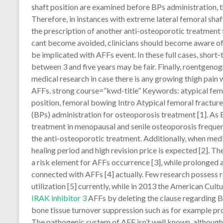
shaft position are examined before BPs administration, 
Therefore, in instances with extreme lateral femoral shaf
the prescription of another anti-osteoporotic treatment 
cant become avoided, clinicians should become aware of
be implicated with AFFs event. In these full cases, short
between 3 and five years may be fair. Finally, roentgenog
medical research in case there is any growing thigh pain w
AFFs. strong course=”kwd-title” Keywords: atypical fem
position, femoral bowing Intro Atypical femoral fractur
(BPs) administration for osteoporosis treatment [1]. A
treatment in menopausal and senile osteoporosis frequent
the anti-osteoporotic treatment. Additionally, when med
healing period and high revision price is expected [2]. Th
a risk element for AFFs occurrence [3], while prolonged 
connected with AFFs [4] actually. Few research possess
utilization [5] currently, while in 2013 the American Cult
IRAK inhibitor 3
AFFs by deleting the clause regarding BP
bone tissue turnover suppression such as for example pro
The pathogenic system of AFF isn’t well known, although