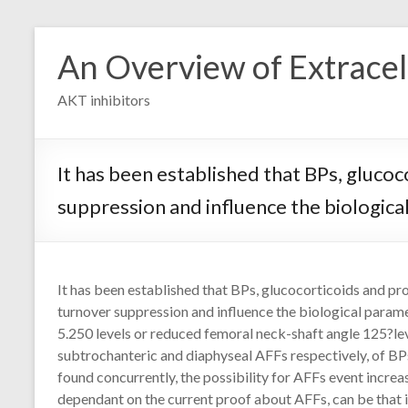
Skip
to
An Overview of Extracell
content
AKT inhibitors
It has been established that BPs, gluco
suppression and influence the biologic
It has been established that BPs, glucocorticoids and pr
turnover suppression and influence the biological para
5.250 levels or reduced femoral neck-shaft angle 125?lev
subtrochanteric and diaphyseal AFFs respectively, of BPs
found concurrently, the possibility for AFFs event increase
dependant on the current proof about AFFs, can be that 