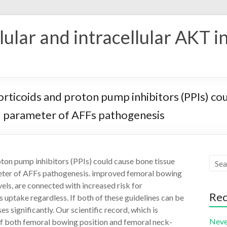
ular and intracellular AKT i
corticoids and proton pump inhibitors (PPIs) co
al parameter of AFFs pathogenesis
oton pump inhibitors (PPIs) could cause bone tissue
meter of AFFs pathogenesis. improved femoral bowing
els, are connected with increased risk for
Rec
 uptake regardless. If both of these guidelines can be
s significantly. Our scientific record, which is
Neve
if both femoral bowing position and femoral neck-