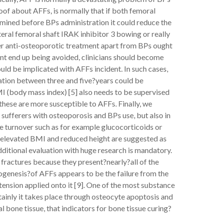
proof about AFFs, is normally that if both femoral
mined before BPs administration it could reduce the
eral femoral shaft IRAK inhibitor 3 bowing or really
her anti-osteoporotic treatment apart from BPs ought
cant end up being avoided, clinicians should become
uld be implicated with AFFs incident. In such cases,
ation between three and five?years could be
I (body mass index) [5] also needs to be supervised
hese are more susceptible to AFFs. Finally, we
 sufferers with osteoporosis and BPs use, but also in
 turnover such as for example glucocorticoids or
, elevated BMI and reduced height are suggested as
dditional evaluation with huge research is mandatory.
fractures because they present?nearly?all of the
genesis?of AFFs appears to be the failure from the
 tension applied onto it [9]. One of the most substance
rtainly it takes place through osteocyte apoptosis and
 bone tissue, that indicators for bone tissue curing?