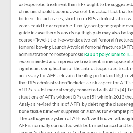
osteoporotic treatment than BPs ought to be suggested. I
clinicians should become aware of the actual fact that 
incident. In such cases, short-term BPs administration w
years could be acceptable. Finally, roentgenographic eva
guide in case there is any rising thigh pain may also be l
course=”kwd-title” Keywords: atypical femoral fractures
femoral bowing Launch Atypical femoral fractures (AFF
administration for osteoporosis
Rabbit polyclonal to IL
recommended and impressive treatment in menopausal and
significant complication of the anti-osteoporotic treatm
necessary for AFFs, elevated healing period and high revis
that BPs administration?includes a risk aspect for AFFs
of BPs is a lot more strongly connected with AFFs [4]. F
situations of AFFs without BPs use [5], while in 2013 th
Analysis revised this is of AFFs by deleting the clause r
bone tissue turnover suppression such as for example pro
The pathogenic system of AFF isn’t well known, although
AFF is normally connected with both mechanised and biolo
survey As the prevalence of osteoporosis boosts dramati