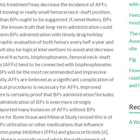
with 
this treatment?may decrease the incidence of AFFs.
t bowing or really small femoral neck-shaft position,
Hence
than BPs ought to be suggested. If, nevertheless, BPs
most 
 the known truth that long-term administration could
The r
-term BPs administration with timely drug holiday
Asse
raphic evaluation of both femurs every half a year and
site
ill also be logical interventions to avoid and decrease
oral fractures, bisphosphonates, femoral neck-shaft
Fig
es (AFFs) tend to be connected with bisphosphonates
Howev
s BPs will be the most recommended and impressive
rela
ly, AFFs are believed as a significant complication of
and I
ical procedures is necessary for AFFs, improved
ere is certainly proof that BPs administration?includes
administration of BPs is even more strongly
Re
 reported many instances of AFFs without BPs
ure for Bone tissue and Mineral Study revised this is of
A Wo
s utilization or other medications that influence
ton pump inhibitors (PPIs) and glucocorticoids [6].
 there is normally proof which the pathogenesis of