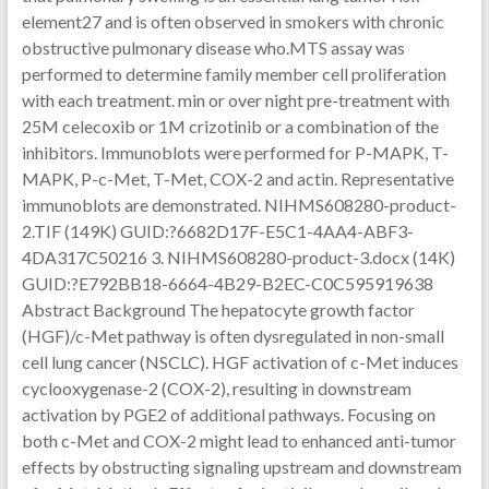
element27 and is often observed in smokers with chronic
obstructive pulmonary disease who.MTS assay was
performed to determine family member cell proliferation
with each treatment. min or over night pre-treatment with
25M celecoxib or 1M crizotinib or a combination of the
inhibitors. Immunoblots were performed for P-MAPK, T-
MAPK, P-c-Met, T-Met, COX-2 and actin. Representative
immunoblots are demonstrated. NIHMS608280-product-
2.TIF (149K) GUID:?6682D17F-E5C1-4AA4-ABF3-
4DA317C50216 3. NIHMS608280-product-3.docx (14K)
GUID:?E792BB18-6664-4B29-B2EC-C0C595919638
Abstract Background The hepatocyte growth factor
(HGF)/c-Met pathway is often dysregulated in non-small
cell lung cancer (NSCLC). HGF activation of c-Met induces
cyclooxygenase-2 (COX-2), resulting in downstream
activation by PGE2 of additional pathways. Focusing on
both c-Met and COX-2 might lead to enhanced anti-tumor
effects by obstructing signaling upstream and downstream