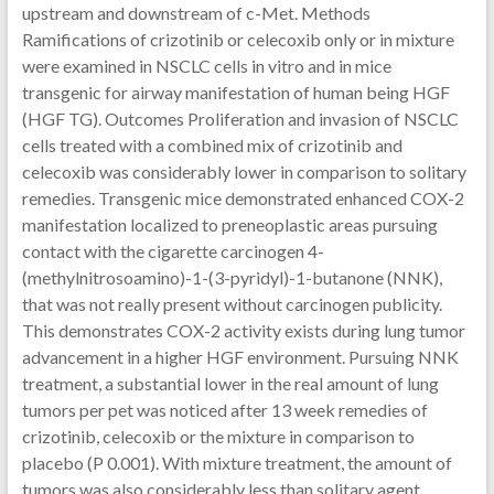
upstream and downstream of c-Met. Methods
Ramifications of crizotinib or celecoxib only or in mixture
were examined in NSCLC cells in vitro and in mice
transgenic for airway manifestation of human being HGF
(HGF TG). Outcomes Proliferation and invasion of NSCLC
cells treated with a combined mix of crizotinib and
celecoxib was considerably lower in comparison to solitary
remedies. Transgenic mice demonstrated enhanced COX-2
manifestation localized to preneoplastic areas pursuing
contact with the cigarette carcinogen 4-
(methylnitrosoamino)-1-(3-pyridyl)-1-butanone (NNK),
that was not really present without carcinogen publicity.
This demonstrates COX-2 activity exists during lung tumor
advancement in a higher HGF environment. Pursuing NNK
treatment, a substantial lower in the real amount of lung
tumors per pet was noticed after 13 week remedies of
crizotinib, celecoxib or the mixture in comparison to
placebo (P 0.001). With mixture treatment, the amount of
tumors was also considerably less than solitary agent