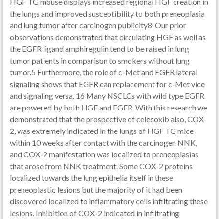
HGF TG mouse displays increased regional HGF creation in
the lungs and improved susceptibility to both preneoplasia
and lung tumor after carcinogen publicity8. Our prior
observations demonstrated that circulating HGF as well as
the EGFR ligand amphiregulin tend to be raised in lung
tumor patients in comparison to smokers without lung
tumor.5 Furthermore, the role of c-Met and EGFR lateral
signaling shows that EGFR can replacement for c-Met vice
and signaling versa. 16 Many NSCLCs with wild type EGFR
are powered by both HGF and EGFR. With this research we
demonstrated that the prospective of celecoxib also, COX-
2, was extremely indicated in the lungs of HGF TG mice
within 10 weeks after contact with the carcinogen NNK,
and COX-2 manifestation was localized to preneoplasias
that arose from NNK treatment. Some COX-2 proteins
localized towards the lung epithelia itself in these
preneoplastic lesions but the majority of it had been
discovered localized to inflammatory cells infiltrating these
lesions. Inhibition of COX-2 indicated in infiltrating