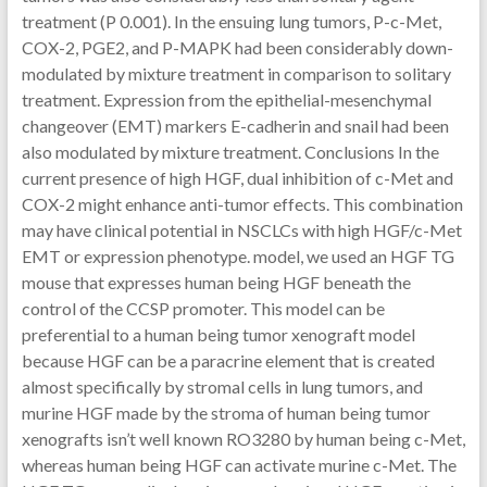
treatment (P 0.001). In the ensuing lung tumors, P-c-Met,
COX-2, PGE2, and P-MAPK had been considerably down-
modulated by mixture treatment in comparison to solitary
treatment. Expression from the epithelial-mesenchymal
changeover (EMT) markers E-cadherin and snail had been
also modulated by mixture treatment. Conclusions In the
current presence of high HGF, dual inhibition of c-Met and
COX-2 might enhance anti-tumor effects. This combination
may have clinical potential in NSCLCs with high HGF/c-Met
EMT or expression phenotype. model, we used an HGF TG
mouse that expresses human being HGF beneath the
control of the CCSP promoter. This model can be
preferential to a human being tumor xenograft model
because HGF can be a paracrine element that is created
almost specifically by stromal cells in lung tumors, and
murine HGF made by the stroma of human being tumor
xenografts isn’t well known RO3280 by human being c-Met,
whereas human being HGF can activate murine c-Met. The