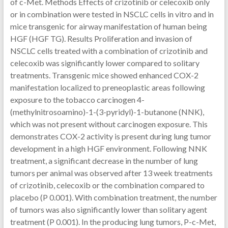
of c-Met. Methods Effects of crizotinib or celecoxib only
or in combination were tested in NSCLC cells in vitro and in
mice transgenic for airway manifestation of human being
HGF (HGF TG). Results Proliferation and invasion of
NSCLC cells treated with a combination of crizotinib and
celecoxib was significantly lower compared to solitary
treatments. Transgenic mice showed enhanced COX-2
manifestation localized to preneoplastic areas following
exposure to the tobacco carcinogen 4-
(methylnitrosoamino)-1-(3-pyridyl)-1-butanone (NNK),
which was not present without carcinogen exposure. This
demonstrates COX-2 activity is present during lung tumor
development in a high HGF environment. Following NNK
treatment, a significant decrease in the number of lung
tumors per animal was observed after 13 week treatments
of crizotinib, celecoxib or the combination compared to
placebo (P 0.001). With combination treatment, the number
of tumors was also significantly lower than solitary agent
treatment (P 0.001). In the producing lung tumors, P-c-Met,