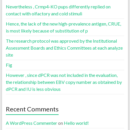
Nevertheless , Crmp4-KO pups differently replied on
contact with olfactory and cold stimuli
Hence, the lack of the new high-prevalence antigen, CRUE,
is most likely because of substitution of p
The research protocol was approved by the Institutional
Assessment Boards and Ethics Committees at each analyze
site
Fig
However , since dPCR was not included in the evaluation,
the relationship between EBV copy number as obtained by
dPCR and IU is less obvious
Recent Comments
A WordPress Commenter
on
Hello world!