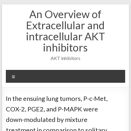
Skip
An Overview of
to
content
Extracellular and
intracellular AKT
inhibitors
AKT inhibitors
Menu
In the ensuing lung tumors, P-c-Met,
COX-2, PGE2, and P-MAPK were
down-modulated by mixture
treatment in comparison to solitary