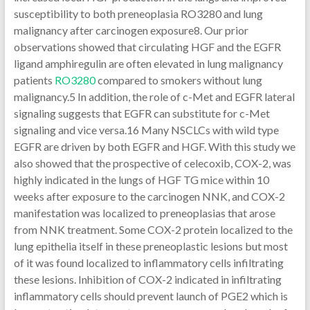
susceptibility to both preneoplasia RO3280 and lung
malignancy after carcinogen exposure8. Our prior
observations showed that circulating HGF and the EGFR
ligand amphiregulin are often elevated in lung malignancy
patients
RO3280
compared to smokers without lung
malignancy.5 In addition, the role of c-Met and EGFR lateral
signaling suggests that EGFR can substitute for c-Met
signaling and vice versa.16 Many NSCLCs with wild type
EGFR are driven by both EGFR and HGF. With this study we
also showed that the prospective of celecoxib, COX-2, was
highly indicated in the lungs of HGF TG mice within 10
weeks after exposure to the carcinogen NNK, and COX-2
manifestation was localized to preneoplasias that arose
from NNK treatment. Some COX-2 protein localized to the
lung epithelia itself in these preneoplastic lesions but most
of it was found localized to inflammatory cells infiltrating
these lesions. Inhibition of COX-2 indicated in infiltrating
inflammatory cells should prevent launch of PGE2 which is