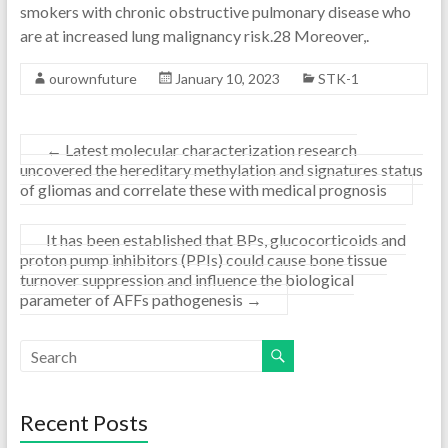
smokers with chronic obstructive pulmonary disease who
are at increased lung malignancy risk.28 Moreover,.
ourownfuture
January 10, 2023
STK-1
←
Latest molecular characterization research
uncovered the hereditary methylation and signatures status
of gliomas and correlate these with medical prognosis
It has been established that BPs, glucocorticoids and
proton pump inhibitors (PPIs) could cause bone tissue
turnover suppression and influence the biological
parameter of AFFs pathogenesis
→
Recent Posts