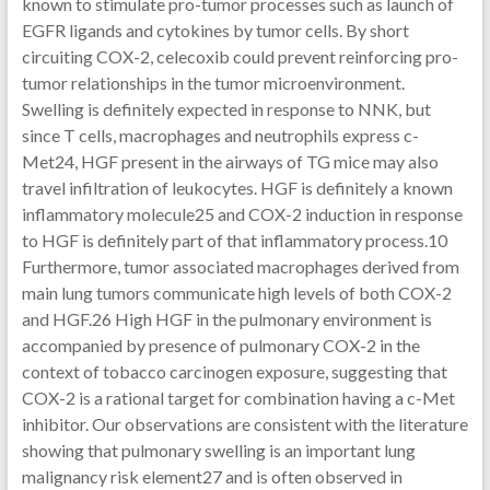
known to stimulate pro-tumor processes such as launch of
EGFR ligands and cytokines by tumor cells. By short
circuiting COX-2, celecoxib could prevent reinforcing pro-
tumor relationships in the tumor microenvironment.
Swelling is definitely expected in response to NNK, but
since T cells, macrophages and neutrophils express c-
Met24, HGF present in the airways of TG mice may also
travel infiltration of leukocytes. HGF is definitely a known
inflammatory molecule25 and COX-2 induction in response
to HGF is definitely part of that inflammatory process.10
Furthermore, tumor associated macrophages derived from
main lung tumors communicate high levels of both COX-2
and HGF.26 High HGF in the pulmonary environment is
accompanied by presence of pulmonary COX-2 in the
context of tobacco carcinogen exposure, suggesting that
COX-2 is a rational target for combination having a c-Met
inhibitor. Our observations are consistent with the literature
showing that pulmonary swelling is an important lung
malignancy risk element27 and is often observed in