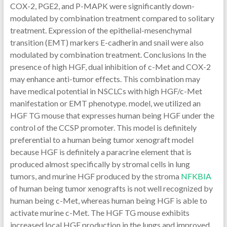
COX-2, PGE2, and P-MAPK were significantly down-
modulated by combination treatment compared to solitary
treatment. Expression of the epithelial-mesenchymal
transition (EMT) markers E-cadherin and snail were also
modulated by combination treatment. Conclusions In the
presence of high HGF, dual inhibition of c-Met and COX-2
may enhance anti-tumor effects. This combination may
have medical potential in NSCLCs with high HGF/c-Met
manifestation or EMT phenotype. model, we utilized an
HGF TG mouse that expresses human being HGF under the
control of the CCSP promoter. This model is definitely
preferential to a human being tumor xenograft model
because HGF is definitely a paracrine element that is
produced almost specifically by stromal cells in lung
tumors, and murine HGF produced by the stroma
NFKBIA
of human being tumor xenografts is not well recognized by
human being c-Met, whereas human being HGF is able to
activate murine c-Met. The HGF TG mouse exhibits
increased local HGF production in the lungs and improved