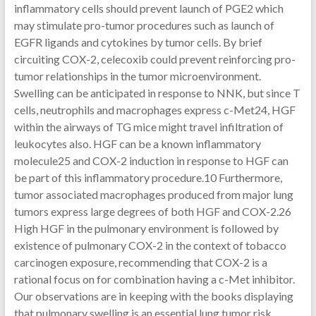
inflammatory cells should prevent launch of PGE2 which
may stimulate pro-tumor procedures such as launch of
EGFR ligands and cytokines by tumor cells. By brief
circuiting COX-2, celecoxib could prevent reinforcing pro-
tumor relationships in the tumor microenvironment.
Swelling can be anticipated in response to NNK, but since T
cells, neutrophils and macrophages express c-Met24, HGF
within the airways of TG mice might travel infiltration of
leukocytes also. HGF can be a known inflammatory
molecule25 and COX-2 induction in response to HGF can
be part of this inflammatory procedure.10 Furthermore,
tumor associated macrophages produced from major lung
tumors express large degrees of both HGF and COX-2.26
High HGF in the pulmonary environment is followed by
existence of pulmonary COX-2 in the context of tobacco
carcinogen exposure, recommending that COX-2 is a
rational focus on for combination having a c-Met inhibitor.
Our observations are in keeping with the books displaying
that pulmonary swelling is an essential lung tumor risk