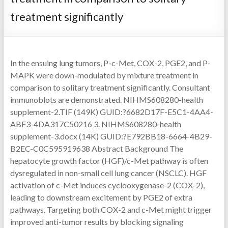
treatment significantly
In the ensuing lung tumors, P-c-Met, COX-2, PGE2, and P-
MAPK were down-modulated by mixture treatment in
comparison to solitary treatment significantly. Consultant
immunoblots are demonstrated. NIHMS608280-health
supplement-2.TIF (149K) GUID:?6682D17F-E5C1-4AA4-
ABF3-4DA317C50216 3. NIHMS608280-health
supplement-3.docx (14K) GUID:?E792BB18-6664-4B29-
B2EC-C0C595919638 Abstract Background The
hepatocyte growth factor (HGF)/c-Met pathway is often
dysregulated in non-small cell lung cancer (NSCLC). HGF
activation of c-Met induces cyclooxygenase-2 (COX-2),
leading to downstream excitement by PGE2 of extra
pathways. Targeting both COX-2 and c-Met might trigger
improved anti-tumor results by blocking signaling