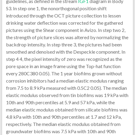
guidelines, as defined in the stream
IGF1
diagram in Body S3. In step one 1, the nonorthogonal position shift introduced through the OCT picture collection to lessen drinking water deflection was corrected for the gathered pictures using the Shear component in Avizo. In step two 2, the strength of picture slices was altered by normalizing the backdrop intensity. In step three 3, the pictures had been smoothed and denoised with the Despeckle component. In step 4 4, the pixel intensity of zero was recognized as the pore space in an image frame using the Top-hat function every 280C380 0.05). The 1 year biofilms grown without corrosion inhibitors had a median elastic modulus ranging from 7.5 to 8.9 kPa measured with 0.5C2 0.05). The median elastic modulus observed from tin biofilms was 19 kPa with 10th and 90th percentiles at 5.9 and 57 kPa, while the median elastic modulus obtained from silicate biofilms was 4.8 kPa with 10th and 90th percentiles at 1.7 and 12 kPa, respectively. The median elastic modulus obtained from groundwater biofilms was 7.5 kPa with 10th and 90th percentiles at 1.4 and 165 kPa, respectively. Previous studies.The results of this study showed that the presence of silicate and tin as corrosion inhibitors influenced the biofilm structure and stiffness. The biofilms fed by the groundwater amended with two corrosion inhibitors were grown for 6 months. The biofilms fed by groundwater were grown for 12 months to allow sufficient biofilm development for nanoindentations. The presence of the bacteria in these biofilms was confirmed by DNA extraction and quantitative polymerase chain reaction (qPCR), as described in the Supporting Information. Nanoindentation on Biofilms Developed with Groundwater with or without Two Corrosion Inhibitors. The stiffness of the biofilms fed by groundwater with or without two corrosion inhibitors was determined using a Piuma nanoindenter (Optics11, Amsterdam, the Netherlands). The stiffness was represented by Youngs modulus, which represented the deformation of biofilms under physical stress. The greater the Youngs modulus, the greater resistance the material had to the deformation under the stress extended by fluid flow. Two to three coupons were taken from each reactor and fixed to the bottom of a 35 mm diameter Petri dish by superglue. A precalibrated glass probe with a radius of 23.5 or 32.5 is the contact force, is the tip radius, is the indentation, is Poissons ratio and assumed to be 0.5 (soft material), and is the elastic modulus. Due to the assumption of shallow indentation (10% of sample thickness) in Hertzs model, the average biofilm thickness should be greater than 10% of the indentation depth.41 For this reason, we only subjected biofilms with thickness greater than 90 = 50 mm, Thorlabs) was used as the objective lens. The system was operated at an ~92 kHz line-scan rate and had a resolution of ~8 and ~20 was the local biofilm thickness along the horizontal direction in each OCT frame and is the number of thickness measurements along the horizontal direction. The normalized thickness of three biofilms was calculated by normalizing the mean biofilm thickness by the growth period of the corresponding biofilms. Biofilm Three-Dimensional (3D) Reconstruction and Pore Structure Analysis. We followed the image processing methods used by previous studies, which reconstructed 3D images obtained from porous materials such as rock and soil samples.45,46 We analyzed five to six locations on each biofilm type. For each imaging location, about 100C180 sequential images in the middle of the stack, which had consistent image quality, were selected for biofilm reconstruction and pore structure analysis. Figure S2 is representative rendering images obtained from the 3D reconstruction of these OCT image stacks of the tin biofilm. These rendering images were further analyzed to quantify the biofilm porous structure, including the overall porosities, and the pore network model using Avizo. The biofilm matrices containing both biomass and pore space were created from five randomly chosen images among 100C180 images that were obtained along the scanning direction for each OCT stack (one image was selected from every 20C30 images). These biofilm matrices were used to filter out the air-filled space above biofilms. The image analysis included six steps, as described in the flow diagram in Figure S3. In step 1 1, the nonorthogonal angle shift introduced during the OCT image collection to reduce water deflection was corrected for the collected images using the Shear module in Avizo. In step 2 2, the intensity of image slices was adjusted by normalizing the background intensity. In step 3 3, the images were smoothed and denoised by the Despeckle module. In step 4 4, the pixel intensity of zero was recognized as the pore space in an image frame using the Top-hat function every 280C380 0.05). The 1 year biofilms grown without corrosion inhibitors had a median elastic modulus ranging from 7.5 to 8.9 kPa measured with 0.5C2 0.05). The median elastic modulus observed from tin biofilms was 19 kPa with 10th and 90th percentiles at 5.9 and 57 kPa, while the median elastic modulus obtained from silicate biofilms was 4.8 kPa with 10th and 90th percentiles at 1.7 and 12 kPa, respectively. The median elastic modulus obtained from groundwater biofilms was 7.5 kPa with 10th and 90th percentiles at 1.4 and 165 kPa, respectively. Previous studies suggested that stiffer biofilms can be more resistant to biomass release by physical stress.24,26 Among the three studied biofilms, the tin biofilms were the most resistant to deformation and subsequent detachment. Compared with silicate biofilms, groundwater biofilm was likely to resist deformation and detachment. Open in a separate window Figure 2. Total relative frequency of the measured Youngs modulus from three biofilms: silicate biofilms (a, red), tin biofilms (b, blue),.Opin. the reactors at a flow rate of 1 1.3 mL/min. The biofilms fed by the groundwater amended with two corrosion inhibitors were grown for 6 months. The biofilms fed by groundwater were grown for 12 months to allow sufficient biofilm development for nanoindentations. The presence of the bacteria in these biofilms was confirmed by DNA extraction and quantitative polymerase chain reaction (qPCR), as described in the Supporting Information. Nanoindentation on Biofilms Developed with Groundwater with or without Two Corrosion Inhibitors. The stiffness of the biofilms fed by groundwater with or without two corrosion inhibitors was determined using a Piuma nanoindenter (Optics11, Amsterdam, the Netherlands). The stiffness was represented by Youngs modulus, which displayed the deformation of biofilms under physical stress. The greater the Youngs modulus, the greater resistance the material had to the deformation under the stress extended by fluid circulation. Two to three coupons were taken from each reactor and fixed to the bottom of a 35 mm diameter Petri dish by superglue. A precalibrated glass probe having a radius of 23.5 or 32.5 is the contact force, is the tip radius, is the indentation, is Poissons percentage and assumed to be 0.5 (soft material), and is the elastic modulus. Due to the assumption of shallow indentation (10% of sample thickness) in Hertzs model, the average biofilm thickness should be greater than 10% of the indentation depth.41 For this reason, we only subjected biofilms with thickness greater than 90 = 50 mm, Thorlabs) was used while the objective lens. The system was managed at an ~92 kHz line-scan rate and experienced a resolution of ~8 and ~20 was the local biofilm thickness along the horizontal direction in each OCT framework and is the quantity of thickness measurements along the horizontal direction. The normalized thickness of three biofilms was determined by normalizing the mean biofilm thickness from the growth period of the related biofilms. Biofilm Three-Dimensional (3D) Reconstruction and Pore Structure Analysis. We adopted the image processing methods used by earlier studies, which reconstructed 3D images from porous materials such as rock and soil samples.45,46 We analyzed five to six locations on each biofilm type. For each imaging location, about 100C180 sequential images in the middle of the stack, which experienced consistent image quality, were selected for biofilm reconstruction and pore structure analysis. Number S2 is definitely representative rendering images from the 3D reconstruction of these OCT image stacks of the tin biofilm. These rendering images were further analyzed to quantify the biofilm porous structure, including the overall porosities, and the pore network model using Avizo. The biofilm matrices comprising both biomass and pore space were created from five randomly chosen images among 100C180 images that were acquired along the scanning direction for each OCT stack (one image was selected from every 20C30 images). These biofilm matrices were Mycophenolate mofetil (CellCept) used to filter out the air-filled space above biofilms. The image analysis included six methods, as explained in the circulation diagram in Number S3. In step 1 1, the nonorthogonal angle shift introduced during the OCT image collection to reduce water deflection was corrected for the collected images using the Shear module in Avizo. In step 2 2, the intensity of image slices was modified by normalizing the background intensity. In step 3 3, the images were smoothed and denoised from the Despeckle module. In step 4 4, the pixel intensity of zero was recognized as the pore space in an image framework using the Top-hat function every 280C380 0.05). The 1 year biofilms cultivated without corrosion inhibitors experienced a median elastic modulus ranging from 7.5 to 8.9 kPa measured with 0.5C2 0.05). The median elastic modulus observed from tin biofilms was 19 kPa with 10th and 90th percentiles at 5.9 and 57 kPa, while the median elastic modulus from silicate biofilms was 4.8 kPa with 10th and 90th percen