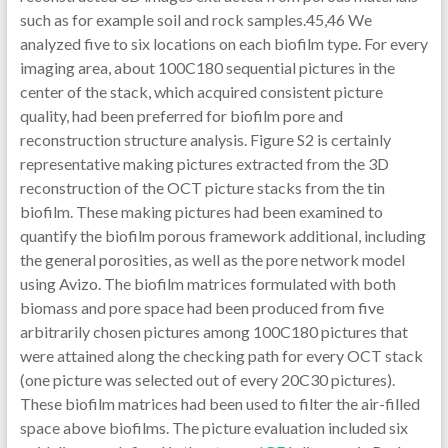
such as for example soil and rock samples.45,46 We
analyzed five to six locations on each biofilm type. For every
imaging area, about 100C180 sequential pictures in the
center of the stack, which acquired consistent picture
quality, had been preferred for biofilm pore and
reconstruction structure analysis. Figure S2 is certainly
representative making pictures extracted from the 3D
reconstruction of the OCT picture stacks from the tin
biofilm. These making pictures had been examined to
quantify the biofilm porous framework additional, including
the general porosities, as well as the pore network model
using Avizo. The biofilm matrices formulated with both
biomass and pore space had been produced from five
arbitrarily chosen pictures among 100C180 pictures that
were attained along the checking path for every OCT stack
(one picture was selected out of every 20C30 pictures).
These biofilm matrices had been used to filter the air-filled
space above biofilms. The picture evaluation included six