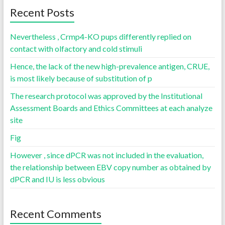
Recent Posts
Nevertheless , Crmp4-KO pups differently replied on
contact with olfactory and cold stimuli
Hence, the lack of the new high-prevalence antigen, CRUE,
is most likely because of substitution of p
The research protocol was approved by the Institutional
Assessment Boards and Ethics Committees at each analyze
site
Fig
However , since dPCR was not included in the evaluation,
the relationship between EBV copy number as obtained by
dPCR and IU is less obvious
Recent Comments