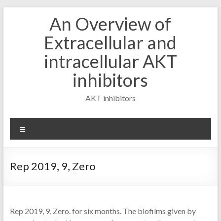
Skip
An Overview of
to
content
Extracellular and
intracellular AKT
inhibitors
AKT inhibitors
Menu
Rep 2019, 9, Zero
Rep 2019, 9, Zero. for six months. The biofilms given by