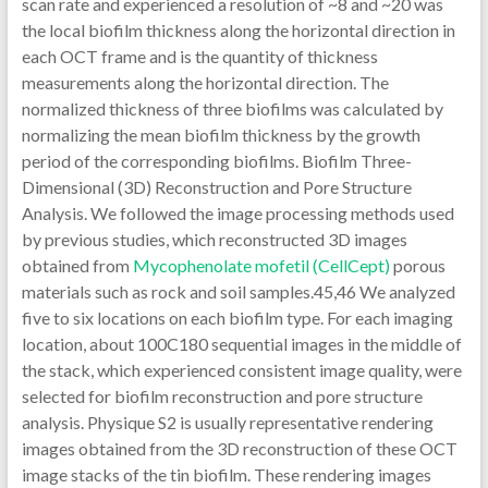
Mycophenolate mofetil (CellCept)
porous
materials such as rock and soil samples.45,46 We analyzed
five to six locations on each biofilm type. For each imaging
location, about 100C180 sequential images in the middle of
the stack, which experienced consistent image quality, were
selected for biofilm reconstruction and pore structure
analysis. Physique S2 is usually representative rendering
images obtained from the 3D reconstruction of these OCT
image stacks of the tin biofilm. These rendering images