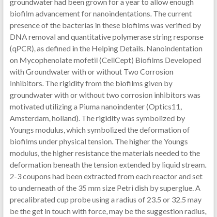
groundwater had been grown for a year to allow enough
biofilm advancement for nanoindentations. The current
presence of the bacterias in these biofilms was verified by
DNA removal and quantitative polymerase string response
(qPCR), as defined in the Helping Details. Nanoindentation
on Mycophenolate mofetil (CellCept) Biofilms Developed
with Groundwater with or without Two Corrosion
Inhibitors. The rigidity from the biofilms given by
groundwater with or without two corrosion inhibitors was
motivated utilizing a Piuma nanoindenter (Optics11,
Amsterdam, holland). The rigidity was symbolized by
Youngs modulus, which symbolized the deformation of
biofilms under physical tension. The higher the Youngs
modulus, the higher resistance the materials needed to the
deformation beneath the tension extended by liquid stream.
2-3 coupons had been extracted from each reactor and set
to underneath of the 35 mm size Petri dish by superglue. A
precalibrated cup probe using a radius of 23.5 or 32.5 may
be the get in touch with force, may be the suggestion radius,