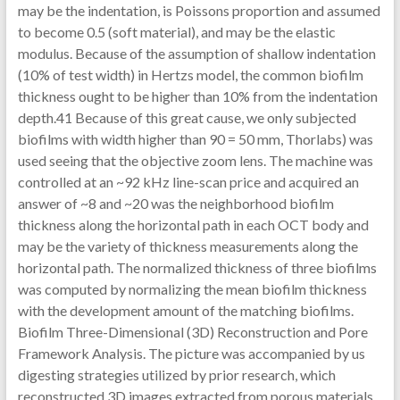
may be the indentation, is Poissons proportion and assumed
to become 0.5 (soft material), and may be the elastic
modulus. Because of the assumption of shallow indentation
(10% of test width) in Hertzs model, the common biofilm
thickness ought to be higher than 10% from the indentation
depth.41 Because of this great cause, we only subjected
biofilms with width higher than 90 = 50 mm, Thorlabs) was
used seeing that the objective zoom lens. The machine was
controlled at an ~92 kHz line-scan price and acquired an
answer of ~8 and ~20 was the neighborhood biofilm
thickness along the horizontal path in each OCT body and
may be the variety of thickness measurements along the
horizontal path. The normalized thickness of three biofilms
was computed by normalizing the mean biofilm thickness
with the development amount of the matching biofilms.
Biofilm Three-Dimensional (3D) Reconstruction and Pore
Framework Analysis. The picture was accompanied by us
digesting strategies utilized by prior research, which
reconstructed 3D images extracted from porous materials