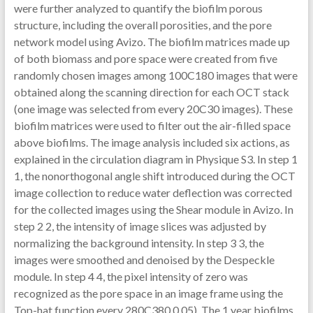
were further analyzed to quantify the biofilm porous
structure, including the overall porosities, and the pore
network model using Avizo. The biofilm matrices made up
of both biomass and pore space were created from five
randomly chosen images among 100C180 images that were
obtained along the scanning direction for each OCT stack
(one image was selected from every 20C30 images). These
biofilm matrices were used to filter out the air-filled space
above biofilms. The image analysis included six actions, as
explained in the circulation diagram in Physique S3. In step 1
1, the nonorthogonal angle shift introduced during the OCT
image collection to reduce water deflection was corrected
for the collected images using the Shear module in Avizo. In
step 2 2, the intensity of image slices was adjusted by
normalizing the background intensity. In step 3 3, the
images were smoothed and denoised by the Despeckle
module. In step 4 4, the pixel intensity of zero was
recognized as the pore space in an image frame using the
Top-hat function every 280C380 0.05). The 1 year biofilms