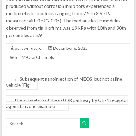
produced without corrosion inhibitors experienced a
median elastic modulus ranging from 7.5 to 8.9 kPa
measured with 0.5C2 0.05). The median elastic modulus
observed from tin biofilms was 19 kPa with 10th and 90th
percentiles at 5.9.
ourownfuture
December 6, 2022
STIM-Orai Channels
←
Subsequent nanoinjection of NEOS, but not saline
vehicle (Fig
The activation of the mTOR pathway by CB-1 receptor
agonists is one example
→