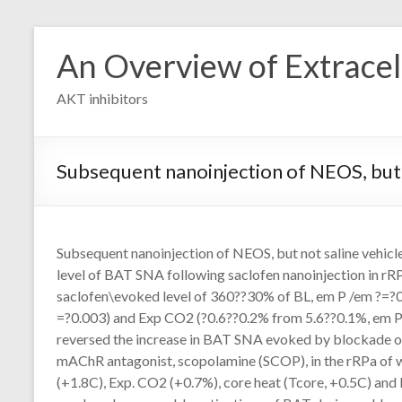
Skip
to
An Overview of Extracell
content
AKT inhibitors
Subsequent nanoinjection of NEOS, but n
Subsequent nanoinjection of NEOS, but not saline vehicle
level of BAT SNA following saclofen nanoinjection in rR
saclofen\evoked level of 360??30% of BL, em P /em ?=?0
=?0.003) and Exp CO2 (?0.6??0.2% from 5.6??0.1%, em P
reversed the increase in BAT SNA evoked by blockade o
mAChR antagonist, scopolamine (SCOP), in the rRPa of
(+1.8C), Exp. CO2 (+0.7%), core heat (Tcore, +0.5C) an