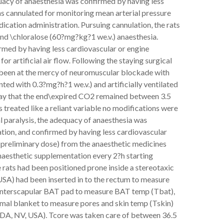
acy of anaesthesia was confirmed by having less
was cannulated for monitoring mean arterial pressure
ication administration. Pursuing cannulation, the rats
nd \chloralose (60?mg?kg?1 we.v.) anaesthesia.
rmed by having less cardiovascular or engine
or artificial air flow. Following the staying surgical
 been at the mercy of neuromuscular blockade with
ted with 0.3?mg?h?1 we.v.) and artificially ventilated
way that the end\expired CO2 remained between 3.5
 treated like a reliant variable no modifications were
al paralysis, the adequacy of anaesthesia was
tion, and confirmed by having less cardiovascular
f preliminary dose) from the anaesthetic medicines
naesthetic supplementation every 2?h starting
 rats had been positioned prone inside a stereotaxic
SA) had been inserted in to the rectum to measure
g interscapular BAT pad to measure BAT temp (Tbat),
rmal blanket to measure pores and skin temp (Tskin)
A, NV, USA). Tcore was taken care of between 36.5