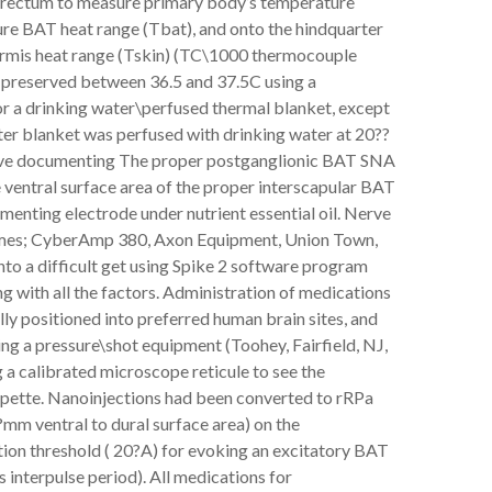
he rectum to measure primary body’s temperature
asure BAT heat range (Tbat), and onto the hindquarter
ermis heat range (Tskin) (TC\1000 thermocouple
preserved between 36.5 and 37.5C using a
 or a drinking water\perfused thermal blanket, except
r blanket was perfused with drinking water at 20??
ve documenting The proper postganglionic BAT SNA
 ventral surface area of the proper interscapular BAT
enting electrode under nutrient essential oil. Nerve
times; CyberAmp 380, Axon Equipment, Union Town,
to a difficult get using Spike 2 software program
 with all the factors. Administration of medications
ly positioned into preferred human brain sites, and
ng a pressure\shot equipment (Toohey, Fairfield, NJ,
 a calibrated microscope reticule to see the
ipette. Nanoinjections had been converted to rRPa
mm ventral to dural surface area) on the
ion threshold ( 20?A) for evoking an excitatory BAT
 interpulse period). All medications for