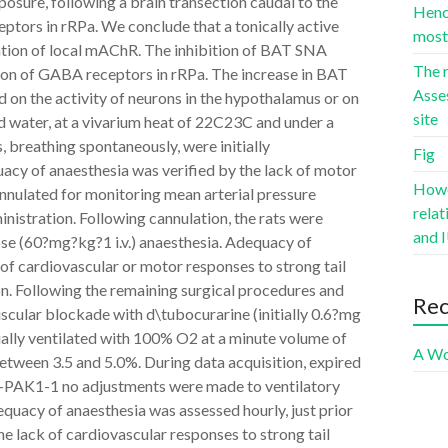
sure, following a brain transection caudal to the
Hence
ptors in rRPa. We conclude that a tonically active
most 
vation of local mAChR. The inhibition of BAT SNA
The r
on of GABA receptors in rRPa. The increase in BAT
Asse
n the activity of neurons in the hypothalamus or on
site
d water, at a vivarium heat of 22C23C and under a
 breathing spontaneously, were initially
Fig
cy of anaesthesia was verified by the lack of motor
Howev
annulated for monitoring mean arterial pressure
rela
istration. Following cannulation, the rats were
and I
ose (60?mg?kg?1 i.v.) anaesthesia. Adequacy of
 of cardiovascular or motor responses to strong tail
ion. Following the remaining surgical procedures and
Re
uscular blockade with d\tubocurarine (initially 0.6?mg
icially ventilated with 100% O2 at a minute volume of
A Wo
ween 3.5 and 5.0%. During data acquisition, expired
-PAK1-1 no adjustments were made to ventilatory
dequacy of anaesthesia was assessed hourly, just prior
e lack of cardiovascular responses to strong tail