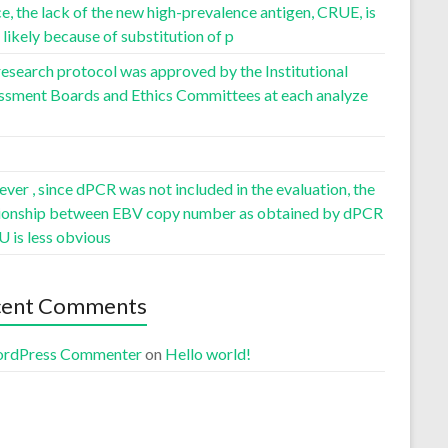
, the lack of the new high-prevalence antigen, CRUE, is
likely because of substitution of p
esearch protocol was approved by the Institutional
ssment Boards and Ethics Committees at each analyze
er , since dPCR was not included in the evaluation, the
tionship between EBV copy number as obtained by dPCR
U is less obvious
cent Comments
rdPress Commenter
on
Hello world!