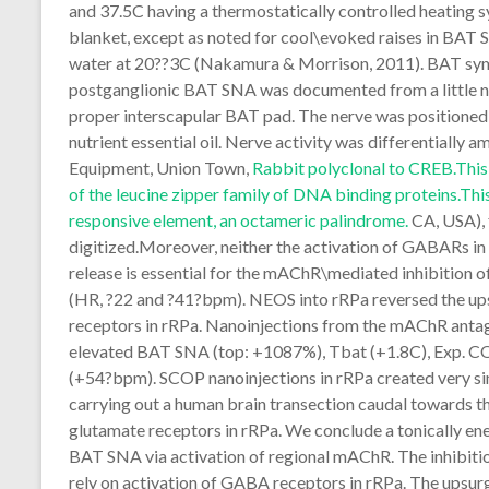
and 37.5C having a thermostatically controlled heating s
blanket, except as noted for cool\evoked raises in BAT
water at 20??3C (Nakamura & Morrison, 2011). BAT sy
postganglionic BAT SNA was documented from a little ner
proper interscapular BAT pad. The nerve was positioned
nutrient essential oil. Nerve activity was differential
Equipment, Union Town,
Rabbit polyclonal to CREB.This 
of the leucine zipper family of DNA binding proteins.Th
responsive element, an octameric palindrome.
CA, USA), 
digitized.Moreover, neither the activation of GABARs in
release is essential for the mAChR\mediated inhibition 
(HR, ?22 and ?41?bpm). NEOS into rRPa reversed the 
receptors in rRPa. Nanoinjections from the mAChR antag
elevated BAT SNA (top: +1087%), Tbat (+1.8C), Exp. CO
(+54?bpm). SCOP nanoinjections in rRPa created very sim
carrying out a human brain transection caudal towards t
glutamate receptors in rRPa. We conclude a tonically ene
BAT SNA via activation of regional mAChR. The inhibit
rely on activation of GABA receptors in rRPa. The upsu