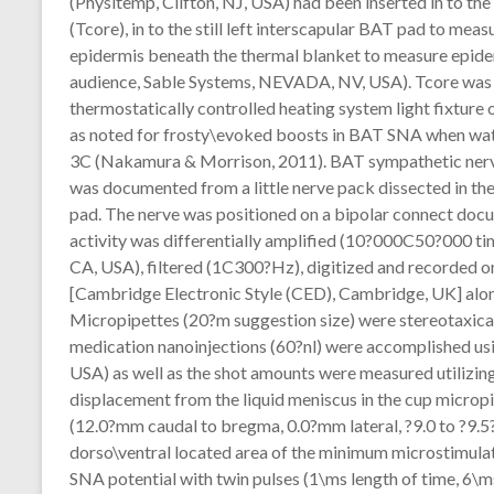
(Physitemp, Clifton, NJ, USA) had been inserted in to t
(Tcore), in to the still left interscapular BAT pad to me
epidermis beneath the thermal blanket to measure epid
audience, Sable Systems, NEVADA, NV, USA). Tcore was 
thermostatically controlled heating system light fixture
as noted for frosty\evoked boosts in BAT SNA when wate
3C (Nakamura & Morrison, 2011). BAT sympathetic ner
was documented from a little nerve pack dissected in the
pad. The nerve was positioned on a bipolar connect docum
activity was differentially amplified (10?000C50?000 
CA, USA), filtered (1C300?Hz), digitized and recorded on
[Cambridge Electronic Style (CED), Cambridge, UK] along
Micropipettes (20?m suggestion size) were stereotaxical
medication nanoinjections (60?nl) were accomplished usi
USA) as well as the shot amounts were measured utilizing
displacement from the liquid meniscus in the cup microp
(12.0?mm caudal to bregma, 0.0?mm lateral, ?9.0 to ?9.5?
dorso\ventral located area of the minimum microstimulat
SNA potential with twin pulses (1\ms length of time, 6\ms