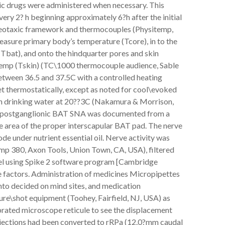
tic drugs were administered when necessary. This
ery 2? h beginning approximately 6?h after the initial
ereotaxic framework and thermocouples (Physitemp,
measure primary body’s temperature (Tcore), in to the
bat), and onto the hindquarter pores and skin
temp (Tskin) (TC\1000 thermocouple audience, Sable
tween 36.5 and 37.5C with a controlled heating
et thermostatically, except as noted for cool\evoked
h drinking water at 20??3C (Nakamura & Morrison,
 postganglionic BAT SNA was documented from a
ce area of the proper interscapular BAT pad. The nerve
e under nutrient essential oil. Nerve activity was
p 380, Axon Tools, Union Town, CA, USA), filtered
vel using Spike 2 software program [Cambridge
he factors. Administration of medicines Micropipettes
nto decided on mind sites, and medication
ure\shot equipment (Toohey, Fairfield, NJ, USA) as
ibrated microscope reticule to see the displacement
injections had been converted to rRPa (12.0?mm caudal