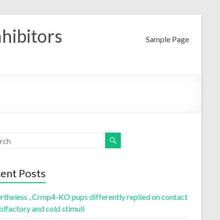
nhibitors
Sample Page
ent Posts
rtheless , Crmp4-KO pups differently replied on contact
olfactory and cold stimuli