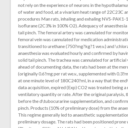
not rely on the experience of neurons in the hypothalamu
of water and food, at a vivarium heat range of 22C23C an
procedures Man rats, inhaling and exhaling NVS-PAK1-1 
isoflurane (2C3% in 100% O2). Adequacy of anaesthesia w
tail pinch. The femoral artery was cannulated for monito
femoral vein was cannulated for medication administratio
transitioned to urethane (750?mg?kg?1 we.v.) and \chlo
anaesthesia was evaluated hourly and confirmed by havin
solid tail pinch. The trachea was cannulated for artificia
ahead of documenting data, the rats had been at the me
(originally 0.6?mg per rat we.v., supplemented with 0.3?m
at one minute level of 180C240?ml, in a way that the e
data acquisition, expired (Exp) CO2 was treated being a 
ventilatory quantity or rate. After the original paralysis
before the d\tubocurarine supplementation, and confirmed
pinch. Products (10% of preliminary dose) from the ana
This regime generally led to anaesthetic supplementatio
preliminary dosage. The rats had been positioned prone