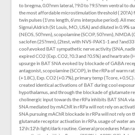
to bregma, 0.0?mm lateral, ?9.0 to ?9.5?mm ventral to dur
the most affordable microstimulation threshold ( 20?A) 
twin pulses (1\ms length, 6\ms interpulse period). All me
Sigma\Aldrich (St Louis, MO, USA) and diluted in 0.9% 
(NEOS, 50?mm), scopolamine (SCOP, 50?mm), NMDA (0.2
saclofen (25?mm), (2test, with NVS-PAK1-1 and ?and33 
cool\evoked BAT sympathetic nerve activity (SNA, nadir
expired CO2 (Exp. CO2, ?0.3 and ?0.5%) and heartrate (
upsurge in BAT SNA evoked by blockade of GABA recep
antagonist, scopolamine (SCOP), in the rRPa of warm 
(+1.8C), Exp. CO2 (+0.7%), primary temp (Tcore, +0.5C
created identical activations of BAT during cool exposur
hypothalamus, and through the blockade of glutamate rec
cholinergic input towards the rRPa inhibits BAT SNA via
SNA mediated by mAChR in rRPa will not rely on activat
SNA pursuing mAChR blockade in rRPa will not rely on th
glutamate receptor activation in rRPa. usage of water a
12\h:12\h light/dark routine. General procedures Man rat