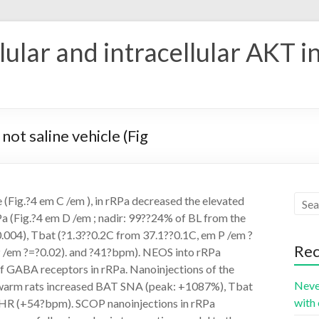
ular and intracellular AKT i
ot saline vehicle (Fig
 (Fig.?4 em C /em ), in rRPa decreased the elevated
Pa (Fig.?4 em D /em ; nadir: 99??24% of BL from the
.004), Tbat (?1.3??0.2C from 37.1??0.1C, em P /em ?
Rec
 /em ?=?0.02). and ?41?bpm). NEOS into rRPa
f GABA receptors in rRPa. Nanoinjections of the
Neve
 warm rats increased BAT SNA (peak: +1087%), Tbat
with 
d HR (+54?bpm). SCOP nanoinjections in rRPa