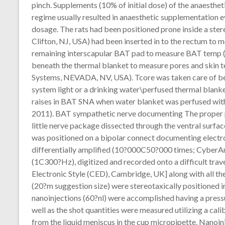
pinch. Supplements (10% of initial dose) of the anaesthe
regime usually resulted in anaesthetic supplementation ev
dosage. The rats had been positioned prone inside a st
Clifton, NJ, USA) had been inserted in to the rectum to 
remaining interscapular BAT pad to measure BAT temp (T
beneath the thermal blanket to measure pores and skin 
Systems, NEVADA, NV, USA). Tcore was taken care of be
system light or a drinking water\perfused thermal blank
raises in BAT SNA when water blanket was perfused wit
2011). BAT sympathetic nerve documenting The proper
little nerve package dissected through the ventral surfa
was positioned on a bipolar connect documenting electrod
differentially amplified (10?000C50?000 times; CyberAm
(1C300?Hz), digitized and recorded onto a difficult tra
Electronic Style (CED), Cambridge, UK] along with all t
(20?m suggestion size) were stereotaxically positioned i
nanoinjections (60?nl) were accomplished having a press
well as the shot quantities were measured utilizing a cal
from the liquid meniscus in the cup micropipette. Nano