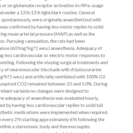
s or on glutamate receptor activation in rRPa. usage
d under a 12\h:12\h light/dark routine. General
spontaneously, were originally anaesthetized with
as confirmed by having less motor replies to solid
ring mean arterial pressure (MAP) as well as the
n. Pursuing cannulation, the rats had been
ralose (60?mg?kg?1 we.v.) anaesthesia. Adequacy of
g less cardiovascular or electric motor responses to
l venting. Following the staying surgical treatments and
rcy of neuromuscular blockade with d\tubocurarine
g?h?1 we.v.) and artificially ventilated with 100% O2
nd\expired CO2 remained between 3.5 and 5.0%. During
reliant variable no changes were designed to
, the adequacy of anaesthesia was evaluated hourly,
 by having less cardiovascular replies to solid tail
esthetic medications were implemented when required.
n every 2?h starting approximately 6?h following the
 within a stereotaxic body and thermocouples