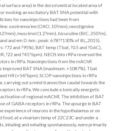
al surface area) in the dorso\ventral located area of
for evoking an excitatory BAT SNA potential with
dicines for nanoinjections had been from
saline: oxotremorine (OXO, 10?mm), neostigmine
?mm), muscimol (1.2?mm), bicuculine (BIC, 250?m),
and and em D /em ; peak: 678??130% of BL,.2015).
s: ?72 and ?95%), BAT temp (Tbat, ?0.5 and ?0.6C),
HR, ?22 and ?41?bpm). NEOS into rRPa reversed the
tors in rRPa. Nanoinjections from the mAChR
rats improved BAT SNA (maximum: +1087%), Tbat
) and HR (+54?bpm). SCOP nanoinjections in rRPa
e, carrying out a mind transection caudal towards the
eptors in rRPa. We conclude a tonically energetic
 activation of regional mAChR. The inhibition of BAT
ion of GABA receptors in rRPa. The upsurge in BAT
e experience of neurons in the hypothalamus or on
nd food, at a vivarium temp of 22C23C and under a
s, inhaling and exhaling spontaneously, were primarily