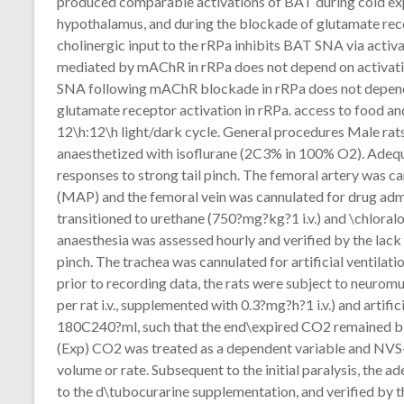
produced comparable activations of BAT during cold expo
hypothalamus, and during the blockade of glutamate rece
cholinergic input to the rRPa inhibits BAT SNA via acti
mediated by mAChR in rRPa does not depend on activati
SNA following mAChR blockade in rRPa does not depend o
glutamate receptor activation in rRPa. access to food an
12\h:12\h light/dark cycle. General procedures Male rats,
anaesthetized with isoflurane (2C3% in 100% O2). Adequa
responses to strong tail pinch. The femoral artery was c
(MAP) and the femoral vein was cannulated for drug admin
transitioned to urethane (750?mg?kg?1 i.v.) and \chloral
anaesthesia was assessed hourly and verified by the lack
pinch. The trachea was cannulated for artificial ventilat
prior to recording data, the rats were subject to neurom
per rat i.v., supplemented with 0.3?mg?h?1 i.v.) and artif
180C240?ml, such that the end\expired CO2 remained bet
(Exp) CO2 was treated as a dependent variable and NVS
volume or rate. Subsequent to the initial paralysis, the a
to the d\tubocurarine supplementation, and verified by th