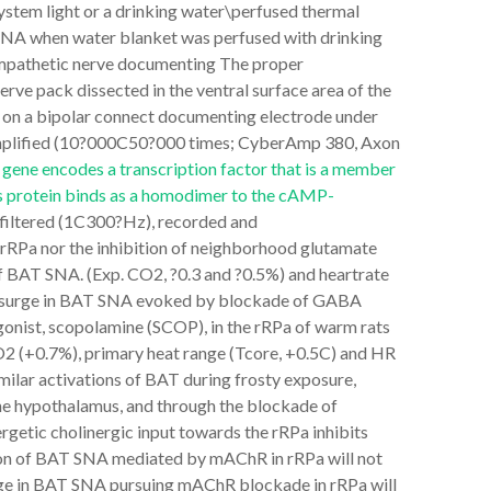
ystem light or a drinking water\perfused thermal
 SNA when water blanket was perfused with drinking
mpathetic nerve documenting The proper
ve pack dissected in the ventral surface area of the
 on a bipolar connect documenting electrode under
ly amplified (10?000C50?000 times; CyberAmp 380, Axon
gene encodes a transcription factor that is a member
is protein binds as a homodimer to the cAMP-
filtered (1C300?Hz), recorded and
 rRPa nor the inhibition of neighborhood glutamate
of BAT SNA. (Exp. CO2, ?0.3 and ?0.5%) and heartrate
upsurge in BAT SNA evoked by blockade of GABA
onist, scopolamine (SCOP), in the rRPa of warm rats
2 (+0.7%), primary heat range (Tcore, +0.5C) and HR
ilar activations of BAT during frosty exposure,
he hypothalamus, and through the blockade of
rgetic cholinergic input towards the rRPa inhibits
ion of BAT SNA mediated by mAChR in rRPa will not
rge in BAT SNA pursuing mAChR blockade in rRPa will