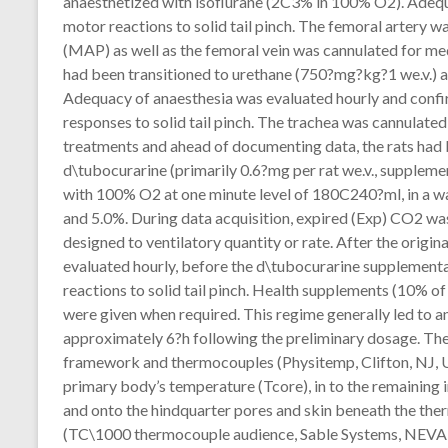
anaesthetized with isoflurane (2C3% in 100% O2). Adequ
motor reactions to solid tail pinch. The femoral artery 
(MAP) as well as the femoral vein was cannulated for med
had been transitioned to urethane (750?mg?kg?1 we.v.) a
Adequacy of anaesthesia was evaluated hourly and confi
responses to solid tail pinch. The trachea was cannulated f
treatments and ahead of documenting data, the rats had
d\tubocurarine (primarily 0.6?mg per rat we.v., supplemen
with 100% O2 at one minute level of 180C240?ml, in a 
and 5.0%. During data acquisition, expired (Exp) CO2 was
designed to ventilatory quantity or rate. After the origin
evaluated hourly, before the d\tubocurarine supplementa
reactions to solid tail pinch. Health supplements (10% o
were given when required. This regime generally led to a
approximately 6?h following the preliminary dosage. The
framework and thermocouples (Physitemp, Clifton, NJ, U
primary body’s temperature (Tcore), in to the remainin
and onto the hindquarter pores and skin beneath the the
(TC\1000 thermocouple audience, Sable Systems, NEVAD