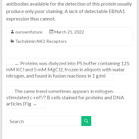
antibodies available for the detection of this protein usually
produce only poor staining. A lack of detectable EBNA1
expression thus cannot.
ourownfuture
March 21, 2022
Tachykinin NK2 Receptors
←
Proteins was dialyzed into PS buffer containing 125
mM KCl and 5 mM MgCl2, frozen in aliquots with water
nitrogen, and found in fusion reactions in 1 g/ml
The same trend sometimes appears in mitogen-
stimulated c-rel?/? B cells stained for proteins and DNA
articles (Fig
→