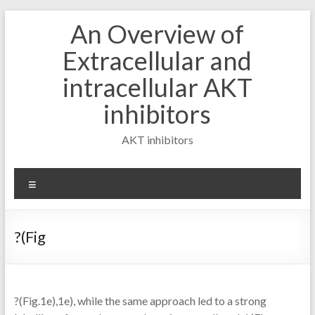
Skip
An Overview of
to
content
Extracellular and
intracellular AKT
inhibitors
AKT inhibitors
Menu
?(Fig
?(Fig.1e),1e), while the same approach led to a strong