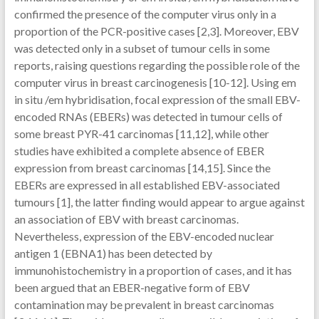
confirmed the presence of the computer virus only in a
proportion of the PCR-positive cases [2,3]. Moreover, EBV
was detected only in a subset of tumour cells in some
reports, raising questions regarding the possible role of the
computer virus in breast carcinogenesis [10-12]. Using em
in situ /em hybridisation, focal expression of the small EBV-
encoded RNAs (EBERs) was detected in tumour cells of
some breast PYR-41 carcinomas [11,12], while other
studies have exhibited a complete absence of EBER
expression from breast carcinomas [14,15]. Since the
EBERs are expressed in all established EBV-associated
tumours [1], the latter finding would appear to argue against
an association of EBV with breast carcinomas.
Nevertheless, expression of the EBV-encoded nuclear
antigen 1 (EBNA1) has been detected by
immunohistochemistry in a proportion of cases, and it has
been argued that an EBER-negative form of EBV
contamination may be prevalent in breast carcinomas