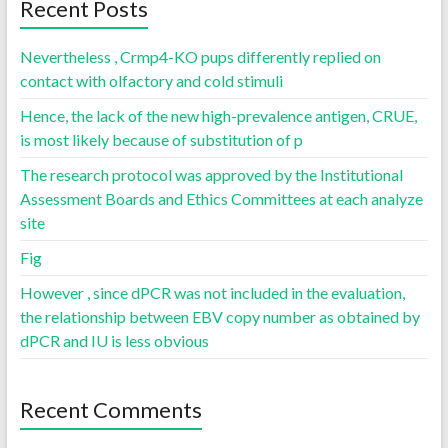
Recent Posts
Nevertheless , Crmp4-KO pups differently replied on
contact with olfactory and cold stimuli
Hence, the lack of the new high-prevalence antigen, CRUE,
is most likely because of substitution of p
The research protocol was approved by the Institutional
Assessment Boards and Ethics Committees at each analyze
site
Fig
However , since dPCR was not included in the evaluation,
the relationship between EBV copy number as obtained by
dPCR and IU is less obvious
Recent Comments