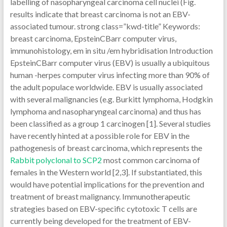
labelling of nasopharyngeal carcinoma cell nuclei (Fig.
results indicate that breast carcinoma is not an EBV-
associated tumour. strong class=”kwd-title” Keywords:
breast carcinoma, EpsteinCBarr computer virus,
immunohistology, em in situ /em hybridisation Introduction
EpsteinCBarr computer virus (EBV) is usually a ubiquitous
human -herpes computer virus infecting more than 90% of
the adult populace worldwide. EBV is usually associated
with several malignancies (e.g. Burkitt lymphoma, Hodgkin
lymphoma and nasopharyngeal carcinoma) and thus has
been classified as a group 1 carcinogen [1]. Several studies
have recently hinted at a possible role for EBV in the
pathogenesis of breast carcinoma, which represents the
Rabbit polyclonal to SCP2
most common carcinoma of
females in the Western world [2,3]. If substantiated, this
would have potential implications for the prevention and
treatment of breast malignancy. Immunotherapeutic
strategies based on EBV-specific cytotoxic T cells are
currently being developed for the treatment of EBV-