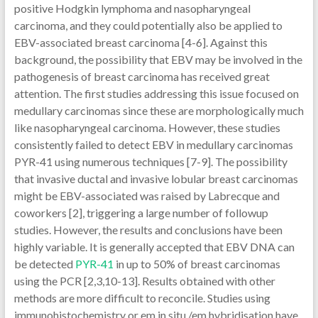
positive Hodgkin lymphoma and nasopharyngeal
carcinoma, and they could potentially also be applied to
EBV-associated breast carcinoma [4-6]. Against this
background, the possibility that EBV may be involved in the
pathogenesis of breast carcinoma has received great
attention. The first studies addressing this issue focused on
medullary carcinomas since these are morphologically much
like nasopharyngeal carcinoma. However, these studies
consistently failed to detect EBV in medullary carcinomas
PYR-41 using numerous techniques [7-9]. The possibility
that invasive ductal and invasive lobular breast carcinomas
might be EBV-associated was raised by Labrecque and
coworkers [2], triggering a large number of followup
studies. However, the results and conclusions have been
highly variable. It is generally accepted that EBV DNA can
be detected
PYR-41
in up to 50% of breast carcinomas
using the PCR [2,3,10-13]. Results obtained with other
methods are more difficult to reconcile. Studies using
immunohistochemistry or em in situ /em hybridisation have