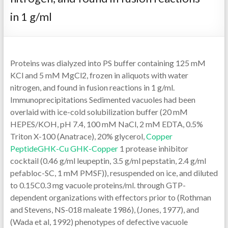
in 1 g/ml
Proteins was dialyzed into PS buffer containing 125 mM
KCl and 5 mM MgCl2, frozen in aliquots with water
nitrogen, and found in fusion reactions in 1 g/ml.
Immunoprecipitations Sedimented vacuoles had been
overlaid with ice-cold solubilization buffer (20 mM
HEPES/KOH, pH 7.4, 100 mM NaCl, 2 mM EDTA, 0.5%
Triton X-100 (Anatrace), 20% glycerol,
Copper
PeptideGHK-Cu GHK-Copper
1 protease inhibitor
cocktail (0.46 g/ml leupeptin, 3.5 g/ml pepstatin, 2.4 g/ml
pefabloc-SC, 1 mM PMSF)), resuspended on ice, and diluted
to 0.15C0.3 mg vacuole proteins/ml. through GTP-
dependent organizations with effectors prior to (Rothman
and Stevens, NS-018 maleate 1986), (Jones, 1977), and
(Wada et al, 1992) phenotypes of defective vacuole