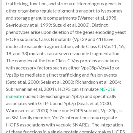
trafficking, function, and structure. Homologous genes in
other organisms regulate pigment transport to lysosomes
and storage granule compartments (Warner et al, 1998;
Sevrioukov et al, 1999; Suzuki et al, 2003). Distinct
phenotypes arise upon deletion of the genes encoding yeast
HOPS subunits. Class B mutants (Vps39 and 41) have
moderate vacuole fragmentation, while Class C (Vps11, 16,
18, and 33) mutants cause severe vacuole fragmentation.
The complex of the four Class C Vps proteins associates
with accessory factors such as either Vps39p/Vps41p or
Vps8p to mediate distinct trafficking and fusion events
(Sato et al, 2000; Seals et al, 2000; Richardson et al, 2004;
Subramanian et al, 2004). HOPS can stimulate
NS-018
maleate
nucleotide exchange on Ypt7p and specifically
associates with GTP-bound Ypt7p (Seals et al, 2000;
Wurmser et al, 2000). Since one HOPS subunit, Vps33p, is
an SM family member, Ypt7p interactions may regulate
HOPS associations with vacuole SNAREs. The integration
of these functions in a single protein complex makes HOPS