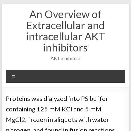
Skip
An Overview of
to
content
Extracellular and
intracellular AKT
inhibitors
AKT inhibitors
Menu
Proteins was dialyzed into PS buffer
containing 125 mM KCl and 5 mM
MgCl2, frozen in aliquots with water
nitrogen, and found in fusion reactions