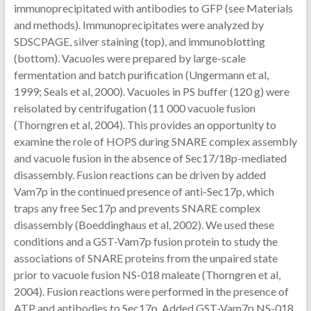
immunoprecipitated with antibodies to GFP (see Materials
and methods). Immunoprecipitates were analyzed by
SDSCPAGE, silver staining (top), and immunoblotting
(bottom). Vacuoles were prepared by large-scale
fermentation and batch purification (Ungermann et al,
1999; Seals et al, 2000). Vacuoles in PS buffer (120 g) were
reisolated by centrifugation (11 000 vacuole fusion
(Thorngren et al, 2004). This provides an opportunity to
examine the role of HOPS during SNARE complex assembly
and vacuole fusion in the absence of Sec17/18p-mediated
disassembly. Fusion reactions can be driven by added
Vam7p in the continued presence of anti-Sec17p, which
traps any free Sec17p and prevents SNARE complex
disassembly (Boeddinghaus et al, 2002). We used these
conditions and a GST-Vam7p fusion protein to study the
associations of SNARE proteins from the unpaired state
prior to vacuole fusion NS-018 maleate (Thorngren et al,
2004). Fusion reactions were performed in the presence of
ATP and antibodies to Sec17p. Added GST-Vam7p NS-018