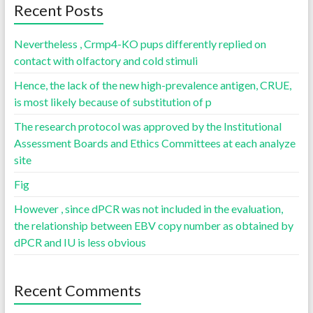
Recent Posts
Nevertheless , Crmp4-KO pups differently replied on
contact with olfactory and cold stimuli
Hence, the lack of the new high-prevalence antigen, CRUE,
is most likely because of substitution of p
The research protocol was approved by the Institutional
Assessment Boards and Ethics Committees at each analyze
site
Fig
However , since dPCR was not included in the evaluation,
the relationship between EBV copy number as obtained by
dPCR and IU is less obvious
Recent Comments