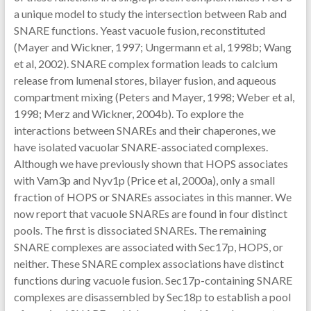
a unique model to study the intersection between Rab and
SNARE functions. Yeast vacuole fusion, reconstituted
(Mayer and Wickner, 1997; Ungermann et al, 1998b; Wang
et al, 2002). SNARE complex formation leads to calcium
release from lumenal stores, bilayer fusion, and aqueous
compartment mixing (Peters and Mayer, 1998; Weber et al,
1998; Merz and Wickner, 2004b). To explore the
interactions between SNAREs and their chaperones, we
have isolated vacuolar SNARE-associated complexes.
Although we have previously shown that HOPS associates
with Vam3p and Nyv1p (Price et al, 2000a), only a small
fraction of HOPS or SNAREs associates in this manner. We
now report that vacuole SNAREs are found in four distinct
pools. The first is dissociated SNAREs. The remaining
SNARE complexes are associated with Sec17p, HOPS, or
neither. These SNARE complex associations have distinct
functions during vacuole fusion. Sec17p-containing SNARE
complexes are disassembled by Sec18p to establish a pool