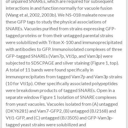
of unpaired SNAREs, which are required for subsequent
interactions in and function normally for vacuole fusion
(Wang et al, 2002, 2003b). We NS-018 maleate now use
these GFP tags to study the physical associations of
SNAREs. Vacuoles purified from strains expressing GFP-
tagged proteins or from their untagged parental strains
were solubilized with Triton X-100 and immunoprecipitated
with antibodies to GFP. Immunoisolated complexes of three
GFP-tagged SNAREs (Vam7p, Vti1p, and Vam3p) were
subjected to SDSCPAGE and silver staining (Figure 1, top).
A total of 11 bands were found specifically in
immunoprecipitates from tagged Vam7p and Vam3p strains
(10 for Vti1p). Other specifically associated polypeptides
were breakdown products of tagged SNAREs. Open in a
separate window Figure 1 Isolation of SNARE complexes
from yeast vacuoles. Vacuoles isolated from (A) untagged
(DKY6281) and Vam7-GFP2, (B) untagged (BJ2168) and
Vti1-GFP, and (C) untagged (BJ3505) and GFP-Vam3p-
tagged yeast strains were solubilized and