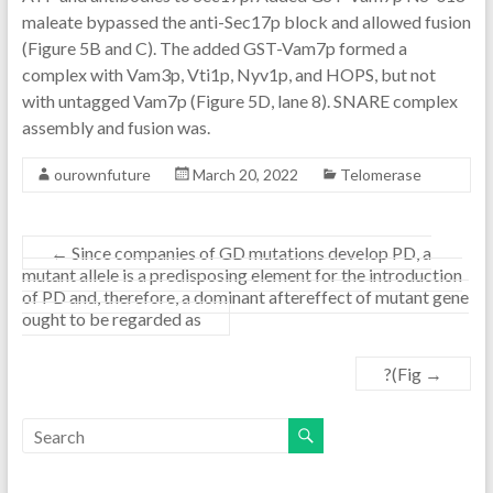
maleate bypassed the anti-Sec17p block and allowed fusion
(Figure 5B and C). The added GST-Vam7p formed a
complex with Vam3p, Vti1p, Nyv1p, and HOPS, but not
with untagged Vam7p (Figure 5D, lane 8). SNARE complex
assembly and fusion was.
ourownfuture
March 20, 2022
Telomerase
←
Since companies of GD mutations develop PD, a
mutant allele is a predisposing element for the introduction
of PD and, therefore, a dominant aftereffect of mutant gene
ought to be regarded as
?(Fig
→