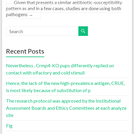
Given that presents a similar antibiotic-susceptibility
pattern as and in a few cases, studies are done using both
pathogens
→
Recent Posts
Nevertheless , Crmp4-KO pups differently replied on
contact with olfactory and cold stimuli
Hence, the lack of the new high-prevalence antigen, CRUE,
is most likely because of substitution of p
The research protocol was approved by the Institutional
Assessment Boards and Ethics Committees at each analyze
site
Fig