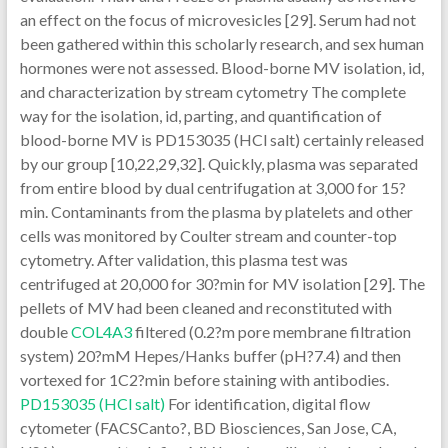
an effect on the focus of microvesicles [29]. Serum had not
been gathered within this scholarly research, and sex human
hormones were not assessed. Blood-borne MV isolation, id,
and characterization by stream cytometry The complete
way for the isolation, id, parting, and quantification of
blood-borne MV is PD153035 (HCl salt) certainly released
by our group [10,22,29,32]. Quickly, plasma was separated
from entire blood by dual centrifugation at 3,000 for 15?
min. Contaminants from the plasma by platelets and other
cells was monitored by Coulter stream and counter-top
cytometry. After validation, this plasma test was
centrifuged at 20,000 for 30?min for MV isolation [29]. The
pellets of MV had been cleaned and reconstituted with
double
COL4A3
filtered (0.2?m pore membrane filtration
system) 20?mM Hepes/Hanks buffer (pH?7.4) and then
vortexed for 1C2?min before staining with antibodies.
PD153035 (HCl salt)
For identification, digital flow
cytometer (FACSCanto?, BD Biosciences, San Jose, CA,