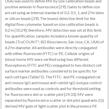
USA) was used to define MV by size calibration beads and
positive annexin-V-fluorescence [29]. Gates to define size
are set using an internal standard of 0.2, 0.5, 1, and 2?m latex
or silicon beads [29]. The lowest detection limit for the
digital flow cytometer based on size calibration beads is
0.2 m [10,29]; therefore, MV detection was set at this limit.
For quantification, samples included a known quantity of
beads (TruCOUNT?, BD Biosciences, San Jose, CA, USA) of
4.2?m diameter. All antibodies were directly conjugated
with either fluorescein (FITC) or PE. Cellular origins of
blood-borne MV were verified using two different
fluorophores (FITC and PE) conjugated to two distinct cell
surface marker antibodies considered to be specific for
each cell type (Table?1). The FITC- and PE-conjugated rat
anti-mouse IgG and mouse anti-rabbit IgG isotype control
antibodies were used as controls and for threshold setting
for fluorescence dot or scatter plot [29,33]. MV were
separated by fluorescence scatter or dot plot quadrants (Q)
derived MV gate of light scatter plot in the presence PE