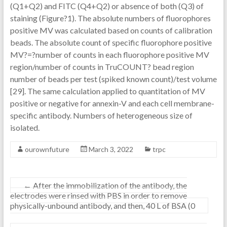
(Q1+Q2) and FITC (Q4+Q2) or absence of both (Q3) of
staining (Figure?1). The absolute numbers of fluorophores
positive MV was calculated based on counts of calibration
beads. The absolute count of specific fluorophore positive
MV?=?number of counts in each fluorophore positive MV
region/number of counts in TruCOUNT? bead region
number of beads per test (spiked known count)/test volume
[29]. The same calculation applied to quantitation of MV
positive or negative for annexin-V and each cell membrane-
specific antibody. Numbers of heterogeneous size of
isolated.
ourownfuture
March 3, 2022
trpc
←
After the immobilization of the antibody, the
electrodes were rinsed with PBS in order to remove
physically-unbound antibody, and then, 40 L of BSA (0