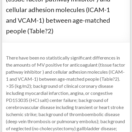
cellular adhesion molecules (ICAM-1
and VCAM-1) between age-matched
people (Table?2)
There have been no statistically significant differences in
the amounts of MV positive for anticoagulant (tissue factor
pathway inhibitor ) and cellular adhesion molecules (ICAM-
1 and VCAM-1) between age-matched people (Table?2).
>35 (kg/m2); background of clinical coronary disease
including myocardial infarction, angina, or congestive
PD153035 (HCl salt) center failure; background of
cerebrovascular disease including transient or heart stroke
ischemic strike; background of thromboembolic disease
(deep vein thrombosis or pulmonary embolus); background
of neglected (no cholecystectomy) gallbladder disease;