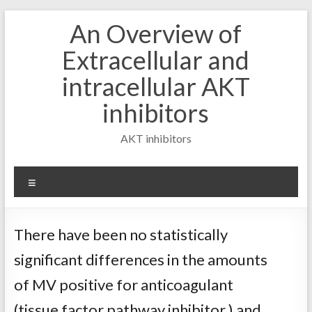
Skip
An Overview of
to
content
Extracellular and
intracellular AKT
inhibitors
AKT inhibitors
Menu
There have been no statistically
significant differences in the amounts
of MV positive for anticoagulant
(tissue factor pathway inhibitor ) and