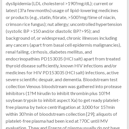
dyslipidemia (LDL cholesterol >190?mg/dL); current or
latest (3?a few months) usage of lipid-lowering medicines
or products (e.g., statin, fibrate, >500?mg/time of niacin,
crimson rice fungus); nut allergy; uncontrolled hypertension
(systolic BP >150 and/or diastolic BP?>95); and
background of, or widespread, chronic illnesses including
any cancers (apart from basal cell epidermis malignancies),
renal failing, cirrhosis, diabetes mellitus, and
endocrinopathies PD153035 (HCl salt) apart from treated
thyroid disease sufficiently, known HIV infections and/or
medicines for HIV PD153035 (HCl salt) infections, active
severe scientific despair, and dementia. Bloodstream test
collection Venous bloodstream was gathered into protease
inhibitors (1?M hirudin to inhibit thrombin plus 10?M
soybean trypsin to inhibit aspect Xa) to get ready platelet-
free plasma by twice centrifugation at 3,000 for 15?min
within 30?min of bloodstream collection [29]; aliquots of
platelet-free plasma had been iced at ?70C until MV
evaluation. Thaw and Freeze of plasma usually do not have