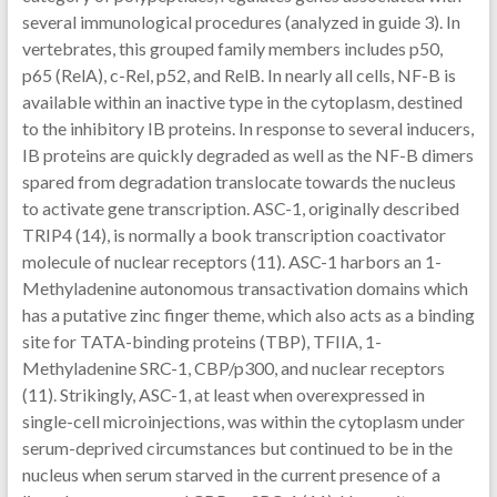
several immunological procedures (analyzed in guide 3). In
vertebrates, this grouped family members includes p50,
p65 (RelA), c-Rel, p52, and RelB. In nearly all cells, NF-B is
available within an inactive type in the cytoplasm, destined
to the inhibitory IB proteins. In response to several inducers,
IB proteins are quickly degraded as well as the NF-B dimers
spared from degradation translocate towards the nucleus
to activate gene transcription. ASC-1, originally described
TRIP4 (14), is normally a book transcription coactivator
molecule of nuclear receptors (11). ASC-1 harbors an 1-
Methyladenine autonomous transactivation domains which
has a putative zinc finger theme, which also acts as a binding
site for TATA-binding proteins (TBP), TFIIA, 1-
Methyladenine SRC-1, CBP/p300, and nuclear receptors
(11). Strikingly, ASC-1, at least when overexpressed in
single-cell microinjections, was within the cytoplasm under
serum-deprived circumstances but continued to be in the
nucleus when serum starved in the current presence of a