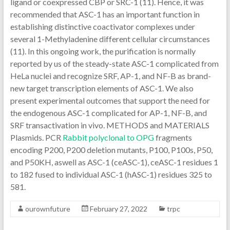
ligand or coexpressed CBP or SRC-1 (11). Hence, it was
recommended that ASC-1 has an important function in
establishing distinctive coactivator complexes under
several 1-Methyladenine different cellular circumstances
(11). In this ongoing work, the purification is normally
reported by us of the steady-state ASC-1 complicated from
HeLa nuclei and recognize SRF, AP-1, and NF-B as brand-
new target transcription elements of ASC-1. We also
present experimental outcomes that support the need for
the endogenous ASC-1 complicated for AP-1, NF-B, and
SRF transactivation in vivo. METHODS and MATERIALS
Plasmids. PCR
Rabbit polyclonal to OPG
fragments
encoding P200, P200 deletion mutants, P100, P100s, P50,
and P50KH, aswell as ASC-1 (ceASC-1), ceASC-1 residues 1
to 182 fused to individual ASC-1 (hASC-1) residues 325 to
581.
ourownfuture
February 27, 2022
trpc