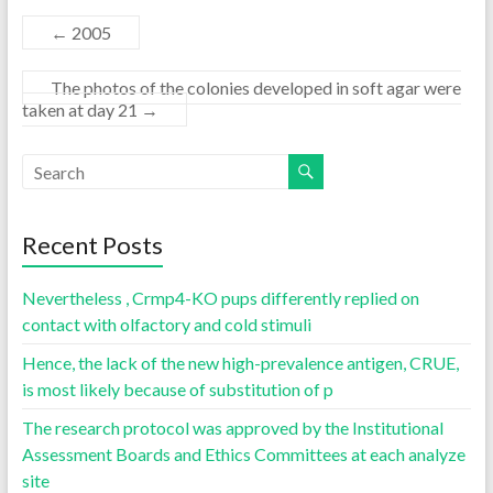
←
2005
The photos of the colonies developed in soft agar were
taken at day 21
→
Recent Posts
Nevertheless , Crmp4-KO pups differently replied on
contact with olfactory and cold stimuli
Hence, the lack of the new high-prevalence antigen, CRUE,
is most likely because of substitution of p
The research protocol was approved by the Institutional
Assessment Boards and Ethics Committees at each analyze
site