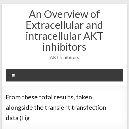
Skip
An Overview of
to
content
Extracellular and
intracellular AKT
inhibitors
AKT inhibitors
Menu
From these total results, taken
alongside the transient transfection
data (Fig