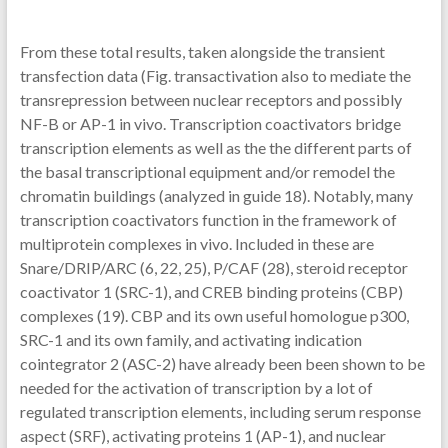
From these total results, taken alongside the transient
transfection data (Fig. transactivation also to mediate the
transrepression between nuclear receptors and possibly
NF-B or AP-1 in vivo. Transcription coactivators bridge
transcription elements as well as the the different parts of
the basal transcriptional equipment and/or remodel the
chromatin buildings (analyzed in guide 18). Notably, many
transcription coactivators function in the framework of
multiprotein complexes in vivo. Included in these are
Snare/DRIP/ARC (6, 22, 25), P/CAF (28), steroid receptor
coactivator 1 (SRC-1), and CREB binding proteins (CBP)
complexes (19). CBP and its own useful homologue p300,
SRC-1 and its own family, and activating indication
cointegrator 2 (ASC-2) have already been been shown to be
needed for the activation of transcription by a lot of
regulated transcription elements, including serum response
aspect (SRF), activating proteins 1 (AP-1), and nuclear