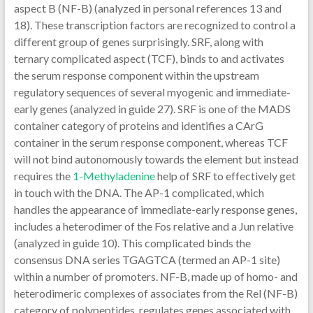
aspect B (NF-B) (analyzed in personal references 13 and
18). These transcription factors are recognized to control a
different group of genes surprisingly. SRF, along with
ternary complicated aspect (TCF), binds to and activates
the serum response component within the upstream
regulatory sequences of several myogenic and immediate-
early genes (analyzed in guide 27). SRF is one of the MADS
container category of proteins and identifies a CArG
container in the serum response component, whereas TCF
will not bind autonomously towards the element but instead
requires the
1-Methyladenine
help of SRF to effectively get
in touch with the DNA. The AP-1 complicated, which
handles the appearance of immediate-early response genes,
includes a heterodimer of the Fos relative and a Jun relative
(analyzed in guide 10). This complicated binds the
consensus DNA series TGAGTCA (termed an AP-1 site)
within a number of promoters. NF-B, made up of homo- and
heterodimeric complexes of associates from the Rel (NF-B)
category of polypeptides, regulates genes associated with