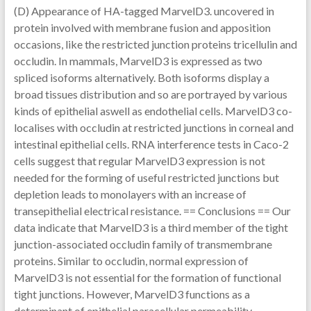
(D) Appearance of HA-tagged MarvelD3. uncovered in
protein involved with membrane fusion and apposition
occasions, like the restricted junction proteins tricellulin and
occludin. In mammals, MarvelD3 is expressed as two
spliced isoforms alternatively. Both isoforms display a
broad tissues distribution and so are portrayed by various
kinds of epithelial aswell as endothelial cells. MarvelD3 co-
localises with occludin at restricted junctions in corneal and
intestinal epithelial cells. RNA interference tests in Caco-2
cells suggest that regular MarvelD3 expression is not
needed for the forming of useful restricted junctions but
depletion leads to monolayers with an increase of
transepithelial electrical resistance. == Conclusions == Our
data indicate that MarvelD3 is a third member of the tight
junction-associated occludin family of transmembrane
proteins. Similar to occludin, normal expression of
MarvelD3 is not essential for the formation of functional
tight junctions. However, MarvelD3 functions as a
determinant of epithelial paracellular permeability