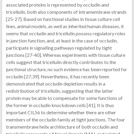
associated proteins is represented by occludin and
tricellulin, both also components of intramembrane strands
[25-27]. Based on functional studies in tissue culture cell
lines, animal models, as well as inherited human diseases, it
seems that occludin and tricellulin possess regulatory roles
in junction function, and, at least in the case of occludin,
participate in signalling pathways regulated by tight
junctions [27-40]. Whereas experiments with tissue culture
cells suggest that tricellulin directly contributes to the
junctional structure, no such evidence has been reported for
occludin [27,39]. Nevertheless, it has recently been
demonstrated that occludin depletion results in a
redistribution of tricellulin, suggesting that the latter
protein may be able to compensate for some functions of
the former in occludin knockdown cells [41]. It is thus
important CIL56 to determine whether there are other
members of the occludin family at tight junctions. The four
transmembrane helix architecture of both occludin and
tricellulin represents a Marvel domain (MAL and related