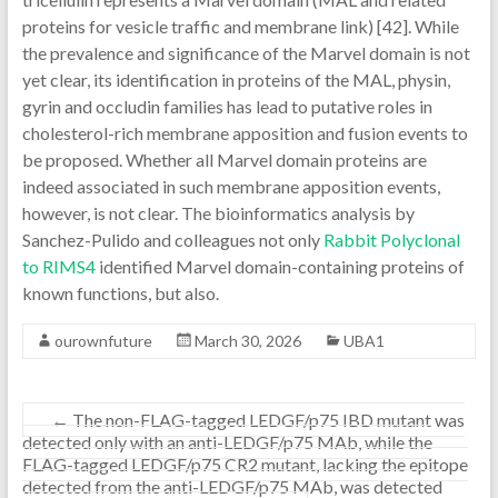
proteins for vesicle traffic and membrane link) [42]. While
the prevalence and significance of the Marvel domain is not
yet clear, its identification in proteins of the MAL, physin,
gyrin and occludin families has lead to putative roles in
cholesterol-rich membrane apposition and fusion events to
be proposed. Whether all Marvel domain proteins are
indeed associated in such membrane apposition events,
however, is not clear. The bioinformatics analysis by
Sanchez-Pulido and colleagues not only
Rabbit Polyclonal
to RIMS4
identified Marvel domain-containing proteins of
known functions, but also.
ourownfuture
March 30, 2026
UBA1
←
The non-FLAG-tagged LEDGF/p75 IBD mutant was
detected only with an anti-LEDGF/p75 MAb, while the
FLAG-tagged LEDGF/p75 CR2 mutant, lacking the epitope
detected from the anti-LEDGF/p75 MAb, was detected