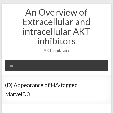
Skip
An Overview of
to
content
Extracellular and
intracellular AKT
inhibitors
AKT inhibitors
Menu
(D) Appearance of HA-tagged
MarvelD3