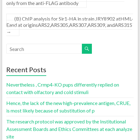
only from the anti-FLAG antibody
(B) ChIP analysis for Sir1-HA in strain JRY8902 atHML-
Eand at originsARS2,ARS305,ARS307,ARS309, andARS315
→
Recent Posts
Nevertheless , Crmp4-KO pups differently replied on
contact with olfactory and cold stimuli
Hence, the lack of the new high-prevalence antigen, CRUE,
is most likely because of substitution of p
The research protocol was approved by the Institutional
Assessment Boards and Ethics Committees at each analyze
site