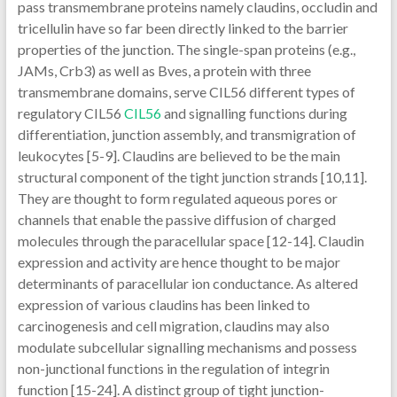
pass transmembrane proteins namely claudins, occludin and
tricellulin have so far been directly linked to the barrier
properties of the junction. The single-span proteins (e.g.,
JAMs, Crb3) as well as Bves, a protein with three
transmembrane domains, serve CIL56 different types of
regulatory CIL56
CIL56
and signalling functions during
differentiation, junction assembly, and transmigration of
leukocytes [5-9]. Claudins are believed to be the main
structural component of the tight junction strands [10,11].
They are thought to form regulated aqueous pores or
channels that enable the passive diffusion of charged
molecules through the paracellular space [12-14]. Claudin
expression and activity are hence thought to be major
determinants of paracellular ion conductance. As altered
expression of various claudins has been linked to
carcinogenesis and cell migration, claudins may also
modulate subcellular signalling mechanisms and possess
non-junctional functions in the regulation of integrin
function [15-24]. A distinct group of tight junction-