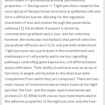
properties. == Background == Tight junctions comprise the
most apical of the junctional structures in epithelial cells and
form a diffusion barrier allowing for the regulated
movement of ions and solutes through the paracellular
pathway [1]. Paracellular transport is driven by
concentration gradients and is size- and ion-selective;
however, the molecular mechanisms that permit selective
paracellular diffusion are CIL56 only partially understood.
Tight junctions also participate in the establishment and
maintenance of cell polarity and in various signalling
pathways controlling gene expression, cell differentiation
and proliferation. Their ability to perform such an array of
functions is largely attributable to the diverse protein
complement from which they are composed. There are two
main classes of transmembrane proteins found at the tight
junction: the four- and the single-span transmembrane
proteins [2-4]. While both classes have been implicated in
the adhesive properties of the tight junction, only the four-