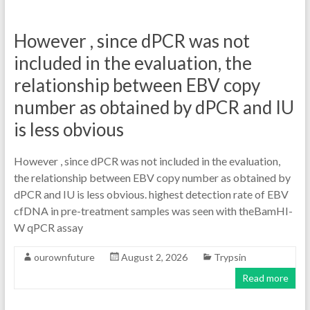
However , since dPCR was not
included in the evaluation, the
relationship between EBV copy
number as obtained by dPCR and IU
is less obvious
However , since dPCR was not included in the evaluation,
the relationship between EBV copy number as obtained by
dPCR and IU is less obvious. highest detection rate of EBV
cfDNA in pre-treatment samples was seen with theBamHI-
W qPCR assay
ourownfuture
August 2, 2026
Trypsin
Read more