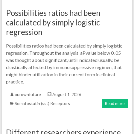
Possibilities ratios had been
calculated by simply logistic
regression
Possibilities ratios had been calculated by simply logistic
regression. Throughout the analysis, aPvalue below 0. 05
was thought about significant, until indicated usually. be
drastically affected by immunosuppressive regimen, that
might hinder utilization in their current form in clinical
practice.
ourownfuture
August 1, 2026
Somatostatin (sst) Receptors
Read more
Different researchers experience