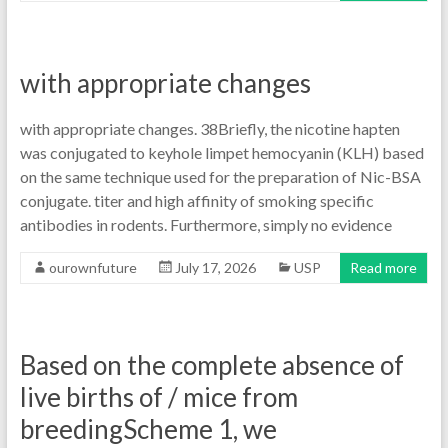
with appropriate changes
with appropriate changes. 38Briefly, the nicotine hapten
was conjugated to keyhole limpet hemocyanin (KLH) based
on the same technique used for the preparation of Nic-BSA
conjugate. titer and high affinity of smoking specific
antibodies in rodents. Furthermore, simply no evidence
ourownfuture
July 17, 2026
USP
Read more
Based on the complete absence of
live births of / mice from
breedingScheme 1, we