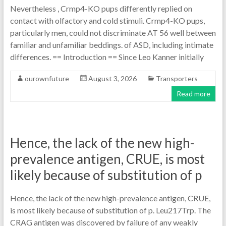
Nevertheless , Crmp4-KO pups differently replied on
contact with olfactory and cold stimuli. Crmp4-KO pups,
particularly men, could not discriminate AT 56 well between
familiar and unfamiliar beddings. of ASD, including intimate
differences. == Introduction == Since Leo Kanner initially
ourownfuture
August 3, 2026
Transporters
Read more
Hence, the lack of the new high-
prevalence antigen, CRUE, is most
likely because of substitution of p
Hence, the lack of the new high-prevalence antigen, CRUE,
is most likely because of substitution of p. Leu217Trp. The
CRAG antigen was discovered by failure of any weakly