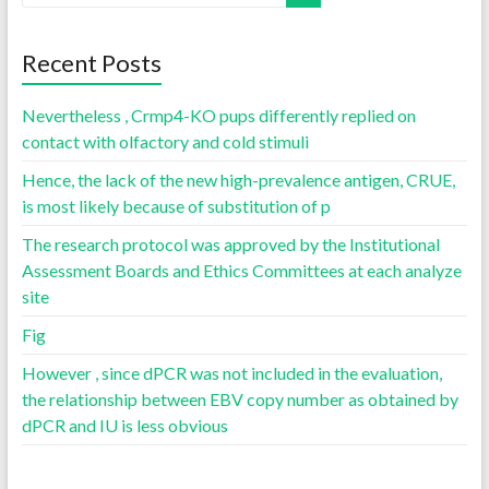
Recent Posts
Nevertheless , Crmp4-KO pups differently replied on
contact with olfactory and cold stimuli
Hence, the lack of the new high-prevalence antigen, CRUE,
is most likely because of substitution of p
The research protocol was approved by the Institutional
Assessment Boards and Ethics Committees at each analyze
site
Fig
However , since dPCR was not included in the evaluation,
the relationship between EBV copy number as obtained by
dPCR and IU is less obvious