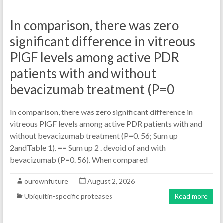
In comparison, there was zero
significant difference in vitreous
PlGF levels among active PDR
patients with and without
bevacizumab treatment (P=0
In comparison, there was zero significant difference in
vitreous PlGF levels among active PDR patients with and
without bevacizumab treatment (P=0. 56; Sum up
2andTable 1). == Sum up 2 . devoid of and with
bevacizumab (P=0. 56). When compared
ourownfuture
August 2, 2026
Ubiquitin-specific proteases
Read more