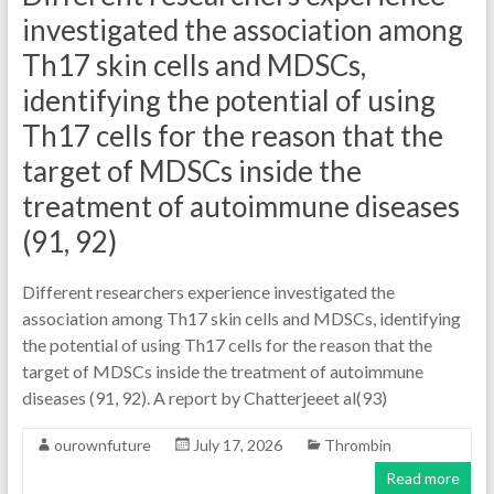
investigated the association among
Th17 skin cells and MDSCs,
identifying the potential of using
Th17 cells for the reason that the
target of MDSCs inside the
treatment of autoimmune diseases
(91, 92)
Different researchers experience investigated the
association among Th17 skin cells and MDSCs, identifying
the potential of using Th17 cells for the reason that the
target of MDSCs inside the treatment of autoimmune
diseases (91, 92). A report by Chatterjeeet al(93)
ourownfuture
July 17, 2026
Thrombin
Read more