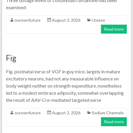
Three dosage levels of coltuximab ravtansine had been
examined:
ourownfuture
August 3, 2026
Urease
Read more
Fig
Fig. postnatal exrse of VGF in guy mice, largely in mature
excitatory neurons, had not any measurable influence on
body weight neither on strength expenditure, nonetheless
led to a modest embrace adiposity, somewhat overlapping
the result of AAV-Cre-mediated targeted exrse
ourownfuture
August 2, 2026
Sodium Channels
Read more