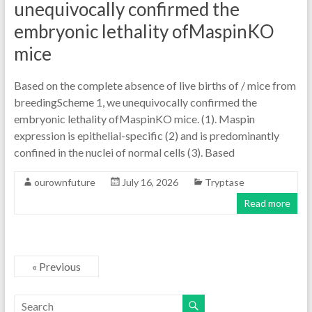
unequivocally confirmed the
embryonic lethality ofMaspinKO
mice
Based on the complete absence of live births of / mice from
breedingScheme 1, we unequivocally confirmed the
embryonic lethality ofMaspinKO mice. (1). Maspin
expression is epithelial-specific (2) and is predominantly
confined in the nuclei of normal cells (3). Based
ourownfuture
July 16, 2026
Tryptase
Read more
« Previous