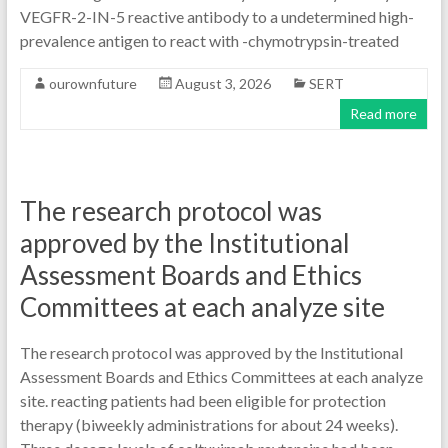
VEGFR-2-IN-5 reactive antibody to a undetermined high-
prevalence antigen to react with -chymotrypsin-treated
ourownfuture
August 3, 2026
SERT
Read more
The research protocol was
approved by the Institutional
Assessment Boards and Ethics
Committees at each analyze site
The research protocol was approved by the Institutional
Assessment Boards and Ethics Committees at each analyze
site. reacting patients had been eligible for protection
therapy (biweekly administrations for about 24 weeks).