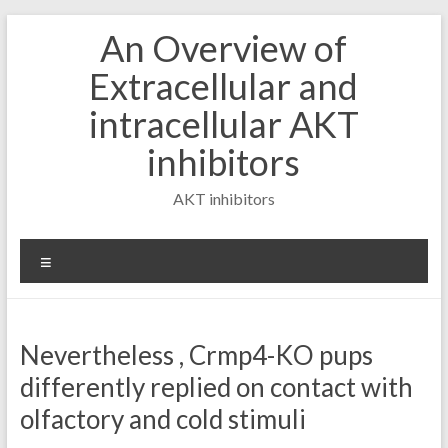
Skip
An Overview of
to
content
Extracellular and
intracellular AKT
inhibitors
AKT inhibitors
Menu
Nevertheless , Crmp4-KO pups
differently replied on contact with
olfactory and cold stimuli