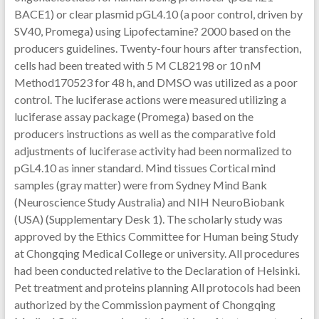
BACE1) or clear plasmid pGL4.10 (a poor control, driven by
SV40, Promega) using Lipofectamine? 2000 based on the
producers guidelines. Twenty-four hours after transfection,
cells had been treated with 5 M CL82198 or 10 nM
Method170523 for 48 h, and DMSO was utilized as a poor
control. The luciferase actions were measured utilizing a
luciferase assay package (Promega) based on the
producers instructions as well as the comparative fold
adjustments of luciferase activity had been normalized to
pGL4.10 as inner standard. Mind tissues Cortical mind
samples (gray matter) were from Sydney Mind Bank
(Neuroscience Study Australia) and NIH NeuroBiobank
(USA) (Supplementary Desk 1). The scholarly study was
approved by the Ethics Committee for Human being Study
at Chongqing Medical College or university. All procedures
had been conducted relative to the Declaration of Helsinki.
Pet treatment and proteins planning All protocols had been
authorized by the Commission payment of Chongqing