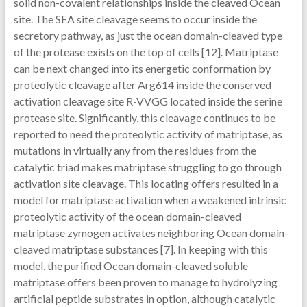
solid non-covalent relationships inside the cleaved Ocean
site. The SEA site cleavage seems to occur inside the
secretory pathway, as just the ocean domain-cleaved type
of the protease exists on the top of cells [12]. Matriptase
can be next changed into its energetic conformation by
proteolytic cleavage after Arg614 inside the conserved
activation cleavage site R-VVGG located inside the serine
protease site. Significantly, this cleavage continues to be
reported to need the proteolytic activity of matriptase, as
mutations in virtually any from the residues from the
catalytic triad makes matriptase struggling to go through
activation site cleavage. This locating offers resulted in a
model for matriptase activation when a weakened intrinsic
proteolytic activity of the ocean domain-cleaved
matriptase zymogen activates neighboring Ocean domain-
cleaved matriptase substances [7]. In keeping with this
model, the purified Ocean domain-cleaved soluble
matriptase offers been proven to manage to hydrolyzing
artificial peptide substrates in option, although catalytic