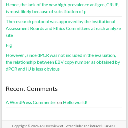
Hence, the lack of the new high-prevalence antigen, CRUE,
is most likely because of substitution of p
The research protocol was approved by the Institutional
Assessment Boards and Ethics Committees at each analyze
site
Fig
However , since dPCR was not included in the evaluation,
the relationship between EBV copy number as obtained by
dPCR and IU is less obvious
Recent Comments
A WordPress Commenter
on
Hello world!
Copyright © 2026
An Overview of Extracellular and intracellular AKT