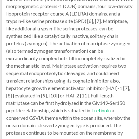
morphogenetic proteins-1 (CUB) domains, four low-density
lipoprotein receptor course A (LDLRA) domains, and a
trypsin-like serine protease site (SPD) [6], [7]. Matriptase,
like additional trypsin-like serine proteases, can be
synthesized like a catalytically inactive, solitary chain
proteins (zymogen). The activation of matriptase zymogen
(also termed zymogen transformation) can be
extraordinarily complex but still incompletely realized in
the mechanistic level. Matriptase activation requires two
sequential endoproteolytic cleavages, and could need
transient relationships using its cognate inhibitor also,
hepatocyte growth element activator inhibitor (HAI)-1 [7],
[8] [evaluated in [9], [10]] or HAI-2 [11]. Full-length
matriptase can be first hydrolysed in the Gly149-Ser150
peptide relationship, which is situated in
Tretinoin
a
conserved GSVIA theme within the ocean site, whereby the
ocean domain-cleaved zymogen type is produced. The
protease continues to be mounted on the membrane by