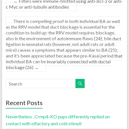
←
Filters were immune-blotted using anti-Bcl-2 or anti-
c Myc or anti-tubulin antibodies
There is compelling proof in both individual BA as well
as the RRV model that duct blockage is essential for the
condition to build up: the RRV model requires blockage,
also in the environment of autoimmune flaws (24); bile duct
ligation in neonatal rats (however, not adult rats or adult
mice) causes a symptoms that appears similar to BA (25);
and it’s been appreciated because the pre-Kasai period that
individual BA can be invariably connected with ductal
blockage (26)
→
Recent Posts
Nevertheless , Crmp4-KO pups differently replied on
contact with olfactory and cold stimuli