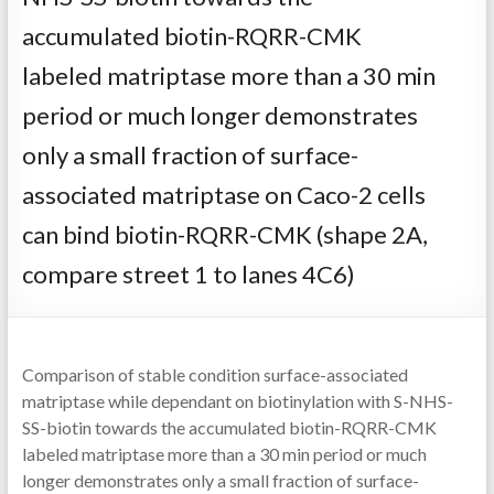
accumulated biotin-RQRR-CMK
labeled matriptase more than a 30 min
period or much longer demonstrates
only a small fraction of surface-
associated matriptase on Caco-2 cells
can bind biotin-RQRR-CMK (shape 2A,
compare street 1 to lanes 4C6)
Comparison of stable condition surface-associated
matriptase while dependant on biotinylation with S-NHS-
SS-biotin towards the accumulated biotin-RQRR-CMK
labeled matriptase more than a 30 min period or much
longer demonstrates only a small fraction of surface-