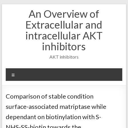
Skip
An Overview of
to
content
Extracellular and
intracellular AKT
inhibitors
AKT inhibitors
Menu
Comparison of stable condition
surface-associated matriptase while
dependant on biotinylation with S-
NHS-SS-biotin towards the