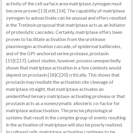
activity of the cell surface area matriptase zymogen must
become proven [13] still, [14]. The capability of matriptase
zymogen to autoactivate can be unusual and offers resulted
in the Tretinoin proposal that matriptase acts as an initiator
of proteolytic cascades. Certainly, matriptase offers been
proven to facilitate activation from the urokinase
plasminogen activation cascade, of epidermal kallikreins,
and of the GPI-anchored serine protease, prostasin
[15]C[17]. Latest studies, however, possess unexpectedly
shown that matriptase activation in a few contexts would
depend on prostasin [18]C[20] critically. This shows that
prostasin may mediate the activation site cleavage of
matriptase straight, that matriptase activates an
unidentified ternary matriptase-activating protease or that
prostasin acts as a nonenzymatic allosteric co-factor for
matriptase autoactivation. The precise physiological
systems that result in the complex group of events resulting
in the activation of matriptase will also be poorly realized.
In cultured cells, matriptase activation continues to be