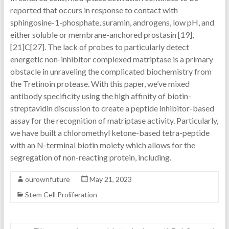
reported that occurs in response to contact with
sphingosine-1-phosphate, suramin, androgens, low pH, and
either soluble or membrane-anchored prostasin [19],
[21]C[27]. The lack of probes to particularly detect
energetic non-inhibitor complexed matriptase is a primary
obstacle in unraveling the complicated biochemistry from
the Tretinoin protease. With this paper, we’ve mixed
antibody specificity using the high affinity of biotin-
streptavidin discussion to create a peptide inhibitor-based
assay for the recognition of matriptase activity. Particularly,
we have built a chloromethyl ketone-based tetra-peptide
with an N-terminal biotin moiety which allows for the
segregation of non-reacting protein, including.
ourownfuture
May 21, 2023
Stem Cell Proliferation