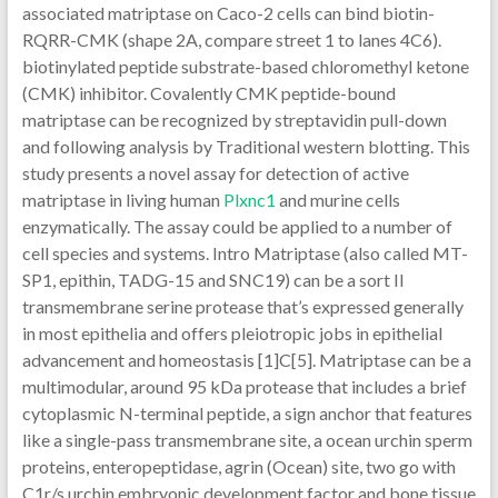
associated matriptase on Caco-2 cells can bind biotin-
RQRR-CMK (shape 2A, compare street 1 to lanes 4C6).
biotinylated peptide substrate-based chloromethyl ketone
(CMK) inhibitor. Covalently CMK peptide-bound
matriptase can be recognized by streptavidin pull-down
and following analysis by Traditional western blotting. This
study presents a novel assay for detection of active
matriptase in living human
Plxnc1
and murine cells
enzymatically. The assay could be applied to a number of
cell species and systems. Intro Matriptase (also called MT-
SP1, epithin, TADG-15 and SNC19) can be a sort II
transmembrane serine protease that’s expressed generally
in most epithelia and offers pleiotropic jobs in epithelial
advancement and homeostasis [1]C[5]. Matriptase can be a
multimodular, around 95 kDa protease that includes a brief
cytoplasmic N-terminal peptide, a sign anchor that features
like a single-pass transmembrane site, a ocean urchin sperm
proteins, enteropeptidase, agrin (Ocean) site, two go with
C1r/s urchin embryonic development factor and bone tissue