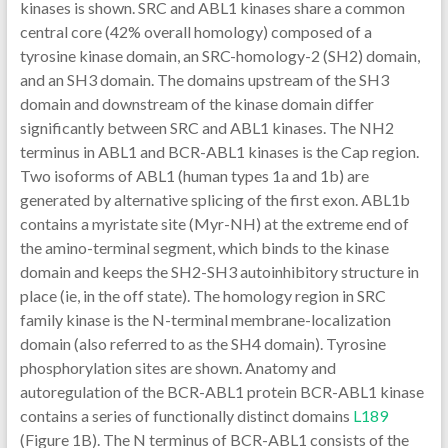
kinases is shown. SRC and ABL1 kinases share a common
central core (42% overall homology) composed of a
tyrosine kinase domain, an SRC-homology-2 (SH2) domain,
and an SH3 domain. The domains upstream of the SH3
domain and downstream of the kinase domain differ
significantly between SRC and ABL1 kinases. The NH2
terminus in ABL1 and BCR-ABL1 kinases is the Cap region.
Two isoforms of ABL1 (human types 1a and 1b) are
generated by alternative splicing of the first exon. ABL1b
contains a myristate site (Myr-NH) at the extreme end of
the amino-terminal segment, which binds to the kinase
domain and keeps the SH2-SH3 autoinhibitory structure in
place (ie, in the off state). The homology region in SRC
family kinase is the N-terminal membrane-localization
domain (also referred to as the SH4 domain). Tyrosine
phosphorylation sites are shown. Anatomy and
autoregulation of the BCR-ABL1 protein BCR-ABL1 kinase
contains a series of functionally distinct domains
L189
(Figure 1B). The N terminus of BCR-ABL1 consists of the