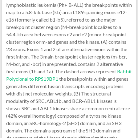
lymphoblastic leukemia (Ph+ B-ALL) the breakpoints within
map to a 5.8-kilobase (kb) area L189 spanning exons e12-
e16 (formerly called b1-b5), referred to as the major
breakpoint cluster region (M-breakpoint localizes to a
54.4-kb area between exons e2 and e2 (minor breakpoint
cluster region or m-and genes and the kinase. (A) contains
23 exons. Exons 1 and 2 of are alternative exons within the
first intron. The 3 main breakpoint cluster regions (m-bcr,
M-bcr, and -bcr) in are presented. contains 2 alternative
first exons (1b and 1a). The dashed arrows represent
Rabbit
Polyclonal to RPS19BP1
the breakpoints within and genes
generates different fusion transcripts encoding proteins
with distinct molecular weights. (B) The structural
modularity of SRC, ABL1b, and BCR-ABL1 kinases is
shown. SRC and ABL1 kinases share a common central core
(42% overall homology) composed of a tyrosine kinase
domain, an SRC-homology-2 (SH2) domain, and an SH3
domain. The domains upstream of the SH3 domain and
downstream of the kinase domain differ significantly