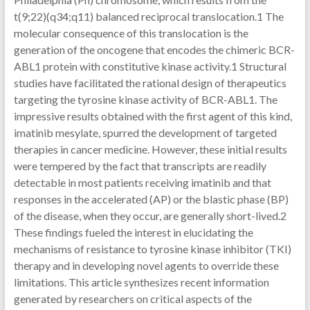
t(9;22)(q34;q11) balanced reciprocal translocation.1 The
molecular consequence of this translocation is the
generation of the oncogene that encodes the chimeric BCR-
ABL1 protein with constitutive kinase activity.1 Structural
studies have facilitated the rational design of therapeutics
targeting the tyrosine kinase activity of BCR-ABL1. The
impressive results obtained with the first agent of this kind,
imatinib mesylate, spurred the development of targeted
therapies in cancer medicine. However, these initial results
were tempered by the fact that transcripts are readily
detectable in most patients receiving imatinib and that
responses in the accelerated (AP) or the blastic phase (BP)
of the disease, when they occur, are generally short-lived.2
These findings fueled the interest in elucidating the
mechanisms of resistance to tyrosine kinase inhibitor (TKI)
therapy and in developing novel agents to override these
limitations. This article synthesizes recent information
generated by researchers on critical aspects of the