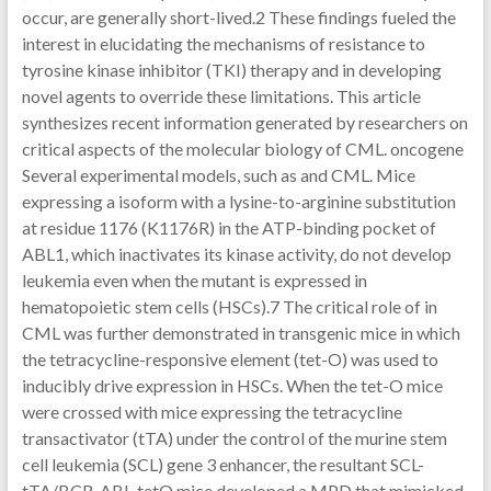
occur, are generally short-lived.2 These findings fueled the
interest in elucidating the mechanisms of resistance to
tyrosine kinase inhibitor (TKI) therapy and in developing
novel agents to override these limitations. This article
synthesizes recent information generated by researchers on
critical aspects of the molecular biology of CML. oncogene
Several experimental models, such as and CML. Mice
expressing a isoform with a lysine-to-arginine substitution
at residue 1176 (K1176R) in the ATP-binding pocket of
ABL1, which inactivates its kinase activity, do not develop
leukemia even when the mutant is expressed in
hematopoietic stem cells (HSCs).7 The critical role of in
CML was further demonstrated in transgenic mice in which
the tetracycline-responsive element (tet-O) was used to
inducibly drive expression in HSCs. When the tet-O mice
were crossed with mice expressing the tetracycline
transactivator (tTA) under the control of the murine stem
cell leukemia (SCL) gene 3 enhancer, the resultant SCL-
tTA/BCR-ABL-tetO mice developed a MPD that mimicked