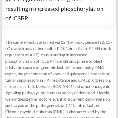
resulting in increased phosphorylation
of ICSBP
The same effect is attained via 12/15-lipoxygenase (12/15-
LO), which may either inhibit PDK1 or activate PTEN (both
regulators of AKT), thus resulting in increased
phosphorylation of ICSBP. from chronic phase to blast
crisis, the causes of genomic instability and faulty DNA
repair, the phenomenon of stem cell quiescence, the role of
tumor suppressors in TKI resistance and CML progression,
or the cross-talk between BCR-ABL1 and other oncogenic
signaling pathways, still remain poorly understood. Herein,
we synthesize the most relevant and current knowledge on
such areas of the pathogenesis of CML. Introduction
Chronic myeloid leukemia (CML) is characterized by the
Philadelphia (Ph) chromosome, which results from the