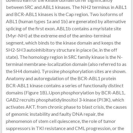
between SRC and ABL1 kinases. The NH2 terminus in ABL1
and BCR-ABL1 kinases is the Cap region. Two isoforms of
ABL1 (human types 1a and 1b) are generated by alternative
splicing of the first exon. ABL1b contains a myristate site
(Myr-NH) at the extreme end of the amino-terminal
segment, which binds to the kinase domain and keeps the
SH2-SH3 autoinhibitory structure in place (ie, in the off
state). The homology region in SRC family kinase is the N-
terminal membrane-localization domain (also referred to as
the SH4 domain). Tyrosine phosphorylation sites are shown.
Anatomy and autoregulation of the BCR-ABL1 protein
BCR-ABL1 kinase contains a series of functionally distinct
domains (Figure 1B)..Upon phosphorylation by BCR-ABL1,
GAB2 recruits phosphatidylinositol 3-kinase (PI3K), which
activates AKT. from chronic phase to blast crisis, the causes
of genomic instability and faulty DNA repair, the
phenomenon of stem cell quiescence, the role of tumor
suppressors in TKI resistance and CML progression, or the