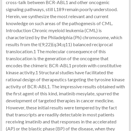
cross-talk between BCR-ABL1 and other oncogenic
signaling pathways, still L189 remain poorly understood.
Herein, we synthesize the most relevant and current
knowledge on such areas of the pathogenesis of CML.
Introduction Chronic myeloid leukemia (CML) is
characterized by the Philadelphia (Ph) chromosome, which
results from the t(9;22)(q34;q11) balanced reciprocal
translocation.1 The molecular consequence of this
translocation is the generation of the oncogene that
encodes the chimeric BCR-ABL1 protein with constitutive
kinase activity.1 Structural studies have facilitated the
rational design of therapeutics targeting the tyrosine kinase
activity of BCR-ABL1. The impressive results obtained with
the first agent of this kind, imatinib mesylate, spurred the
development of targeted therapies in cancer medicine.
However, these initial results were tempered by the fact
that transcripts are readily detectable in most patients
receiving imatinib and that responses in the accelerated
(AP) or the blastic phase (BP) of the disease, when they