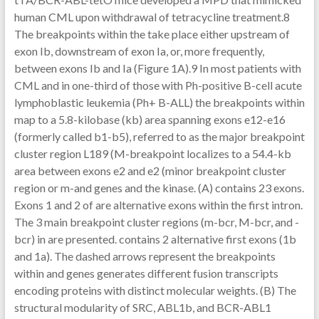
human CML upon withdrawal of tetracycline treatment.8
The breakpoints within the take place either upstream of
exon Ib, downstream of exon Ia, or, more frequently,
between exons Ib and Ia (Figure 1A).9 In most patients with
CML and in one-third of those with Ph-positive B-cell acute
lymphoblastic leukemia (Ph+ B-ALL) the breakpoints within
map to a 5.8-kilobase (kb) area spanning exons e12-e16
(formerly called b1-b5), referred to as the major breakpoint
cluster region L189 (M-breakpoint localizes to a 54.4-kb
area between exons e2 and e2 (minor breakpoint cluster
region or m-and genes and the kinase. (A) contains 23 exons.
Exons 1 and 2 of are alternative exons within the first intron.
The 3 main breakpoint cluster regions (m-bcr, M-bcr, and -
bcr) in are presented. contains 2 alternative first exons (1b
and 1a). The dashed arrows represent the breakpoints
within and genes generates different fusion transcripts
encoding proteins with distinct molecular weights. (B) The
structural modularity of SRC, ABL1b, and BCR-ABL1