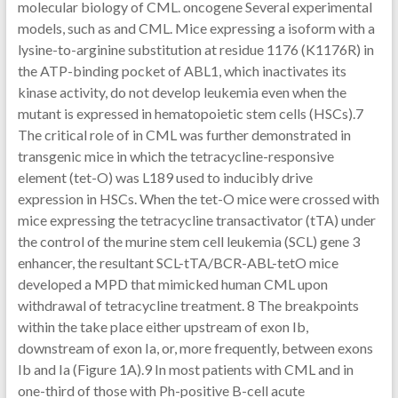
molecular biology of CML. oncogene Several experimental
models, such as and CML. Mice expressing a isoform with a
lysine-to-arginine substitution at residue 1176 (K1176R) in
the ATP-binding pocket of ABL1, which inactivates its
kinase activity, do not develop leukemia even when the
mutant is expressed in hematopoietic stem cells (HSCs).7
The critical role of in CML was further demonstrated in
transgenic mice in which the tetracycline-responsive
element (tet-O) was L189 used to inducibly drive
expression in HSCs. When the tet-O mice were crossed with
mice expressing the tetracycline transactivator (tTA) under
the control of the murine stem cell leukemia (SCL) gene 3
enhancer, the resultant SCL-tTA/BCR-ABL-tetO mice
developed a MPD that mimicked human CML upon
withdrawal of tetracycline treatment. 8 The breakpoints
within the take place either upstream of exon Ib,
downstream of exon Ia, or, more frequently, between exons
Ib and Ia (Figure 1A).9 In most patients with CML and in
one-third of those with Ph-positive B-cell acute