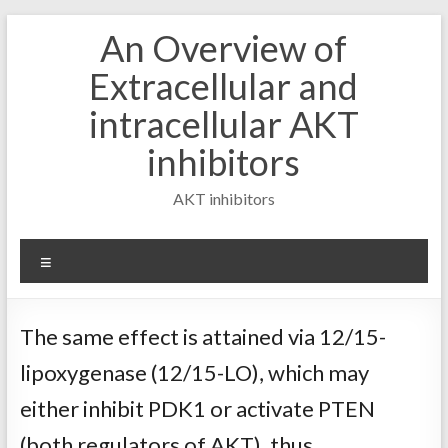
Skip
An Overview of
to
content
Extracellular and
intracellular AKT
inhibitors
AKT inhibitors
Menu
The same effect is attained via 12/15-
lipoxygenase (12/15-LO), which may
either inhibit PDK1 or activate PTEN
(both regulators of AKT), thus