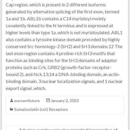
Cap region, which is present in 2 different isoforms
generated by alternative splicing of the first exon, termed
1a and 1b. ABL1b contains a C14 myristoyl moiety
covalently linked to the N terminus and is expressed at
higher levels than type 1a, which is not myristoylated. ABL1
also contains a tyrosine kinase domain preceded by highly
conserved Src-homology-2 (SH2) and SH3 domains.12 The
last exon region contains 4 proline-rich SH3 motifs that
function as binding sites for the SH3 domains of adaptor
proteins such as Crk, GRB2 (growth-factor-receptor-
bound 2), and Nck,13,14 a DNA-binding domain, an actin-
binding domain, 3 nuclear localization signals, and 1 nuclear
export signal, which.
ourownfuture
January 2, 2023
Somatostatin (sst) Receptors
←
Adverse events were also reported irrespective of