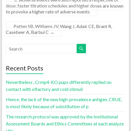
dose; faster titration schedules and higher doses are known
to provoke a higher rate of adverse events
Patten SB, Williams JV, Wang J, Adair CE, Brant R,
Casebeer A, Barbui C
→
Recent Posts
Nevertheless , Crmp4-KO pups differently replied on
contact with olfactory and cold stimuli
Hence, the lack of the new high-prevalence antigen, CRUE,
is most likely because of substitution of p
The research protocol was approved by the Institutional
Assessment Boards and Ethics Committees at each analyze
site