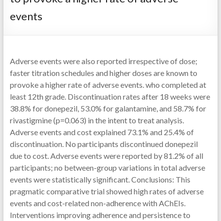
events
Adverse events were also reported irrespective of dose;
faster titration schedules and higher doses are known to
provoke a higher rate of adverse events. who completed at
least 12th grade. Discontinuation rates after 18 weeks were
38.8% for donepezil, 53.0% for galantamine, and 58.7% for
rivastigmine (p=0.063) in the intent to treat analysis.
Adverse events and cost explained 73.1% and 25.4% of
discontinuation. No participants discontinued donepezil
due to cost. Adverse events were reported by 81.2% of all
participants; no between-group variations in total adverse
events were statistically significant. Conclusions: This
pragmatic comparative trial showed high rates of adverse
events and cost-related non-adherence with AChEIs.
Interventions improving adherence and persistence to