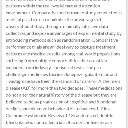
patterns within the real-world care and attention
environment. Comparative performance study conducted in
medical practice can maximize the advantages of
observational study through minimally intrusive data
collection, and expose advantages of experimental study by
introducing methods such as randomization. Comparative
performance trials are an ideal way to capture treatment
patterns and medical results among real-world populations
suffering from multiple comorbidities that are often
excluded from industry-sponsored tests. The pro-
cholinergic medicines tacrine, donepezil, galantamine and
rivastigmine have been the standard of care for Alzheimers
disease (AD) for more than two decades. These medications
do not alter the natural history of the disease but they are
believed to delay progression of cognitive and functional
decline, and minimize behavioral disturbances.1, 2 In a
Cochrane Systematic Review of 13 randomized, double
blind, placebo controlled trials of acetylcholinesterase