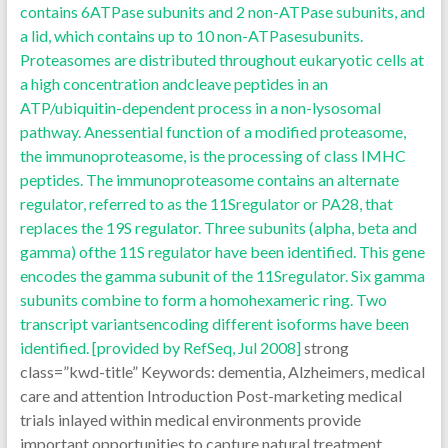
contains 6ATPase subunits and 2 non-ATPase subunits, and
a lid, which contains up to 10 non-ATPasesubunits.
Proteasomes are distributed throughout eukaryotic cells at
a high concentration andcleave peptides in an
ATP/ubiquitin-dependent process in a non-lysosomal
pathway. Anessential function of a modified proteasome,
the immunoproteasome, is the processing of class IMHC
peptides. The immunoproteasome contains an alternate
regulator, referred to as the 11Sregulator or PA28, that
replaces the 19S regulator. Three subunits (alpha, beta and
gamma) ofthe 11S regulator have been identified. This gene
encodes the gamma subunit of the 11Sregulator. Six gamma
subunits combine to form a homohexameric ring. Two
transcript variantsencoding different isoforms have been
identified. [provided by RefSeq, Jul 2008]
strong
class=”kwd-title” Keywords: dementia, Alzheimers, medical
care and attention Introduction Post-marketing medical
trials inlayed within medical environments provide
important opportunities to capture natural treatment