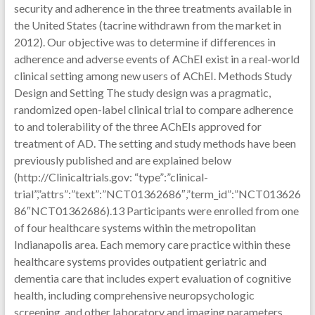
security and adherence in the three treatments available in
the United States (tacrine withdrawn from the market in
2012). Our objective was to determine if differences in
adherence and adverse events of AChEI exist in a real-world
clinical setting among new users of AChEI. Methods Study
Design and Setting The study design was a pragmatic,
randomized open-label clinical trial to compare adherence
to and tolerability of the three AChEIs approved for
treatment of AD. The setting and study methods have been
previously published and are explained below
(http://Clinicaltrials.gov: “type”:”clinical-
trial”,”attrs”:”text”:”NCT01362686″,”term_id”:”NCT013626
86″NCT01362686).13 Participants were enrolled from one
of four healthcare systems within the metropolitan
Indianapolis area. Each memory care practice within these
healthcare systems provides outpatient geriatric and
dementia care that includes expert evaluation of cognitive
health, including comprehensive neuropsychologic
screening, and other laboratory and imaging parameters