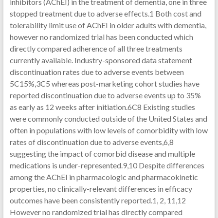
inhibitors (AChEI) in the treatment of dementia, one in three
stopped treatment due to adverse effects.1 Both cost and
tolerability limit use of AChEI in older adults with dementia,
however no randomized trial has been conducted which
directly compared adherence of all three treatments
currently available. Industry-sponsored data statement
discontinuation rates due to adverse events between
5C15%,3C5 whereas post-marketing cohort studies have
reported discontinuation due to adverse events up to 35%
as early as 12 weeks after initiation.6C8 Existing studies
were commonly conducted outside of the United States and
often in populations with low levels of comorbidity with low
rates of discontinuation due to adverse events,6,8
suggesting the impact of comorbid disease and multiple
medications is under-represented.9,10 Despite differences
among the AChEI in pharmacologic and pharmacokinetic
properties, no clinically-relevant differences in efficacy
outcomes have been consistently reported.1, 2, 11,12
However no randomized trial has directly compared