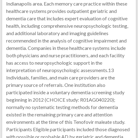
Indianapolis area. Each memory care practice within these
healthcare systems provides outpatient geriatric and
dementia care that includes expert evaluation of cognitive
health, including comprehensive neuropsychologic testing,
and additional laboratory and imaging guidelines
recommended in the analysis of cognitive impairment and
dementia. Companies in these healthcare systems include
both physicians and nurse practitioners, and each facility
has access to neuropsychologic support in the
interpretation of neuropsychologic assessments.13
Individuals, families, and main care providers are the
primary source of referrals. One institution also
participated inside a voluntary dementia screening study
beginning in 2012 (CHOICE study: R01AG040220);
normally no systematic testing methods for dementia
existed in the remaining primary care and attention
environments at the time of this Tenofovir maleate study.
Participants Eligible participants included those diagnosed
with possible or probable AD by geriatric and dementia