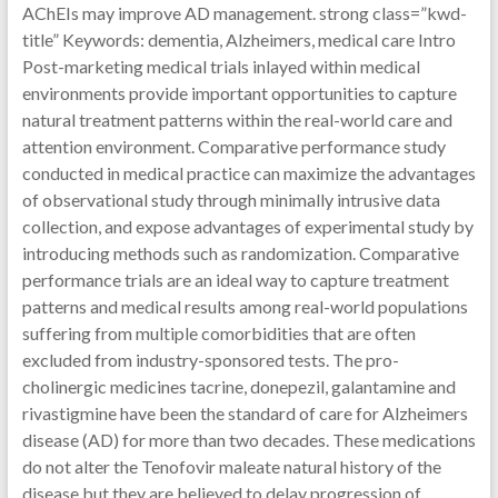
AChEIs may improve AD management. strong class=”kwd-
title” Keywords: dementia, Alzheimers, medical care Intro
Post-marketing medical trials inlayed within medical
environments provide important opportunities to capture
natural treatment patterns within the real-world care and
attention environment. Comparative performance study
conducted in medical practice can maximize the advantages
of observational study through minimally intrusive data
collection, and expose advantages of experimental study by
introducing methods such as randomization. Comparative
performance trials are an ideal way to capture treatment
patterns and medical results among real-world populations
suffering from multiple comorbidities that are often
excluded from industry-sponsored tests. The pro-
cholinergic medicines tacrine, donepezil, galantamine and
rivastigmine have been the standard of care for Alzheimers
disease (AD) for more than two decades. These medications
do not alter the Tenofovir maleate natural history of the
disease but they are believed to delay progression of