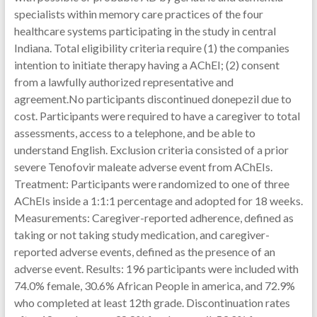
specialists within memory care practices of the four
healthcare systems participating in the study in central
Indiana. Total eligibility criteria require (1) the companies
intention to initiate therapy having a AChEI; (2) consent
from a lawfully authorized representative and
agreement.No participants discontinued donepezil due to
cost. Participants were required to have a caregiver to total
assessments, access to a telephone, and be able to
understand English. Exclusion criteria consisted of a prior
severe Tenofovir maleate adverse event from AChEIs.
Treatment: Participants were randomized to one of three
AChEIs inside a 1:1:1 percentage and adopted for 18 weeks.
Measurements: Caregiver-reported adherence, defined as
taking or not taking study medication, and caregiver-
reported adverse events, defined as the presence of an
adverse event. Results: 196 participants were included with
74.0% female, 30.6% African People in america, and 72.9%
who completed at least 12th grade. Discontinuation rates