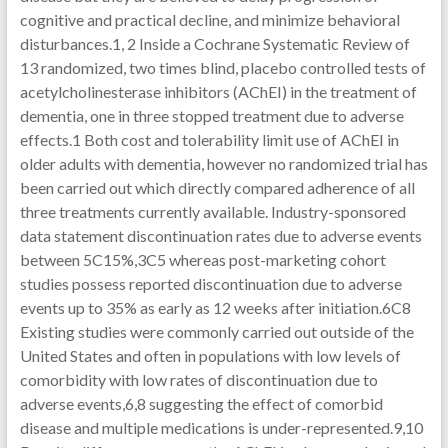
cognitive and practical decline, and minimize behavioral
disturbances.1, 2 Inside a Cochrane Systematic Review of
13 randomized, two times blind, placebo controlled tests of
acetylcholinesterase inhibitors (AChEI) in the treatment of
dementia, one in three stopped treatment due to adverse
effects.1 Both cost and tolerability limit use of AChEI in
older adults with dementia, however no randomized trial has
been carried out which directly compared adherence of all
three treatments currently available. Industry-sponsored
data statement discontinuation rates due to adverse events
between 5C15%,3C5 whereas post-marketing cohort
studies possess reported discontinuation due to adverse
events up to 35% as early as 12 weeks after initiation.6C8
Existing studies were commonly carried out outside of the
United States and often in populations with low levels of
comorbidity with low rates of discontinuation due to
adverse events,6,8 suggesting the effect of comorbid
disease and multiple medications is under-represented.9,10