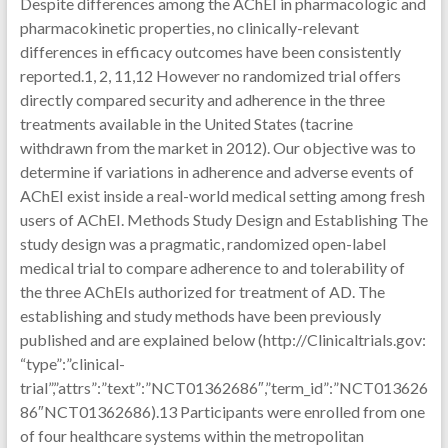
Despite differences among the AChEI in pharmacologic and
pharmacokinetic properties, no clinically-relevant
differences in efficacy outcomes have been consistently
reported.1, 2, 11,12 However no randomized trial offers
directly compared security and adherence in the three
treatments available in the United States (tacrine
withdrawn from the market in 2012). Our objective was to
determine if variations in adherence and adverse events of
AChEI exist inside a real-world medical setting among fresh
users of AChEI. Methods Study Design and Establishing The
study design was a pragmatic, randomized open-label
medical trial to compare adherence to and tolerability of
the three AChEIs authorized for treatment of AD. The
establishing and study methods have been previously
published and are explained below (http://Clinicaltrials.gov:
“type”:”clinical-
trial”,”attrs”:”text”:”NCT01362686″,”term_id”:”NCT013626
86″NCT01362686).13 Participants were enrolled from one
of four healthcare systems within the metropolitan