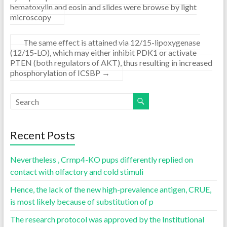
hematoxylin and eosin and slides were browse by light
microscopy
The same effect is attained via 12/15-lipoxygenase
(12/15-LO), which may either inhibit PDK1 or activate
PTEN (both regulators of AKT), thus resulting in increased
phosphorylation of ICSBP
→
Recent Posts
Nevertheless , Crmp4-KO pups differently replied on
contact with olfactory and cold stimuli
Hence, the lack of the new high-prevalence antigen, CRUE,
is most likely because of substitution of p
The research protocol was approved by the Institutional