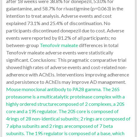
after 18 weeks were 38.8% for donepezil, 53.0% for
galantamine, and 58.7% for rivastigmine (p=0.063) in the
intention to treat analysis. Adverse events and cost
explained 73.1% and 25.4% of discontinuation. No
participants discontinued donepezil due to cost. Adverse
events were reported by 81.2% of all participants; no
between-group
Tenofovir maleate
differences in total
Tenofovir maleate adverse events were statistically
significant. Conclusions: This pragmatic comparative trial
showed high rates of adverse events and cost-related non-
adherence with AChEIs. Interventions improving adherence
and persistence to AChEIs may improve AD management.
Mouse monoclonal antibody to PA28 gamma. The 26S
proteasome is a multicatalytic proteinase complex with a
highly ordered structurecomposed of 2 complexes, a 20S
core and a 19S regulator. The 20S core is composed of
4rings of 28 non-identical subunits; 2 rings are composed of
7 alpha subunits and 2 rings arecomposed of 7 beta
subunits. The 19S regulator is composed of a base, which