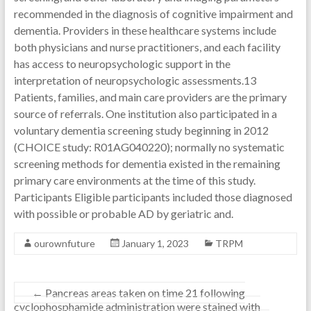
recommended in the diagnosis of cognitive impairment and
dementia. Providers in these healthcare systems include
both physicians and nurse practitioners, and each facility
has access to neuropsychologic support in the
interpretation of neuropsychologic assessments.13
Patients, families, and main care providers are the primary
source of referrals. One institution also participated in a
voluntary dementia screening study beginning in 2012
(CHOICE study: R01AG040220); normally no systematic
screening methods for dementia existed in the remaining
primary care environments at the time of this study.
Participants Eligible participants included those diagnosed
with possible or probable AD by geriatric and.
ourownfuture
January 1, 2023
TRPM
←
Pancreas areas taken on time 21 following
cyclophosphamide administration were stained with