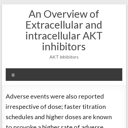
Skip
An Overview of
to
content
Extracellular and
intracellular AKT
inhibitors
AKT inhibitors
Menu
Adverse events were also reported
irrespective of dose; faster titration
schedules and higher doses are known
to provoke a higher rate of adverse