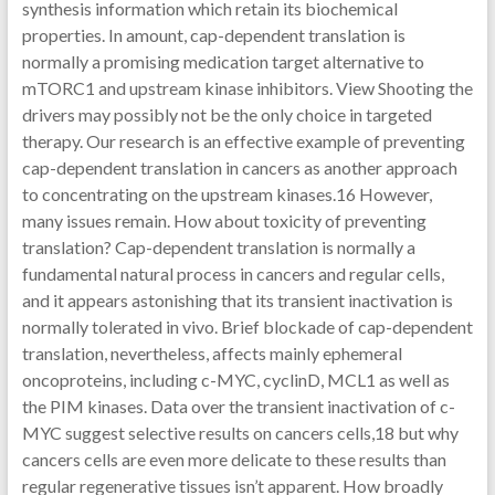
synthesis information which retain its biochemical
properties. In amount, cap-dependent translation is
normally a promising medication target alternative to
mTORC1 and upstream kinase inhibitors. View Shooting the
drivers may possibly not be the only choice in targeted
therapy. Our research is an effective example of preventing
cap-dependent translation in cancers as another approach
to concentrating on the upstream kinases.16 However,
many issues remain. How about toxicity of preventing
translation? Cap-dependent translation is normally a
fundamental natural process in cancers and regular cells,
and it appears astonishing that its transient inactivation is
normally tolerated in vivo. Brief blockade of cap-dependent
translation, nevertheless, affects mainly ephemeral
oncoproteins, including c-MYC, cyclinD, MCL1 as well as
the PIM kinases. Data over the transient inactivation of c-
MYC suggest selective results on cancers cells,18 but why
cancers cells are even more delicate to these results than
regular regenerative tissues isn’t apparent. How broadly