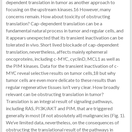
dependent translation in tumor as another approach to
focusing on the upstream kinases.16 However, many
concerns remain. How about toxicity of obstructing
translation? Cap-dependent translation can be a
fundamental natural process in tumor and regular cells, and
it appears unexpected that its transient inactivation can be
tolerated in vivo. Short lived blockade of cap-dependent
translation, nevertheless, affects mainly ephemeral
oncoproteins, including c-MYC, cyclinD, MCL1 as well as
the PIM kinases. Data for the transient inactivation of c-
MYC reveal selective results on tumor cells,18 but why
tumor cells are even more delicate to these results than
regular regenerative tissues isn’t very clear. How broadly
relevant can be obstructing translation in tumor?
Translation is an integral result of signaling pathways,
including RAS, PI3K/AKT and PIM, that are triggered
generally in most (if not absolutely all) malignancies (Fig. 1).
We’ve limited data, nevertheless, on the consequences of
obstructing the translational result of the pathways in