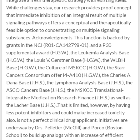
While challenges stay, our research provides proof concept
that immediate inhibition of an integral result of multiple
signaling pathways offers a conceptual and therapeutically
feasible option to concentrating on multiple signaling
substances. Acknowledgments This function is backed by
grants in the NCI (R01-CA142798-01), and a P30
supplemental award (H.G.W.), the Leukemia Analysis Base
(H.G.W.), the Louis V. Gerstner Base (H.G.W.), the WLBH
Base (H.G.W.), the Culture of MSKCC (H.G.W.), the Starr
Cancers Consortium offer I4-A410 (H.G.W.), the Charles A.
Dana Base (J.H.S.), the Lymphoma Analysis Base (J.H.S.), the
ASCO Cancers Base (J.H.S.), the MSKCC Translational-
Integrative Medication Research Finance (J.H.S.) as well as
the Lacher Base (J.H.S.)..That is limited, however, by having
less potent inhibitors and could make increased toxicity
also. is not a perfect clinical drug applicant. Initiatives are
underway by Drs. Pelletier (McGill) and Porco (Boston
School) to build up analogs with an increase of efficient