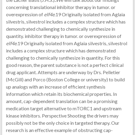
concerning translational inhibitor therapy in tumor. or
overexpression of
eIf4e
.19 Originally isolated from Aglaia
silvestris, silvestrol includes a complex structure which has
demonstrated challenging to chemically synthesize in
quantity. inhibitor therapy in tumor. or overexpression of
eIf4e
.19 Originally isolated from Aglaia silvestris, silvestrol
includes a complex structure which has demonstrated
challenging to chemically synthesize in quantity. For this
good reason, the parent substance is not a perfect clinical
drug applicant. Attempts are underway by Drs. Pelletier
(McGill) and Porco (Boston College or university) to build
up analogs with an increase of efficient synthesis
information which retain its biochemical properties. In
amount, cap-dependent translation can be a promising
medication target alternative to mTORC1 and upstream
kinase inhibitors. Perspective Shooting the drivers may
possibly not be the only choice in targeted therapy. Our
research is an effective example of obstructing cap-