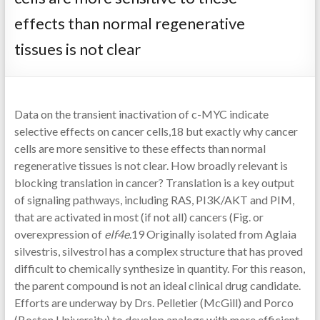
effects than normal regenerative
tissues is not clear
Data on the transient inactivation of c-MYC indicate
selective effects on cancer cells,18 but exactly why cancer
cells are more sensitive to these effects than normal
regenerative tissues is not clear. How broadly relevant is
blocking translation in cancer? Translation is a key output
of signaling pathways, including RAS, PI3K/AKT and PIM,
that are activated in most (if not all) cancers (Fig. or
overexpression of
eIf4e
.19 Originally isolated from Aglaia
silvestris, silvestrol has a complex structure that has proved
difficult to chemically synthesize in quantity. For this reason,
the parent compound is not an ideal clinical drug candidate.
Efforts are underway by Drs. Pelletier (McGill) and Porco
(Boston University) to develop analogs with more efficient