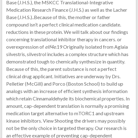
Base (J.H.S.), the MSKCC Translational-Integrative
Medication Research Finance (J.H.S.) as well as the Lacher
Base (J.H.S.)..Because of this, the mother or father
compound isn’t a perfect clinical medication candidate.
reductions in these protein. We will talk about our findings
concerning translational inhibitor therapy in cancers. or
overexpression of
eIf4e
.19 Originally isolated from Aglaia
silvestris, silvestrol includes a complex structure which has
demonstrated tough to chemically synthesize in quantity.
Because of this, the parent substance is not a perfect
clinical drug applicant. Initiatives are underway by Drs.
Pelletier (McGill) and Porco (Boston School) to build up
analogs with an increase of efficient synthesis information
which retain Cinnamaldehyde its biochemical properties. In
amount, cap-dependent translation is normally a promising
medication target alternative to mTORC1 and upstream
kinase inhibitors. View Shooting the drivers may possibly
not be the only choice in targeted therapy. Our research is
an effective example of preventing cap-dependent