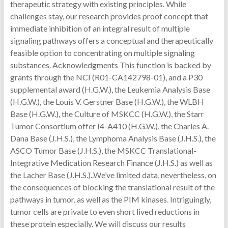
therapeutic strategy with existing principles. While
challenges stay, our research provides proof concept that
immediate inhibition of an integral result of multiple
signaling pathways offers a conceptual and therapeutically
feasible option to concentrating on multiple signaling
substances. Acknowledgments This function is backed by
grants through the NCI (R01-CA142798-01), and a P30
supplemental award (H.G.W.), the Leukemia Analysis Base
(H.G.W.), the Louis V. Gerstner Base (H.G.W.), the WLBH
Base (H.G.W.), the Culture of MSKCC (H.G.W.), the Starr
Tumor Consortium offer I4-A410 (H.G.W.), the Charles A.
Dana Base (J.H.S.), the Lymphoma Analysis Base (J.H.S.), the
ASCO Tumor Base (J.H.S.), the MSKCC Translational-
Integrative Medication Research Finance (J.H.S.) as well as
the Lacher Base (J.H.S.)..We’ve limited data, nevertheless, on
the consequences of blocking the translational result of the
pathways in tumor. as well as the PIM kinases. Intriguingly,
tumor cells are private to even short lived reductions in
these protein especially. We will discuss our results