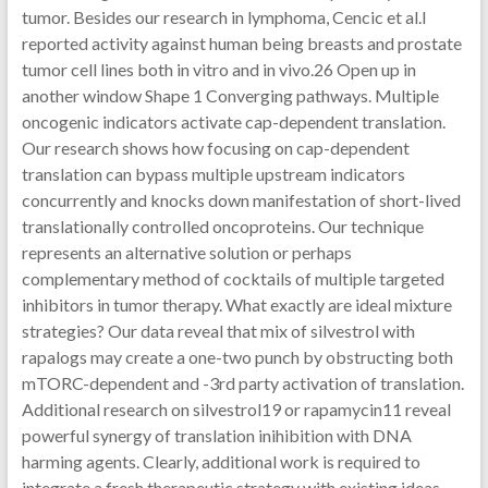
tumor. Besides our research in lymphoma, Cencic et al.l
reported activity against human being breasts and prostate
tumor cell lines both in vitro and in vivo.26 Open up in
another window Shape 1 Converging pathways. Multiple
oncogenic indicators activate cap-dependent translation.
Our research shows how focusing on cap-dependent
translation can bypass multiple upstream indicators
concurrently and knocks down manifestation of short-lived
translationally controlled oncoproteins. Our technique
represents an alternative solution or perhaps
complementary method of cocktails of multiple targeted
inhibitors in tumor therapy. What exactly are ideal mixture
strategies? Our data reveal that mix of silvestrol with
rapalogs may create a one-two punch by obstructing both
mTORC-dependent and -3rd party activation of translation.
Additional research on silvestrol19 or rapamycin11 reveal
powerful synergy of translation inihibition with DNA
harming agents. Clearly, additional work is required to
integrate a fresh therapeutic strategy with existing ideas.