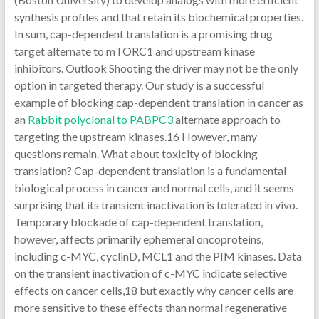
synthesis profiles and that retain its biochemical properties.
In sum, cap-dependent translation is a promising drug
target alternate to mTORC1 and upstream kinase
inhibitors. Outlook Shooting the driver may not be the only
option in targeted therapy. Our study is a successful
example of blocking cap-dependent translation in cancer as
an
Rabbit polyclonal to PABPC3
alternate approach to
targeting the upstream kinases.16 However, many
questions remain. What about toxicity of blocking
translation? Cap-dependent translation is a fundamental
biological process in cancer and normal cells, and it seems
surprising that its transient inactivation is tolerated in vivo.
Temporary blockade of cap-dependent translation,
however, affects primarily ephemeral oncoproteins,
including c-MYC, cyclinD, MCL1 and the PIM kinases. Data
on the transient inactivation of c-MYC indicate selective
effects on cancer cells,18 but exactly why cancer cells are
more sensitive to these effects than normal regenerative