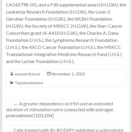
CA142798-01), and a P30 supplemental award (H.G.W.), the
Leukemia Research Foundation (H.G.W.), the Louis V.
Gerstner Foundation (H.G.W.), the WLBH Foundation
(H.G.W.), the Society of MSKCC (H.G.W.), the Starr Cancer
Consortium grant I4-A410 (H.G.W.), the Charles A. Dana
Foundation (J.H.S.), the Lymphoma Research Foundation
(J.H.S.), the ASCO Cancer Foundation (J.H.S.), the MSKCC
Translational-Integrative Medicine Research Fund (J.H.S.)
and the Lacher Foundation (J.H.S.)..
ourownfuture
November 1, 2022
Topoisomerase
←
A greater dependence on FSH and an extended
duration of stimulation were connected with estrogen
pretreatment [103,104]
Cells treated with BI-BODIPY exhibited a solid mitotic