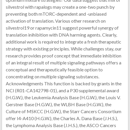
silvestrol with rapalogs may create a one-two punch by
preventing both mTORC-dependent and -unbiased
activation of translation. Various other research on
silvestrol19 or rapamycin11 suggest powerful synergy of
translation inihibition with DNA harming agents. Clearly,
additional work is required to integrate a fresh therapeutic
strategy with existing principles. While challenges stay, our
research provides proof concept that immediate inhibition
of an integral result of multiple signaling pathways offers a
conceptual and therapeutically feasible option to
concentrating on multiple signaling substances.
Acknowledgments This function is backed by grants in the
NCI (R01-CA142798-01), and a P30 supplemental award
(H.G.W.), the Leukemia Analysis Base (H.G.W.), the Louis V.
Gerstner Base (H.G.W.), the WLBH Base (H.G.W.), the
Culture of MSKCC (H.G.W.), the Starr Cancers Consortium
offer I4-A410 (H.G.W.), the Charles A. Dana Base (J.H.S.),
the Lymphoma Analysis Base (J.H.S.), the ASCO Cancers