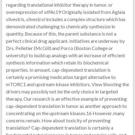
regarding translational inhibitor therapy in tumor. or
overexpression of
eIf4e
.19 Originally isolated from Aglaia
silvestris, silvestrol includes a complex structure which has
demonstrated challenging to chemically synthesize in
quantity. Because of this, the parent substance is not a
perfect clinical drug applicant. Initiatives are underway by
Drs. Pelletier (McGill) and Porco (Boston College or
university) to build up analogs with an increase of efficient
synthesis information which retain its biochemical
properties. In amount, cap-dependent translation is
certainly a promising medication target alternative to
mTORC1 and upstream kinase inhibitors. View Shooting the
drivers may possibly not be the only choice in targeted
therapy. Our research is an effective example of preventing
cap-dependent translation in tumor as another approach to
concentrating on the upstream kinases.16 However, many
concerns remain. How about toxicity of preventing
translation? Cap-dependent translation is certainly a
fundamental natural process in tumor and regular cells, and