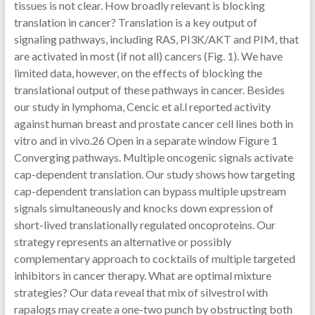
tissues is not clear. How broadly relevant is blocking
translation in cancer? Translation is a key output of
signaling pathways, including RAS, PI3K/AKT and PIM, that
are activated in most (if not all) cancers (Fig. 1). We have
limited data, however, on the effects of blocking the
translational output of these pathways in cancer. Besides
our study in lymphoma, Cencic et al.l reported activity
against human breast and prostate cancer cell lines both in
vitro and in vivo.26 Open in a separate window Figure 1
Converging pathways. Multiple oncogenic signals activate
cap-dependent translation. Our study shows how targeting
cap-dependent translation can bypass multiple upstream
signals simultaneously and knocks down expression of
short-lived translationally regulated oncoproteins. Our
strategy represents an alternative or possibly
complementary approach to cocktails of multiple targeted
inhibitors in cancer therapy. What are optimal mixture
strategies? Our data reveal that mix of silvestrol with
rapalogs may create a one-two punch by obstructing both