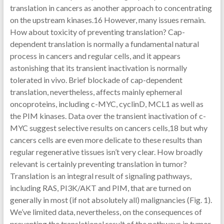
translation in cancers as another approach to concentrating
on the upstream kinases.16 However, many issues remain.
How about toxicity of preventing translation? Cap-
dependent translation is normally a fundamental natural
process in cancers and regular cells, and it appears
astonishing that its transient inactivation is normally
tolerated in vivo. Brief blockade of cap-dependent
translation, nevertheless, affects mainly ephemeral
oncoproteins, including c-MYC, cyclinD, MCL1 as well as
the PIM kinases. Data over the transient inactivation of c-
MYC suggest selective results on cancers cells,18 but why
cancers cells are even more delicate to these results than
regular regenerative tissues isn’t very clear. How broadly
relevant is certainly preventing translation in tumor?
Translation is an integral result of signaling pathways,
including RAS, PI3K/AKT and PIM, that are turned on
generally in most (if not absolutely all) malignancies (Fig. 1).
We’ve limited data, nevertheless, on the consequences of
preventing the translational result of the pathways in tumor.