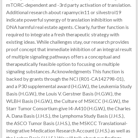
mTORC-dependent and -3rd party activation of translation.
Additional research about rapamycin11 or silvestrol19
indicate powerful synergy of translation inihibition with
DNA harmful real estate agents. Clearly, further function is
required to integrate a fresh therapeutic strategy with
existing ideas. While challenges stay, our research provides
proof concept that immediate inhibition of an integral result
of multiple signaling pathways offers a conceptual and
therapeutically feasible option to focusing on multiple
signaling substances. Acknowledgments This function is
backed by grants through the NCI (R01-CA142798-01),
and a P30 supplemental award (H.G.W.), the Leukemia Study
Basis (H.G.W.), the Louis V. Gerstner Basis (H.G.W.), the
WLBH Basis (H.G.W.), the Culture of MSKCC (H.G.W.), the
Starr Tumor Consortium give I4-A410 (H.G.W.), the Charles
A. Dana Basis (J.H.S.), the Lymphoma Study Basis (J.H.S.),
the ASCO Tumor Basis (J.H.S.), the MSKCC Translational-
Integrative Medication Research Account (J.H.S.) as well as
the Lacher Basis (J.H.S.)..We will talk about our findings