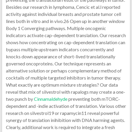
Besides our research in lymphoma, Cencic et al.l reported
activity against individual breasts and prostate tumor cell
lines both in vitro and in vivo.26 Open up in another window
Body 1 Converging pathways. Multiple oncogenic
indicators activate cap-dependent translation. Our research
shows how concentrating on cap-dependent translation can
bypass multiple upstream indicators concurrently and
knocks down appearance of short-lived translationally
governed oncoproteins. Our technique represents an
alternative solution or perhaps complementary method of
cocktails of multiple targeted inhibitors in tumor therapy.
What exactly are optimum mixture strategies? Our data
reveal that mix of silvestrol with rapalogs may create a one-
two punch by
Cinnamaldehyde
preventing both mTORC-
dependent and -indie activation of translation. Various other
research on silvestrol19 or rapamycin11 reveal powerful
synergy of translation inihibition with DNA harming agents.
Clearly, additional work is required to integrate a fresh