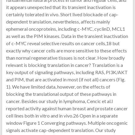
it appears unexpected that its transient inactivation is
certainly tolerated in vivo. Short lived blockade of cap-
dependent translation, nevertheless, affects mainly
ephemeral oncoproteins, including c-MYC, cyclinD, MCL1
as well as the PIM kinases. Data in the transient inactivation
of c-MYC reveal selective results on cancer cells,18 but
exactly why cancer cells are more sensitive to these effects
than normal regenerative tissues is not clear. How broadly
relevant is blocking translation in cancer? Translation is a
key output of signaling pathways, including RAS, PI3K/AKT
and PIM, that are activated in most (if not all) cancers (Fig.
1). We have limited data, however, on the effects of
blocking the translational output of these pathways in
cancer. Besides our study in lymphoma, Cencic et al.l
reported activity against human breast and prostate cancer
cell lines both in vitro and in vivo.26 Open in a separate
window Figure 1 Converging pathways. Multiple oncogenic
signals activate cap-dependent translation. Our study