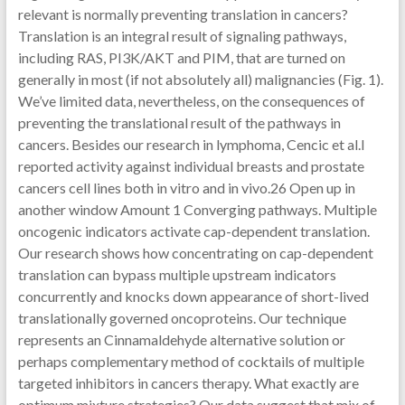
relevant is normally preventing translation in cancers?
Translation is an integral result of signaling pathways,
including RAS, PI3K/AKT and PIM, that are turned on
generally in most (if not absolutely all) malignancies (Fig. 1).
We’ve limited data, nevertheless, on the consequences of
preventing the translational result of the pathways in
cancers. Besides our research in lymphoma, Cencic et al.l
reported activity against individual breasts and prostate
cancers cell lines both in vitro and in vivo.26 Open up in
another window Amount 1 Converging pathways. Multiple
oncogenic indicators activate cap-dependent translation.
Our research shows how concentrating on cap-dependent
translation can bypass multiple upstream indicators
concurrently and knocks down appearance of short-lived
translationally governed oncoproteins. Our technique
represents an Cinnamaldehyde alternative solution or
perhaps complementary method of cocktails of multiple
targeted inhibitors in cancers therapy. What exactly are
optimum mixture strategies? Our data suggest that mix of