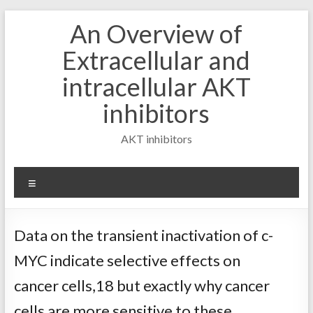
Skip
An Overview of
to
content
Extracellular and
intracellular AKT
inhibitors
AKT inhibitors
Menu
Data on the transient inactivation of c-
MYC indicate selective effects on
cancer cells,18 but exactly why cancer
cells are more sensitive to these