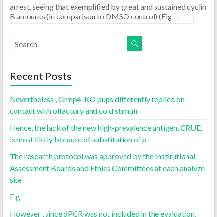
arrest, seeing that exemplified by great and sustained cyclin
B amounts (in comparison to DMSO control) (Fig
→
Recent Posts
Nevertheless , Crmp4-KO pups differently replied on
contact with olfactory and cold stimuli
Hence, the lack of the new high-prevalence antigen, CRUE,
is most likely because of substitution of p
The research protocol was approved by the Institutional
Assessment Boards and Ethics Committees at each analyze
site
Fig
However , since dPCR was not included in the evaluation,