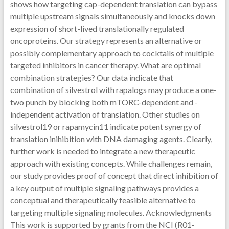
shows how targeting cap-dependent translation can bypass
multiple upstream signals simultaneously and knocks down
expression of short-lived translationally regulated
oncoproteins. Our strategy represents an alternative or
possibly complementary approach to cocktails of multiple
targeted inhibitors in cancer therapy. What are optimal
combination strategies? Our data indicate that
combination of silvestrol with rapalogs may produce a one-
two punch by blocking both mTORC-dependent and -
independent activation of translation. Other studies on
silvestrol19 or rapamycin11 indicate potent synergy of
translation inihibition with DNA damaging agents. Clearly,
further work is needed to integrate a new therapeutic
approach with existing concepts. While challenges remain,
our study provides proof of concept that direct inhibition of
a key output of multiple signaling pathways provides a
conceptual and therapeutically feasible alternative to
targeting multiple signaling molecules. Acknowledgments
This work is supported by grants from the NCI (R01-