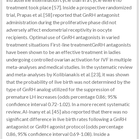
treatment took place [57]. Inside a prospective randomized
trial, Prapas et al. [58] reported that GnRH antagonist
administration during the proliferative phase did not
adversely affect endometrial receptivity in oocyte
recipients. Optimal use of GnRH antagonists in varied
treatment situations First-line treatmentGnRH antagonists
have been shown to be an effective treatment in ladies
undergoing controlled ovarian activation for IVF in multiple
meta-analyses and medical studies. In the systematic review
and meta-analyses by Kolibianakis et al. [23], it was shown
that the probability of live birth was not determined by the
type of GnRH analog utilized for the suppression of
premature LH increases (odds percentage 0.86; 95%
confidence interval 0.72-1.02). In a more recent systematic
review, Al-Inany et al. [45] also reported that there was no
significant difference in live birth rates following a GnRH
antagonist or GnRH agonist protocol (odds percentage
0.86, 95% confidence interval 0.69-1.08). Inside a