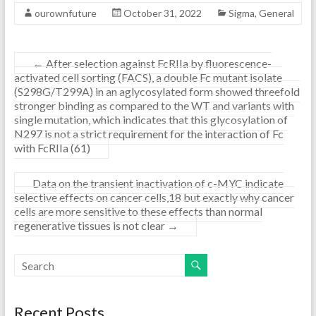
ourownfuture
October 31, 2022
Sigma, General
←
After selection against FcRIIa by fluorescence-
activated cell sorting (FACS), a double Fc mutant isolate
(S298G/T299A) in an aglycosylated form showed threefold
stronger binding as compared to the WT and variants with
single mutation, which indicates that this glycosylation of
N297 is not a strict requirement for the interaction of Fc
with FcRIIa (61)
Data on the transient inactivation of c-MYC indicate
selective effects on cancer cells,18 but exactly why cancer
cells are more sensitive to these effects than normal
regenerative tissues is not clear
→
Recent Posts