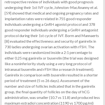
retrospective review of individuals with good prognosis
undergoing their 1st IVF cycle, Johnston-MacAnanny et al.
[59] showed that medical and ongoing pregnancy rates and
implantation rates were related in 755 good responder
individuals undergoing a GnRH agonist protocol and 378
good responder individuals undergoing a GnRH antagonist
protocol during their 1st cycle of IVF. Borm and Mannaerts
[8] evaluated the effectiveness and security of ganirelix in
730 ladies undergoing ovarian activation with rFSH. The
individuals were randomized inside a 2:1 percentage to
either 0.25 mg ganirelix or buserelin (the trial was designed
like a noninferiority study using a very long protocol of
intranasal buserelin and rFSH like a research treatment).
Ganirelix in comparison with buserelin resulted in a shorter
period of treatment (5 vs 26 days). Assessment of the
number and size of follicles indicated that in the ganirelix
group, the final quantity of follicles on the day of hCG
administration, was smaller (10.7 vs 11.8) and produced less
maximum estradiol concentration (1190 vs 1700 pg/ml)