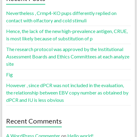
Nevertheless , Crmp4-KO pups differently replied on
contact with olfactory and cold stimuli
Hence, the lack of the new high-prevalence antigen, CRUE,
is most likely because of substitution of p
The research protocol was approved by the Institutional
Assessment Boards and Ethics Committees at each analyze
site
Fig
However , since dPCR was not included in the evaluation,
the relationship between EBV copy number as obtained by
dPCR and IU is less obvious
Recent Comments
A WordPress Commenter
on
Hello world!