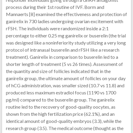
process during their 1st routine of IVF. Borm and
Mannaerts [8] examined the effectiveness and protection of
ganirelix in 730 ladies undergoing ovarian excitement with
rFSH. The individuals were randomized inside a 2:1
percentage to either 0.25 mg ganirelix or buserelin (the trial
was designed like a noninferiority study utilizing a very long
protocol of intranasal buserelin and rFSH like a research
treatment). Ganirelix in comparison to buserelin led to a
shorter length of treatment (5 vs 26 times). Assessment of
the quantity and size of follicles indicated that in the
ganirelix group, the ultimate amount of follicles on your day
of hCG administration, was smaller sized (10.7 vs 11.8) and
produced less maximum estradiol focus (1190 vs 1700
pg/ml) compared to the buserelin group. The ganirelix
routine led to the recovery of good-quality oocytes, as
shown from the high fertilization price (62.1%), and an
identical amount of good-quality embryos (3.3), while the
research group (3.5). The medical outcome (thought as the