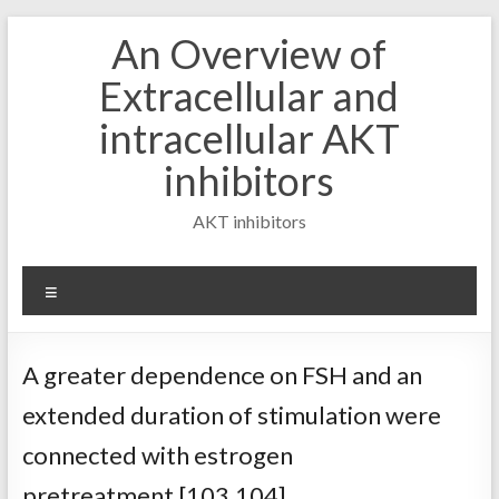
Skip
An Overview of
to
content
Extracellular and
intracellular AKT
inhibitors
AKT inhibitors
Menu
A greater dependence on FSH and an
extended duration of stimulation were
connected with estrogen
pretreatment [103,104]