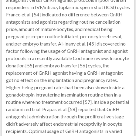
responders in IVF/intracytoplasmic sperm shot (ICSI) cycles
Franco et al. [54] indicated no difference between GnRH
antagonists and agonists regarding routine cancellation
price, amount of mature oocytes, and medical being
pregnant price per routine initiated, per oocyte retrieval,
and per embryo transfer. Al-Inany et al. [45] discovered no
factor following the usage of GnRH antagonist and agonist
protocols in a recently available Cochrane review. In oocyte
donation [55] and embryo transfer [56] cycles, the
replacement of GnRH agonist having a GnRH antagonist
got no effect on the implantation and pregnancy rates.
Higher being pregnant rates had been also shown inside a
gonadotropin intrauterine insemination routine than in a
routine where no treatment occurred [57]. Inside a potential
randomized trial, Prapas et al. [58] reported that GnRH
antagonist administration through the proliferative stage
didn’t adversely affect endometrial receptivity in oocyte
recipients. Optimal usage of GnRH antagonists in varied