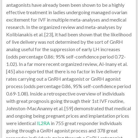
IL2RA
in 755 great responder individuals
going through a GnRH agonist process and 378 great
responder individuals going through a GnRH antagonist