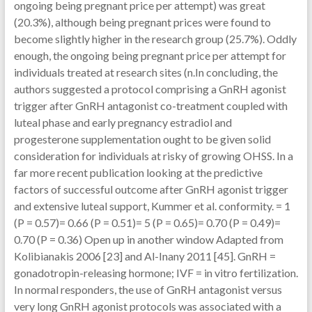
ongoing being pregnant price per attempt) was great
(20.3%), although being pregnant prices were found to
become slightly higher in the research group (25.7%). Oddly
enough, the ongoing being pregnant price per attempt for
individuals treated at research sites (n.In concluding, the
authors suggested a protocol comprising a GnRH agonist
trigger after GnRH antagonist co-treatment coupled with
luteal phase and early pregnancy estradiol and
progesterone supplementation ought to be given solid
consideration for individuals at risky of growing OHSS. In a
far more recent publication looking at the predictive
factors of successful outcome after GnRH agonist trigger
and extensive luteal support, Kummer et al. conformity. = 1
(P = 0.57)= 0.66 (P = 0.51)= 5 (P = 0.65)= 0.70 (P = 0.49)=
0.70 (P = 0.36) Open up in another window Adapted from
Kolibianakis 2006 [23] and Al-Inany 2011 [45]. GnRH =
gonadotropin-releasing hormone; IVF = in vitro fertilization.
In normal responders, the use of GnRH antagonist versus
very long GnRH agonist protocols was associated with a