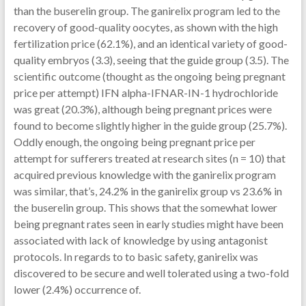
than the buserelin group. The ganirelix program led to the
recovery of good-quality oocytes, as shown with the high
fertilization price (62.1%), and an identical variety of good-
quality embryos (3.3), seeing that the guide group (3.5). The
scientific outcome (thought as the ongoing being pregnant
price per attempt) IFN alpha-IFNAR-IN-1 hydrochloride
was great (20.3%), although being pregnant prices were
found to become slightly higher in the guide group (25.7%).
Oddly enough, the ongoing being pregnant price per
attempt for sufferers treated at research sites (n = 10) that
acquired previous knowledge with the ganirelix program
was similar, that’s, 24.2% in the ganirelix group vs 23.6% in
the buserelin group. This shows that the somewhat lower
being pregnant rates seen in early studies might have been
associated with lack of knowledge by using antagonist
protocols. In regards to to basic safety, ganirelix was
discovered to be secure and well tolerated using a two-fold
lower (2.4%) occurrence of.