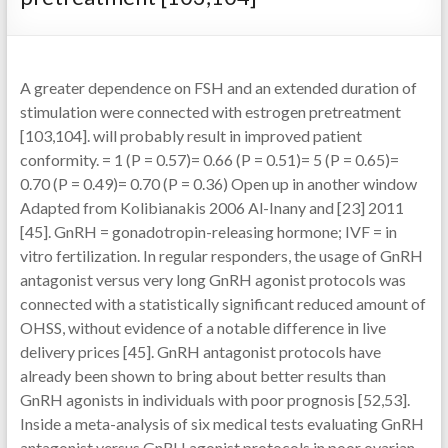
A greater dependence on FSH and an extended duration of
stimulation were connected with estrogen pretreatment
[103,104]. will probably result in improved patient
conformity. = 1 (P = 0.57)= 0.66 (P = 0.51)= 5 (P = 0.65)=
0.70 (P = 0.49)= 0.70 (P = 0.36) Open up in another window
Adapted from Kolibianakis 2006 Al-Inany and [23] 2011
[45]. GnRH = gonadotropin-releasing hormone; IVF = in
vitro fertilization. In regular responders, the usage of GnRH
antagonist versus very long GnRH agonist protocols was
connected with a statistically significant reduced amount of
OHSS, without evidence of a notable difference in live
delivery prices [45]. GnRH antagonist protocols have
already been shown to bring about better results than
GnRH agonists in individuals with poor prognosis [52,53].
Inside a meta-analysis of six medical tests evaluating GnRH
antagonist versus GnRH agonist protocols in poor ovarian