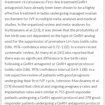
treatment circumstances First-line treatmentGnRH
antagonists have already been been shown to be a highly
effective treatment in ladies undergoing managed ovarian
excitement for IVF in multiple meta-analyses and medical
studies. In the organized review and meta-analyses by
Kolibianakis et al. [23], it was shown that the probability of
live birth was not dependent on the type of GnRH analog
used for the suppression of premature LH rises (odds ratio
0.86; 95% confidence interval 0.72-1.02). In a more recent
systematic review, Al-Inany et al. [45] also reported that
there was no significant difference in live birth rates
following a GnRH antagonist or GnRH agonist protocol
(odds ratio 0.86, 95% confidence interval 0.69-1.08). In a
retrospective review of patients with good prognosis
undergoing their first IVF cycle, Johnston-MacAnanny et al.
[59] showed that clinical and ongoing pregnancy rates and
implantation rates were similar in 755 good responder
patients undergoing a GnRH agonist protocol and 378 good
responder patients undergoing a GnRH antagonist protocol