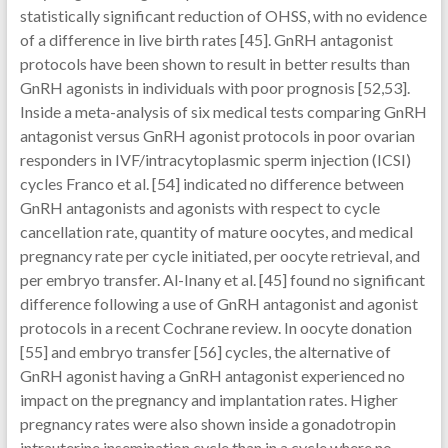
statistically significant reduction of OHSS, with no evidence
of a difference in live birth rates [45]. GnRH antagonist
protocols have been shown to result in better results than
GnRH agonists in individuals with poor prognosis [52,53].
Inside a meta-analysis of six medical tests comparing GnRH
antagonist versus GnRH agonist protocols in poor ovarian
responders in IVF/intracytoplasmic sperm injection (ICSI)
cycles Franco et al. [54] indicated no difference between
GnRH antagonists and agonists with respect to cycle
cancellation rate, quantity of mature oocytes, and medical
pregnancy rate per cycle initiated, per oocyte retrieval, and
per embryo transfer. Al-Inany et al. [45] found no significant
difference following a use of GnRH antagonist and agonist
protocols in a recent Cochrane review. In oocyte donation
[55] and embryo transfer [56] cycles, the alternative of
GnRH agonist having a GnRH antagonist experienced no
impact on the pregnancy and implantation rates. Higher
pregnancy rates were also shown inside a gonadotropin
intrauterine insemination cycle than in a cycle where no