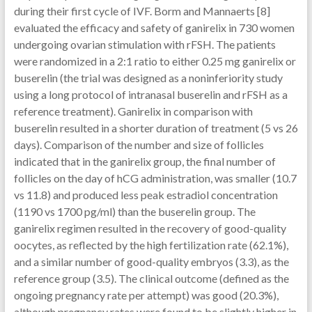
during their first cycle of IVF. Borm and Mannaerts [8]
evaluated the efficacy and safety of ganirelix in 730 women
undergoing ovarian stimulation with rFSH. The patients
were randomized in a 2:1 ratio to either 0.25 mg ganirelix or
buserelin (the trial was designed as a noninferiority study
using a long protocol of intranasal buserelin and rFSH as a
reference treatment). Ganirelix in comparison with
buserelin resulted in a shorter duration of treatment (5 vs 26
days). Comparison of the number and size of follicles
indicated that in the ganirelix group, the final number of
follicles on the day of hCG administration, was smaller (10.7
vs 11.8) and produced less peak estradiol concentration
(1190 vs 1700 pg/ml) than the buserelin group. The
ganirelix regimen resulted in the recovery of good-quality
oocytes, as reflected by the high fertilization rate (62.1%),
and a similar number of good-quality embryos (3.3), as the
reference group (3.5). The clinical outcome (defined as the
ongoing pregnancy rate per attempt) was good (20.3%),
although pregnancy rates were found to be slightly higher in