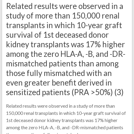
Related results were observed in a
study of more than 150,000 renal
transplants in which 10-year graft
survival of 1st deceased donor
kidney transplants was 17% higher
among the zero HLA-A, -B, and -DR-
mismatched patients than among
those fully mismatched with an
even greater benefit derived in
sensitized patients (PRA >50%) (3)
Related results were observed in a study of more than
150,000 renal transplants in which 10-year graft survival of
1st deceased donor kidney transplants was 17% higher
among the zero HLA-A, -B, and -DR-mismatched patients