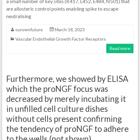
a small number of key sites (K417, L452, E484, N501) that
are allosteric control points enabling spike to escape
neutralising
ourownfuture
March 18, 2023
Vascular Endothelial Growth Factor Receptors
Read more
Furthermore, we showed by ELISA
which the proNGF focus was
decreased by merely incubating it
in unfilled cell culture dishes
without cells present confirming
the tendency of proNGF to adhere
to the wells (not shown)