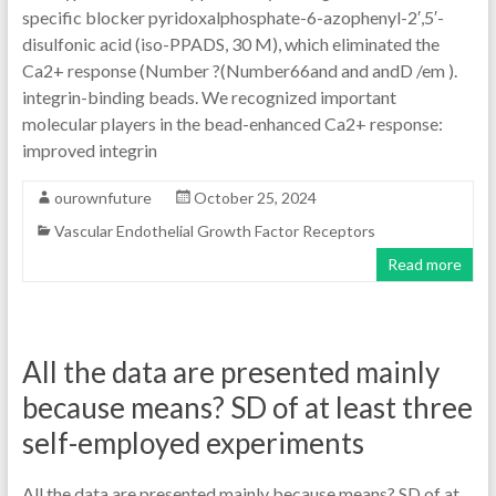
specific blocker pyridoxalphosphate-6-azophenyl-2′,5′-
disulfonic acid (iso-PPADS, 30 M), which eliminated the
Ca2+ response (Number ?(Number66and and andD /em ).
integrin-binding beads. We recognized important
molecular players in the bead-enhanced Ca2+ response:
improved integrin
ourownfuture
October 25, 2024
Vascular Endothelial Growth Factor Receptors
Read more
All the data are presented mainly
because means? SD of at least three
self-employed experiments
All the data are presented mainly because means? SD of at