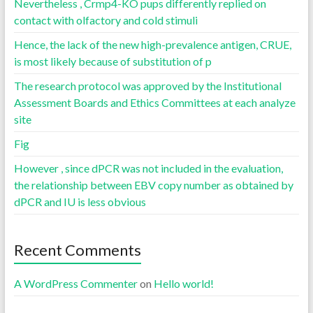
Nevertheless , Crmp4-KO pups differently replied on
contact with olfactory and cold stimuli
Hence, the lack of the new high-prevalence antigen, CRUE,
is most likely because of substitution of p
The research protocol was approved by the Institutional
Assessment Boards and Ethics Committees at each analyze
site
Fig
However , since dPCR was not included in the evaluation,
the relationship between EBV copy number as obtained by
dPCR and IU is less obvious
Recent Comments
A WordPress Commenter
on
Hello world!