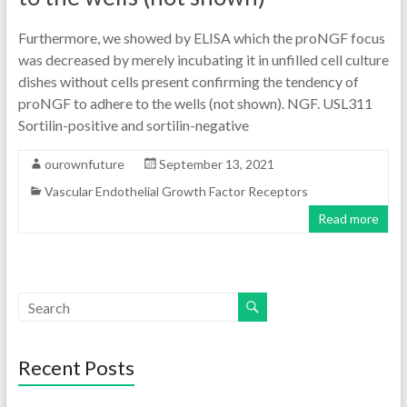
Furthermore, we showed by ELISA which the proNGF focus
was decreased by merely incubating it in unfilled cell culture
dishes without cells present confirming the tendency of
proNGF to adhere to the wells (not shown). NGF. USL311
Sortilin-positive and sortilin-negative
ourownfuture
September 13, 2021
Vascular Endothelial Growth Factor Receptors
Read more
Recent Posts