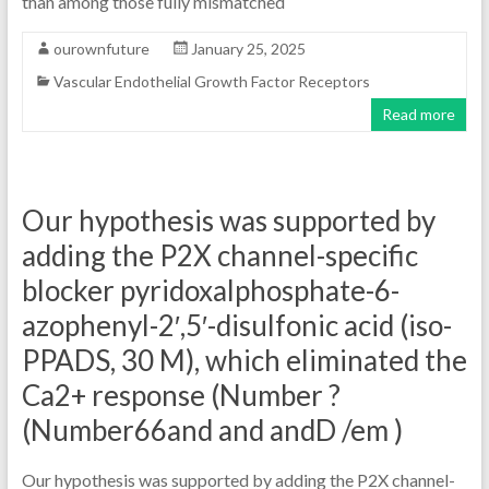
than among those fully mismatched
ourownfuture
January 25, 2025
Vascular Endothelial Growth Factor Receptors
Read more
Our hypothesis was supported by
adding the P2X channel-specific
blocker pyridoxalphosphate-6-
azophenyl-2′,5′-disulfonic acid (iso-
PPADS, 30 M), which eliminated the
Ca2+ response (Number ?
(Number66and and andD /em )
Our hypothesis was supported by adding the P2X channel-