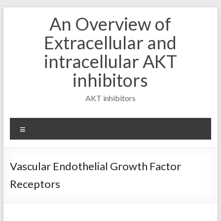
Skip
An Overview of
to
content
Extracellular and
intracellular AKT
inhibitors
AKT inhibitors
Menu
Vascular Endothelial Growth Factor
Receptors