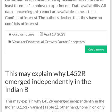
least three self-employed experiments. Data availability All
data concerning this report are available in the article.
Conflict of interest The authors declare that they have no
conflicts of interest
ourownfuture
April 18, 2023
Vascular Endothelial Growth Factor Receptors
Read more
This may explain why L452R
emerged independently in the
Indian B
This may explain why L452R emerged independently in the
Indian B.1.617 variant (Table 1). other hand, hone in on only