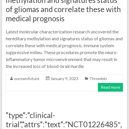
methylation and signatures status
of gliomas and correlate these with
medical prognosis
Latest molecular characterization research uncovered the
hereditary methylation and signatures status of gliomas and
correlate these with medical prognosis. immune system
suppressive milieu. These procedures promote the neuro-
inflammatory tumor microenvironment that may result in
the increased loss of blood-brain hurdle
ourownfuture
January 9, 2023
Thrombin
Read more
”type”:”clinical-
trial”,”attrs”:”text”:”NCT01226485″,