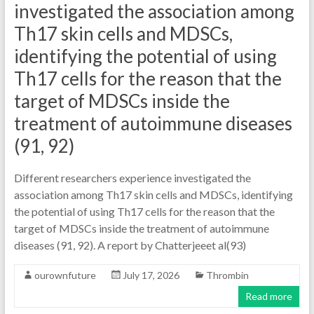
investigated the association among
Th17 skin cells and MDSCs,
identifying the potential of using
Th17 cells for the reason that the
target of MDSCs inside the
treatment of autoimmune diseases
(91, 92)
Different researchers experience investigated the
association among Th17 skin cells and MDSCs, identifying
the potential of using Th17 cells for the reason that the
target of MDSCs inside the treatment of autoimmune
diseases (91, 92). A report by Chatterjeeet al(93)
ourownfuture
July 17, 2026
Thrombin
Read more