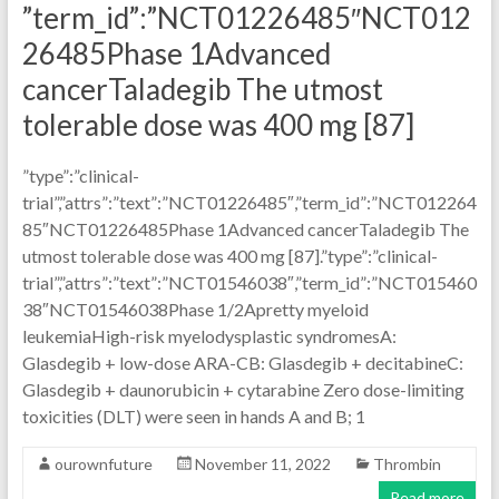
”term_id”:”NCT01226485″NCT012
26485Phase 1Advanced
cancerTaladegib The utmost
tolerable dose was 400 mg [87]
”type”:”clinical-
trial”,”attrs”:”text”:”NCT01226485″,”term_id”:”NCT012264
85″NCT01226485Phase 1Advanced cancerTaladegib The
utmost tolerable dose was 400 mg [87].”type”:”clinical-
trial”,”attrs”:”text”:”NCT01546038″,”term_id”:”NCT015460
38″NCT01546038Phase 1/2Apretty myeloid
leukemiaHigh-risk myelodysplastic syndromesA:
Glasdegib + low-dose ARA-CB: Glasdegib + decitabineC:
Glasdegib + daunorubicin + cytarabine Zero dose-limiting
toxicities (DLT) were seen in hands A and B; 1
ourownfuture
November 11, 2022
Thrombin
Read more