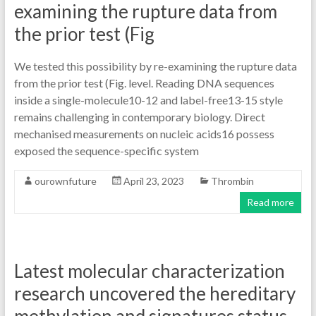
examining the rupture data from
the prior test (Fig
We tested this possibility by re-examining the rupture data
from the prior test (Fig. level. Reading DNA sequences
inside a single-molecule10-12 and label-free13-15 style
remains challenging in contemporary biology. Direct
mechanised measurements on nucleic acids16 possess
exposed the sequence-specific system
ourownfuture
April 23, 2023
Thrombin
Read more
Latest molecular characterization
research uncovered the hereditary