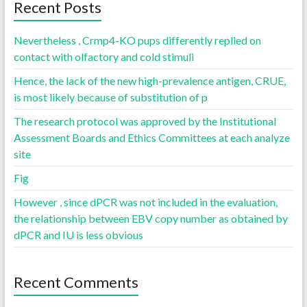
Recent Posts
Nevertheless , Crmp4-KO pups differently replied on
contact with olfactory and cold stimuli
Hence, the lack of the new high-prevalence antigen, CRUE,
is most likely because of substitution of p
The research protocol was approved by the Institutional
Assessment Boards and Ethics Committees at each analyze
site
Fig
However , since dPCR was not included in the evaluation,
the relationship between EBV copy number as obtained by
dPCR and IU is less obvious
Recent Comments