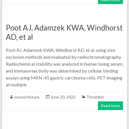
Poot AJ, Adamzek KWA, Windhorst
AD, et al
Poot AJ, Adamzek KWA, Windhorst AD, et al. using size-
exclusion methods and evaluated by radiochromatography.
Radiochemical stability was analyzed in human being serum,
and immunoreactivity was determined by cellular binding
assays using MKN-45 gastric carcinoma cells. PET imaging
at multiple
ourownfuture
June 20, 2022
Thrombin
Read more