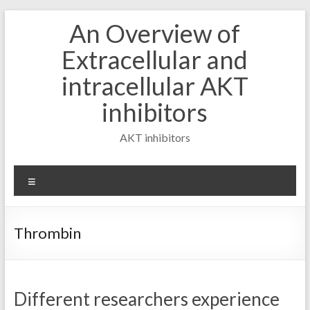
Skip
An Overview of
to
content
Extracellular and
intracellular AKT
inhibitors
AKT inhibitors
Menu
Thrombin
Different researchers experience