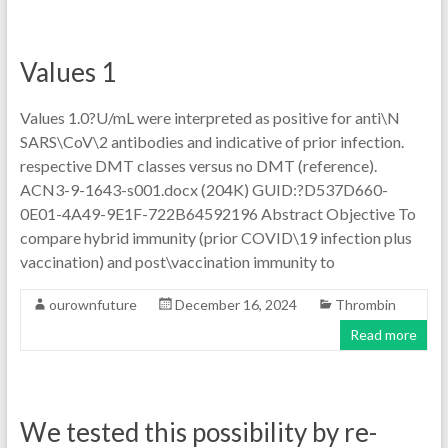
Values 1
Values 1.0?U/mL were interpreted as positive for anti\N
SARS\CoV\2 antibodies and indicative of prior infection.
respective DMT classes versus no DMT (reference).
ACN3-9-1643-s001.docx (204K) GUID:?D537D660-
0E01-4A49-9E1F-722B64592196 Abstract Objective To
compare hybrid immunity (prior COVID\19 infection plus
vaccination) and post\vaccination immunity to
ourownfuture
December 16, 2024
Thrombin
Read more
We tested this possibility by re-