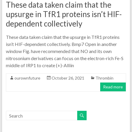
These data taken claim that the
upsurge in TfR1 proteins isn’t HIF-
dependent collectively
These data taken claim that the upsurge in TfR1 proteins
isn’t HIF-dependent collectively. Bmp7 Open in another
window Fig. have recommended that NO and its own
nitrosonium derivatives can focus on the electron-rich Fe-S
middle of IRP1 to create (+)-Alliin
ourownfuture
October 26, 2021
Thrombin
Read more