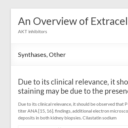
Skip
to
An Overview of Extracell
content
AKT inhibitors
Synthases, Other
Due to its clinical relevance, it 
staining may be due to the presen
Due to its clinical relevance, it should be observed tha
titer ANA [15, 16]. findings, additional electron micro
deposits in both kidney biopsies. Cilastatin sodium