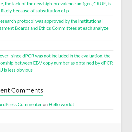
, the lack of the new high-prevalence antigen, CRUE, is
likely because of substitution of p
esearch protocol was approved by the Institutional
ssment Boards and Ethics Committees at each analyze
er , since dPCR was not included in the evaluation, the
tionship between EBV copy number as obtained by dPCR
U is less obvious
cent Comments
rdPress Commenter
on
Hello world!