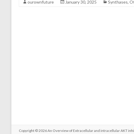
ourownfuture
January 30, 2025
Synthases, O
Copyright © 2026
An Overview of Extracellular and intracellular AKT inhi