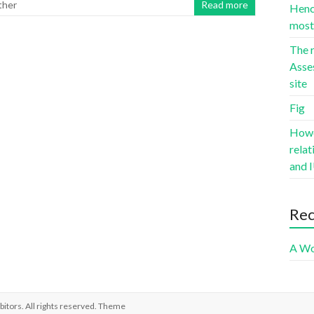
ther
Read more
Hence
most 
The r
Asse
site
Fig
Howev
rela
and I
Re
A Wo
bitors
. All rights reserved. Theme