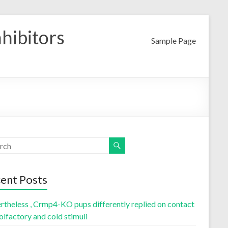
nhibitors
Sample Page
ent Posts
rtheless , Crmp4-KO pups differently replied on contact
olfactory and cold stimuli