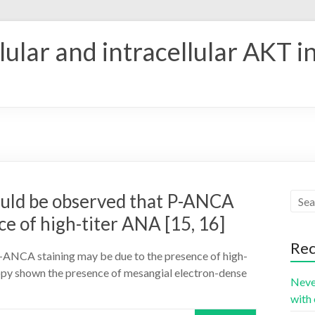
ular and intracellular AKT i
should be observed that P-ANCA
ce of high-titer ANA [15, 16]
Rec
t P-ANCA staining may be due to the presence of high-
scopy shown the presence of mesangial electron-dense
Neve
with 