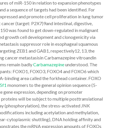
atures of miR-150 in relation to expansion phenotypes
and a sequence of targets had been identified. For
xpressed and promote cell proliferation in lung tumor
 cancer (target: P2X7)9and intestinal, digestive,
-150 was found to get down-regulated in malignant
ed growth cell development and clonogenicity via
metastasis suppressor role in esophageal squamous
targeting ZEB1 and GAB1, respectively12, 13, the
 lung cancer metastasisin Carbamazepine vitroandin
tems remain badly
Carbamazepine
understood. The
rticipants: FOXO1, FOXO3, FOXO4 and FOXO6 which
A-binding area called the forkhead container. FOXO
5f1
monomers to the general opinion sequence (5-
e gene expression, depending on promoter
roteins will be subject to multiple posttranslational
y (phosphorylation), the stress-activated JNK
odifications including acetylation and methylation,
lear-cytoplasmic shuttling), DNA holding affinity and
 demonstrates the mRNA expression amounts of FOXOs