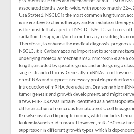
pro-metastatic roles and mechanisms of miR-150 in NSCLC
associated deaths world-wide, with approximately 224, 2
Usa States1. NSCLC is the most common lung tumor, acco
is insensitive to chemotherapy and/or radiation therapy 
is the most lethal aspect of NSCLC. NSCLC sufferers oft
radiation therapy, and/or chemotherapy, resulting in an o
Therefore , to enhance the medical diagnosis, prognosi
NSCLC, it is Carbamazepine important to screen metasta
underlying molecular mechanisms3. MicroRNAs are a cou
length, encoded by specific genes and undergoing a clas
single-stranded forms. Generally, miRNAs bind towards t
on mRNAs and suppress necessary protein production simp
introduction of mRNA degradation. Draisonnable miRNA a
tumorigenesis and growth development, and might serve
a few. MiR-150 was initially identified as a hematopoieti
differentiation of numerous hematopoietic cell lineage
likewise involved in people tumors, which includes hem
leukemia6and solid tumors. However , miR-150 may funct
suppressor in different growth types, which is dependent 