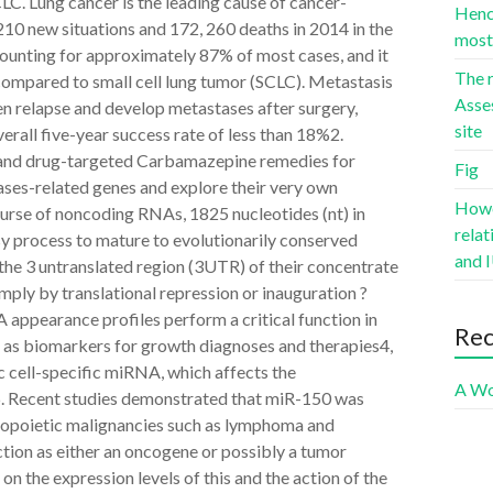
. Lung cancer is the leading cause of cancer-
Hence
10 new situations and 172, 260 deaths in 2014 in the
most 
unting for approximately 87% of most cases, and it
The r
compared to small cell lung tumor (SCLC). Metastasis
Asse
en relapse and develop metastases after surgery,
site
verall five-year success rate of less than 18%2.
s and drug-targeted Carbamazepine remedies for
Fig
ses-related genes and explore their very own
Howev
rse of noncoding RNAs, 1825 nucleotides (nt) in
rela
sy process to mature to evolutionarily conserved
and I
he 3 untranslated region (3UTR) of their concentrate
ly by translational repression or inauguration ?
ppearance profiles perform a critical function in
Re
 as biomarkers for growth diagnoses and therapies4,
c cell-specific miRNA, which affects the
A Wo
s6. Recent studies demonstrated that miR-150 was
atopoietic malignancies such as lymphoma and
ion as either an oncogene or possibly a tumor
on the expression levels of this and the action of the