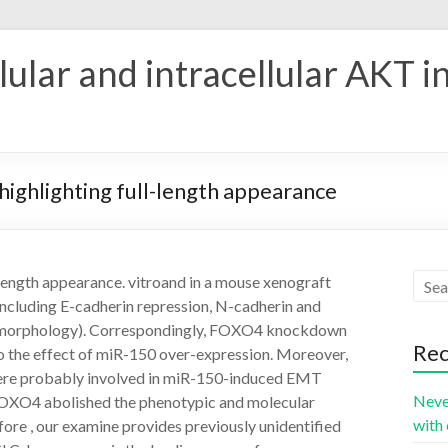
ular and intracellular AKT i
highlighting full-length appearance
-length appearance. vitroand in a mouse xenograft
ncluding E-cadherin repression, N-cadherin and
l morphology). Correspondingly, FOXO4 knockdown
Rec
to the effect of miR-150 over-expression. Moreover,
ere probably involved in miR-150-induced EMT
Neve
OXO4 abolished the phenotypic and molecular
with 
re , our examine provides previously unidentified