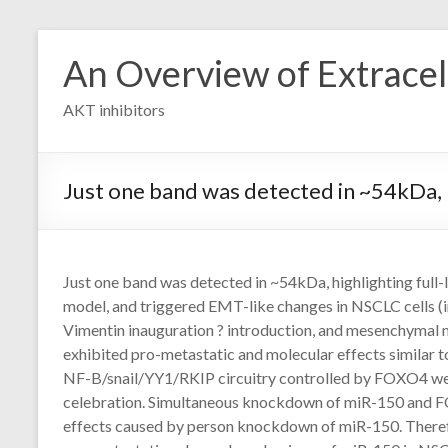
Skip
to
An Overview of Extracell
content
AKT inhibitors
Just one band was detected in ~54kDa, 
Just one band was detected in ~54kDa, highlighting full
model, and triggered EMT-like changes in NSCLC cells (i
Vimentin inauguration ? introduction, and mesenchyma
exhibited pro-metastatic and molecular effects similar 
NF-B/snail/YY1/RKIP circuitry controlled by FOXO4 w
celebration. Simultaneous knockdown of miR-150 and F
effects caused by person knockdown of miR-150. Therefo