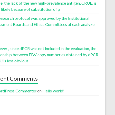
, the lack of the new high-prevalence antigen, CRUE, is
likely because of substitution of p
esearch protocol was approved by the Institutional
ssment Boards and Ethics Committees at each analyze
er , since dPCR was not included in the evaluation, the
tionship between EBV copy number as obtained by dPCR
U is less obvious
cent Comments
rdPress Commenter
on
Hello world!