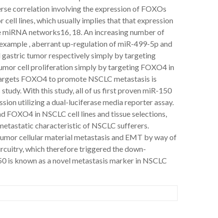
erse correlation involving the expression of FOXOs
ell lines, which usually implies that that expression
he miRNA networks16, 18. An increasing number of
xample , aberrant up-regulation of miR-499-5p and
gastric tumor respectively simply by targeting
mor cell proliferation simply by targeting FOXO4 in
 targets FOXO4 to promote NSCLC metastasis is
 study. With this study, all of us first proven miR-150
ion utilizing a dual-luciferase media reporter assay.
nd FOXO4 in NSCLC cell lines and tissue selections,
metastatic characteristic of NSCLC sufferers.
tumor cellular material metastasis and EMT by way of
uitry, which therefore triggered the down-
150 is known as a novel metastasis marker in NSCLC