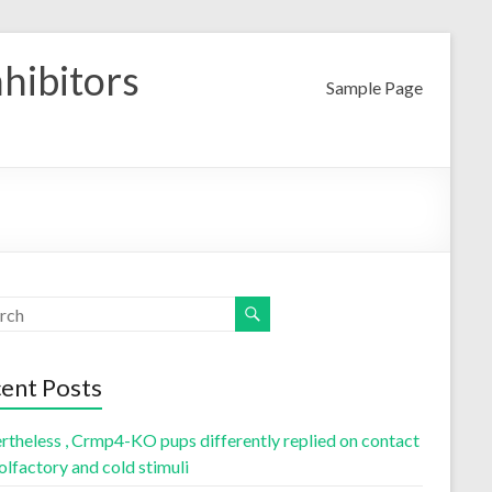
nhibitors
Sample Page
ent Posts
rtheless , Crmp4-KO pups differently replied on contact
olfactory and cold stimuli