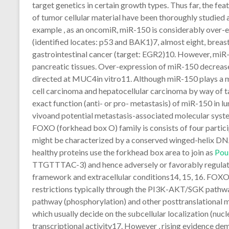
target genetics in certain growth types. Thus far, the fe
of tumor cellular material have been thoroughly studied 
example , as an oncomiR, miR-150 is considerably over-e
(identified locates: p53 and BAK1)7, almost eight, breast
gastrointestinal cancer (target: EGR2)10. However, miR
pancreatic tissues. Over-expression of miR-150 decreas
directed at MUC4in vitro11. Although miR-150 plays a 
cell carcinoma and hepatocellular carcinoma by way of 
exact function (anti- or pro- metastasis) of miR-150 in
vivoand potential metastasis-associated molecular sys
FOXO (forkhead box O) family is consists of four pa
might be characterized by a conserved winged-helix DN
healthy proteins use the forkhead box area to join as
Pou
TTGTTTAC-3) and hence adversely or favorably regulat
framework and extracellular conditions14, 15, 16. FOXO p
restrictions typically through the PI3K-AKT/SGK pathwa
pathway (phosphorylation) and other posttranslational m
which usually decide on the subcellular localization (nuc
transcriptional activity17. However , rising evidence