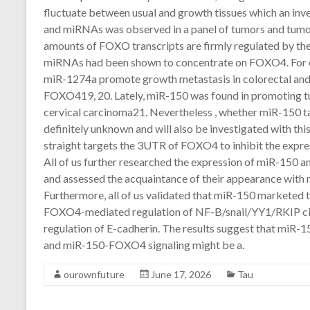
fluctuate between usual and growth tissues which an inv
and miRNAs was observed in a panel of tumors and tumor c
amounts of FOXO transcripts are firmly regulated by t
miRNAs had been shown to concentrate on FOXO4. For e
miR-1274a promote growth metastasis in colorectal and 
FOXO419, 20. Lately, miR-150 was found in promoting tu
cervical carcinoma21. Nevertheless , whether miR-150
definitely unknown and will also be investigated with this
straight targets the 3UTR of FOXO4 to inhibit the express
All of us further researched the expression of miR-150 a
and assessed the acquaintance of their appearance with 
Furthermore, all of us validated that miR-150 marketed 
FOXO4-mediated regulation of NF-B/snail/YY1/RKIP circ
regulation of E-cadherin. The results suggest that miR-
and miR-150-FOXO4 signaling might be a.
ourownfuture
June 17, 2026
Tau