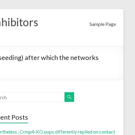
nhibitors
Sample Page
r seeding) after which the networks
ent Posts
rtheless , Crmp4-KO pups differently replied on contact