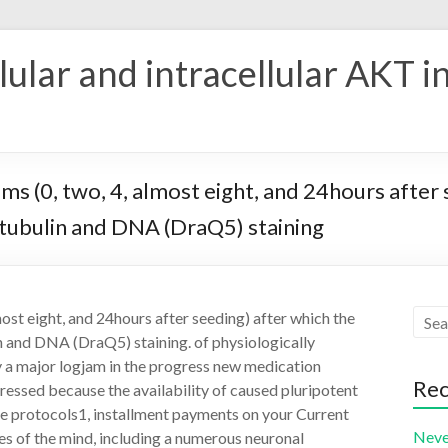
ular and intracellular AKT i
items (0, two, 4, almost eight, and 24hours afte
3-tubulin and DNA (DraQ5) staining
lmost eight, and 24hours after seeding) after which the
n and DNA (DraQ5) staining. of physiologically
y a major logjam in the progress new medication
Rec
gressed because the availability of caused pluripotent
e protocols1, installment payments on your Current
Neve
es of the mind, including a numerous neuronal