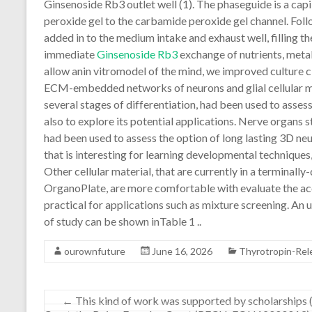
Ginsenoside Rb3 outlet well (1). The phaseguide is a capi
peroxide gel to the carbamide peroxide gel channel. Follo
added in to the medium intake and exhaust well, filling
immediate
Ginsenoside Rb3
exchange of nutrients, meta
allow anin vitromodel of the mind, we improved culture 
ECM-embedded networks of neurons and glial cellular mate
several stages of differentiation, had been used to asses
also to explore its potential applications. Nerve organs s
had been used to assess the option of long lasting 3D neur
that is interesting for learning developmental techniques
Other cellular material, that are currently in a terminally
OrganoPlate, are more comfortable with evaluate the acce
practical for applications such as mixture screening. An u
of study can be shown inTable 1 ..
ourownfuture
June 16, 2026
Thyrotropin-Rel
←
This kind of work was supported by scholarships (