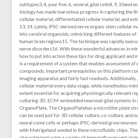
subtypes3, 4, your five, 6, several, glial cells8, 9, 10and 
biology has made marvelous progress in capturing the th
cellular material, differentiated cellular material, and e
13, 14. Lately, iPSC-derived nerve organs stem cellular
into cerebral organoids, mimicking different features of t
human brain regions15. The technique was rapidly execut
nerve disorders16. With these wonderful advances in mi
how to put into action these tips for drug applicant and m
is a requirement of a system that enables assessment of e
compounds. Important prerequisites on this platform co
imaging apparatus and fairly fast readouts. Additionally ,
cellular material every data stage, while nonetheless mi
extent essential for acquiring physiologically relevant re
culturing 3D, ECM-embedded neuronal-glial systems in a 
OrganoPlate. The OrganoPlatehas a microtiter plate stru
can be used just for 3D cellular culture, co-culture, a
neural come cells or perhaps iPSC-derived grow neurons
with Matrigeland seeded in these microfluidic chips. The
characterized using a variety of immunofluorescent stain