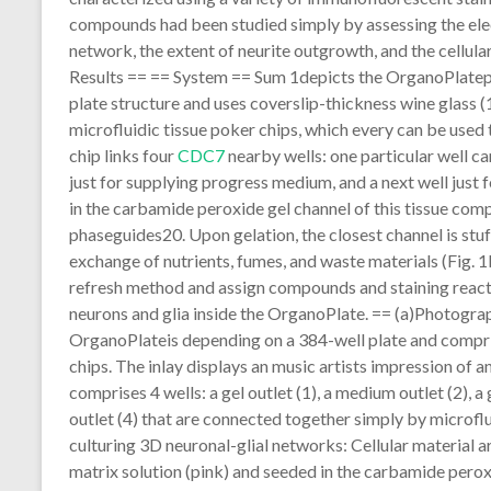
compounds had been studied simply by assessing the elec
network, the extent of neurite outgrowth, and the cellular
Results == == System == Sum 1depicts the OrganoPlatepla
plate structure and uses coverslip-thickness wine glass (
microfluidic tissue poker chips, which every can be used 
chip links four
CDC7
nearby wells: one particular well c
just for supplying progress medium, and a next well just 
in the carbamide peroxide gel channel of this tissue comp
phaseguides20. Upon gelation, the closest channel is st
exchange of nutrients, fumes, and waste materials (Fig. 
refresh method and assign compounds and staining reactan
neurons and glia inside the OrganoPlate. == (a)Photogra
OrganoPlateis depending on a 384-well plate and comprise
chips. The inlay displays an music artists impression of 
comprises 4 wells: a gel outlet (1), a medium outlet (2),
outlet (4) that are connected together simply by microflu
culturing 3D neuronal-glial networks: Cellular material 
matrix solution (pink) and seeded in the carbamide peroxi