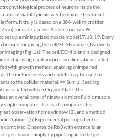
trophysiological process of neurons inside the
 material viability in answer to mixture treatment. ==
tform. It truly is based on a 384-well microtiter
175 m) for optic access. A plate consists 96
to set up a miniaturized muscle model17, 18, 19. Every
an be used for giving the cell/ECM mixture, two wells
for imaging (Fig. 1a). The cell/ECM blend is designed
uter chip using capillary pressure limitations called
uffed with growth method, enabling unimpaired
1b). The method inlets and outlets may be used to
ts to the cellular material. == Sum 1 . Seeding
ph associated with an OrganoPlate. The
s an overall total of ninety six microfluidic muscle
any single computer chip; each computer chip
 a great observation home window (3), and a method
idic stations. (b)Experimental put together for
are combined Ginsenoside Rb3 with extracellular
de gel channel simply by pipetting in to the gel