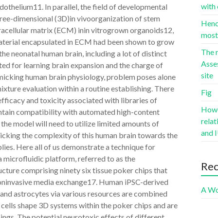
with 
endothelium11. In parallel, the field of developmental
ree-dimensional (3D)in vivoorganization of stem
Hence
xtracellular matrix (ECM) inin vitrogrown organoids12,
most 
 material encapsulated in ECM had been shown to grow
The r
he neonatal human brain, including a lot of distinct
Asse
ed for learning brain expansion and the charge of
site
micking human brain physiology, problem poses alone
ixture evaluation within a routine establishing. There
Fig
fficacy and toxicity associated with libraries of
Howev
ntain compatibility with automated high-content
rela
 the model will need to utilize limited amounts of
and I
micking the complexity of this human brain towards the
plies. Here all of us demonstrate a technique for
microfluidic platform, referred to as the
Re
cture comprising ninety six tissue poker chips that
nd noninvasive media exchange17. Human iPSC-derived
A Wo
 and astrocytes via various resources are combined
 cells shape 3D systems within the poker chips and are
ings. The potential neurotoxic effects of different