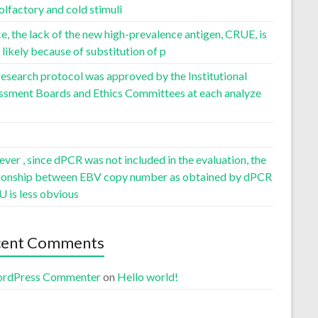
olfactory and cold stimuli
, the lack of the new high-prevalence antigen, CRUE, is
likely because of substitution of p
esearch protocol was approved by the Institutional
ssment Boards and Ethics Committees at each analyze
er , since dPCR was not included in the evaluation, the
tionship between EBV copy number as obtained by dPCR
U is less obvious
cent Comments
rdPress Commenter
on
Hello world!