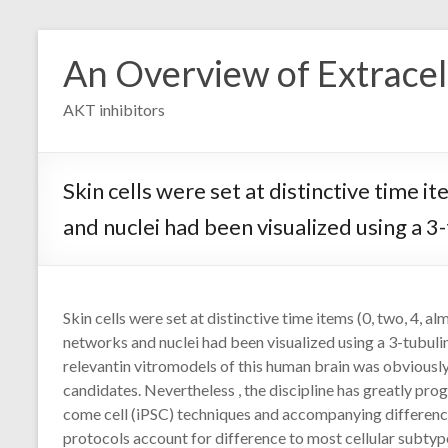
Skip
to
An Overview of Extracell
content
AKT inhibitors
Skin cells were set at distinctive time 
and nuclei had been visualized using a 
Skin cells were set at distinctive time items (0, two, 4, a
networks and nuclei had been visualized using a 3-tubuli
relevantin vitromodels of this human brain was obviousl
candidates. Nevertheless , the discipline has greatly pro
come cell (iPSC) techniques and accompanying differenc
protocols account for difference to most cellular subtyp