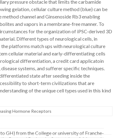
llary pressure obstacle that limits the carbamide
wing gelation, cellular culture method (blue) can be
 the method channel and Ginsenoside Rb3 enabling
bolites and vapors in a membrane-free manner. To
circumstances for the organization of iPSC-derived 3D
rial. Different types of neurological cells, in
s the platforms match ups with neurological culture
tem cellular material and early-differentiating cells
ological differentiation, a credit card applicatoin
, disease systems, and sufferer specific techniques.
-differentiated state after seeding inside the
ssibility to short-term civilizations that are
nderstanding of the unique cell types used in this kind
easing Hormone Receptors
to GH) from the College or university of Franche-