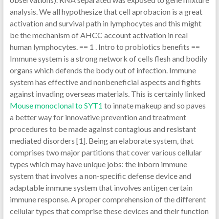
analysis. We all hypothesize that cell aprobacion is a great
activation and survival path in lymphocytes and this might
be the mechanism of AHCC account activation in real
human lymphocytes. == 1 . Intro to probiotics benefits ==
Immune system is a strong network of cells flesh and bodily
organs which defends the body out of infection. Immune
system has effective and nonbeneficial aspects and fights
against invading overseas materials. This is certainly linked
Mouse monoclonal to SYT1
to innate makeup and so paves
a better way for innovative prevention and treatment
procedures to be made against contagious and resistant
mediated disorders [1]. Being an elaborate system, that
comprises two major partitions that cover various cellular
types which may have unique jobs: the inborn immune
system that involves a non-specific defense device and
adaptable immune system that involves antigen certain
immune response. A proper comprehension of the different
cellular types that comprise these devices and their function