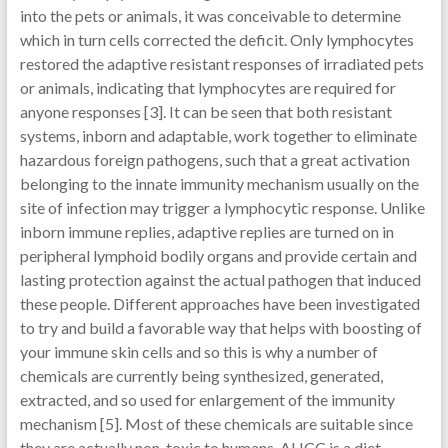
into the pets or animals, it was conceivable to determine
which in turn cells corrected the deficit. Only lymphocytes
restored the adaptive resistant responses of irradiated pets
or animals, indicating that lymphocytes are required for
anyone responses [3]. It can be seen that both resistant
systems, inborn and adaptable, work together to eliminate
hazardous foreign pathogens, such that a great activation
belonging to the innate immunity mechanism usually on the
site of infection may trigger a lymphocytic response. Unlike
inborn immune replies, adaptive replies are turned on in
peripheral lymphoid bodily organs and provide certain and
lasting protection against the actual pathogen that induced
these people. Different approaches have been investigated
to try and build a favorable way that helps with boosting of
your immune skin cells and so this is why a number of
chemicals are currently being synthesized, generated,
extracted, and so used for enlargement of the immunity
mechanism [5]. Most of these chemicals are suitable since
they are actually non-toxic to humans. AHCC is a diet