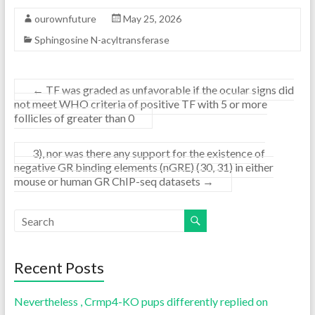
ourownfuture
May 25, 2026
Sphingosine N-acyltransferase
←
TF was graded as unfavorable if the ocular signs did
not meet WHO criteria of positive TF with 5 or more
follicles of greater than 0
3), nor was there any support for the existence of
negative GR binding elements (nGRE) (30, 31) in either
mouse or human GR ChIP-seq datasets
→
Recent Posts
Nevertheless , Crmp4-KO pups differently replied on