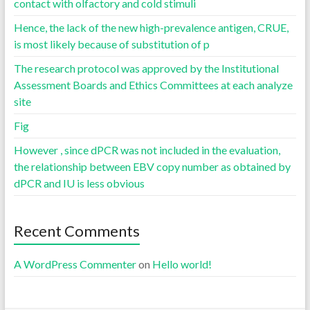
contact with olfactory and cold stimuli
Hence, the lack of the new high-prevalence antigen, CRUE,
is most likely because of substitution of p
The research protocol was approved by the Institutional
Assessment Boards and Ethics Committees at each analyze
site
Fig
However , since dPCR was not included in the evaluation,
the relationship between EBV copy number as obtained by
dPCR and IU is less obvious
Recent Comments
A WordPress Commenter
on
Hello world!