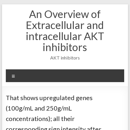
Skip
An Overview of
to
content
Extracellular and
intracellular AKT
inhibitors
AKT inhibitors
Menu
That shows upregulated genes
(100g/mL and 250g/mL
concentrations); all their
corresponding sign intensity after