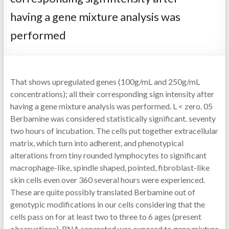
having a gene mixture analysis was
performed
That shows upregulated genes (100g/mL and 250g/mL
concentrations); all their corresponding sign intensity after
having a gene mixture analysis was performed. L < zero. 05
Berbamine was considered statistically significant. seventy
two hours of incubation. The cells put together extracellular
matrix, which turn into adherent, and phenotypical
alterations from tiny rounded lymphocytes to significant
macrophage-like, spindle shaped, pointed, fibroblast-like
skin cells even over 360 several hours were experienced.
These are quite possibly translated Berbamine out of
genotypic modifications in our cells considering that the
cells pass on for at least two to three to 6 ages (present
observations). RNA separated was exposed to gene mixture