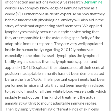
of connection and actions would give research
Berbamine
workers an complex knowledge of immune system as a
whole [2]. Further more in-depth expertise on how that they
behave underneath physiological anxiety will also aid in the
study of resistant augmenting staff members. We applied
lymphocytes mainly because our style choice being that
they are responsible for the astounding specificity of the
adaptable immune response. They are very well populated
inside the human body regarding 2 1012lymphocytes
especially in the blood vessels, lymph, plus the lymphoid
bodily organs such as thymus, lymph nodes, spleen, and
appendix [3, 4]. Despite all their abundance, all their central
position in adaptable immunity has not been demonstrated
before the late 1950s. The important experiments had been
performed in mice and rats that had been heavily irradiated
to get rid of most of all their white blood vessels cells, which
include lymphocytes. This kind of treatment the actual
animals struggling to mount adaptable immune replies.
Then, by simply transferring different kinds of skin cells