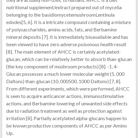
nutritional supplement/extract prepared out of mycelia
belonging to the basidiomycetemushroomLentinula
edodes[5, 6]. It is a intricate compound containing a mixture
of polysaccharides, amino acids, fats, and Berbamine
mineral deposits [7]. It is immediately bioavailable and has
been viewed to have zero adverse poisonous health result
[8]. The main element of AHCC is certainly acetylated-
glucan, which can be relatively better to absorb than-glucan
(the key component of mushroom products) [8]. -1, 4-
Glucan possesses a much lower molecular weight (5, 000
Daltons) than-glucan (10, 000500, 1000 Daltons) [7, 8].
From different experiments, which were performed, AHCC
is seen to acquire anticancer actions, immunostimulative
actions, and Berbamine lowering of unwanted side effects
due to radiation treatment as well as protection against
irritation [8]. Partially acetylated alpha-glucans happen to
be known productive components of AHCC as per Amino
Up.