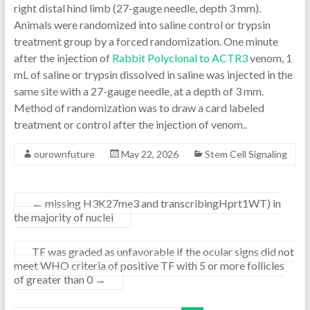
right distal hind limb (27-gauge needle, depth 3 mm).
Animals were randomized into saline control or trypsin
treatment group by a forced randomization. One minute
after the injection of
Rabbit Polyclonal to ACTR3
venom, 1
mL of saline or trypsin dissolved in saline was injected in the
same site with a 27-gauge needle, at a depth of 3 mm.
Method of randomization was to draw a card labeled
treatment or control after the injection of venom..
ourownfuture
May 22, 2026
Stem Cell Signaling
←
missing H3K27me3 and transcribingHprt1WT) in
the majority of nuclei
TF was graded as unfavorable if the ocular signs did not
meet WHO criteria of positive TF with 5 or more follicles
of greater than 0
→