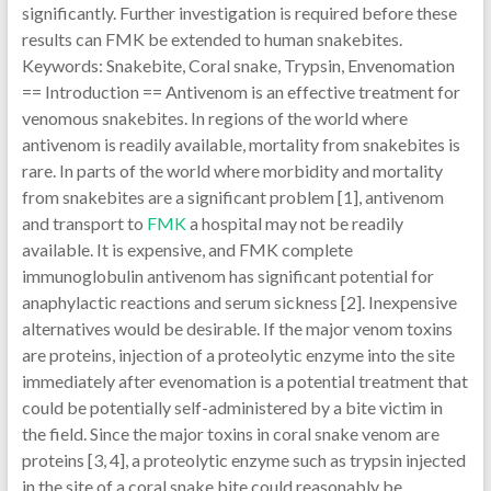
significantly. Further investigation is required before these
results can FMK be extended to human snakebites.
Keywords: Snakebite, Coral snake, Trypsin, Envenomation
== Introduction == Antivenom is an effective treatment for
venomous snakebites. In regions of the world where
antivenom is readily available, mortality from snakebites is
rare. In parts of the world where morbidity and mortality
from snakebites are a significant problem [1], antivenom
and transport to
FMK
a hospital may not be readily
available. It is expensive, and FMK complete
immunoglobulin antivenom has significant potential for
anaphylactic reactions and serum sickness [2]. Inexpensive
alternatives would be desirable. If the major venom toxins
are proteins, injection of a proteolytic enzyme into the site
immediately after evenomation is a potential treatment that
could be potentially self-administered by a bite victim in
the field. Since the major toxins in coral snake venom are
proteins [3, 4], a proteolytic enzyme such as trypsin injected
in the site of a coral snake bite could reasonably be