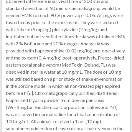
observed difference in survival time of 200 min and
standard deviation of 90 min, six animals/group would be
needed FMK to reach 90 % power atp= 0. 05. All pigs were
fasted a day prior to the experiment. They were sedated
with Telazol (5 mg/kg) plus xylazine (2 mg/kg) and
intubated but not ventilated. Anesthesia was obtained FMK
with 2 % isoflurane and 20 % oxygen. Analgesia was
provided with buprenorphine (0. 02 mg/kg) pre-operatively
and meloxicam (0. 4 mg/kg) post-operatively. Freeze-dried
eastern coral snake venom (MedToxin, Deland, FL) was
dissolved in sterile water at 10 mg/mL. The dose of 10 mg
was utilized based on a prior study of snake envenomation
in the porcine model in which all non-treated pigs expired
before 8 h [6]. Chromatographically purified, diafiltered,
lyophilized trypsin powder from bovine pancreas
(Worthington Biochemical Corporation, Lakewood, NJ)
was dissolved in normal saline for a final concentration of
100 mg/mL. All animals received a 1 mL (10 mg)
subcutaneous injection of eastern coral snake venom in the