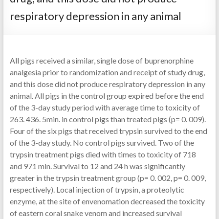
respiratory depression in any animal
All pigs received a similar, single dose of buprenorphine
analgesia prior to randomization and receipt of study drug,
and this dose did not produce respiratory depression in any
animal. All pigs in the control group expired before the end
of the 3-day study period with average time to toxicity of
263. 436. 5min. in control pigs than treated pigs (p= 0. 009).
Four of the six pigs that received trypsin survived to the end
of the 3-day study. No control pigs survived. Two of the
trypsin treatment pigs died with times to toxicity of 718
and 971 min. Survival to 12 and 24 h was significantly
greater in the trypsin treatment group (p= 0. 002, p= 0. 009,
respectively). Local injection of trypsin, a proteolytic
enzyme, at the site of envenomation decreased the toxicity
of eastern coral snake venom and increased survival