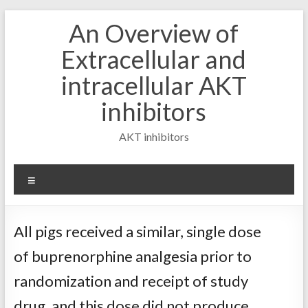
Skip
An Overview of
to
content
Extracellular and
intracellular AKT
inhibitors
AKT inhibitors
Menu
All pigs received a similar, single dose
of buprenorphine analgesia prior to
randomization and receipt of study
drug, and this dose did not produce