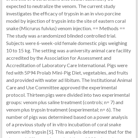
expected to neutralize the venom. The current study
investigates the efficacy of trypsin in an in vivo porcine
model by injection of trypsin into the site of eastern coral
snake (Micrurus fulvius) venom injection. == Methods ==
The study was a randomized blinded controlled trial.
Subjects were 6-week-old female domestic pigs weighing
10 to 15 kg. The setting was a university animal care facility
accredited by the Association for Assessment and
Accreditation of Laboratory Care International. Pigs were
fed with 5P94 Prolab Mini-Pig Diet, vegetables, and fruits
and provided with water ad libitum. The Institutional Animal
Care and Use Committee approved the experimental
protocol. Thirteen pigs were divided into two experimental
groups: venom plus saline treatment (controls; n= 7) and
venom plus trypsin treatment (experimental; n= 6). The
number of pigs was determined based on a power analysis
of a previous study of in vitro incubation of coral snake
venom with trypsin [5]. This analysis determined that for the