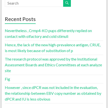
Recent Posts
Nevertheless , Crmp4-KO pups differently replied on
contact with olfactory and cold stimuli
Hence, the lack of the new high-prevalence antigen, CRUE,
is most likely because of substitution of p
The research protocol was approved by the Institutional
Assessment Boards and Ethics Committees at each analyze
site
Fig
However , since dPCR was not included in the evaluation,
the relationship between EBV copy number as obtained by
dPCR and IU is less obvious