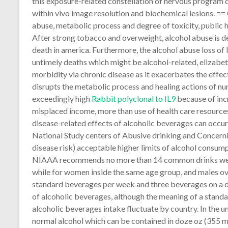
this exposure-related constellation of nervous program d
within vivo image resolution and biochemical lesions. ==
abuse, metabolic process and degree of toxicity, public
After strong tobacco and overweight, alcohol abuse is de
death in america. Furthermore, the alcohol abuse loss of 
untimely deaths which might be alcohol-related, elizabet
morbidity via chronic disease as it exacerbates the effect
disrupts the metabolic process and healing actions of nu
exceedingly high
Rabbit polyclonal to IL9
because of incr
misplaced income, more than use of health care resources, 
disease-related effects of alcoholic beverages can occur 
National Study centers of Abusive drinking and Concerni
disease risk) acceptable higher limits of alcohol consum
NIAAA recommends no more than 14 common drinks wee
while for women inside the same age group, and males over
standard beverages per week and three beverages on a 
of alcoholic beverages, although the meaning of a stand
alcoholic beverages intake fluctuate by country. In the 
normal alcohol which can be contained in doze oz (355 ml