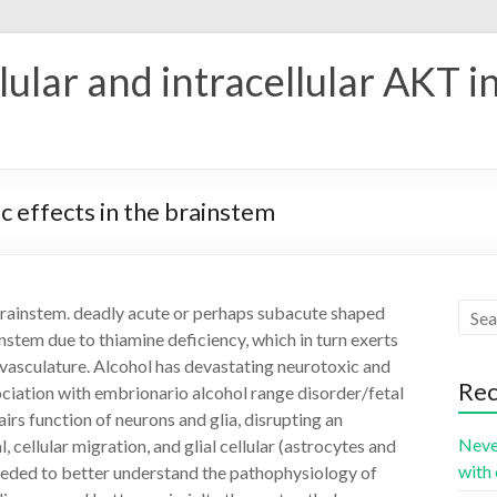
ular and intracellular AKT i
ic effects in the brainstem
e brainstem. deadly acute or perhaps subacute shaped
nstem due to thiamine deficiency, which in turn exerts
ovasculature. Alcohol has devastating neurotoxic and
Rec
ociation with embrionario alcohol range disorder/fetal
s function of neurons and glia, disrupting an
Neve
, cellular migration, and glial cellular (astrocytes and
with 
eeded to better understand the pathophysiology of