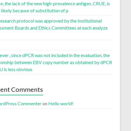
, the lack of the new high-prevalence antigen, CRUE, is
likely because of substitution of p
esearch protocol was approved by the Institutional
ssment Boards and Ethics Committees at each analyze
er , since dPCR was not included in the evaluation, the
tionship between EBV copy number as obtained by dPCR
U is less obvious
cent Comments
rdPress Commenter
on
Hello world!