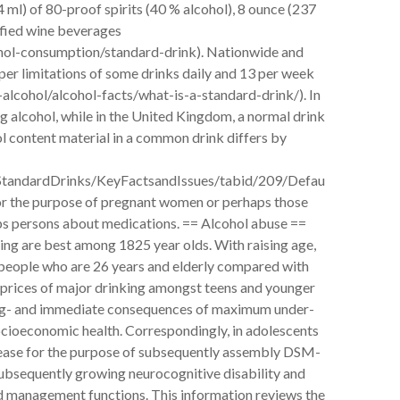
4 ml) of 80-proof spirits (40 % alcohol), 8 ounce (237
tified wine beverages
ohol-consumption/standard-drink). Nationwide and
per limitations of some drinks daily and 13 per week
lcohol/alcohol-facts/what-is-a-standard-drink/). In
g alcohol, while in the United Kingdom, a normal drink
ol content material in a common drink differs by
s/StandardDrinks/KeyFactsandIssues/tabid/209/Defau
 for the purpose of pregnant women or perhaps those
aps persons about medications. == Alcohol abuse ==
ing are best among 1825 year olds. With raising age,
 people who are 26 years and elderly compared with
 prices of major drinking amongst teens and younger
 long- and immediate consequences of maximum under-
socioeconomic health. Correspondingly, in adolescents
rease for the purpose of subsequently assembly DSM-
ubsequently growing neurocognitive disability and
nd management functions. This information reviews the