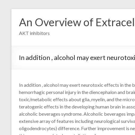
Skip
to
An Overview of Extracell
content
AKT inhibitors
In addition , alcohol may exert neurotox
In addition , alcohol may exert neurotoxic effects in th
hemorrhagic personal injury in the diencephalon and brai
toxic/metabolic effects about glia, myelin, and the micr
teratogenic effects in the developing human brain in ass
alcoholic beverages syndrome. Alcoholic beverages impair
extensive array of features including neurological survival
oligodendrocytes) difference. Further improvement is n