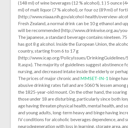
(148 ml) of wine beverages (12 % alcohol), 1 ) 5 ounce (4
ml) of malt liquor (7 % alcohol), or four oz (89 ml) of for
(http://www.niaaa.nih.gov/alcohol-health/overview-alc
Fresh Zealand, a normal drink can be 10 g ethanol and up
will be recommended (http://www.drinkwise.org.au/you-a
The japanese, a standard beverage contains nineteen. 75 
has got 8 g alcohol. Inside the European Union, the alcoh
country, starting from 6 to 17 g
(http://www.icap.org/PolicyIssues/DrinkingGuideline
lt.aspx). The majority of guidelines suggest abstinence
nursing, and decreased intake inside the elderly or perh
The prices of major chronic and
MMSET-IN-1
binge hav
abusive drinking rates fall and are 5060 % lessen among
the 1825-year-old mount. On the other hand, the soaring
those under 18 are disturbing, particularly since both
age having threaten physical health, mental health, and 
and young adults, long-term heavy and binge having inc
IV conditions for alcoholic beverages dependence, and s
neurodegeneration with loss in learning, storage area, a