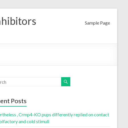
nhibitors
Sample Page
ent Posts
rtheless , Crmp4-KO pups differently replied on contact
olfactory and cold stimuli