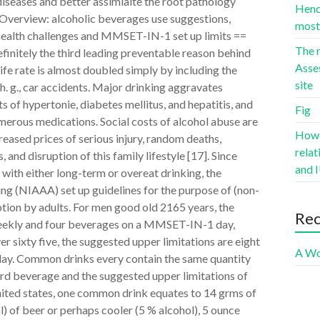
iseases and better assimialte the root pathology
Hence
 Overview: alcoholic beverages use suggestions,
most 
 health challenges and MMSET-IN-1 set up limits ==
The r
finitely the third leading preventable reason behind
Asse
life rate is almost doubled simply by including the
site
h. g., car accidents. Major drinking aggravates
s of hypertonie, diabetes mellitus, and hepatitis, and
Fig
merous medications. Social costs of alcohol abuse are
Howev
eased prices of serious injury, random deaths,
rela
and disruption of this family lifestyle [17]. Since
and I
with either long-term or overeat drinking, the
ng (NIAAA) set up guidelines for the purpose of (non-
ption by adults. For men good old 2165 years, the
Re
kly and four beverages on a MMSET-IN-1 day,
 sixty five, the suggested upper limitations are eight
A Wo
day. Common drinks every contain the same quantity
ard beverage and the suggested upper limitations of
united states, one common drink equates to 14 grms of
) of beer or perhaps cooler (5 % alcohol), 5 ounce