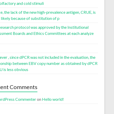
olfactory and cold stimuli
, the lack of the new high-prevalence antigen, CRUE, is
likely because of substitution of p
esearch protocol was approved by the Institutional
ssment Boards and Ethics Committees at each analyze
er , since dPCR was not included in the evaluation, the
tionship between EBV copy number as obtained by dPCR
U is less obvious
cent Comments
rdPress Commenter
on
Hello world!