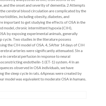
se, and the onset and severity of dementia. 2 Attempts
the cerebral blood circulation are complicated by the
rbidities, including obesity, diabetes, and
re important to get studying the effects of OSA in the
 model, chronic intermittent hypoxia (CIH),
OSA by exposing experimental animals, generally
p cycle. Two studies in the literature possess
sing the CIH model of OSA. 4, 5After 14 days of CIH
cerebral arteries were significantly attenuated. 5In a
e in cerebral perfusion in response to neural
asoconstricting endothelin-1 (ET-1) system. 4 In an
sequences observed in OSA individuals, we have
g the sleep cycle in rats. 6Apneas were created by
in our model was equivalent to moderate OSA in humans.