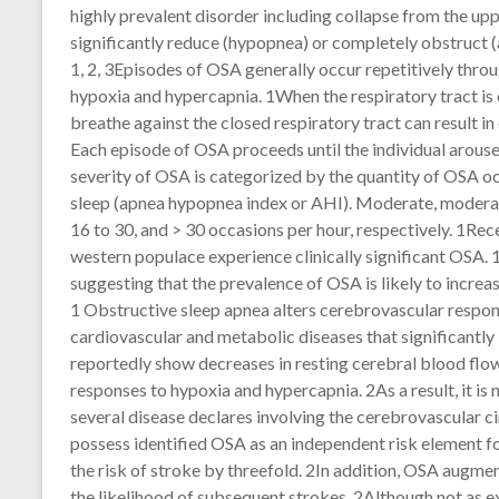
highly prevalent disorder including collapse from the upp
significantly reduce (hypopnea) or completely obstruct (
1, 2, 3Episodes of OSA generally occur repetitively thro
hypoxia and hypercapnia. 1When the respiratory tract is 
breathe against the closed respiratory tract can result in
Each episode of OSA proceeds until the individual arouse
severity of OSA is categorized by the quantity of OSA o
sleep (apnea hypopnea index or AHI). Moderate, moderate
16 to 30, and > 30 occasions per hour, respectively. 1Re
western populace experience clinically significant OSA. 
suggesting that the prevalence of OSA is likely to increa
1 Obstructive sleep apnea alters cerebrovascular respon
cardiovascular and metabolic diseases that significantly
reportedly show decreases in resting cerebral blood flow
responses to hypoxia and hypercapnia. 2As a result, it is
several disease declares involving the cerebrovascular ci
possess identified OSA as an independent risk element f
the risk of stroke by threefold. 2In addition, OSA augm
the likelihood of subsequent strokes. 2Although not as 