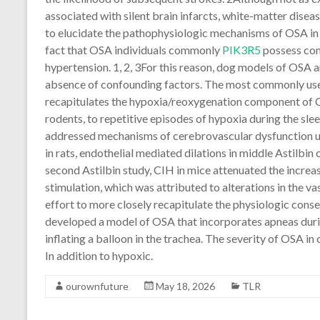
associated with silent brain infarcts, white-matter disea
to elucidate the pathophysiologic mechanisms of OSA in 
fact that OSA individuals commonly
PIK3R5
possess como
hypertension. 1, 2, 3For this reason, dog models of OSA a
absence of confounding factors. The most commonly used
recapitulates the hypoxia/reoxygenation component of 
rodents, to repetitive episodes of hypoxia during the slee
addressed mechanisms of cerebrovascular dysfunction u
in rats, endothelial mediated dilations in middle Astilbin 
second Astilbin study, CIH in mice attenuated the increas
stimulation, which was attributed to alterations in the v
effort to more closely recapitulate the physiologic con
developed a model of OSA that incorporates apneas durin
inflating a balloon in the trachea. The severity of OSA 
In addition to hypoxic.
ourownfuture
May 18, 2026
TLR