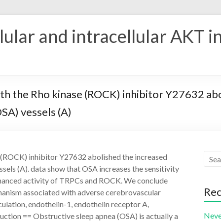
ular and intracellular AKT i
th the Rho kinase (ROCK) inhibitor Y27632 ab
OSA) vessels (A)
e (ROCK) inhibitor Y27632 abolished the increased
sels (A). data show that OSA increases the sensitivity
nhanced activity of TRPCs and ROCK. We conclude
Rec
chanism associated with adverse cerebrovascular
lation, endothelin-1, endothelin receptor A,
Neve
uction == Obstructive sleep apnea (OSA) is actually a