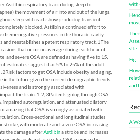
with 
er Astilbin respiratory tract during sleep to
apnea) the movement of air into and out of the lungs.
Hence
ughout sleep with each show producing transient
most 
completely blocked, Astilbin a continued effort to
The r
 extreme negative pressures in the thoracic cavity.
Asse
s and reestablishes a patent respiratory tract. 1The
site
ccasions that occur on average during each hour of
, and severe OSA are defined as having five to 15,
Fig
cent estimates suggest that 5% to 25% of the adult
Howev
1, 2Risk factors to get OSA include obesity and aging,
rela
se in the future given the current demographic trends.
and I
siveness and is strongly associated with
 impact the brain. 1, 2, 3Patients going through OSA
, impaired autoregulation, and attenuated dilatory
Re
 not amazing that OSA is strongly associated with
rculation. Cross-sectional and longitudinal studies
A Wo
or stroke, with moderate and severe OSA increasing
ents the damage after
Astilbin
a stroke and increases
extensively analyzed as stroke, OSA seems to be