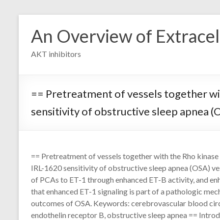
Skip
to
An Overview of Extracell
content
AKT inhibitors
== Pretreatment of vessels together wi
sensitivity of obstructive sleep apnea (
== Pretreatment of vessels together with the Rho kinas
IRL-1620 sensitivity of obstructive sleep apnea (OSA) ves
of PCAs to ET-1 through enhanced ET-B activity, and e
that enhanced ET-1 signaling is part of a pathologic me
outcomes of OSA. Keywords: cerebrovascular blood circu
endothelin receptor B, obstructive sleep apnea == Introd