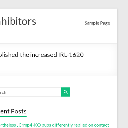
nhibitors
Sample Page
olished the increased IRL-1620
ent Posts
rtheless , Crmp4-KO pups differently replied on contact