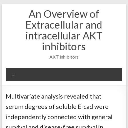
Skip
An Overview of
to
content
Extracellular and
intracellular AKT
inhibitors
AKT inhibitors
Menu
Multivariate analysis revealed that
serum degrees of soluble E-cad were
independently connected with general
survival and disease-free survival in