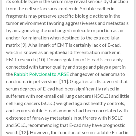
its soluble type in the serum may reveal serious dysfunction
from the cell surface area molecule. Soluble cadherin
fragments may preserve specific biologic actions in the
tumor environment favoring aggressiveness and metastasis
by antagonizing the unchanged molecule or portion as an
anchor for migration when destined to the extracellular
matrix [9]. A hallmark of EMT is certainly lack of E-cad,
which is known as an epithelial differentiation marker in
EMT research [10]. Downregulation of E-cad is certainly
connected with tumor quality and stage and plays a part in
the
Rabbit Polyclonal to ARSE
changeover of adenoma to
carcinoma in pet versions [11]. Gogali et al. discovered that
serum degrees of E-cad had been significantly raised in
sufferers with non-small cell lung cancers (NSCLC) and little
cell lung cancers (SCLC) weighed against healthy controls,
and serum soluble E-cad amounts had been correlated with
existence of faraway metastasis in sufferers with NSCLC
and SCLC, recommending that E-cad may have prognostic
worth [12]. However, the function of serum soluble E-cad in