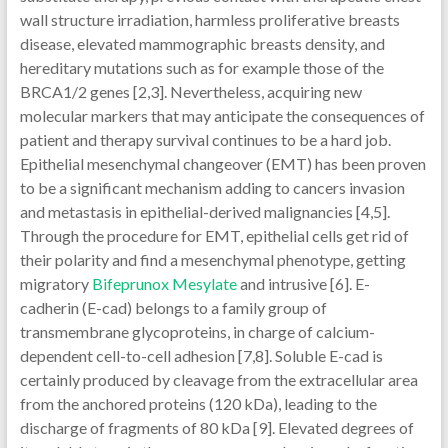
wall structure irradiation, harmless proliferative breasts
disease, elevated mammographic breasts density, and
hereditary mutations such as for example those of the
BRCA1/2 genes [2,3]. Nevertheless, acquiring new
molecular markers that may anticipate the consequences of
patient and therapy survival continues to be a hard job.
Epithelial mesenchymal changeover (EMT) has been proven
to be a significant mechanism adding to cancers invasion
and metastasis in epithelial-derived malignancies [4,5].
Through the procedure for EMT, epithelial cells get rid of
their polarity and find a mesenchymal phenotype, getting
migratory
Bifeprunox Mesylate
and intrusive [6]. E-
cadherin (E-cad) belongs to a family group of
transmembrane glycoproteins, in charge of calcium-
dependent cell-to-cell adhesion [7,8]. Soluble E-cad is
certainly produced by cleavage from the extracellular area
from the anchored proteins (120 kDa), leading to the
discharge of fragments of 80 kDa [9]. Elevated degrees of