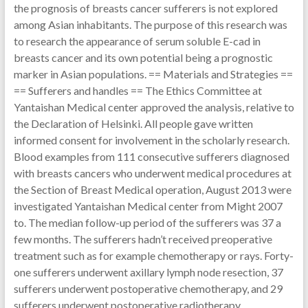
the prognosis of breasts cancer sufferers is not explored
among Asian inhabitants. The purpose of this research was
to research the appearance of serum soluble E-cad in
breasts cancer and its own potential being a prognostic
marker in Asian populations. == Materials and Strategies ==
== Sufferers and handles == The Ethics Committee at
Yantaishan Medical center approved the analysis, relative to
the Declaration of Helsinki. All people gave written
informed consent for involvement in the scholarly research.
Blood examples from 111 consecutive sufferers diagnosed
with breasts cancers who underwent medical procedures at
the Section of Breast Medical operation, August 2013 were
investigated Yantaishan Medical center from Might 2007
to. The median follow-up period of the sufferers was 37 a
few months. The sufferers hadn’t received preoperative
treatment such as for example chemotherapy or rays. Forty-
one sufferers underwent axillary lymph node resection, 37
sufferers underwent postoperative chemotherapy, and 29
sufferers underwent postoperative radiotherapy.