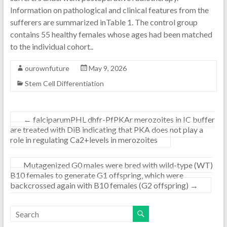
Information on pathological and clinical features from the
sufferers are summarized inTable 1. The control group
contains 55 healthy females whose ages had been matched
to the individual cohort..
ourownfuture
May 9, 2026
Stem Cell Differentiation
←
falciparumPHL dhfr-PfPKAr merozoites in IC buffer
are treated with DiB indicating that PKA does not play a
role in regulating Ca2+levels in merozoites
Mutagenized G0 males were bred with wild-type (WT)
B10 females to generate G1 offspring, which were
backcrossed again with B10 females (G2 offspring)
→