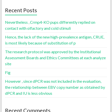
Recent Posts
Nevertheless , Crmp4-KO pups differently replied on
contact with olfactory and cold stimuli
Hence, the lack of the new high-prevalence antigen, CRUE,
is most likely because of substitution of p
The research protocol was approved by the Institutional
Assessment Boards and Ethics Committees at each analyze
site
Fig
However , since dPCR was not included in the evaluation,
the relationship between EBV copy number as obtained by
dPCR and IU is less obvious
Recent Comments