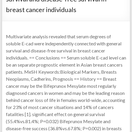
breast cancer individuals
Multivariate analysis revealed that serum degrees of
soluble E-cad were independently connected with general
survival and disease-free survival in breast cancer
individuals. == Conclusions == Serum soluble E-cad level can
be an separate prognostic element in Asian breast cancers
patients. MeSH Keywords:Biological Markers, Breasts
Neoplasms, Cadherins, Prognosis == History == Breast
cancer may be the Bifeprunox Mesylate most regularly
diagnosed cancers in women and may be the leading reason
behind cancer loss of life in females world-wide, accounting
for 23% of most cancer situations and 14% of cancers
fatalities [1]. significant effect on general survival
(55.4%vs.81.4%; P=0.032) Bifeprunox Mesylate and
disease-free success (36.8%vs.67.8%; P=0.002) in breasts