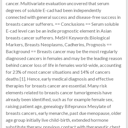
cancer. Multivariate evaluation uncovered that serum
degrees of soluble E-cad had been independently
connected with general success and disease-free success in
breasts cancer sufferers. == Conclusions == Serum soluble
E-cad level can be an indie prognostic element in Asian
breasts cancer sufferers. MeSH Keywords:Biological
Markers, Breasts Neoplasms, Cadherins, Prognosis ==
Background == Breasts cancer may be the most regularly
diagnosed cancers in females and may be the leading reason
behind cancer loss of life in females world-wide, accounting
for 23% of most cancer situations and 14% of cancers
deaths [1]. Hence, early medical diagnosis and effective
therapies for breasts cancer are essential. Many risk
elements related to breasts cancer tumorigenesis have
already been identified, such as for example female sex,
raising patient age, genealogy Bifeprunox Mesylate of
breasts cancers, early menarche, past due menopause, older
age group initially live child-birth, extended hormone
substitute therapy, previous contact with therapeutic chest