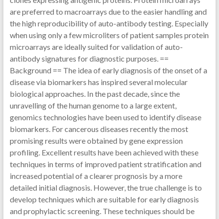
are preferred to macroarrays due to the easier handling and
the high reproducibility of auto-antibody testing. Especially
when using only a few microliters of patient samples protein
microarrays are ideally suited for validation of auto-
antibody signatures for diagnostic purposes. ==
Background == The idea of early diagnosis of the onset of a
disease via biomarkers has inspired several molecular
biological approaches. In the past decade, since the
unravelling of the human genome to a large extent,
genomics technologies have been used to identify disease
biomarkers. For cancerous diseases recently the most
promising results were obtained by gene expression
profiling. Excellent results have been achieved with these
techniques in terms of improved patient stratification and
increased potential of a clearer prognosis by a more
detailed initial diagnosis. However, the true challenge is to
develop techniques which are suitable for early diagnosis
and prophylactic screening. These techniques should be