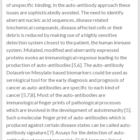
of unspecific binding. In the auto-antibody approach these
issues are sophisticatedly avoided. The need to identify
aberrant nucleic acid sequences, disease related
biochemical compounds, disease affected cells or their
debris is reduced by making use of a highly sensitive
detection system closest to the patient, the human immune
system. Mutated, modified and aberrantly expressed
proteins evoke an immunological response leading to the
production of auto-antibodies [5,6]. The auto-antibody
Dolasetron Mesylate based biomarkers could be used as
serological tool for the early diagnosis and prognosis of
cancer as auto-antibodies are specific to each kind of
cancer [5,7,8]. Most of the auto-antibodies are
immunological finger prints of pathological processes
which are involved in the development of autoimmunity [5].
Such a molecular finger print of auto-antibodies which is
produced against certain disease states can be called auto-
antibody signature [7]. Assays for the detection of auto-
antibodies at present are mainly ELISA (enzyme linked