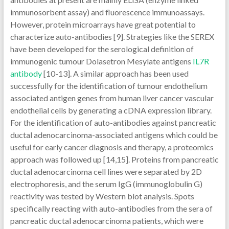
immunosorbent assay) and fluorescence immunoassays.
However, protein microarrays have great potential to
characterize auto-antibodies [9]. Strategies like the SEREX
have been developed for the serological definition of
immunogenic tumour Dolasetron Mesylate antigens
IL7R
antibody
[10-13]. A similar approach has been used
successfully for the identification of tumour endothelium
associated antigen genes from human liver cancer vascular
endothelial cells by generating a cDNA expression library.
For the identification of auto-antibodies against pancreatic
ductal adenocarcinoma-associated antigens which could be
useful for early cancer diagnosis and therapy, a proteomics
approach was followed up [14,15]. Proteins from pancreatic
ductal adenocarcinoma cell lines were separated by 2D
electrophoresis, and the serum IgG (immunoglobulin G)
reactivity was tested by Western blot analysis. Spots
specifically reacting with auto-antibodies from the sera of
pancreatic ductal adenocarcinoma patients, which were