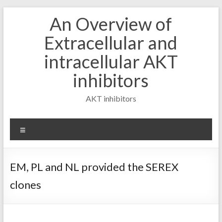
Skip
An Overview of
to
content
Extracellular and
intracellular AKT
inhibitors
AKT inhibitors
Menu
EM, PL and NL provided the SEREX
clones