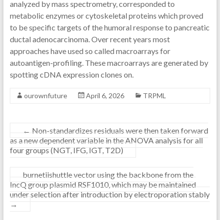
analyzed by mass spectrometry, corresponded to
metabolic enzymes or cytoskeletal proteins which proved
to be specific targets of the humoral response to pancreatic
ductal adenocarcinoma. Over recent years most
approaches have used so called macroarrays for
autoantigen-profiling. These macroarrays are generated by
spotting cDNA expression clones on.
ourownfuture
April 6, 2026
TRPML
←
Non-standardizes residuals were then taken forward
as a new dependent variable in the ANOVA analysis for all
four groups (NGT, IFG, IGT, T2D)
burnetiishuttle vector using the backbone from the
IncQ group plasmid RSF1010, which may be maintained
under selection after introduction by electroporation stably
→