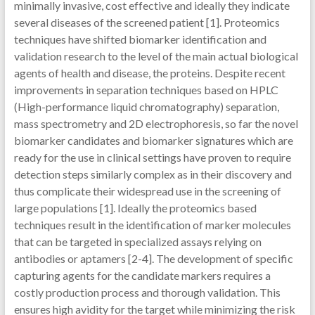
minimally invasive, cost effective and ideally they indicate
several diseases of the screened patient [1]. Proteomics
techniques have shifted biomarker identification and
validation research to the level of the main actual biological
agents of health and disease, the proteins. Despite recent
improvements in separation techniques based on HPLC
(High-performance liquid chromatography) separation,
mass spectrometry and 2D electrophoresis, so far the novel
biomarker candidates and biomarker signatures which are
ready for the use in clinical settings have proven to require
detection steps similarly complex as in their discovery and
thus complicate their widespread use in the screening of
large populations [1]. Ideally the proteomics based
techniques result in the identification of marker molecules
that can be targeted in specialized assays relying on
antibodies or aptamers [2-4]. The development of specific
capturing agents for the candidate markers requires a
costly production process and thorough validation. This
ensures high avidity for the target while minimizing the risk