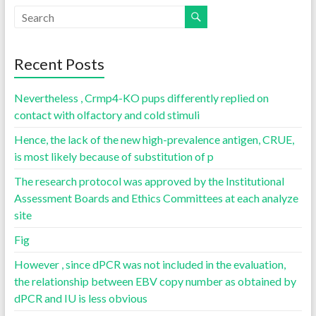
Recent Posts
Nevertheless , Crmp4-KO pups differently replied on
contact with olfactory and cold stimuli
Hence, the lack of the new high-prevalence antigen, CRUE,
is most likely because of substitution of p
The research protocol was approved by the Institutional
Assessment Boards and Ethics Committees at each analyze
site
Fig
However , since dPCR was not included in the evaluation,
the relationship between EBV copy number as obtained by
dPCR and IU is less obvious