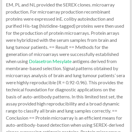
EM, PL and NL provided the SEREX clones. microarray
production. For microarray production recombinant
proteins were expressed inE. coliby autoinduction and
purified His-tag (histidine-tagged) proteins were then used
for the production of protein microarrays. Protein arrays
were hybridized with the serum samples from brain and
lung tumour patients. == Result == Methods for the
generation of microarrays were successfully established
when using
Dolasetron Mesylate
antigens derived from
membrane-based selection. Signal patterns obtained by
microarrays analysis of brain and lung tumour patients’ sera
were highly reproducible (R = 0.92-0.96). This provides the
technical foundation for diagnostic applications on the
basis of auto-antibody patterns. In this limited test set, the
assay provided high reproducibility and a broad dynamic
range to classify all brain and lung samples correctly. ==
Conclusion == Protein microarray is an efficient means for
auto-antibody-based detection when using SEREX-derived
clones expressing antigenic proteins. Protein microarrays