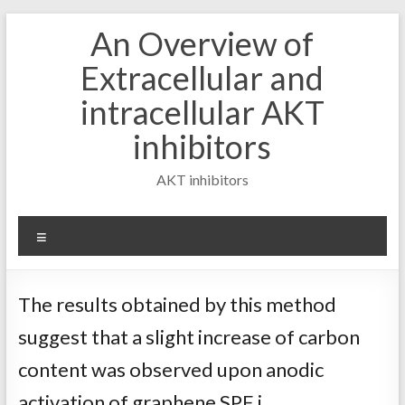
Skip
An Overview of
to
content
Extracellular and
intracellular AKT
inhibitors
AKT inhibitors
Menu
The results obtained by this method
suggest that a slight increase of carbon
content was observed upon anodic
activation of graphene SPE i