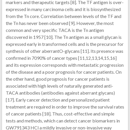
markers and therapeutic targets [8]. The TF antigen is over-
expressed in many carcinoma cells and it is biosynthesized
from the Tn core. Correlation between levels of the TF and
the Tn has never been observed [9]. However, the most
common and very specific TACA is the Tn antigen
discovered in 1957 [10]. The Tn antigen as a small glycan is
expressed early in transformed cells and is the precursor for
synthesis of other aberrantO-glycans [11]. Its presence was
confirmed in 7090% of cancer types [11,12,13,14,15,16]
and its expression corresponds with metastatic progression
of the disease and a poor prognosis for cancer patients. On
the other hand, good prognosis for cancer patients is
associated with high levels of naturally generated anti-
TACA antibodies (antibodies against aberrant glycans)
[17]. Early cancer detection and personalized patient
treatment are required in order to improve the survival rates
of cancer patients [18]. Thus, cost-effective and simple
tests and methods, which can detect cancer biomarkers in
GW791343 HCl a mildly invasive or non-invasive way