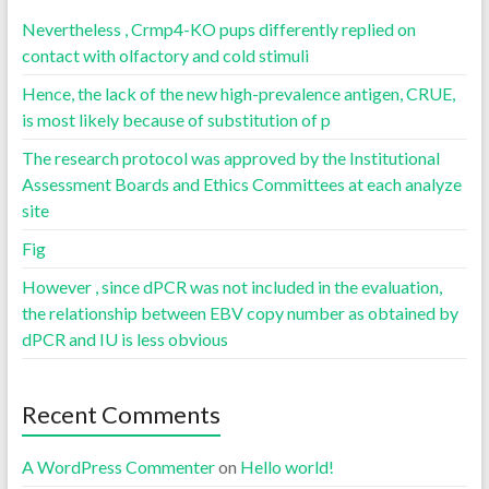
Nevertheless , Crmp4-KO pups differently replied on
contact with olfactory and cold stimuli
Hence, the lack of the new high-prevalence antigen, CRUE,
is most likely because of substitution of p
The research protocol was approved by the Institutional
Assessment Boards and Ethics Committees at each analyze
site
Fig
However , since dPCR was not included in the evaluation,
the relationship between EBV copy number as obtained by
dPCR and IU is less obvious
Recent Comments
A WordPress Commenter
on
Hello world!