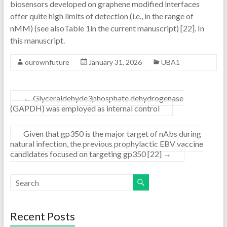
biosensors developed on graphene modified interfaces
offer quite high limits of detection (i.e., in the range of
nMM) (see alsoTable 1in the current manuscript) [22]. In
this manuscript.
ourownfuture
January 31, 2026
UBA1
←
Glyceraldehyde3phosphate dehydrogenase
(GAPDH) was employed as internal control
Given that gp350 is the major target of nAbs during
natural infection, the previous prophylactic EBV vaccine
candidates focused on targeting gp350 [22]
→
Recent Posts