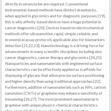
directly in serum/urine are required. Conventional
instrumental-based methods have distinct drawbacks,
when applied in glycomics and for diagnostic purposes [19],
this is why affinity-based devices have a huge potential in
cancer diagnostics [20]. Devices based on electrochemical
methods offer ultrasensitive, rapid, simple, reliable, and
economical assay protocols applicable also for biomarkers
detection [21,22,23]. Nanotechnology is a driving force for
advancements in many scientific disciplines including also
cancer diagnostics, cancer therapy and glycomics [24,25].
Nanoparticles and nanomaterials with engineered surface
characteristics can be effectively applied as scaffolds for
displaying of glycans that allow precise surface positioning
and higher density than using traditional approaches [22].
Furthermore, addition of nanomaterials such as NPs, carbon
nanotubes (CNTs) or graphene may enhance sensitivity of
biosensing [26,27]. The most prominent nanomaterial is
graphene with unique physico-chemical characteristics.
One-atom 2D thick layer ofsp2hybridized carbon