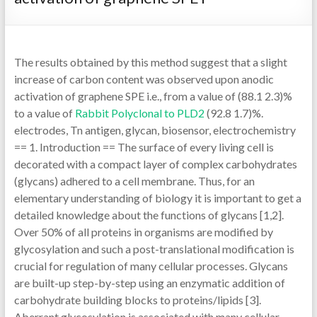
The results obtained by this method suggest that a slight
increase of carbon content was observed upon anodic
activation of graphene SPE i.e., from a value of (88.1 2.3)%
to a value of
Rabbit Polyclonal to PLD2
(92.8 1.7)%.
electrodes, Tn antigen, glycan, biosensor, electrochemistry
== 1. Introduction == The surface of every living cell is
decorated with a compact layer of complex carbohydrates
(glycans) adhered to a cell membrane. Thus, for an
elementary understanding of biology it is important to get a
detailed knowledge about the functions of glycans [1,2].
Over 50% of all proteins in organisms are modified by
glycosylation and such a post-translational modification is
crucial for regulation of many cellular processes. Glycans
are built-up step-by-step using an enzymatic addition of
carbohydrate building blocks to proteins/lipids [3].
Aberrant glycosylation is associated with many cellular