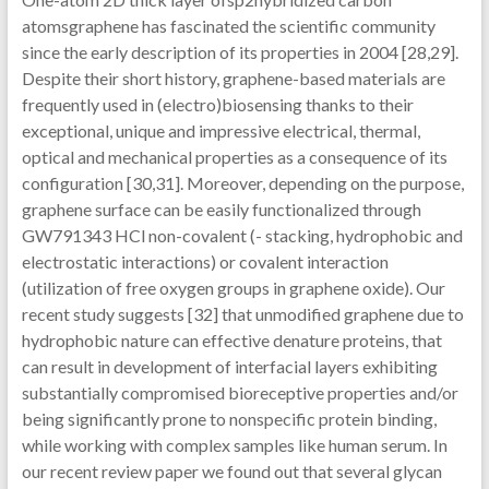
atomsgraphene has fascinated the scientific community
since the early description of its properties in 2004 [28,29].
Despite their short history, graphene-based materials are
frequently used in (electro)biosensing thanks to their
exceptional, unique and impressive electrical, thermal,
optical and mechanical properties as a consequence of its
configuration [30,31]. Moreover, depending on the purpose,
graphene surface can be easily functionalized through
GW791343 HCl non-covalent (- stacking, hydrophobic and
electrostatic interactions) or covalent interaction
(utilization of free oxygen groups in graphene oxide). Our
recent study suggests [32] that unmodified graphene due to
hydrophobic nature can effective denature proteins, that
can result in development of interfacial layers exhibiting
substantially compromised bioreceptive properties and/or
being significantly prone to nonspecific protein binding,
while working with complex samples like human serum. In
our recent review paper we found out that several glycan