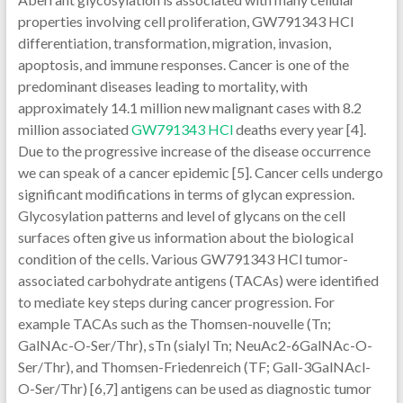
properties involving cell proliferation, GW791343 HCl
differentiation, transformation, migration, invasion,
apoptosis, and immune responses. Cancer is one of the
predominant diseases leading to mortality, with
approximately 14.1 million new malignant cases with 8.2
million associated
GW791343 HCl
deaths every year [4].
Due to the progressive increase of the disease occurrence
we can speak of a cancer epidemic [5]. Cancer cells undergo
significant modifications in terms of glycan expression.
Glycosylation patterns and level of glycans on the cell
surfaces often give us information about the biological
condition of the cells. Various GW791343 HCl tumor-
associated carbohydrate antigens (TACAs) were identified
to mediate key steps during cancer progression. For
example TACAs such as the Thomsen-nouvelle (Tn;
GalNAc-O-Ser/Thr), sTn (sialyl Tn; NeuAc2-6GalNAc-O-
Ser/Thr), and Thomsen-Friedenreich (TF; Gall-3GalNAcl-
O-Ser/Thr) [6,7] antigens can be used as diagnostic tumor