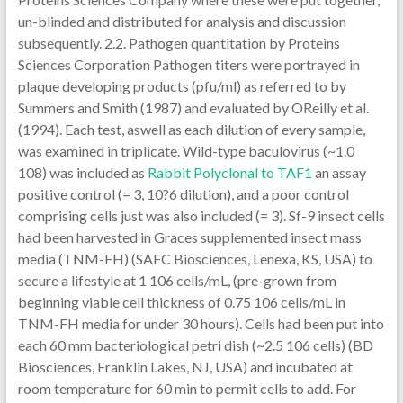
un-blinded and distributed for analysis and discussion
subsequently. 2.2. Pathogen quantitation by Proteins
Sciences Corporation Pathogen titers were portrayed in
plaque developing products (pfu/ml) as referred to by
Summers and Smith (1987) and evaluated by OReilly et al.
(1994). Each test, aswell as each dilution of every sample,
was examined in triplicate. Wild-type baculovirus (~1.0
108) was included as
Rabbit Polyclonal to TAF1
an assay
positive control (= 3, 10?6 dilution), and a poor control
comprising cells just was also included (= 3). Sf-9 insect cells
had been harvested in Graces supplemented insect mass
media (TNM-FH) (SAFC Biosciences, Lenexa, KS, USA) to
secure a lifestyle at 1 106 cells/mL, (pre-grown from
beginning viable cell thickness of 0.75 106 cells/mL in
TNM-FH media for under 30 hours). Cells had been put into
each 60 mm bacteriological petri dish (~2.5 106 cells) (BD
Biosciences, Franklin Lakes, NJ, USA) and incubated at
room temperature for 60 min to permit cells to add. For