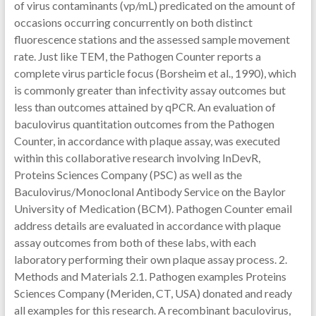
of virus contaminants (vp/mL) predicated on the amount of
occasions occurring concurrently on both distinct
fluorescence stations and the assessed sample movement
rate. Just like TEM, the Pathogen Counter reports a
complete virus particle focus (Borsheim et al., 1990), which
is commonly greater than infectivity assay outcomes but
less than outcomes attained by qPCR. An evaluation of
baculovirus quantitation outcomes from the Pathogen
Counter, in accordance with plaque assay, was executed
within this collaborative research involving InDevR,
Proteins Sciences Company (PSC) as well as the
Baculovirus/Monoclonal Antibody Service on the Baylor
University of Medication (BCM). Pathogen Counter email
address details are evaluated in accordance with plaque
assay outcomes from both of these labs, with each
laboratory performing their own plaque assay process. 2.
Methods and Materials 2.1. Pathogen examples Proteins
Sciences Company (Meriden, CT, USA) donated and ready
all examples for this research. A recombinant baculovirus,