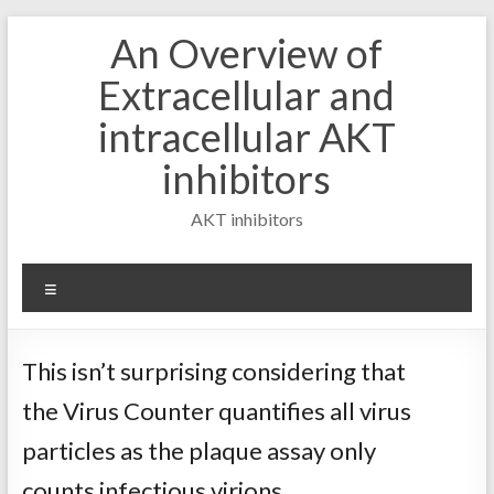
Skip
An Overview of
to
content
Extracellular and
intracellular AKT
inhibitors
AKT inhibitors
Menu
This isn’t surprising considering that
the Virus Counter quantifies all virus
particles as the plaque assay only
counts infectious virions