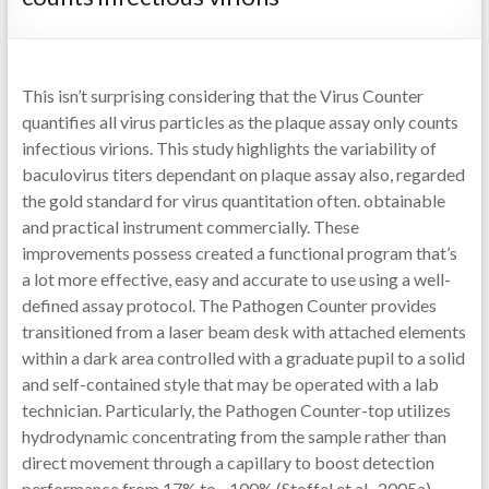
This isn’t surprising considering that the Virus Counter
quantifies all virus particles as the plaque assay only counts
infectious virions. This study highlights the variability of
baculovirus titers dependant on plaque assay also, regarded
the gold standard for virus quantitation often. obtainable
and practical instrument commercially. These
improvements possess created a functional program that’s
a lot more effective, easy and accurate to use using a well-
defined assay protocol. The Pathogen Counter provides
transitioned from a laser beam desk with attached elements
within a dark area controlled with a graduate pupil to a solid
and self-contained style that may be operated with a lab
technician. Particularly, the Pathogen Counter-top utilizes
hydrodynamic concentrating from the sample rather than
direct movement through a capillary to boost detection
performance from 17% to ~100% (Stoffel et al., 2005a).