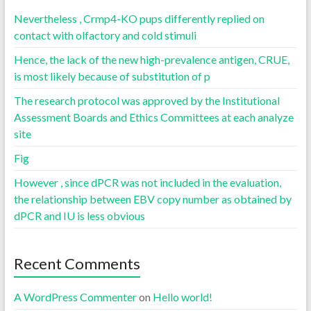
Nevertheless , Crmp4-KO pups differently replied on
contact with olfactory and cold stimuli
Hence, the lack of the new high-prevalence antigen, CRUE,
is most likely because of substitution of p
The research protocol was approved by the Institutional
Assessment Boards and Ethics Committees at each analyze
site
Fig
However , since dPCR was not included in the evaluation,
the relationship between EBV copy number as obtained by
dPCR and IU is less obvious
Recent Comments
A WordPress Commenter
on
Hello world!