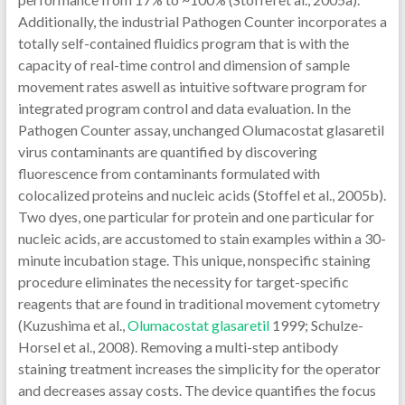
Additionally, the industrial Pathogen Counter incorporates a
totally self-contained fluidics program that is with the
capacity of real-time control and dimension of sample
movement rates aswell as intuitive software program for
integrated program control and data evaluation. In the
Pathogen Counter assay, unchanged Olumacostat glasaretil
virus contaminants are quantified by discovering
fluorescence from contaminants formulated with
colocalized proteins and nucleic acids (Stoffel et al., 2005b).
Two dyes, one particular for protein and one particular for
nucleic acids, are accustomed to stain examples within a 30-
minute incubation stage. This unique, nonspecific staining
procedure eliminates the necessity for target-specific
reagents that are found in traditional movement cytometry
(Kuzushima et al.,
Olumacostat glasaretil
1999; Schulze-
Horsel et al., 2008). Removing a multi-step antibody
staining treatment increases the simplicity for the operator
and decreases assay costs. The device quantifies the focus