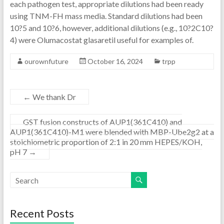
each pathogen test, appropriate dilutions had been ready
using TNM-FH mass media. Standard dilutions had been
10?5 and 10?6, however, additional dilutions (e.g., 10?2C10?
4) were Olumacostat glasaretil useful for examples of.
ourownfuture
October 16, 2024
trpp
←
We thank Dr
GST fusion constructs of AUP1(361C410) and
AUP1(361C410)-M1 were blended with MBP-Ube2g2 at a
stoichiometric proportion of 2:1 in 20 mm HEPES/KOH,
pH 7
→
Recent Posts