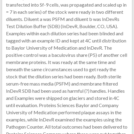
transfected into Sf-9 cells, was propagated and scaled up in
= 7 in each series) of the stock were ready in two different
diluents. Diluent a was PSFM and diluent b was InDevRs
Test Dilution Buffer (SDB) (InDevR, Boulder, CO, USA).
Examples within each dilution series had been blinded and
tagged with an example ID and kept at 4C until distribution
to Baylor University of Medication and InDevR. The
positive control was a baculovirus share (P5) of another cell
membrane proteins. It was ready at the same time and
beneath the same circumstances used to get ready the
stock that the dilution series had been ready. Both sterile
serum-free mass media (PSFM) and membrane filtered
InDevR SDB had been used as harmful (?) handles. Handles
and Examples were shipped on glaciers and stored in 4C
until evaluation. Proteins Sciences Baylor and Company
University of Medication performed plaque assays in the
examples, while InDevR examined the examples using the
Pathogen Counter. All total outcomes had been delivered to
Proteins Sciences Company where these were put together,