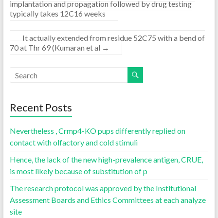
implantation and propagation followed by drug testing
typically takes 12C16 weeks
It actually extended from residue 52C75 with a bend of
70 at Thr 69 (Kumaran et al
→
Recent Posts
Nevertheless , Crmp4-KO pups differently replied on
contact with olfactory and cold stimuli
Hence, the lack of the new high-prevalence antigen, CRUE,
is most likely because of substitution of p
The research protocol was approved by the Institutional
Assessment Boards and Ethics Committees at each analyze
site