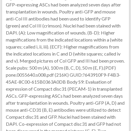
GFP-expressing ASCs had been analyzed seven days after
transplantation in wounds. Poultry anti-GFP and mouse
anti-Col III antibodies had been used to identify GFP
(green) and Col III (crimson). Nuclei had been stained with
DAPI. (A): Low magnification of wounds. (B-D): Higher
magnifications from the indicated locations within a (white
squares; called i, ii, iii). (ECF): Higher magnifications from
the indicated locations in C and D (white squares; called iv
and v). Merged pictures of Col GFP and III had been proven.
Scale pubs: 500 m (A), 100 m (B, C, D), 50 m (E, F).(PDF)
pone.0055640.s008.pdf (216K) GUID:?643910F9-F4B3-
45AE-8C00-615B0363A0DB Body S9: Evaluation of
expression of Compact disc31 (PECAM-1) in transplanted
ASCs. GFP-expressing ASCs had been analyzed seven days
after transplantation in wounds. Poultry anti-GFP (A, D) and
mouse anti-CD31 (B, E) antibodies were utilized to detect
Compact disc31 and GFP. Nuclei had been stained with
DAPI. Co-expression of Compact disc31 and GFP had not
been discovered in the merged pictures (C, F). Two