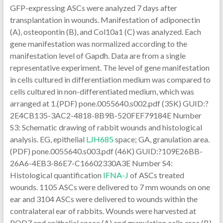
GFP-expressing ASCs were analyzed 7 days after
transplantation in wounds. Manifestation of adiponectin
(A), osteopontin (B), and Col10a1 (C) was analyzed. Each
gene manifestation was normalized according to the
manifestation level of Gapdh. Data are from a single
representative experiment. The level of gene manifestation
in cells cultured in differentiation medium was compared to
cells cultured in non-differentiated medium, which was
arranged at 1.(PDF) pone.0055640.s002.pdf (35K) GUID:?
2E4CB135-3AC2-4818-8B9B-520FEF79184E Number
S3: Schematic drawing of rabbit wounds and histological
analysis. EG, epithelial
LJH685
space; GA, granulation area.
(PDF) pone.0055640.s003.pdf (46K) GUID:?109E26BB-
26A6-4EB3-86E7-C16602330A3E Number S4:
Histological quantification
IFNA-J
of ASCs treated
wounds. 1105 ASCs were delivered to 7 mm wounds on one
ear and 3104 ASCs were delivered to wounds within the
contralateral ear of rabbits. Wounds were harvested at
POD7 and epithelial space (A) and granulation cells area (B)