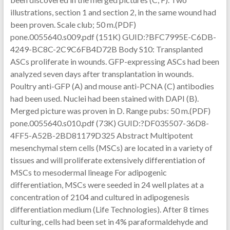
illustrations, section 1 and section 2, in the same wound had
been proven. Scale club; 50 m.(PDF)
pone.0055640.s009.pdf (151K) GUID:?BFC7995E-C6DB-
4249-BC8C-2C9C6FB4D72B Body S10: Transplanted
ASCs proliferate in wounds. GFP-expressing ASCs had been
analyzed seven days after transplantation in wounds.
Poultry anti-GFP (A) and mouse anti-PCNA (C) antibodies
had been used. Nuclei had been stained with DAPI (B).
Merged picture was proven in D. Range pubs: 50 m.(PDF)
pone.0055640.s010.pdf (73K) GUID:?DF035507-36D8-
4FF5-A52B-2BD81179D325 Abstract Multipotent
mesenchymal stem cells (MSCs) are located in a variety of
tissues and will proliferate extensively differentiation of
MSCs to mesodermal lineage For adipogenic
differentiation, MSCs were seeded in 24 well plates at a
concentration of 2104 and cultured in adipogenesis
differentiation medium (Life Technologies). After 8 times
culturing, cells had been set in 4% paraformaldehyde and