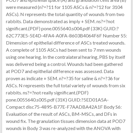
were measured (n?=?11 for 1105 ASCs & n?=?12 for 3104
ASCs). N represents the total quantity of wounds from two
rabbits. Data demonstrated as imply + SEM. ns?=?not
significant.(PDF) pone.0055640.s004.pdf (33K) GUID:?
62C773E5-5E4D-4FA4-A0FA-8603B4064F6F Number S5:
Dimension of epithelial difference of ASCs treated wounds.
A complete of 1105 ASCs had been sent to 7 mm wounds
using one hearing. In the contralateral hearing, PBS by itself
was delivered being a control. Wounds had been gathered
at POD7 and epithelial difference was assessed. Data
proven as indicate + SEM. n?=?35 for saline & n?=?36 for
ASCs. N represents the full total variety of wounds from six
rabbits. ns?=?not really significant.(PDF)
pone.0055640.s005.pdf (31K) GUID:?5ED01A5A-
Compact disc75-4895-B77E-F7AADBA42A1F Body S6:
Evaluation of the result of ASCs, BM-MSCs, and DFs in
wound fix. The granulation tissues dimension data at POD7
wounds in Body 3 was re-analyzed with the ANOVA with