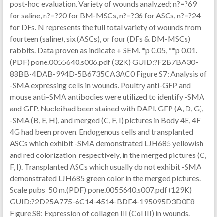
post-hoc evaluation. Variety of wounds analyzed; n?=?69
for saline, n?=?20 for BM-MSCs, n?=?36 for ASCs, n?=?24
for DFs. N represents the full total variety of wounds from
fourteen (saline), six (ASCs), or four (DFs & DM-MSCs)
rabbits. Data proven as indicate + SEM. *p 0.05, **p 0.01.
(PDF) pone.0055640.s006.pdf (32K) GUID:?F2B7BA30-
88BB-4DAB-994D-5B6735CA3AC0 Figure S7: Analysis of
-SMA expressing cells in wounds. Poultry anti-GFP and
mouse anti–SMA antibodies were utilized to identify -SMA
and GFP. Nuclei had been stained with DAPI. GFP (A, D, G),
-SMA (B, E, H), and merged (C, F, I) pictures in Body 4E, 4F,
4G had been proven. Endogenous cells and transplanted
ASCs which exhibit -SMA demonstrated LJH685 yellowish
and red colorization, respectively, in the merged pictures (C,
F, I). Transplanted ASCs which usually do not exhibit -SMA
demonstrated LJH685 green color in the merged pictures.
Scale pubs: 50 m.(PDF) pone.0055640.s007.pdf (129K)
GUID:?2D25A775-6C14-4514-BDE4-195095D3D0E8
Figure S8: Expression of collagen III (Col III) in wounds.