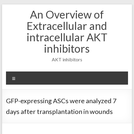
Skip
An Overview of
to
content
Extracellular and
intracellular AKT
inhibitors
AKT inhibitors
Menu
GFP-expressing ASCs were analyzed 7
days after transplantation in wounds