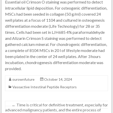
Essential oil Crimson O staining was performed to detect
intracellular lipid deposition. For osteogenic differentiation,
MSCs had been seeded in collagen (50 g/ml) covered 24
well plates at a focus of 1104 and cultured in osteogenesis
differentiation moderate (Life Technology) for 28 or 35
times. Cells had been set in LJH685 4% paraformaldehyde
and Alizarin Crimson S staining was performed to detect
gathered calcium mineral. For chondrogenic differentiation,
a complete of 8104 MSCs in 20 l of lifestyle moderate had
been plated in the center of 24 well plates. After 3 hours
incubation, chondrogenesis differentiation moderate was
provided.
ourownfuture
October 14, 2024
Vasoactive Intestinal Peptide Receptors
←
Time is critical for definitive treatment, especially for
advanced malignancy patients, and the entire process of