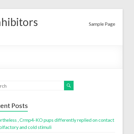
nhibitors
Sample Page
ent Posts
rtheless , Crmp4-KO pups differently replied on contact
olfactory and cold stimuli