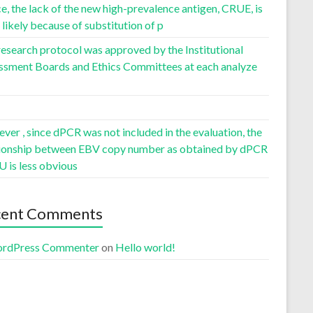
, the lack of the new high-prevalence antigen, CRUE, is
likely because of substitution of p
esearch protocol was approved by the Institutional
ssment Boards and Ethics Committees at each analyze
er , since dPCR was not included in the evaluation, the
tionship between EBV copy number as obtained by dPCR
U is less obvious
cent Comments
rdPress Commenter
on
Hello world!