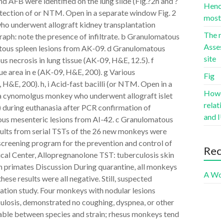
nd AFB were identified on the lung slide (Fig.?2h and ?
Hence
etection of or NTM. Open in a separate window Fig. 2
most 
ho underwent allograft kidney transplantation
The r
raph: note the presence of infiltrate. b Granulomatous
Asse
tous spleen lesions from AK-09. d Granulomatous
site
s necrosis in lung tissue (AK-09, H&E, 12.5). f
ue area in e (AK-09, H&E, 200). g Various
Fig
 H&E, 200). h, i Acid-fast bacilli (or NTM. Open in a
Howev
n a cynomolgus monkey who underwent allograft islet
rela
) during euthanasia after PCR confirmation of
and I
ous mesenteric lesions from AI-42. c Granulomatous
esults from serial TSTs of the 26 new monkeys were
screening program for the prevention and control of
Re
al Center, Allopregnanolone TST: tuberculosis skin
 primates Discussion During quarantine, all monkeys
A Wo
se results were all negative. Still, suspected
ation study. Four monkeys with nodular lesions
rculosis, demonstrated no coughing, dyspnea, or other
ariable between species and strain; rhesus monkeys tend