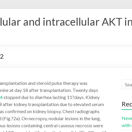
ular and intracellular AKT i
42
ransplantation and steroid pulse therapy was
nine at day 18 after transplantation. Twenty days
4
stopped due to diarrhea lasting 11?days. Kidney
Rec
 after kidney transplantation due to elevated serum
was confirmed on kidney biopsy. Chest radiographs
Neve
Fig.?2a). On necropsy, nodular lesions in the lung,
with 
us lesions containing central caseous necrosis were