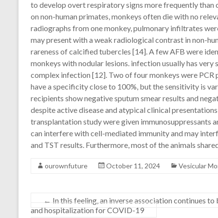
to develop overt respiratory signs more frequently tha
on non-human primates, monkeys often die with no relevant
radiographs from one monkey, pulmonary infiltrates were
may present with a weak radiological contrast in non-h
rareness of calcified tubercles [14]. A few AFB were identi
monkeys with nodular lesions. infection usually has very
complex infection [12]. Two of four monkeys were PCR p
have a specificity close to 100%, but the sensitivity is v
recipients show negative sputum smear results and negat
despite active disease and atypical clinical presentatio
transplantation study were given immunosuppressants a
can interfere with cell-mediated immunity and may inte
and TST results. Furthermore, most of the animals shared
ourownfuture
October 11, 2024
Vesicular M
←
In this feeling, an inverse association continues 
and hospitalization for COVID-19