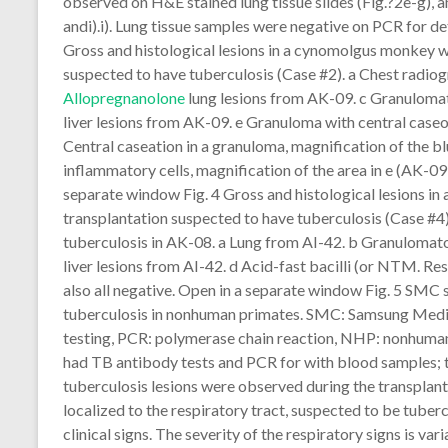
observed on H&E stained lung tissue slides (Fig.?2e-g), a
andi).i). Lung tissue samples were negative on PCR for d
Gross and histological lesions in a cynomolgus monkey w
suspected to have tuberculosis (Case #2). a Chest radiog
Allopregnanolone
lung lesions from AK-09. c Granuloma
liver lesions from AK-09. e Granuloma with central caseou
Central caseation in a granuloma, magnification of the bl
inflammatory cells, magnification of the area in e (AK-09,
separate window Fig. 4 Gross and histological lesions i
transplantation suspected to have tuberculosis (Case #4
tuberculosis in AK-08. a Lung from AI-42. b Granulomat
liver lesions from AI-42. d Acid-fast bacilli (or NTM. R
also all negative. Open in a separate window Fig. 5 SMC 
tuberculosis in nonhuman primates. SMC: Samsung Medic
testing, PCR: polymerase chain reaction, NHP: nonhuman
had TB antibody tests and PCR for with blood samples; the
tuberculosis lesions were observed during the transplant
localized to the respiratory tract, suspected to be tube
clinical signs. The severity of the respiratory signs is v