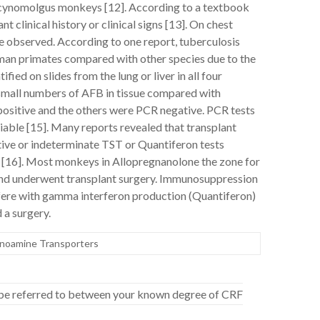
n cynomolgus monkeys [12]. According to a textbook
 clinical history or clinical signs [13]. On chest
 observed. According to one report, tuberculosis
uman primates compared with other species due to the
fied on slides from the lung or liver in all four
 small numbers of AFB in tissue compared with
ositive and the others were PCR negative. PCR tests
ariable [15]. Many reports revealed that transplant
ive or indeterminate TST or Quantiferon tests
ns [16]. Most monkeys in Allopregnanolone the zone for
nd underwent transplant surgery. Immunosuppression
rfere with gamma interferon production (Quantiferon)
 a surgery.
onoamine Transporters
to be referred to between your known degree of CRF