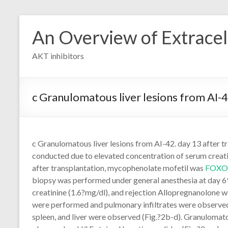
Skip
to
An Overview of Extracell
content
AKT inhibitors
c Granulomatous liver lesions from AI-
c Granulomatous liver lesions from AI-42. day 13 after t
conducted due to elevated concentration of serum creati
after transplantation, mycophenolate mofetil was
FOXO
biopsy was performed under general anesthesia at day 69
creatinine (1.6?mg/dl), and rejection Allopregnanolone 
were performed and pulmonary infiltrates were observed (
spleen, and liver were observed (Fig.?2b-d). Granulomato