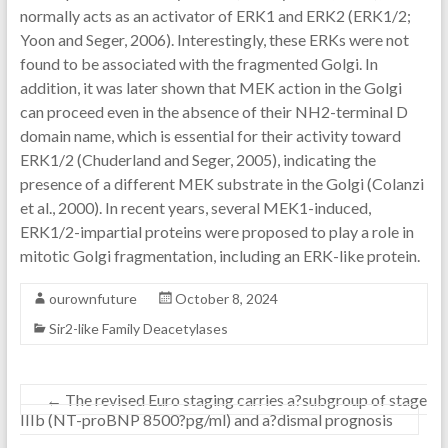
normally acts as an activator of ERK1 and ERK2 (ERK1/2;
Yoon and Seger, 2006). Interestingly, these ERKs were not
found to be associated with the fragmented Golgi. In
addition, it was later shown that MEK action in the Golgi
can proceed even in the absence of their NH2-terminal D
domain name, which is essential for their activity toward
ERK1/2 (Chuderland and Seger, 2005), indicating the
presence of a different MEK substrate in the Golgi (Colanzi
et al., 2000). In recent years, several MEK1-induced,
ERK1/2-impartial proteins were proposed to play a role in
mitotic Golgi fragmentation, including an ERK-like protein.
ourownfuture
October 8, 2024
Sir2-like Family Deacetylases
←
The revised Euro staging carries a?subgroup of stage
IIIb (NT-proBNP 8500?pg/ml) and a?dismal prognosis