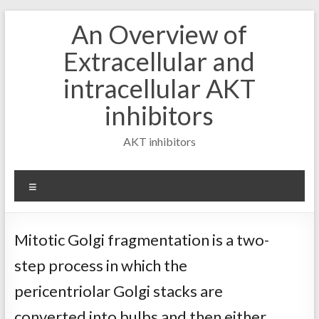
Skip
An Overview of
to
content
Extracellular and
intracellular AKT
inhibitors
AKT inhibitors
Menu
Mitotic Golgi fragmentation is a two-
step process in which the
pericentriolar Golgi stacks are
converted into bulbs and then either