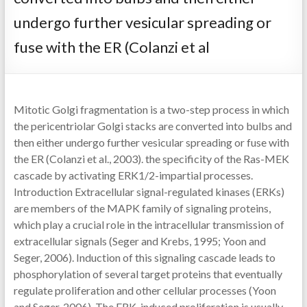
undergo further vesicular spreading or
fuse with the ER (Colanzi et al
Mitotic Golgi fragmentation is a two-step process in which
the pericentriolar Golgi stacks are converted into bulbs and
then either undergo further vesicular spreading or fuse with
the ER (Colanzi et al., 2003). the specificity of the Ras-MEK
cascade by activating ERK1/2-impartial processes.
Introduction Extracellular signal-regulated kinases (ERKs)
are members of the MAPK family of signaling proteins,
which play a crucial role in the intracellular transmission of
extracellular signals (Seger and Krebs, 1995; Yoon and
Seger, 2006). Induction of this signaling cascade leads to
phosphorylation of several target proteins that eventually
regulate proliferation and other cellular processes (Yoon
and Seger, 2006). The ERK-induced proliferation is usually