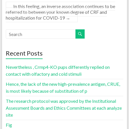
In this feeling, an inverse association continues to be
referred to between your known degree of CRF and
hospitalization for COVID-19
→
Recent Posts
Nevertheless , Crmp4-KO pups differently replied on
contact with olfactory and cold stimuli
Hence, the lack of the new high-prevalence antigen, CRUE,
is most likely because of substitution of p
The research protocol was approved by the Institutional
Assessment Boards and Ethics Committees at each analyze
site
Fig