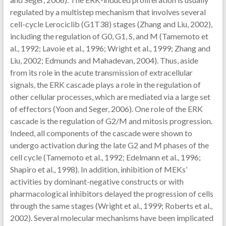
regulated by a multistep mechanism that involves several
cell-cycle Lerociclib (G1T38) stages (Zhang and Liu, 2002),
including the regulation of G0, G1, S, and M (Tamemoto et
al., 1992; Lavoie et al., 1996; Wright et al., 1999; Zhang and
Liu, 2002; Edmunds and Mahadevan, 2004). Thus, aside
from its role in the acute transmission of extracellular
signals, the ERK cascade plays a role in the regulation of
other cellular processes, which are mediated via a large set
of effectors (Yoon and Seger, 2006). One role of the ERK
cascade is the regulation of G2/M and mitosis progression.
Indeed, all components of the cascade were shown to
undergo activation during the late G2 and M phases of the
cell cycle (Tamemoto et al., 1992; Edelmann et al., 1996;
Shapiro et al., 1998). In addition, inhibition of MEKs’
activities by dominant-negative constructs or with
pharmacological inhibitors delayed the progression of cells
through the same stages (Wright et al., 1999; Roberts et al.,
2002). Several molecular mechanisms have been implicated