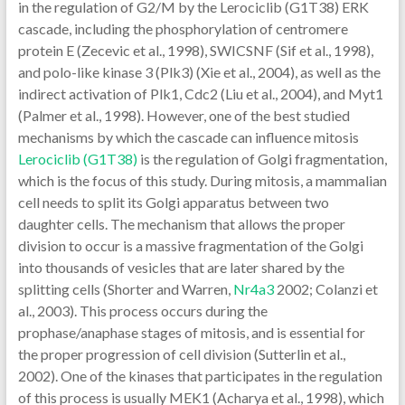
in the regulation of G2/M by the Lerociclib (G1T38) ERK
cascade, including the phosphorylation of centromere
protein E (Zecevic et al., 1998), SWICSNF (Sif et al., 1998),
and polo-like kinase 3 (Plk3) (Xie et al., 2004), as well as the
indirect activation of Plk1, Cdc2 (Liu et al., 2004), and Myt1
(Palmer et al., 1998). However, one of the best studied
mechanisms by which the cascade can influence mitosis
Lerociclib (G1T38)
is the regulation of Golgi fragmentation,
which is the focus of this study. During mitosis, a mammalian
cell needs to split its Golgi apparatus between two
daughter cells. The mechanism that allows the proper
division to occur is a massive fragmentation of the Golgi
into thousands of vesicles that are later shared by the
splitting cells (Shorter and Warren,
Nr4a3
2002; Colanzi et
al., 2003). This process occurs during the
prophase/anaphase stages of mitosis, and is essential for
the proper progression of cell division (Sutterlin et al.,
2002). One of the kinases that participates in the regulation
of this process is usually MEK1 (Acharya et al., 1998), which