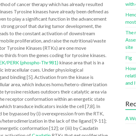
with 
ethod of cancer therapy which has already resulted
Kinases Tyrosine kinases have already been defined as
Hence
en to play a significant function in the advancement
most 
nly strong proof that during tumor development, the
The r
eads to the constant activation of downstream
Asse
obile proliferation, and raise the nutritional/waste
site
tor Tyrosine Kinases (RTKs) are one move
 thirds from the genes coding for tyrosine kinases.
Fig
 PEK/PERK (phospho-Thr981)
kinase area that is in a
Howev
ic intracellular cues. Under physiological
rela
gand binding [5]. Activation from the kinase is
and I
ellular area, which induces homo/hetero-dimerization
 tyrosine residues outdoors their catalytic area via
the receptor conformation within an energetic state
Re
ich transduce indicators inside the cell [7,8]. In
ld be bypassed by (i) overexpression from the RTK,
A Wo
heterodimerization in the lack of the ligand [9-11];
 energetic conformation [12]; or (iii) by Caudatin
us activation of
Caudatin
RTKs that get proliferative