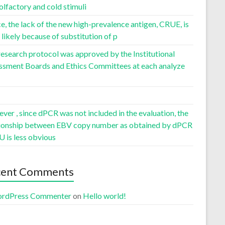
olfactory and cold stimuli
, the lack of the new high-prevalence antigen, CRUE, is
likely because of substitution of p
esearch protocol was approved by the Institutional
ssment Boards and Ethics Committees at each analyze
er , since dPCR was not included in the evaluation, the
tionship between EBV copy number as obtained by dPCR
U is less obvious
cent Comments
rdPress Commenter
on
Hello world!