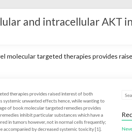
ular and intracellular AKT i
el molecular targeted therapies provides raised
eted therapies provides raised interest of both
ious systemic unwanted effects hence, while wanting to
usage of book molecular targeted remedies provides
Rec
e remedies inhibit particular substances which have a
ed in tumors however, not in normal cells frequently;
Neve
are accompanied by decreased systemic toxicity [1].