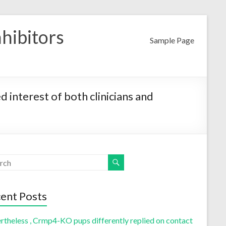
nhibitors
Sample Page
 interest of both clinicians and
ent Posts
rtheless , Crmp4-KO pups differently replied on contact