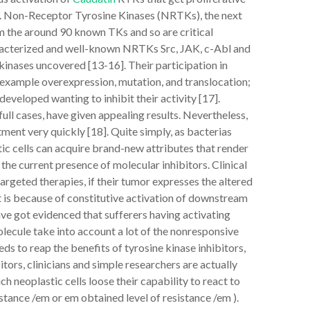
7]. Non-Receptor Tyrosine Kinases (NRTKs), the next
om the around 90 known TKs and so are critical
aracterized and well-known NRTKs Src, JAK, c-Abl and
inases uncovered [13-16]. Their participation in
example overexpression, mutation, and translocation;
veloped wanting to inhibit their activity [17].
ull cases, have given appealing results. Nevertheless,
ent very quickly [18]. Quite simply, as bacterias
stic cells can acquire brand-new attributes that render
the current presence of molecular inhibitors. Clinical
argeted therapies, if their tumor expresses the altered
t is because of constitutive activation of downstream
ave got evidenced that sufferers having activating
ecule take into account a lot of the nonresponsive
ds to reap the benefits of tyrosine kinase inhibitors,
tors, clinicians and simple researchers are actually
 neoplastic cells loose their capability to react to
stance /em or em obtained level of resistance /em ).