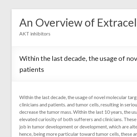
Skip
to
An Overview of Extracell
content
AKT inhibitors
Within the last decade, the usage of nov
patients
Within the last decade, the usage of novel molecular targ
clinicians and patients. and tumor cells, resulting in ser
decrease the tumor mass. Within the last 10 years, the 
elevated curiosity of both sufferers and clinicians. Thes
job in tumor development or development, which are alter
hence, being more particular toward tumor cells, these 