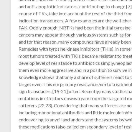
and anti-apoptotic indicators, contributing to change [
course of TKs, take into account the rest of the third fr
indication transducers. A few examples are the well-ch
FAK. Oddly enough, NRTKs had been the initial tyrosine k
cancers may appear through various systems such as for 
and for that reason, many compounds have already been de
Remedies with tyrosine kinase inhibitors (TKIs), in some f
most tumors treated with TKIs became resistant to treatm
develop level of resistance to antibiotics simply, neopla
them even more aggressive and in a position to survive in 
knowledge shows that only a share of sufferers react to t
target even. This em primary resistance /em to treatmen
sign transducers [19-21] often. Recently, many studies h
mutations in effectors downstream from the targeted mol
sufferers [22,23]. Considering that many sufferers are nee
including monoclonal antibodies and little molecule inhibi
endeavoring to unveil and understand the systems by which
these medications (also called em secondary level of resi