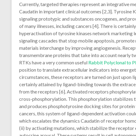
Currently, targeted therapies represent an integrative m
Caudatin in important clinical outcomes [2,3]. Tyrosine 
signaling prototypic and substances oncogenes, and prov
of many illnesses, including cancers [4]. There is certai
hyperactivation of tyrosine kinases network marketing l
signaling cascades that stop mobile apoptosis, promote m
materials interchange by improving angiogenesis. Recep
transmembrane proteins that take into account nearly two
RTKs have a very common useful
Rabbit Polyclonal to
position to translate extracellular indicators into energet
circumstances, these receptors are turned on just upon li
certainly attained by ligand-binding towards the extrac
from the receptors [6]. Activated receptors phosphorylate
cross-phosphorylation. This phosphorylation stabilizes 
and produces phosphotyrosine docking sites for protein wh
cancers, this system of ligand-dependent activation cou
which escalates the dynamics Caudatin of receptor homo/
(ii) by activating mutations, which stabilize the receptor
autocrine arousal. These systems result in cell autonomo