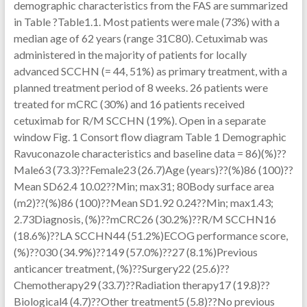
demographic characteristics from the FAS are summarized
in Table ?Table1.1. Most patients were male (73%) with a
median age of 62 years (range 31C80). Cetuximab was
administered in the majority of patients for locally
advanced SCCHN (= 44, 51%) as primary treatment, with a
planned treatment period of 8 weeks. 26 patients were
treated for mCRC (30%) and 16 patients received
cetuximab for R/M SCCHN (19%). Open in a separate
window Fig. 1 Consort flow diagram Table 1 Demographic
Ravuconazole characteristics and baseline data = 86)(%)??
Male63 (73.3)??Female23 (26.7)Age (years)??(%)86 (100)??
Mean SD62.4 10.02??Min; max31; 80Body surface area
(m2)??(%)86 (100)??Mean SD1.92 0.24??Min; max1.43;
2.73Diagnosis, (%)??mCRC26 (30.2%)??R/M SCCHN16
(18.6%)??LA SCCHN44 (51.2%)ECOG performance score,
(%)??030 (34.9%)??149 (57.0%)??27 (8.1%)Previous
anticancer treatment, (%)??Surgery22 (25.6)??
Chemotherapy29 (33.7)??Radiation therapy17 (19.8)??
Biological4 (4.7)??Other treatment5 (5.8)??No previous