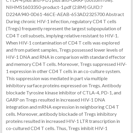
NIHMS1603350-product-1.pdf (2.8M) GUID:?
D224A940-0D61-46CE-AEAB-653AD2325700 Abstract
During chronic HIV-1 infection, regulatory CD4 T cells
(Tregs) frequently represent the largest subpopulation of
CD4 T cell subsets, implying relative resistant to HIV-1.
When HIV-1 contamination of CD4 T cells was explored
and from patient samples, Tregs possessed lower levels of
HIV-1 DNA and RNA in comparison with standard effector
and memory CD4 T cells. Moreover, Tregs suppressed HIV-
1 expression in other CD4 T cells in an co-culture system.
This suppression was mediated in part via multiple
inhibitory surface proteins expressed on Tregs. Antibody
blockade Tyrosine kinase inhibitor of CTLA-4, PD-1, and
GARP on Tregs resulted in increased HIV-1 DNA
integration and mRNA expression in neighboring CD4 T
cells. Moreover, antibody blockade of Tregs inhibitory
proteins resulted in increased HIV-1 LTR transcription in
co-cultured CD4 T cells. Thus, Tregs inhibit HIV-1