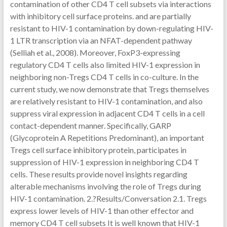
contamination of other CD4 T cell subsets via interactions
with inhibitory cell surface proteins. and are partially
resistant to HIV-1 contamination by down-regulating HIV-
1 LTR transcription via an NFAT-dependent pathway
(Selliah et al., 2008). Moreover, FoxP3-expressing
regulatory CD4 T cells also limited HIV-1 expression in
neighboring non-Tregs CD4 T cells in co-culture. In the
current study, we now demonstrate that Tregs themselves
are relatively resistant to HIV-1 contamination, and also
suppress viral expression in adjacent CD4 T cells in a cell
contact-dependent manner. Specifically, GARP
(Glycoprotein A Repetitions Predominant), an important
Tregs cell surface inhibitory protein, participates in
suppression of HIV-1 expression in neighboring CD4 T
cells. These results provide novel insights regarding
alterable mechanisms involving the role of Tregs during
HIV-1 contamination. 2.?Results/Conversation 2.1. Tregs
express lower levels of HIV-1 than other effector and
memory CD4 T cell subsets It is well known that HIV-1