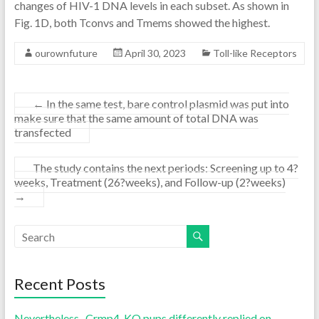
changes of HIV-1 DNA levels in each subset. As shown in
Fig. 1D, both Tconvs and Tmems showed the highest.
ourownfuture
April 30, 2023
Toll-like Receptors
←
In the same test, bare control plasmid was put into
make sure that the same amount of total DNA was
transfected
The study contains the next periods: Screening up to 4?
weeks, Treatment (26?weeks), and Follow-up (2?weeks)
→
Recent Posts
Nevertheless , Crmp4-KO pups differently replied on