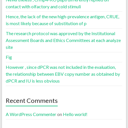
contact with olfactory and cold stimuli
Hence, the lack of the new high-prevalence antigen, CRUE,
is most likely because of substitution of p
The research protocol was approved by the Institutional
Assessment Boards and Ethics Committees at each analyze
site
Fig
However , since dPCR was not included in the evaluation,
the relationship between EBV copy number as obtained by
dPCR and IU is less obvious
Recent Comments
A WordPress Commenter
on
Hello world!