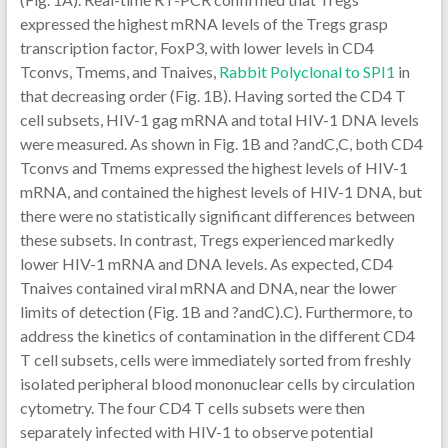
expressed the highest mRNA levels of the Tregs grasp
transcription factor, FoxP3, with lower levels in CD4
Tconvs, Tmems, and Tnaives,
Rabbit Polyclonal to SPI1
in
that decreasing order (Fig. 1B). Having sorted the CD4 T
cell subsets, HIV-1 gag mRNA and total HIV-1 DNA levels
were measured. As shown in Fig. 1B and ?andC,C, both CD4
Tconvs and Tmems expressed the highest levels of HIV-1
mRNA, and contained the highest levels of HIV-1 DNA, but
there were no statistically significant differences between
these subsets. In contrast, Tregs experienced markedly
lower HIV-1 mRNA and DNA levels. As expected, CD4
Tnaives contained viral mRNA and DNA, near the lower
limits of detection (Fig. 1B and ?andC).C). Furthermore, to
address the kinetics of contamination in the different CD4
T cell subsets, cells were immediately sorted from freshly
isolated peripheral blood mononuclear cells by circulation
cytometry. The four CD4 T cells subsets were then
separately infected with HIV-1 to observe potential