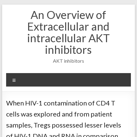
Skip
An Overview of
to
content
Extracellular and
intracellular AKT
inhibitors
AKT inhibitors
Menu
When HIV-1 contamination of CD4 T
cells was explored and from patient
samples, Tregs possessed lesser levels
of HIV-1 DNA and RNA in comparison