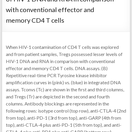
with conventional effector and
memory CD4 T cells
When HIV-1 contamination of CD4 T cells was explored
and from patient samples, Tregs possessed lesser levels of
HIV-1 DNA and RNA in comparison with conventional
effector and memory CD4 T cells. DNA assays. (B)
Repetitive real-time PCR Tyrosine kinase inhibitor
amplification curves in (pink) vs. (blue) in integrated DNA
assays. Tconvs (Tc) are shown in the first and third columns,
and Tregs (Tr) are depicted in the second and fourth
columns. Antibody blockings are represented in the
following rows: isotype control (top row), anti-CTLA-4 (2nd
from top), anti-PD-1 (3rd from top), anti-GARP (4th from
top), anti-CTLA-4 plus anti-PD-1 (5th from top), and anti-
CTLA-4 plus anti-PD1 plus anti-GARP (bottom row).