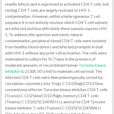
readily infects and is expressed in activated CD4 T cells, but
resting CD4 T cells are largely resistant to HIV-1
contamination. However, within a heterogeneous T cell
populace it is not entirely obvious which CD4 T cell subsets
are infected and how efficiently these subsets express HIV-
1. To address this question and mimic natural
contamination, peripheral blood CD4 T cells were isolated
from healthy blood donors and infected promptly in bulk
with HIV-1 without any prior cell activation. The cells were
maintained in culture for 5C7 days in the presence of
moderate amounts of recombinant human
Tyrosine kinase
inhibitor
IL-2 (30C50 U/ml) to maintain cell survival. The
infected CD4 T cells were then phenotypically sorted by
circulation cytometry into Tregs C CD25highCD127low,
conventional effector Tyrosine kinase inhibitor CD4 T cells
(Tconvs) C CD25lowCD127high, memory CD4 T cells
(Tmems) C CD25(?)CD45RO (+), and na?ve CD4 Tyrosine
kinase inhibitor T cells (Tnaives) C CD25(?)CD45RA(+)
(Fig. 1A). Real-time RT-PCR confirmed that Tregs